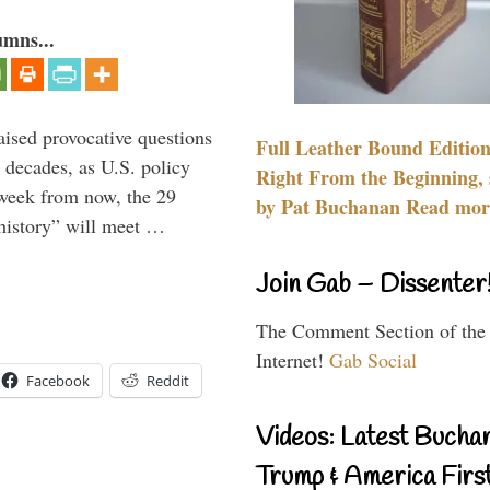
umns...
aised provocative questions
Full Leather Bound Edition
 decades, as U.S. policy
Right From the Beginning, 
 week from now, the 29
by Pat Buchanan Read more
 history” will meet …
Join Gab – Dissenter
The Comment Section of the
Internet!
Gab Social
Facebook
Reddit
Videos: Latest Bucha
Trump & America First