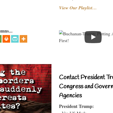
View Our Playlist…
umns...
Contact President Tr
Congress and Gover
Agencies
President Trump:
- Via US Mail: