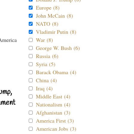
Europe (8)
John McCain (8)
NATO (8)
Vladimir Putin (8)
War (8)
George W. Bush (6)
Russia (6)
Syria (5)
Barack Obama (4)
China (4)
Iraq (4)
ump,
Middle East (4)
nment
Nationalism (4)
Afghanistan (3)
America First (3)
American Jobs (3)