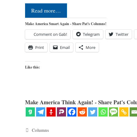
Read more…
Make America Smart Again - Share Pat's Columns!
Comment on Gab!
Telegram
Twitter
Print
Email
More
Like this:
Make America Think Again! - Share Pat's Col
Categories
Columns