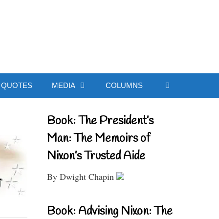
ial Website
QUOTES
MEDIA
COLUMNS
Book: The President’s
Man: The Memoirs of
Nixon’s Trusted Aide
By Dwight Chapin
Book: Advising Nixon: The