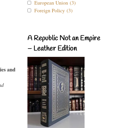
European Union (3)
Foreign Policy (3)
A Republic Not an Empire
– Leather Edition
ies and
nd