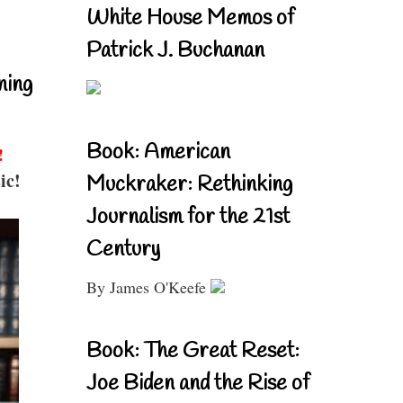
White House Memos of
Patrick J. Buchanan
ning
Book: American
!
ic!
Muckraker: Rethinking
Journalism for the 21st
Century
By James O'Keefe
Book: The Great Reset:
Joe Biden and the Rise of