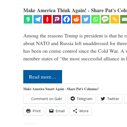
Make America Think Again! - Share Pat's Col
Among the reasons Trump is president is that he r
about NATO and Russia left unaddressed for three
has been on cruise control since the Cold War. A
member states of “the most successful alliance in
Read more…
Make America Smart Again - Share Pat's Columns!
Comment on Gab!
Telegram
Twitter
Print
Email
More