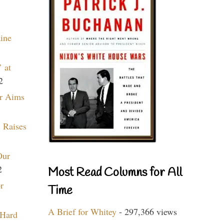
aine
 at
2
r Aims
 Raises
Our
2
Most Read Columns for All
r
Time
A Brief for Whitey
- 297,366 views
 Hard