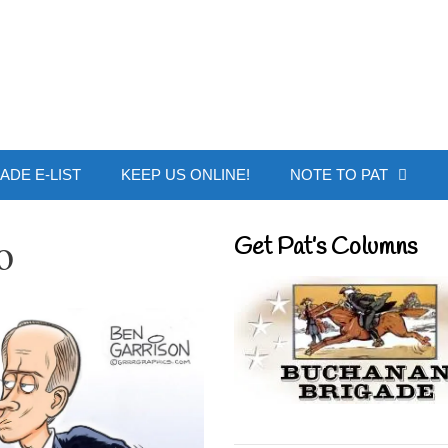
 Buchanan - Offic
ADE E-LIST
KEEP US ONLINE!
NOTE TO PAT
o
Get Pat’s Columns