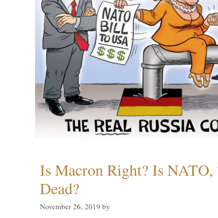
Is Macron Right? Is NATO, 
Dead?
November 26, 2019
by