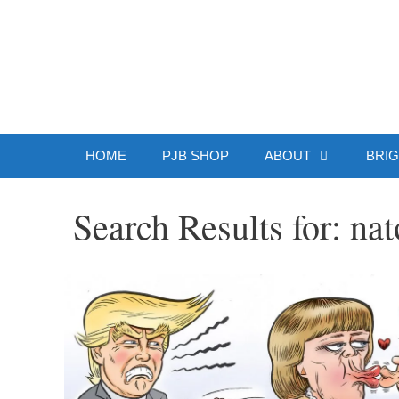
Skip
to
Patrick J.
content
HOME
PJB SHOP
ABOUT
BRIG
Search Results for:
nat