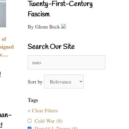
Twenty-First-Century
Fascism
By Glenn Beck
 of
Search Our Site
signed
....
Search
for:
!
Sort by
Tags
< Clear Filters
nan-
Cold War (8)
!
Donald J. Trump (8)