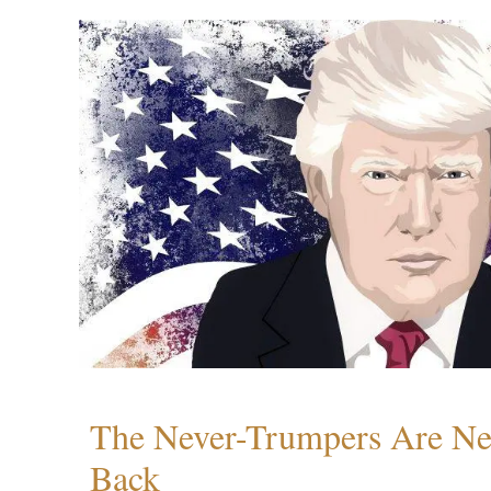
The Never-Trumpers Are N
Back