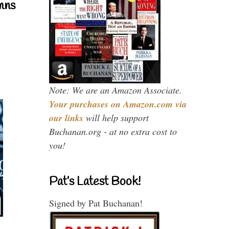
mns
Note: We are an Amazon Associate.
Your purchases on Amazon.com via
our links
will help support
Buchanan.org - at no extra cost to
you!
Pat’s Latest Book!
Signed by Pat Buchanan!