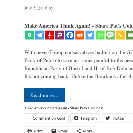
July 5, 2018
by
Make America Think Again! - Share Pat's Col
With never-Trump conservatives bailing on the GO
Party of Pelosi to save us, some painful truths nee
Republican Party of Bush I and II, of Bob Dole an
It’s not coming back. Unlike the Bourbons after 
Read more…
Make America Smart Again - Share Pat's Columns!
Comment on Gab!
Telegram
Twitter
Print
Email
More