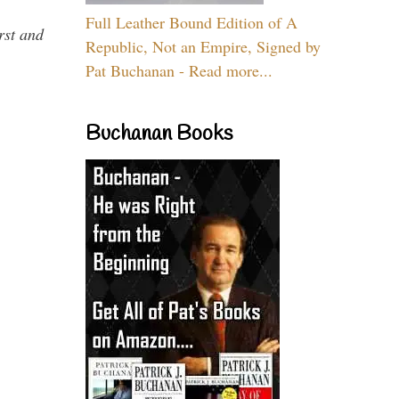
Full Leather Bound Edition of A
rst and
Republic, Not an Empire, Signed by
Pat Buchanan - Read more...
Buchanan Books