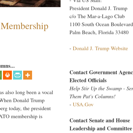
President Donald J. Trump
c/o The Mar-a-Lago Club
 Membership
1100 South Ocean Boulevard
Palm Beach, Florida 33480
-
Donald J. Trump Website
umns...
Contact Government Agenc
Elected Officials
Help Stir Up the Swamp - Se
s also long been a vocal
Them Pat's Columns!
” When Donald Trump
-
USA.Gov
rg today, the president
 NATO membership is
Contact Senate and House
Leadership and Committee