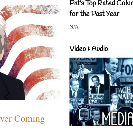
Pat's Top Rated Colu
for the Past Year
N/A
Video & Audio
ever Coming