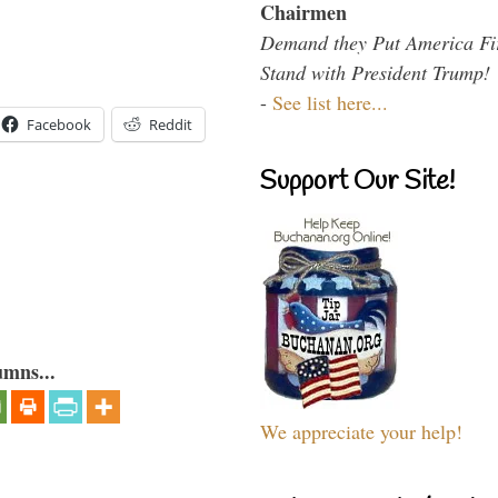
Chairmen
Demand they Put America Fi
Stand with President Trump!
-
See list here...
Facebook
Reddit
Support Our Site!
umns...
We appreciate your help!