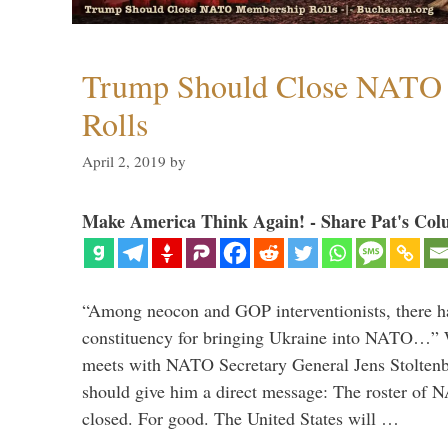
Trump Should Close NATO
Rolls
April 2, 2019
by
Make America Think Again! - Share Pat's Col
“Among neocon and GOP interventionists, there ha
constituency for bringing Ukraine into NATO…
meets with NATO Secretary General Jens Stoltenbe
should give him a direct message: The roster of
closed. For good. The United States will …