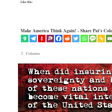
Like this:
Make America Think Again! - Share Pat's Col
Categories
Columns