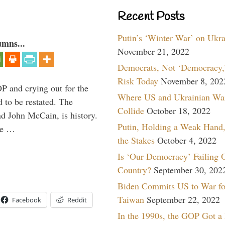
Recent Posts
Putin’s ‘Winter War’ on Ukr
umns...
November 21, 2022
Democrats, Not ‘Democracy,’
Risk Today
November 8, 202
P and crying out for the
Where US and Ukrainian Wa
d to be restated. The
Collide
October 18, 2022
d John McCain, is history.
Putin, Holding a Weak Hand,
the …
the Stakes
October 4, 2022
Is ‘Our Democracy’ Failing 
Country?
September 30, 202
Biden Commits US to War fo
Taiwan
September 22, 2022
Facebook
Reddit
In the 1990s, the GOP Got a