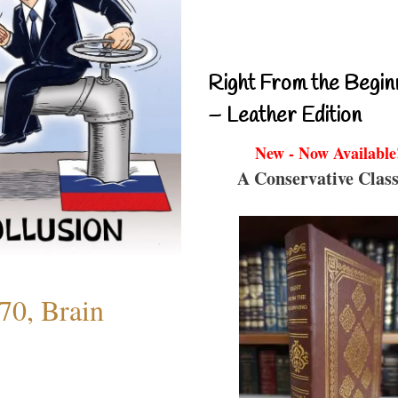
Right From the Begin
– Leather Edition
New - Now Available
A Conservative Class
70, Brain