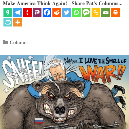
Make America Think Again! - Share Pat's Columns...
Categories
Columns