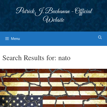
Skip
to
Patrick J. Buchanan - Official
content
Website
Menu
Search Results for:
nato