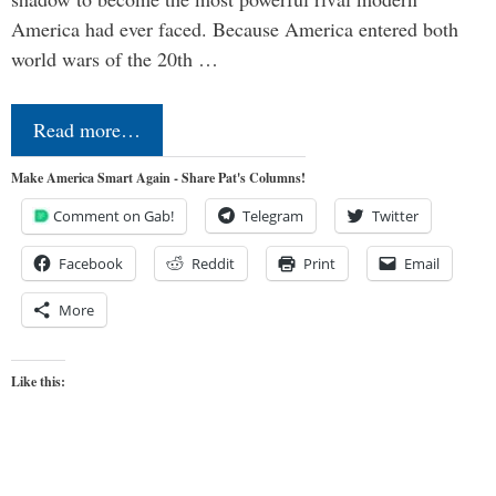
America had ever faced. Because America entered both
world wars of the 20th …
Read more…
Make America Smart Again - Share Pat's Columns!
Comment on Gab!
Telegram
Twitter
Facebook
Reddit
Print
Email
More
Like this: