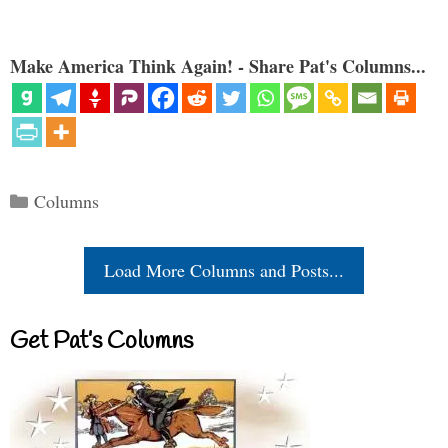
Make America Think Again! - Share Pat's Columns...
Categories
Columns
Load More Columns and Posts...
Get Pat’s Columns