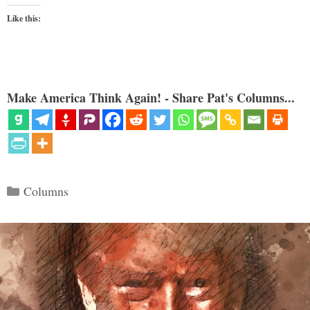
Like this:
Make America Think Again! - Share Pat's Columns...
Categories
Columns