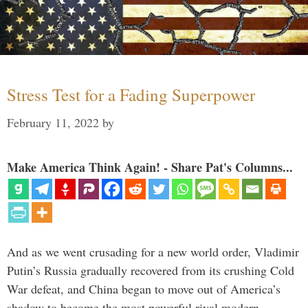
Stress Test for a Fading Superpower
February 11, 2022
by
Make America Think Again! - Share Pat's Columns...
And as we went crusading for a new world order, Vladimir
Putin’s Russia gradually recovered from its crushing Cold
War defeat, and China began to move out of America’s
shadow to become the most powerful rival modern