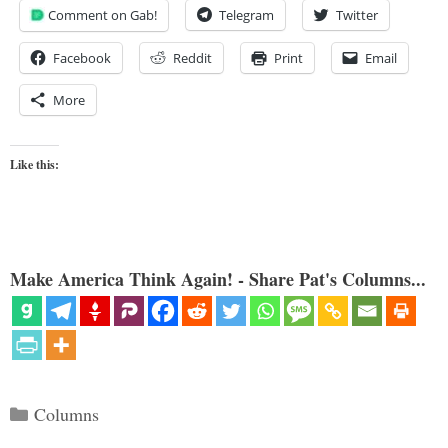
Comment on Gab!
Telegram
Twitter
Facebook
Reddit
Print
Email
More
Like this:
Make America Think Again! - Share Pat's Columns...
Categories
Columns