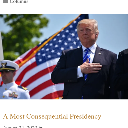
Columns
A Most Consequential Presidency
August 24, 2020
by