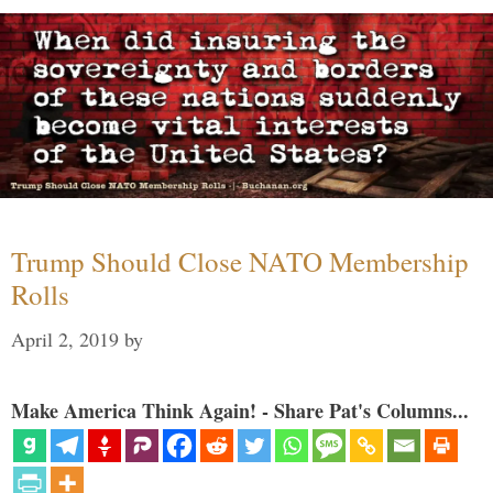
Trump Should Close NATO Membership
Rolls
April 2, 2019
by
Make America Think Again! - Share Pat's Columns...