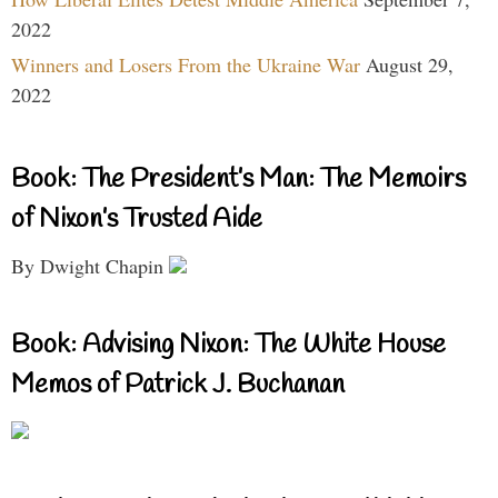
2022
Winners and Losers From the Ukraine War
August 29,
2022
Book: The President’s Man: The Memoirs
of Nixon’s Trusted Aide
By Dwight Chapin
Book: Advising Nixon: The White House
Memos of Patrick J. Buchanan