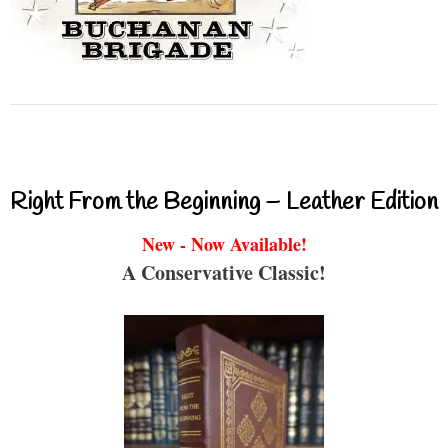
Right From the Beginning – Leather Edition
New - Now Available!
A Conservative Classic!