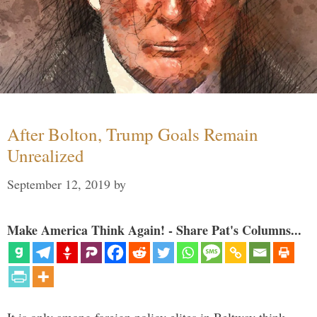
After Bolton, Trump Goals Remain
Unrealized
September 12, 2019
by
Make America Think Again! - Share Pat's Columns...