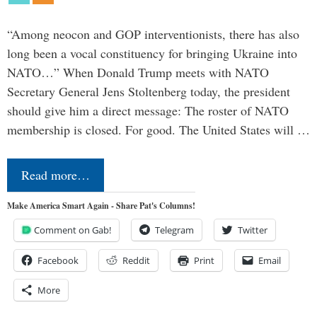
“Among neocon and GOP interventionists, there has also
long been a vocal constituency for bringing Ukraine into
NATO…” When Donald Trump meets with NATO
Secretary General Jens Stoltenberg today, the president
should give him a direct message: The roster of NATO
membership is closed. For good. The United States will …
Read more…
Make America Smart Again - Share Pat's Columns!
Comment on Gab!
Telegram
Twitter
Facebook
Reddit
Print
Email
More