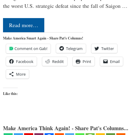
the worst U.S. strategic defeat since the fall of Saigon …
Read more…
Make America Smart Again - Share Pat's Columns!
Comment on Gab!
Telegram
Twitter
Facebook
Reddit
Print
Email
More
Like this:
Make America Think Again! - Share Pat's Columns...