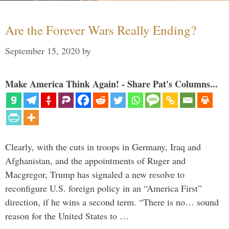
Are the Forever Wars Really Ending?
September 15, 2020
by
Make America Think Again! - Share Pat's Columns...
Clearly, with the cuts in troops in Germany, Iraq and
Afghanistan, and the appointments of Ruger and
Macgregor, Trump has signaled a new resolve to
reconfigure U.S. foreign policy in an “America First”
direction, if he wins a second term. “There is no… sound
reason for the United States to …