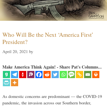
Who Will Be the Next ‘America First’
President?
April 20, 2021
by
Make America Think Again! - Share Pat's Columns...
As domestic concerns are predominant — the COVID-19
pandemic, the invasion across our Southern border,