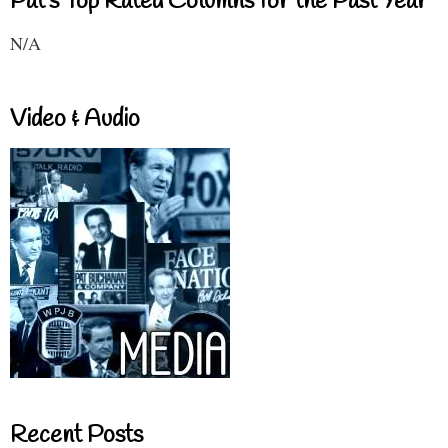
Pat's Top Rated Columns for the Past Year
N/A
Video & Audio
Recent Posts