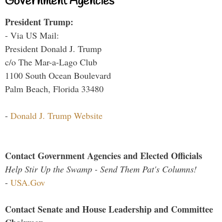
Government Agencies
President Trump:
- Via US Mail:
President Donald J. Trump
c/o The Mar-a-Lago Club
1100 South Ocean Boulevard
Palm Beach, Florida 33480
-
Donald J. Trump Website
Contact Government Agencies and Elected Officials
Help Stir Up the Swamp - Send Them Pat's Columns!
-
USA.Gov
Contact Senate and House Leadership and Committee