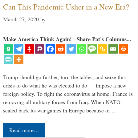
Can This Pandemic Usher in a New Era?
March 27, 2020
by
Make America Think Again! - Share Pat's Columns...
Trump should go further, turn the tables, and seize this
crisis to do what he was elected to do — impose a new
foreign policy. To fight the coronavirus at home, France is
removing all military forces from Iraq. When NATO
scaled back its war games in Europe because of …
Read more…