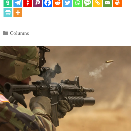
Categories
Columns