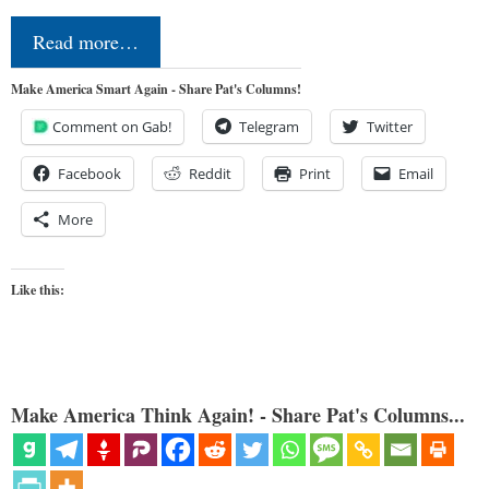
Read more…
Make America Smart Again - Share Pat's Columns!
Comment on Gab!
Telegram
Twitter
Facebook
Reddit
Print
Email
More
Like this:
Make America Think Again! - Share Pat's Columns...