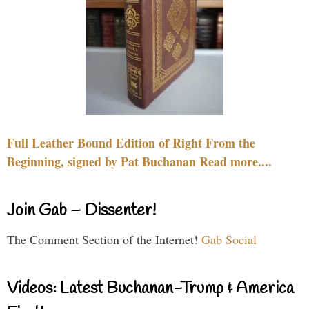
Full Leather Bound Edition of Right From the
Beginning, signed by Pat Buchanan Read more....
Join Gab – Dissenter!
The Comment Section of the Internet!
Gab Social
Videos: Latest Buchanan-Trump & America