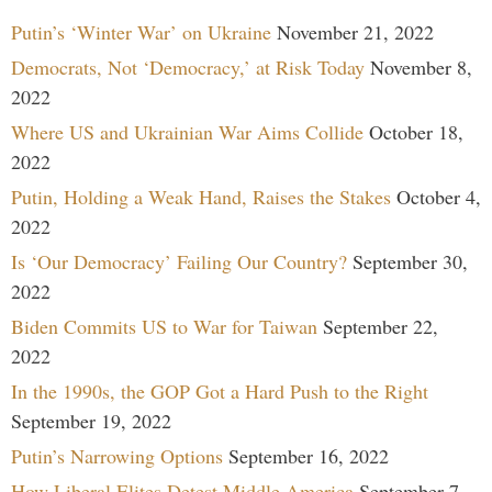
Putin’s ‘Winter War’ on Ukraine
November 21, 2022
Democrats, Not ‘Democracy,’ at Risk Today
November 8,
2022
Where US and Ukrainian War Aims Collide
October 18,
2022
Putin, Holding a Weak Hand, Raises the Stakes
October 4,
2022
Is ‘Our Democracy’ Failing Our Country?
September 30,
2022
Biden Commits US to War for Taiwan
September 22,
2022
In the 1990s, the GOP Got a Hard Push to the Right
September 19, 2022
Putin’s Narrowing Options
September 16, 2022
How Liberal Elites Detest Middle America
September 7,