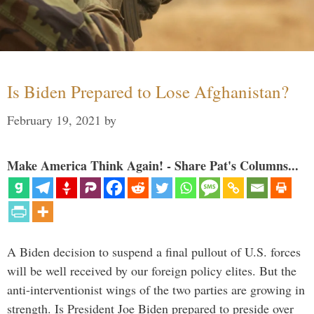
Is Biden Prepared to Lose Afghanistan?
February 19, 2021
by
Make America Think Again! - Share Pat's Columns...
A Biden decision to suspend a final pullout of U.S. forces
will be well received by our foreign policy elites. But the
anti-interventionist wings of the two parties are growing in
strength. Is President Joe Biden prepared to preside over