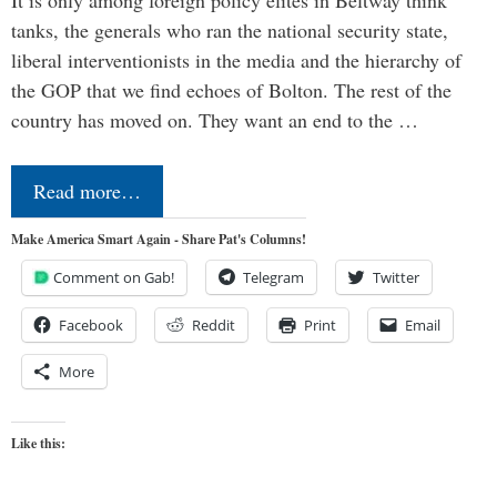
It is only among foreign policy elites in Beltway think
tanks, the generals who ran the national security state,
liberal interventionists in the media and the hierarchy of
the GOP that we find echoes of Bolton. The rest of the
country has moved on. They want an end to the …
Read more…
Make America Smart Again - Share Pat's Columns!
Comment on Gab!
Telegram
Twitter
Facebook
Reddit
Print
Email
More
Like this: