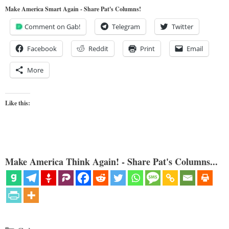
Make America Smart Again - Share Pat's Columns!
Comment on Gab!
Telegram
Twitter
Facebook
Reddit
Print
Email
More
Like this:
Make America Think Again! - Share Pat's Columns...
Categories