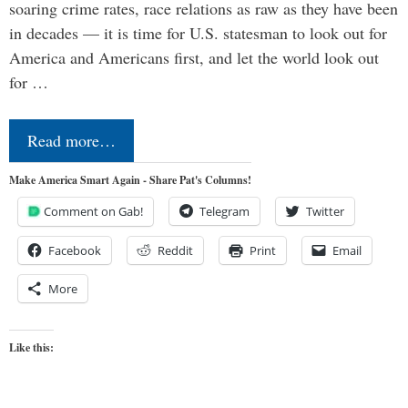
soaring crime rates, race relations as raw as they have been
in decades — it is time for U.S. statesman to look out for
America and Americans first, and let the world look out
for …
Read more…
Make America Smart Again - Share Pat's Columns!
Comment on Gab!
Telegram
Twitter
Facebook
Reddit
Print
Email
More
Like this: