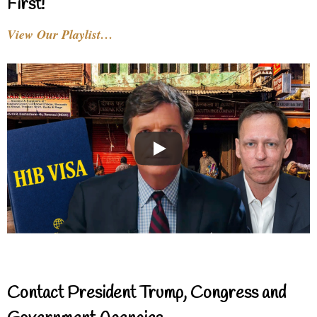
First!
View Our Playlist…
Contact President Trump, Congress and