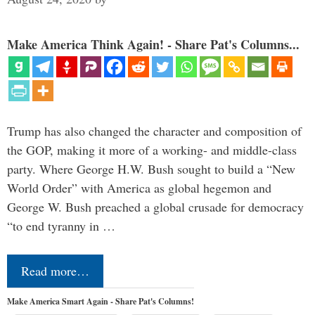
Make America Think Again! - Share Pat's Columns...
Trump has also changed the character and composition of
the GOP, making it more of a working- and middle-class
party. Where George H.W. Bush sought to build a “New
World Order” with America as global hegemon and
George W. Bush preached a global crusade for democracy
“to end tyranny in …
Read more…
Make America Smart Again - Share Pat's Columns!