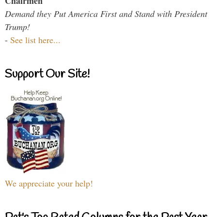
Chairmen
Demand they Put America First and Stand with President
Trump!
-
See list here...
Support Our Site!
We appreciate your help!