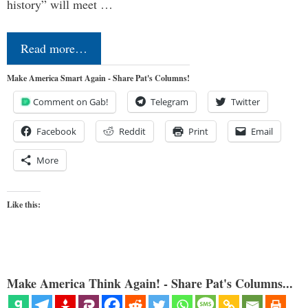
history” will meet …
Read more…
Make America Smart Again - Share Pat's Columns!
Comment on Gab!
Telegram
Twitter
Facebook
Reddit
Print
Email
More
Like this:
Make America Think Again! - Share Pat's Columns...