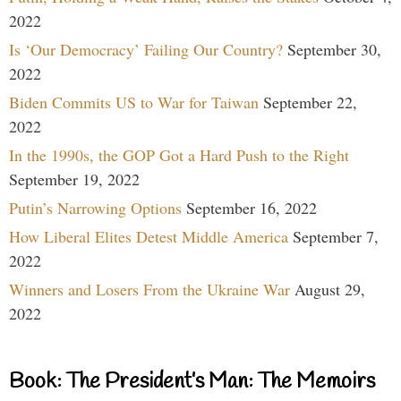
2022
Is ‘Our Democracy’ Failing Our Country?
September 30,
2022
Biden Commits US to War for Taiwan
September 22,
2022
In the 1990s, the GOP Got a Hard Push to the Right
September 19, 2022
Putin’s Narrowing Options
September 16, 2022
How Liberal Elites Detest Middle America
September 7,
2022
Winners and Losers From the Ukraine War
August 29,
2022
Book: The President’s Man: The Memoirs