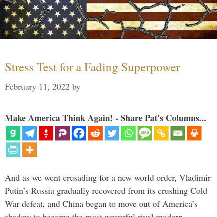
Stress Test for a Fading Superpower
February 11, 2022
by
Make America Think Again! - Share Pat's Columns...
And as we went crusading for a new world order, Vladimir
Putin’s Russia gradually recovered from its crushing Cold
War defeat, and China began to move out of America’s
shadow to become the most powerful rival modern