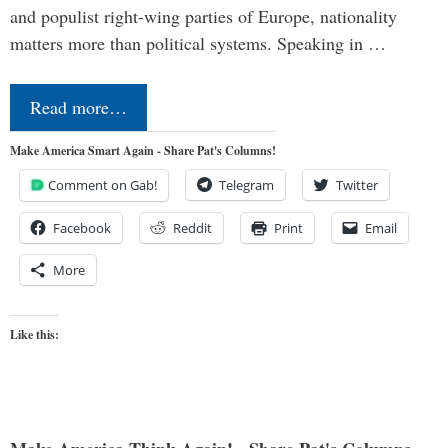
and populist right-wing parties of Europe, nationality
matters more than political systems. Speaking in …
Read more…
Make America Smart Again - Share Pat's Columns!
Comment on Gab!
Telegram
Twitter
Facebook
Reddit
Print
Email
More
Like this: