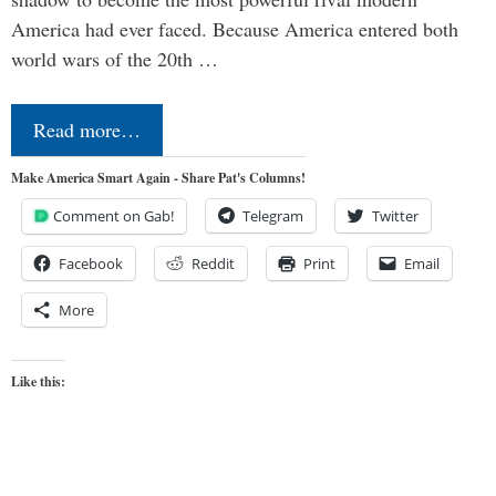
America had ever faced. Because America entered both
world wars of the 20th …
Read more…
Make America Smart Again - Share Pat's Columns!
Comment on Gab!
Telegram
Twitter
Facebook
Reddit
Print
Email
More
Like this: