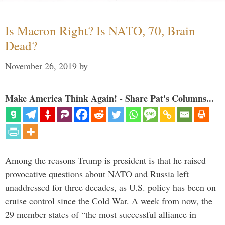
Is Macron Right? Is NATO, 70, Brain
Dead?
November 26, 2019
by
Make America Think Again! - Share Pat's Columns...
Among the reasons Trump is president is that he raised
provocative questions about NATO and Russia left
unaddressed for three decades, as U.S. policy has been on
cruise control since the Cold War. A week from now, the
29 member states of “the most successful alliance in