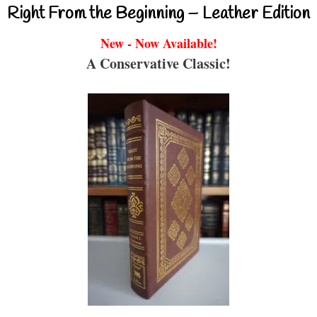
Right From the Beginning – Leather Edition
New - Now Available!
A Conservative Classic!