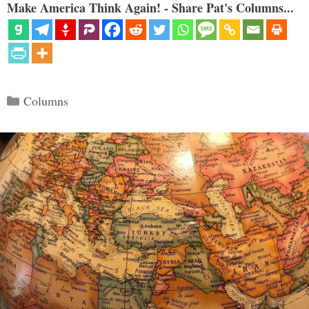
Make America Think Again! - Share Pat's Columns...
Categories
Columns