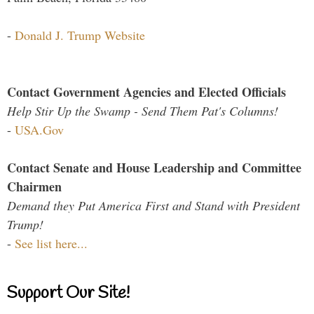
-
Donald J. Trump Website
Contact Government Agencies and Elected Officials
Help Stir Up the Swamp - Send Them Pat's Columns!
-
USA.Gov
Contact Senate and House Leadership and Committee
Chairmen
Demand they Put America First and Stand with President
Trump!
-
See list here...
Support Our Site!