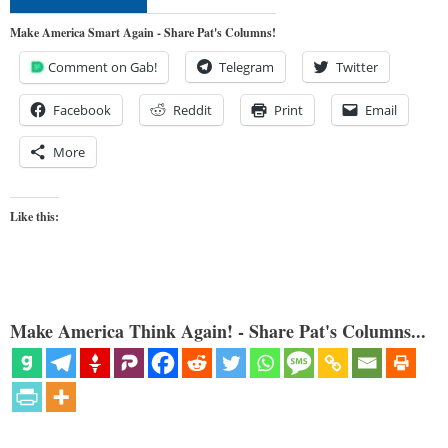
Make America Smart Again - Share Pat's Columns!
Comment on Gab!
Telegram
Twitter
Facebook
Reddit
Print
Email
More
Like this:
Make America Think Again! - Share Pat's Columns...