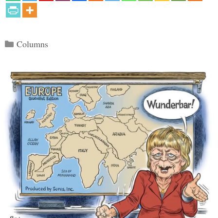
Categories
Columns