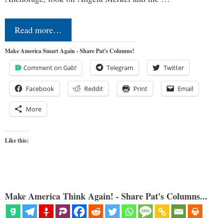
Read more…
Make America Smart Again - Share Pat's Columns!
Comment on Gab!
Telegram
Twitter
Facebook
Reddit
Print
Email
More
Like this:
Make America Think Again! - Share Pat's Columns...