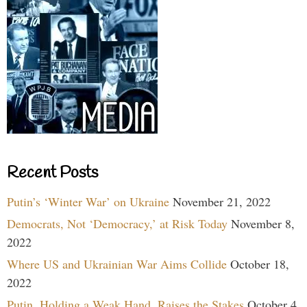
Recent Posts
Putin’s ‘Winter War’ on Ukraine
November 21, 2022
Democrats, Not ‘Democracy,’ at Risk Today
November 8,
2022
Where US and Ukrainian War Aims Collide
October 18,
2022
Putin, Holding a Weak Hand, Raises the Stakes
October 4,