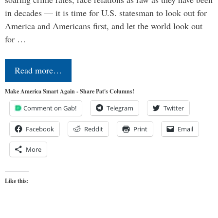
in decades — it is time for U.S. statesman to look out for
America and Americans first, and let the world look out
for …
Read more…
Make America Smart Again - Share Pat's Columns!
Comment on Gab!
Telegram
Twitter
Facebook
Reddit
Print
Email
More
Like this: