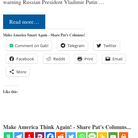
warning Russian President Vladimir Putin …
Read more…
Make America Smart Again - Share Pat's Columns!
Comment on Gab!
Telegram
Twitter
Facebook
Reddit
Print
Email
More
Like this:
Make America Think Again! - Share Pat's Columns...