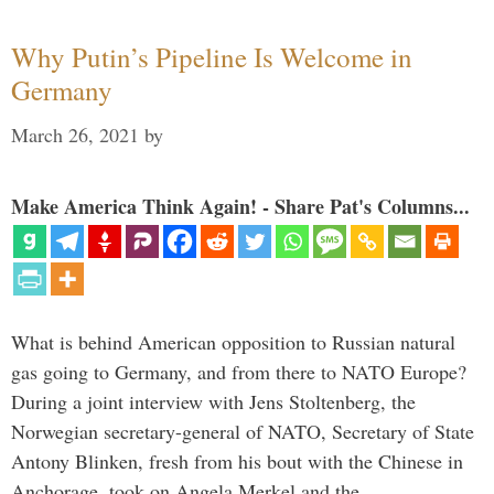
Why Putin’s Pipeline Is Welcome in
Germany
March 26, 2021
by
Make America Think Again! - Share Pat's Columns...
What is behind American opposition to Russian natural
gas going to Germany, and from there to NATO Europe?
During a joint interview with Jens Stoltenberg, the
Norwegian secretary-general of NATO, Secretary of State
Antony Blinken, fresh from his bout with the Chinese in
Anchorage, took on Angela Merkel and the …