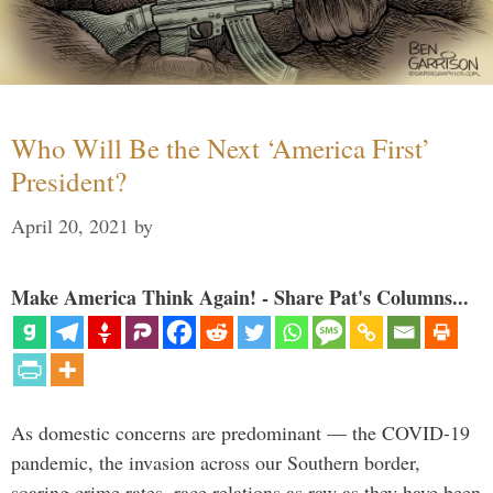
Who Will Be the Next ‘America First’
President?
April 20, 2021
by
Make America Think Again! - Share Pat's Columns...
As domestic concerns are predominant — the COVID-19
pandemic, the invasion across our Southern border,
soaring crime rates, race relations as raw as they have been