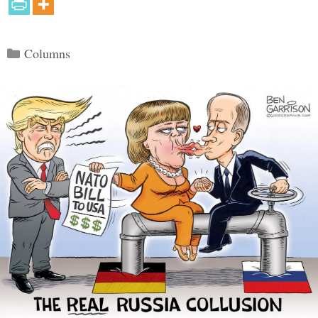
Categories
Columns