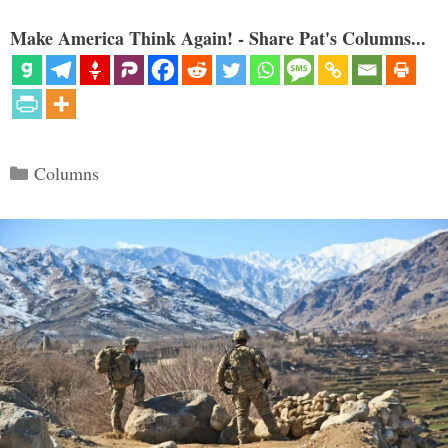
Make America Think Again! - Share Pat's Columns...
Categories
Columns