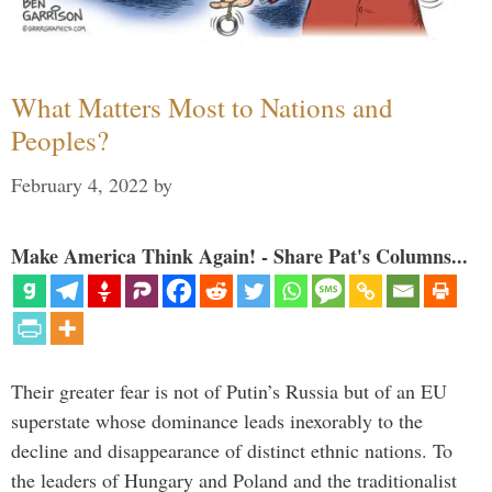
What Matters Most to Nations and
Peoples?
February 4, 2022
by
Make America Think Again! - Share Pat's Columns...
Their greater fear is not of Putin’s Russia but of an EU
superstate whose dominance leads inexorably to the
decline and disappearance of distinct ethnic nations. To
the leaders of Hungary and Poland and the traditionalist