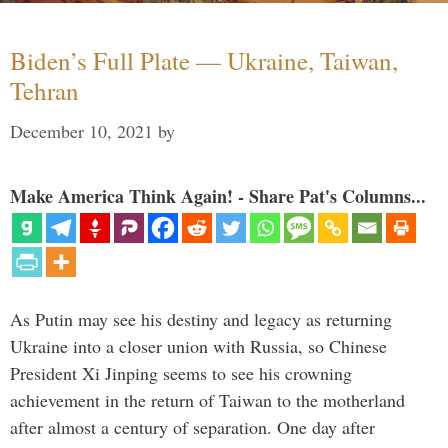
Biden’s Full Plate — Ukraine, Taiwan,
Tehran
December 10, 2021
by
Make America Think Again! - Share Pat's Columns...
As Putin may see his destiny and legacy as returning
Ukraine into a closer union with Russia, so Chinese
President Xi Jinping seems to see his crowning
achievement in the return of Taiwan to the motherland
after almost a century of separation. One day after