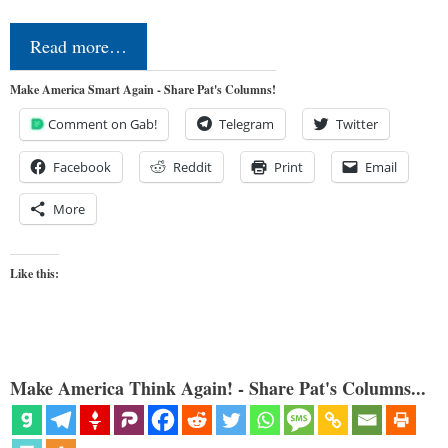
Read more…
Make America Smart Again - Share Pat's Columns!
Comment on Gab!
Telegram
Twitter
Facebook
Reddit
Print
Email
More
Like this:
Make America Think Again! - Share Pat's Columns...