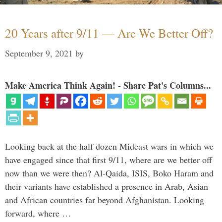
20 Years after 9/11 — Are We Better Off?
September 9, 2021
by
Make America Think Again! - Share Pat's Columns...
Looking back at the half dozen Mideast wars in which we
have engaged since that first 9/11, where are we better off
now than we were then? Al-Qaida, ISIS, Boko Haram and
their variants have established a presence in Arab, Asian
and African countries far beyond Afghanistan. Looking
forward, where …