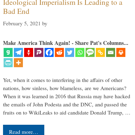
Ideological Imperialism Is Leading to a
Bad End
February 5, 2021
by
Make America Think Again! - Share Pat's Columns...
Yet, when it comes to interfering in the affairs of other
nations, how sinless, how blameless, are we Americans?
When it was learned in 2016 that Russia may have hacked
the emails of John Podesta and the DNC, and passed the
fruits on to WikiLeaks to aid candidate Donald Trump, …
Read more…