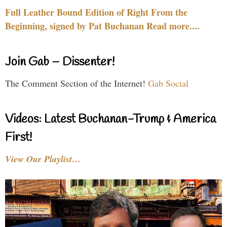
Full Leather Bound Edition of Right From the
Beginning, signed by Pat Buchanan Read more....
Join Gab – Dissenter!
The Comment Section of the Internet!
Gab Social
Videos: Latest Buchanan-Trump & America
First!
View Our Playlist…