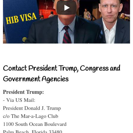
Contact President Trump, Congress and
Government Agencies
President Trump:
- Via US Mail:
President Donald J. Trump
c/o The Mar-a-Lago Club
1100 South Ocean Boulevard
Palm Beach, Florida 33480