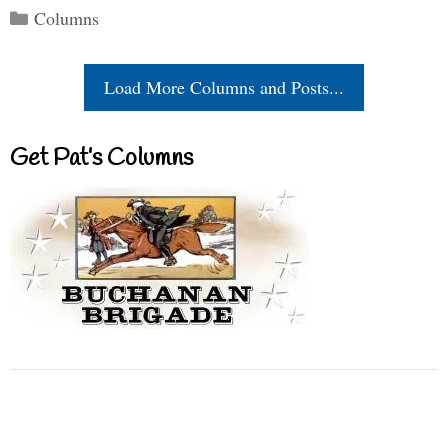
Categories
Columns
Load More Columns and Posts...
Get Pat’s Columns