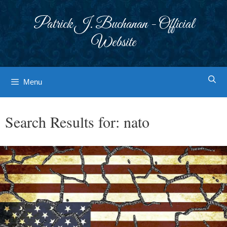
Skip
to
Patrick J. Buchanan - Official
content
Website
Menu
Search Results for:
nato