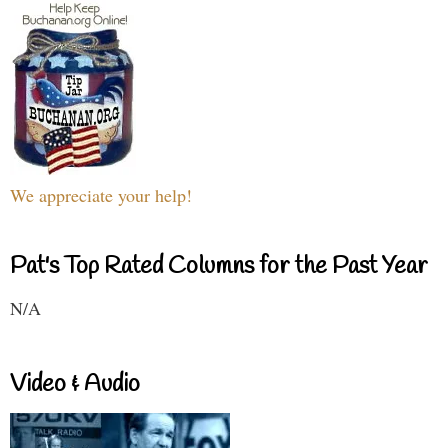
We appreciate your help!
Pat's Top Rated Columns for the Past Year
N/A
Video & Audio