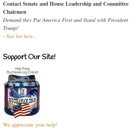
Contact Senate and House Leadership and Committee
Chairmen
Demand they Put America First and Stand with President
Trump!
-
See list here...
Support Our Site!
We appreciate your help!