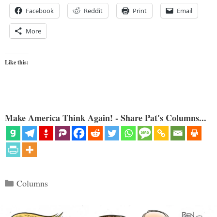
Facebook
Reddit
Print
Email
More
Like this:
Make America Think Again! - Share Pat's Columns...
Categories
Columns