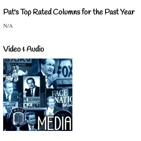
Pat's Top Rated Columns for the Past Year
N/A
Video & Audio