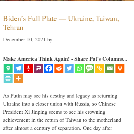
Biden’s Full Plate — Ukraine, Taiwan,
Tehran
December 10, 2021
by
Make America Think Again! - Share Pat's Columns...
As Putin may see his destiny and legacy as returning
Ukraine into a closer union with Russia, so Chinese
President Xi Jinping seems to see his crowning
achievement in the return of Taiwan to the motherland
after almost a century of separation. One day after