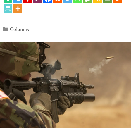
Categories
Columns