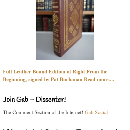
Full Leather Bound Edition of Right From the
Beginning, signed by Pat Buchanan Read more....
Join Gab – Dissenter!
The Comment Section of the Internet!
Gab Social