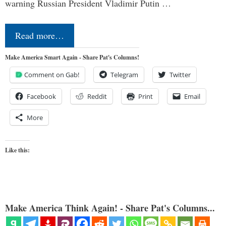
warning Russian President Vladimir Putin …
Read more…
Make America Smart Again - Share Pat's Columns!
Comment on Gab!
Telegram
Twitter
Facebook
Reddit
Print
Email
More
Like this:
Make America Think Again! - Share Pat's Columns...