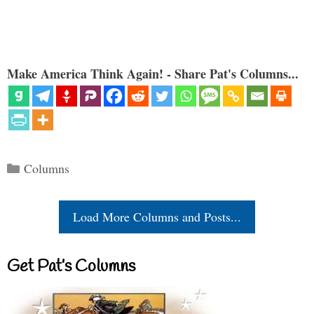
Make America Think Again! - Share Pat's Columns...
Categories
Columns
Load More Columns and Posts...
Get Pat’s Columns