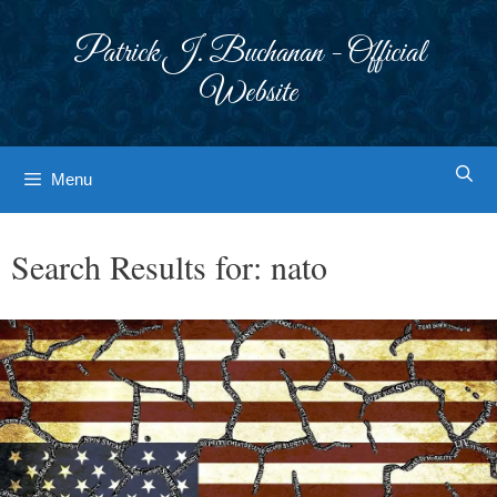
Skip
to
Patrick J. Buchanan - Official
content
Website
Menu
Search Results for:
nato