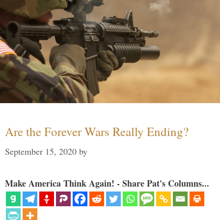
Are the Forever Wars Really Ending?
September 15, 2020
by
Make America Think Again! - Share Pat's Columns...