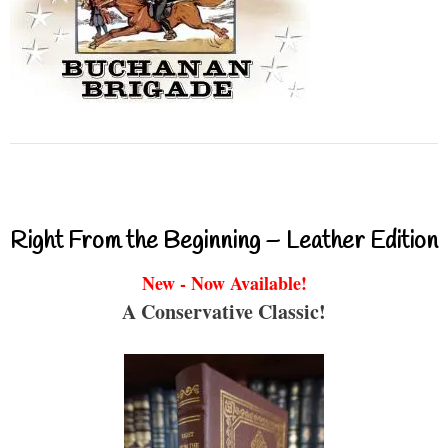
Right From the Beginning – Leather Edition
New - Now Available!
A Conservative Classic!