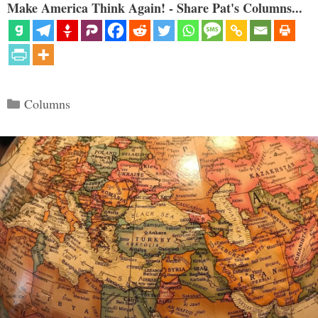
Make America Think Again! - Share Pat's Columns...
Categories
Columns