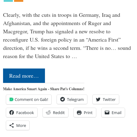
Clearly, with the cuts in troops in Germany, Iraq and
Afghanistan, and the appointments of Ruger and
Macgregor, Trump has signaled a new resolve to
reconfigure U.S. foreign policy in an “America First”
direction, if he wins a second term. “There is no… sound
reason for the United States to …
Read more…
Make America Smart Again - Share Pat's Columns!
Comment on Gab!
Telegram
Twitter
Facebook
Reddit
Print
Email
More