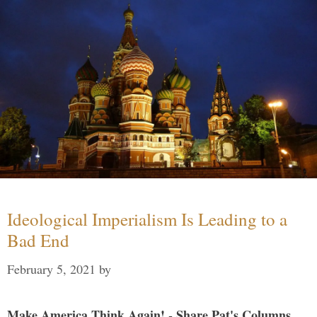
Ideological Imperialism Is Leading to a
Bad End
February 5, 2021
by
Make America Think Again! - Share Pat's Columns...