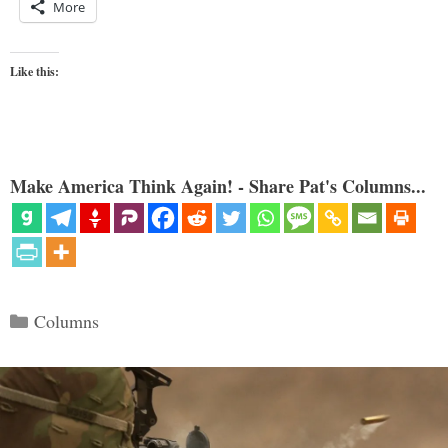
More
Like this:
Make America Think Again! - Share Pat's Columns...
Categories
Columns