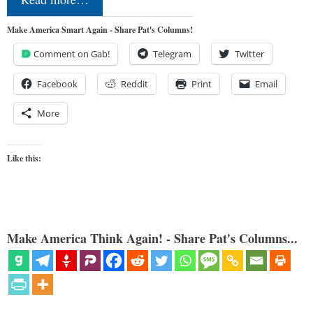
Make America Smart Again - Share Pat's Columns!
Comment on Gab!
Telegram
Twitter
Facebook
Reddit
Print
Email
More
Like this:
Make America Think Again! - Share Pat's Columns...