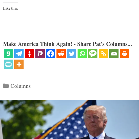
Like this:
Make America Think Again! - Share Pat's Columns...
Categories
Columns