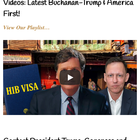
Videos: Latest Buchanan-Trump & America
First!
View Our Playlist…