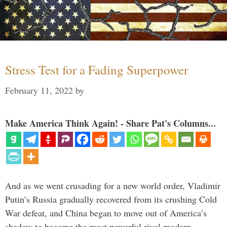
Stress Test for a Fading Superpower
February 11, 2022
by
Make America Think Again! - Share Pat's Columns...
And as we went crusading for a new world order, Vladimir
Putin’s Russia gradually recovered from its crushing Cold
War defeat, and China began to move out of America’s
shadow to become the most powerful rival modern