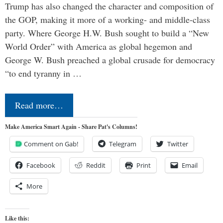
Trump has also changed the character and composition of
the GOP, making it more of a working- and middle-class
party. Where George H.W. Bush sought to build a “New
World Order” with America as global hegemon and
George W. Bush preached a global crusade for democracy
“to end tyranny in …
Read more…
Make America Smart Again - Share Pat's Columns!
Comment on Gab!
Telegram
Twitter
Facebook
Reddit
Print
Email
More
Like this: