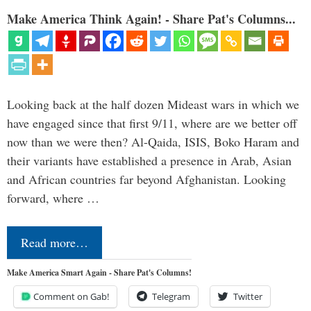
Make America Think Again! - Share Pat's Columns...
Looking back at the half dozen Mideast wars in which we
have engaged since that first 9/11, where are we better off
now than we were then? Al-Qaida, ISIS, Boko Haram and
their variants have established a presence in Arab, Asian
and African countries far beyond Afghanistan. Looking
forward, where …
Read more…
Make America Smart Again - Share Pat's Columns!
Comment on Gab!
Telegram
Twitter