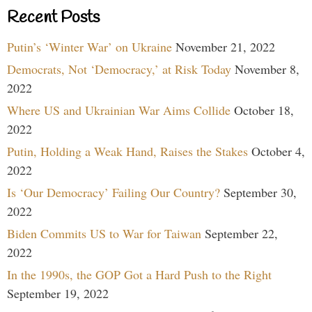
Recent Posts
Putin’s ‘Winter War’ on Ukraine
November 21, 2022
Democrats, Not ‘Democracy,’ at Risk Today
November 8,
2022
Where US and Ukrainian War Aims Collide
October 18,
2022
Putin, Holding a Weak Hand, Raises the Stakes
October 4,
2022
Is ‘Our Democracy’ Failing Our Country?
September 30,
2022
Biden Commits US to War for Taiwan
September 22,
2022
In the 1990s, the GOP Got a Hard Push to the Right
September 19, 2022