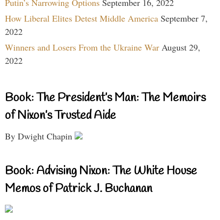
Putin’s Narrowing Options
September 16, 2022
How Liberal Elites Detest Middle America
September 7,
2022
Winners and Losers From the Ukraine War
August 29,
2022
Book: The President’s Man: The Memoirs
of Nixon’s Trusted Aide
By Dwight Chapin
Book: Advising Nixon: The White House
Memos of Patrick J. Buchanan