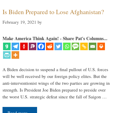
Is Biden Prepared to Lose Afghanistan?
February 19, 2021
by
Make America Think Again! - Share Pat's Columns...
A Biden decision to suspend a final pullout of U.S. forces
will be well received by our foreign policy elites. But the
anti-interventionist wings of the two parties are growing in
strength. Is President Joe Biden prepared to preside over
the worst U.S. strategic defeat since the fall of Saigon …
Read more…