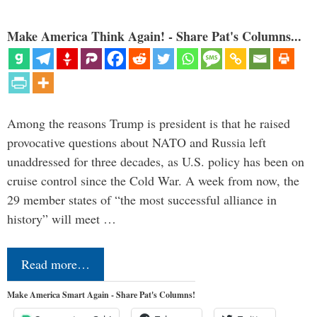
Make America Think Again! - Share Pat's Columns...
Among the reasons Trump is president is that he raised
provocative questions about NATO and Russia left
unaddressed for three decades, as U.S. policy has been on
cruise control since the Cold War. A week from now, the
29 member states of “the most successful alliance in
history” will meet …
Read more…
Make America Smart Again - Share Pat's Columns!