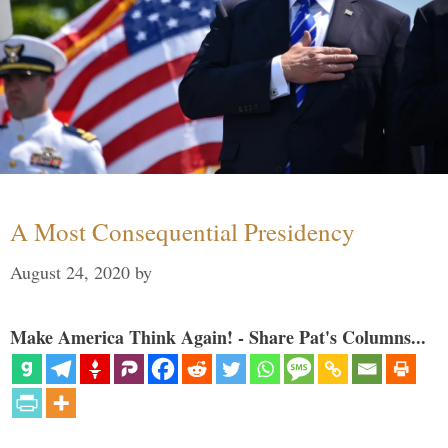
A Most Consequential Presidency
August 24, 2020
by
Make America Think Again! - Share Pat's Columns...