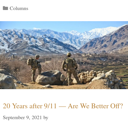
Categories
Columns
20 Years after 9/11 — Are We Better Off?
September 9, 2021
by