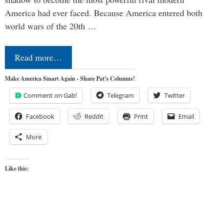
America had ever faced. Because America entered both
world wars of the 20th …
Read more…
Make America Smart Again - Share Pat's Columns!
Comment on Gab!
Telegram
Twitter
Facebook
Reddit
Print
Email
More
Like this: