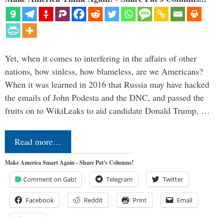
Yet, when it comes to interfering in the affairs of other
nations, how sinless, how blameless, are we Americans?
When it was learned in 2016 that Russia may have hacked
the emails of John Podesta and the DNC, and passed the
fruits on to WikiLeaks to aid candidate Donald Trump, …
Read more…
Make America Smart Again - Share Pat's Columns!
Comment on Gab!
Telegram
Twitter
Facebook
Reddit
Print
Email