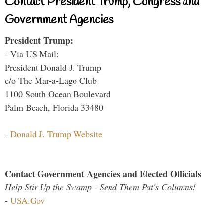
Contact President Trump, Congress and
Government Agencies
President Trump:
- Via US Mail:
President Donald J. Trump
c/o The Mar-a-Lago Club
1100 South Ocean Boulevard
Palm Beach, Florida 33480
-
Donald J. Trump Website
Contact Government Agencies and Elected Officials
Help Stir Up the Swamp - Send Them Pat's Columns!
-
USA.Gov