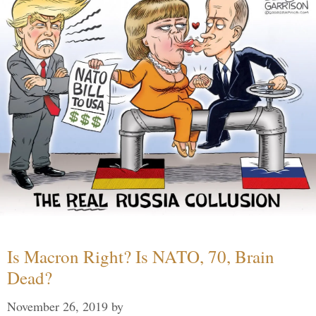
Is Macron Right? Is NATO, 70, Brain
Dead?
November 26, 2019
by