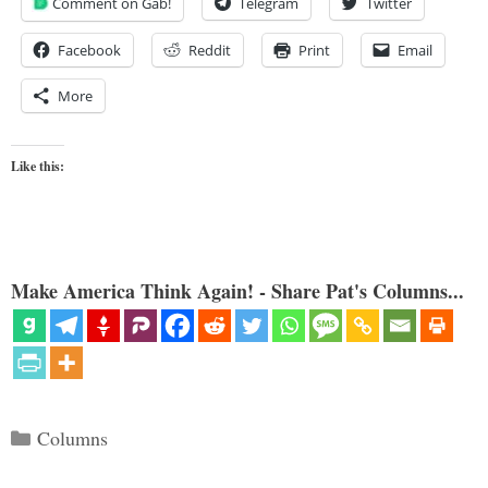
Comment on Gab!
Telegram
Twitter
Facebook
Reddit
Print
Email
More
Like this:
Make America Think Again! - Share Pat's Columns...
Categories
Columns