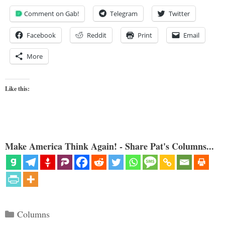
Comment on Gab!
Telegram
Twitter
Facebook
Reddit
Print
Email
More
Like this:
Make America Think Again! - Share Pat's Columns...
Categories
Columns