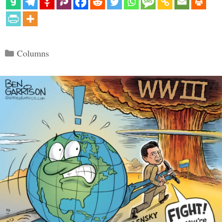
Categories
Columns