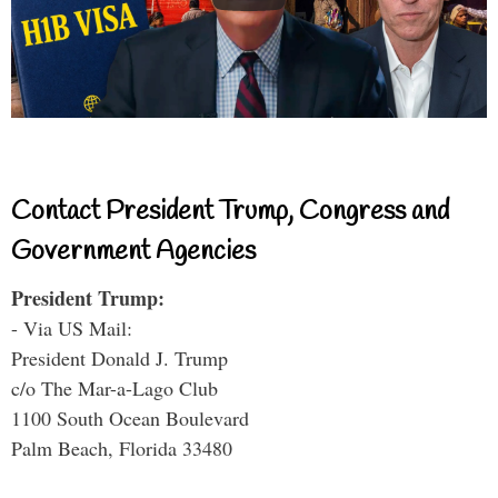
Contact President Trump, Congress and
Government Agencies
President Trump:
- Via US Mail:
President Donald J. Trump
c/o The Mar-a-Lago Club
1100 South Ocean Boulevard
Palm Beach, Florida 33480