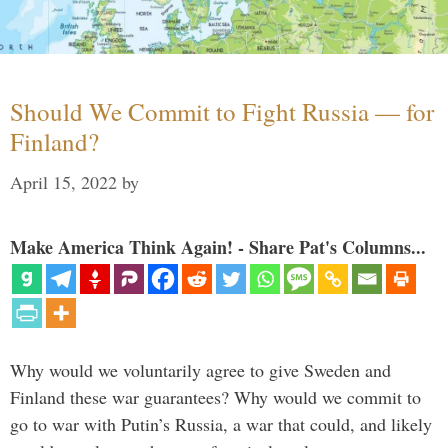
Should We Commit to Fight Russia — for
Finland?
April 15, 2022
by
Make America Think Again! - Share Pat's Columns...
Why would we voluntarily agree to give Sweden and
Finland these war guarantees? Why would we commit to
go to war with Putin’s Russia, a war that could, and likely