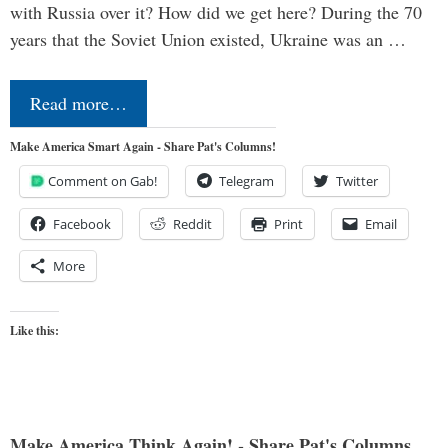
with Russia over it? How did we get here? During the 70
years that the Soviet Union existed, Ukraine was an …
Read more…
Make America Smart Again - Share Pat's Columns!
Comment on Gab!
Telegram
Twitter
Facebook
Reddit
Print
Email
More
Like this:
Make America Think Again! - Share Pat's Columns...