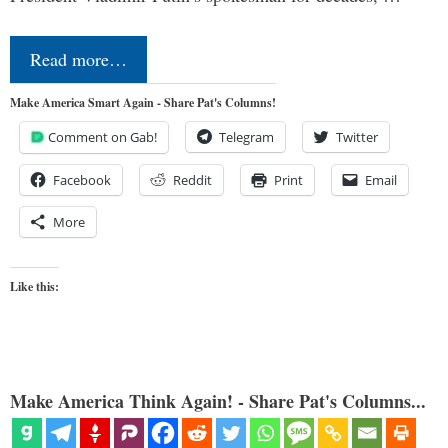
Read more…
Make America Smart Again - Share Pat's Columns!
Comment on Gab!
Telegram
Twitter
Facebook
Reddit
Print
Email
More
Like this:
Make America Think Again! - Share Pat's Columns...