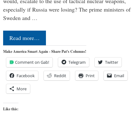
would, escalate to the use of tactical nuclear weapons,
especially if Russia were losing? The prime ministers of
Sweden and …
Read more…
Make America Smart Again - Share Pat's Columns!
Comment on Gab!
Telegram
Twitter
Facebook
Reddit
Print
Email
More
Like this: