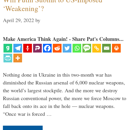
‘Weakening’?
April 29, 2022
by
Make America Think Again! - Share Pat's Columns...
Nothing done in Ukraine in this two-month war has
diminished the Russian arsenal of 6,000 nuclear weapons,
the world’s largest stockpile. And the more we destroy
Russian conventional power, the more we force Moscow to
fall back onto its ace in the hole — nuclear weapons.
“Once war is forced …