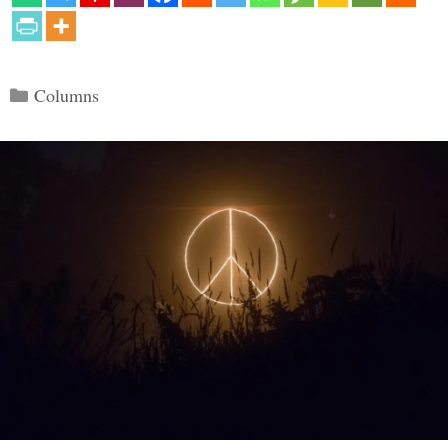
Categories
Columns