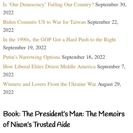
Is ‘Our Democracy’ Failing Our Country?
September 30,
2022
Biden Commits US to War for Taiwan
September 22,
2022
In the 1990s, the GOP Got a Hard Push to the Right
September 19, 2022
Putin’s Narrowing Options
September 16, 2022
How Liberal Elites Detest Middle America
September 7,
2022
Winners and Losers From the Ukraine War
August 29,
2022
Book: The President’s Man: The Memoirs
of Nixon’s Trusted Aide