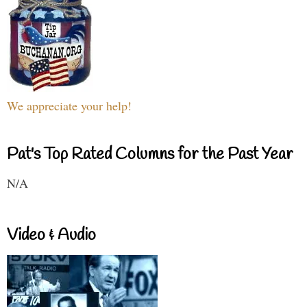
We appreciate your help!
Pat's Top Rated Columns for the Past Year
N/A
Video & Audio