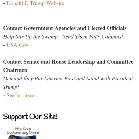
-
Donald J. Trump Website
Contact Government Agencies and Elected Officials
Help Stir Up the Swamp - Send Them Pat's Columns!
-
USA.Gov
Contact Senate and House Leadership and Committee
Chairmen
Demand they Put America First and Stand with President
Trump!
-
See list here...
Support Our Site!