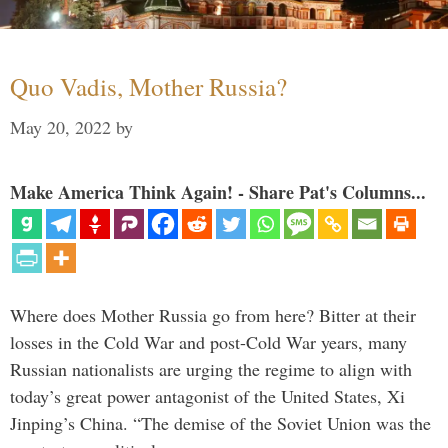
Quo Vadis, Mother Russia?
May 20, 2022
by
Make America Think Again! - Share Pat's Columns...
Where does Mother Russia go from here? Bitter at their
losses in the Cold War and post-Cold War years, many
Russian nationalists are urging the regime to align with
today’s great power antagonist of the United States, Xi
Jinping’s China. “The demise of the Soviet Union was the