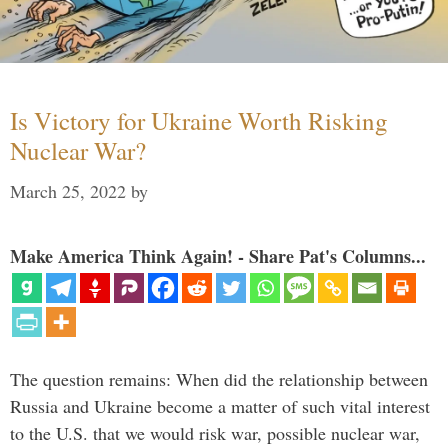
Is Victory for Ukraine Worth Risking
Nuclear War?
March 25, 2022
by
Make America Think Again! - Share Pat's Columns...
The question remains: When did the relationship between
Russia and Ukraine become a matter of such vital interest
to the U.S. that we would risk war, possible nuclear war,