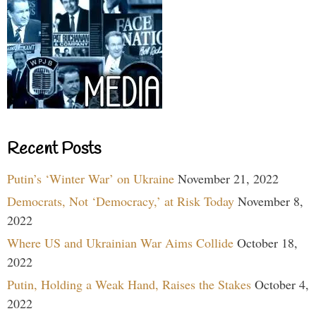
Recent Posts
Putin’s ‘Winter War’ on Ukraine
November 21, 2022
Democrats, Not ‘Democracy,’ at Risk Today
November 8,
2022
Where US and Ukrainian War Aims Collide
October 18,
2022
Putin, Holding a Weak Hand, Raises the Stakes
October 4,
2022