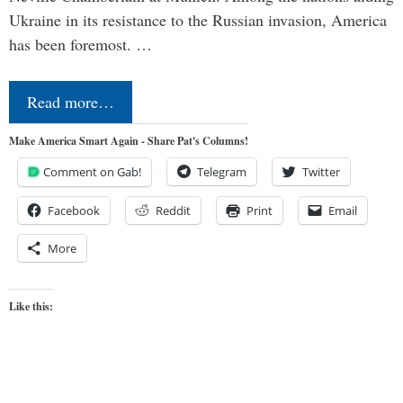
Ukraine in its resistance to the Russian invasion, America
has been foremost. …
Read more…
Make America Smart Again - Share Pat's Columns!
Comment on Gab!
Telegram
Twitter
Facebook
Reddit
Print
Email
More
Like this: