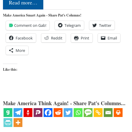
Read more…
Make America Smart Again - Share Pat's Columns!
Comment on Gab!
Telegram
Twitter
Facebook
Reddit
Print
Email
More
Like this:
Make America Think Again! - Share Pat's Columns...