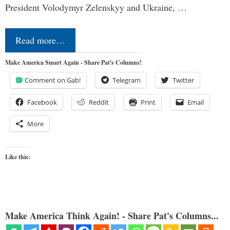
President Volodymyr Zelenskyy and Ukraine, …
Read more…
Make America Smart Again - Share Pat's Columns!
Comment on Gab!
Telegram
Twitter
Facebook
Reddit
Print
Email
More
Like this:
Make America Think Again! - Share Pat's Columns...