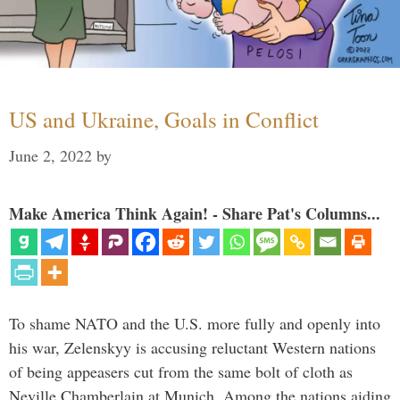
US and Ukraine, Goals in Conflict
June 2, 2022
by
Make America Think Again! - Share Pat's Columns...
To shame NATO and the U.S. more fully and openly into
his war, Zelenskyy is accusing reluctant Western nations
of being appeasers cut from the same bolt of cloth as
Neville Chamberlain at Munich. Among the nations aiding