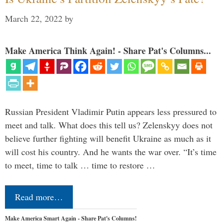
March 22, 2022
by
Make America Think Again! - Share Pat's Columns...
Russian President Vladimir Putin appears less pressured to
meet and talk. What does this tell us? Zelenskyy does not
believe further fighting will benefit Ukraine as much as it
will cost his country. And he wants the war over. “It’s time
to meet, time to talk … time to restore …
Read more…
Make America Smart Again - Share Pat's Columns!