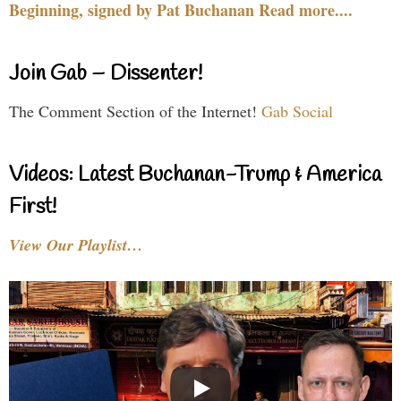
Beginning, signed by Pat Buchanan Read more....
Join Gab – Dissenter!
The Comment Section of the Internet!
Gab Social
Videos: Latest Buchanan-Trump & America
First!
View Our Playlist…