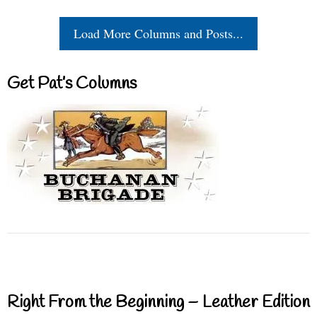
Load More Columns and Posts...
Get Pat’s Columns
Right From the Beginning – Leather Edition