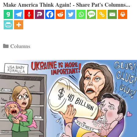
Make America Think Again! - Share Pat's Columns...
Categories
Columns