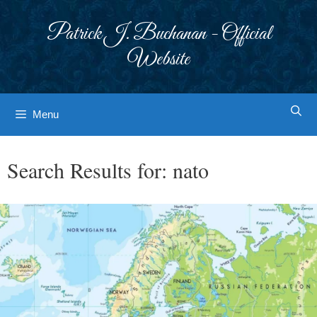
Skip
to
Patrick J. Buchanan - Official
content
Website
Menu
Search Results for:
nato