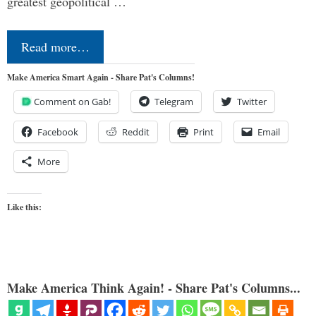
greatest geopolitical …
Read more…
Make America Smart Again - Share Pat's Columns!
Comment on Gab!
Telegram
Twitter
Facebook
Reddit
Print
Email
More
Like this:
Make America Think Again! - Share Pat's Columns...