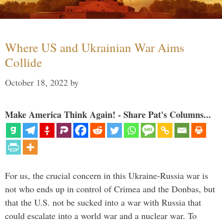
Where US and Ukrainian War Aims
Collide
October 18, 2022
by
Make America Think Again! - Share Pat's Columns...
For us, the crucial concern in this Ukraine-Russia war is
not who ends up in control of Crimea and the Donbas, but
that the U.S. not be sucked into a war with Russia that
could escalate into a world war and a nuclear war. To