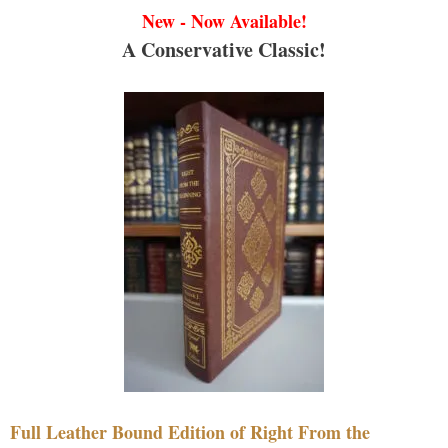
New - Now Available!
A Conservative Classic!
Full Leather Bound Edition of Right From the