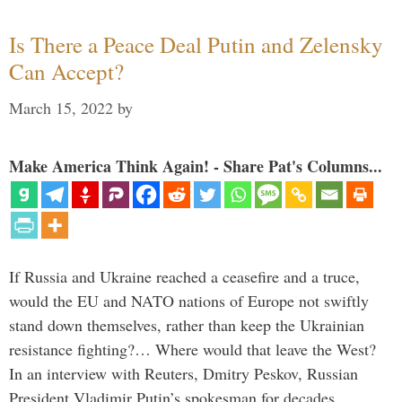
Is There a Peace Deal Putin and Zelensky
Can Accept?
March 15, 2022
by
Make America Think Again! - Share Pat's Columns...
If Russia and Ukraine reached a ceasefire and a truce,
would the EU and NATO nations of Europe not swiftly
stand down themselves, rather than keep the Ukrainian
resistance fighting?… Where would that leave the West?
In an interview with Reuters, Dmitry Peskov, Russian
President Vladimir Putin’s spokesman for decades, …