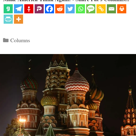
Categories
Columns