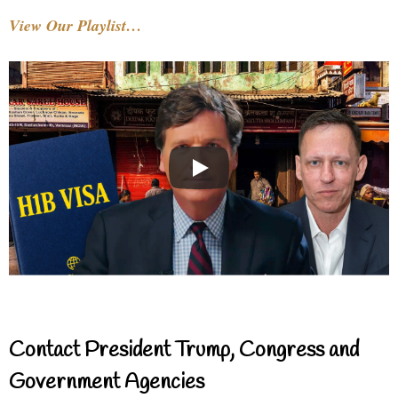
View Our Playlist…
Contact President Trump, Congress and
Government Agencies