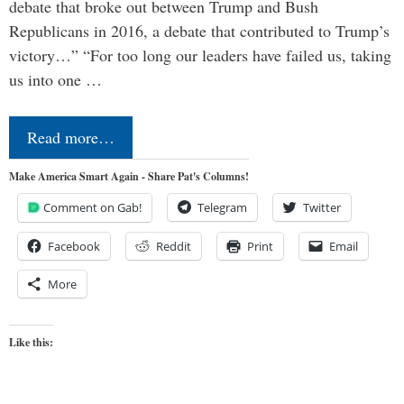
debate that broke out between Trump and Bush
Republicans in 2016, a debate that contributed to Trump’s
victory…” “For too long our leaders have failed us, taking
us into one …
Read more…
Make America Smart Again - Share Pat's Columns!
Comment on Gab!
Telegram
Twitter
Facebook
Reddit
Print
Email
More
Like this: