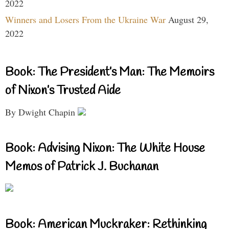
2022
Winners and Losers From the Ukraine War
August 29,
2022
Book: The President’s Man: The Memoirs
of Nixon’s Trusted Aide
By Dwight Chapin
Book: Advising Nixon: The White House
Memos of Patrick J. Buchanan
Book: American Muckraker: Rethinking