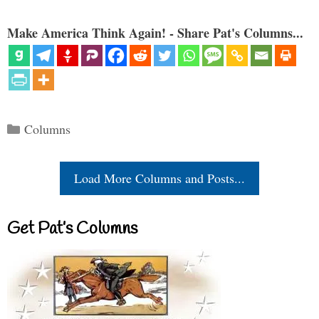
Make America Think Again! - Share Pat's Columns...
Categories
Columns
Load More Columns and Posts...
Get Pat’s Columns