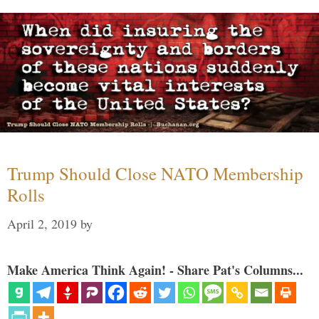
Trump Should Close NATO Membership
Rolls
April 2, 2019
by
Make America Think Again! - Share Pat's Columns...