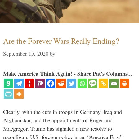
Are the Forever Wars Really Ending?
September 15, 2020
by
Make America Think Again! - Share Pat's Columns...
Clearly, with the cuts in troops in Germany, Iraq and
Afghanistan, and the appointments of Ruger and
Macgregor, Trump has signaled a new resolve to
reconfigure U.S. foreign policy in an “America First”