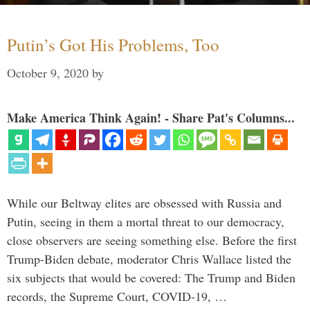
Putin’s Got His Problems, Too
October 9, 2020
by
Make America Think Again! - Share Pat's Columns...
While our Beltway elites are obsessed with Russia and
Putin, seeing in them a mortal threat to our democracy,
close observers are seeing something else. Before the first
Trump-Biden debate, moderator Chris Wallace listed the
six subjects that would be covered: The Trump and Biden
records, the Supreme Court, COVID-19, …