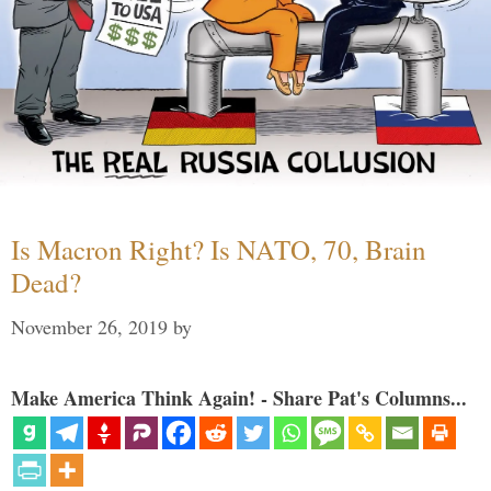
Is Macron Right? Is NATO, 70, Brain
Dead?
November 26, 2019
by
Make America Think Again! - Share Pat's Columns...