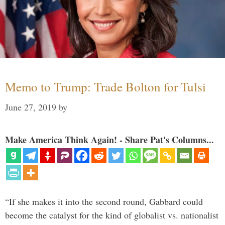
Memo to Trump: Trade Bolton for Tulsi
June 27, 2019
by
Make America Think Again! - Share Pat's Columns...
“If she makes it into the second round, Gabbard could
become the catalyst for the kind of globalist vs. nationalist