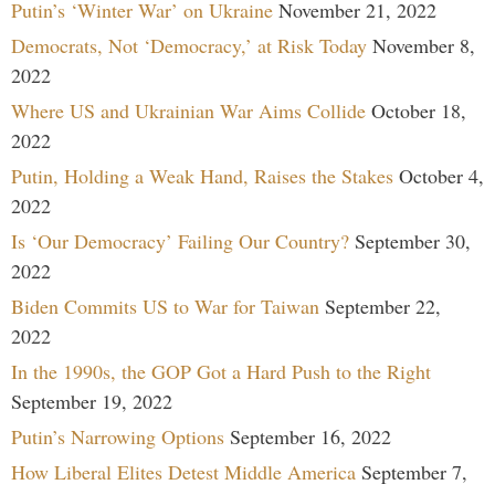
Putin’s ‘Winter War’ on Ukraine
November 21, 2022
Democrats, Not ‘Democracy,’ at Risk Today
November 8,
2022
Where US and Ukrainian War Aims Collide
October 18,
2022
Putin, Holding a Weak Hand, Raises the Stakes
October 4,
2022
Is ‘Our Democracy’ Failing Our Country?
September 30,
2022
Biden Commits US to War for Taiwan
September 22,
2022
In the 1990s, the GOP Got a Hard Push to the Right
September 19, 2022
Putin’s Narrowing Options
September 16, 2022
How Liberal Elites Detest Middle America
September 7,