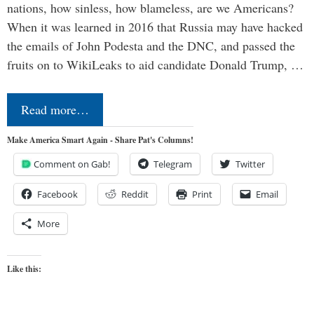
nations, how sinless, how blameless, are we Americans?
When it was learned in 2016 that Russia may have hacked
the emails of John Podesta and the DNC, and passed the
fruits on to WikiLeaks to aid candidate Donald Trump, …
Read more…
Make America Smart Again - Share Pat's Columns!
Comment on Gab!
Telegram
Twitter
Facebook
Reddit
Print
Email
More
Like this: