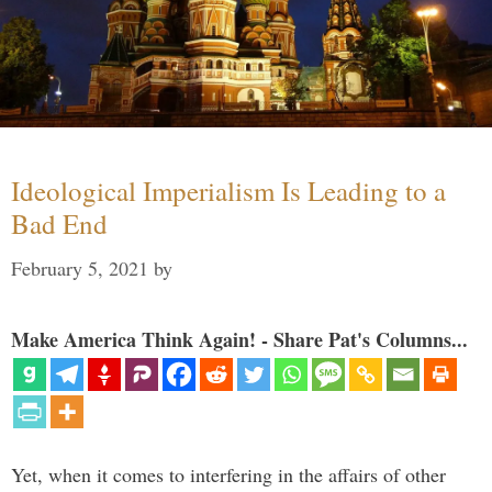
Ideological Imperialism Is Leading to a
Bad End
February 5, 2021
by
Make America Think Again! - Share Pat's Columns...
Yet, when it comes to interfering in the affairs of other