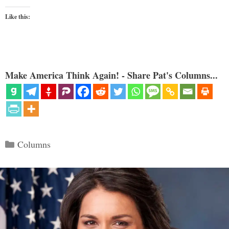
Like this:
Make America Think Again! - Share Pat's Columns...
Categories
Columns