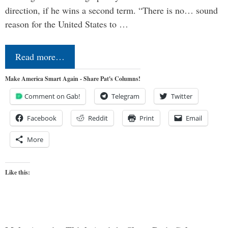
direction, if he wins a second term. “There is no… sound
reason for the United States to …
Read more…
Make America Smart Again - Share Pat's Columns!
Comment on Gab!
Telegram
Twitter
Facebook
Reddit
Print
Email
More
Like this: