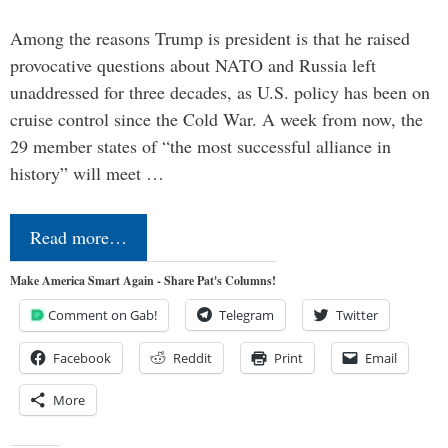
Among the reasons Trump is president is that he raised
provocative questions about NATO and Russia left
unaddressed for three decades, as U.S. policy has been on
cruise control since the Cold War. A week from now, the
29 member states of “the most successful alliance in
history” will meet …
Read more…
Make America Smart Again - Share Pat's Columns!
Comment on Gab!
Telegram
Twitter
Facebook
Reddit
Print
Email
More