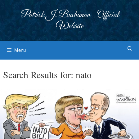
Skip
to
Patrick J. Buchanan - Official
content
Website
Menu
Search Results for:
nato