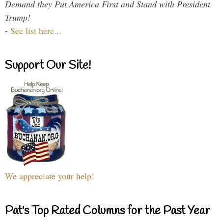
Demand they Put America First and Stand with President
Trump!
-
See list here...
Support Our Site!
We appreciate your help!
Pat's Top Rated Columns for the Past Year