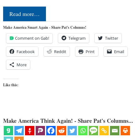
Read more…
Make America Smart Again - Share Pat's Columns!
Comment on Gab!
Telegram
Twitter
Facebook
Reddit
Print
Email
More
Like this:
Make America Think Again! - Share Pat's Columns...