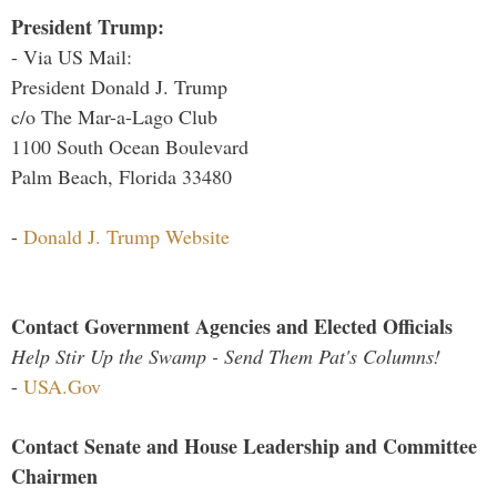
President Trump:
- Via US Mail:
President Donald J. Trump
c/o The Mar-a-Lago Club
1100 South Ocean Boulevard
Palm Beach, Florida 33480
-
Donald J. Trump Website
Contact Government Agencies and Elected Officials
Help Stir Up the Swamp - Send Them Pat's Columns!
-
USA.Gov
Contact Senate and House Leadership and Committee
Chairmen