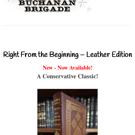
Right From the Beginning – Leather Edition
New - Now Available!
A Conservative Classic!