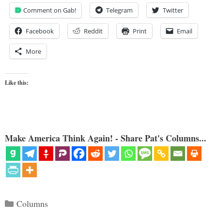
Comment on Gab!
Telegram
Twitter
Facebook
Reddit
Print
Email
More
Like this:
Make America Think Again! - Share Pat's Columns...
Categories
Columns