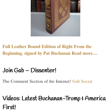
Full Leather Bound Edition of Right From the
Beginning, signed by Pat Buchanan Read more....
Join Gab – Dissenter!
The Comment Section of the Internet!
Gab Social
Videos: Latest Buchanan-Trump & America
First!