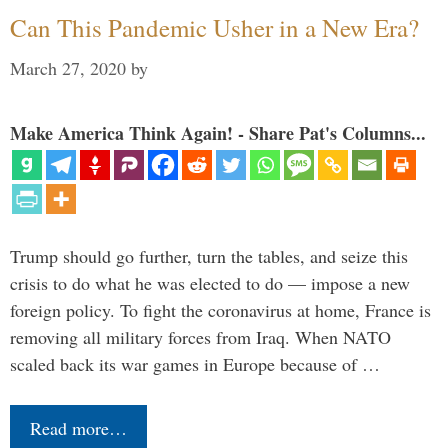
Can This Pandemic Usher in a New Era?
March 27, 2020
by
Make America Think Again! - Share Pat's Columns...
Trump should go further, turn the tables, and seize this
crisis to do what he was elected to do — impose a new
foreign policy. To fight the coronavirus at home, France is
removing all military forces from Iraq. When NATO
scaled back its war games in Europe because of …
Read more…