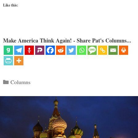
Like this:
Make America Think Again! - Share Pat's Columns...
Categories
Columns