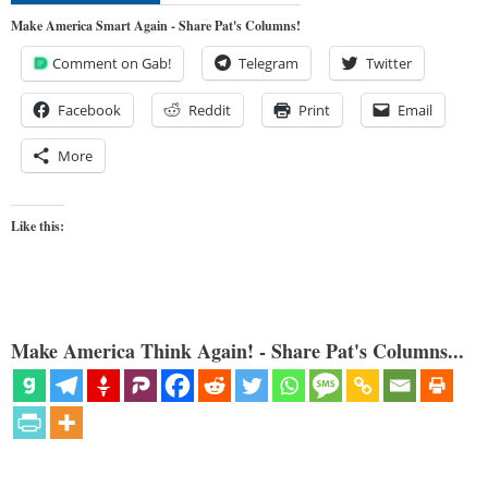
Make America Smart Again - Share Pat's Columns!
Comment on Gab!
Telegram
Twitter
Facebook
Reddit
Print
Email
More
Like this:
Make America Think Again! - Share Pat's Columns...