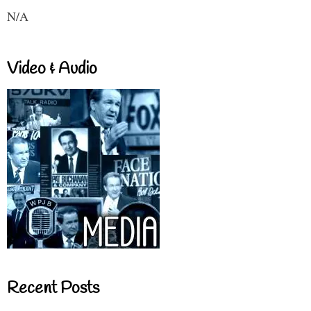
N/A
Video & Audio
Recent Posts