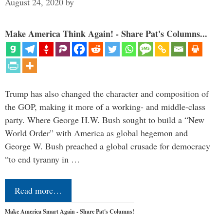
August 24, 2020
by
Make America Think Again! - Share Pat's Columns...
Trump has also changed the character and composition of
the GOP, making it more of a working- and middle-class
party. Where George H.W. Bush sought to build a “New
World Order” with America as global hegemon and
George W. Bush preached a global crusade for democracy
“to end tyranny in …
Read more…
Make America Smart Again - Share Pat's Columns!