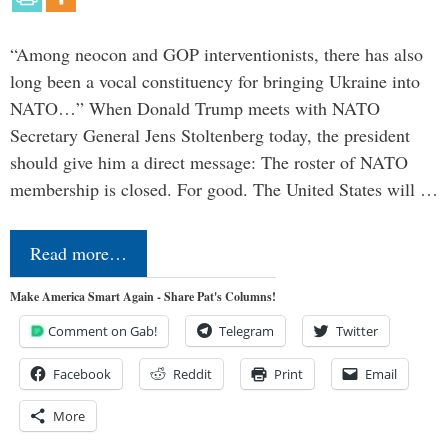
“Among neocon and GOP interventionists, there has also
long been a vocal constituency for bringing Ukraine into
NATO…” When Donald Trump meets with NATO
Secretary General Jens Stoltenberg today, the president
should give him a direct message: The roster of NATO
membership is closed. For good. The United States will …
Read more…
Make America Smart Again - Share Pat's Columns!
Comment on Gab!
Telegram
Twitter
Facebook
Reddit
Print
Email
More