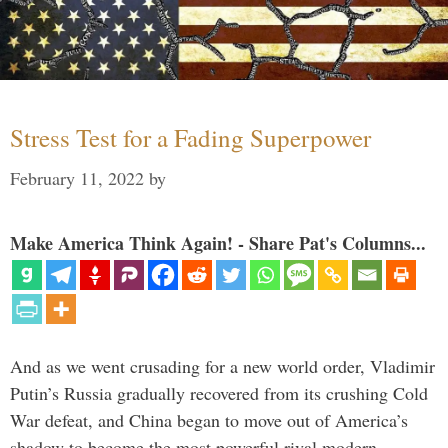
Stress Test for a Fading Superpower
February 11, 2022
by
Make America Think Again! - Share Pat's Columns...
And as we went crusading for a new world order, Vladimir
Putin’s Russia gradually recovered from its crushing Cold
War defeat, and China began to move out of America’s
shadow to become the most powerful rival modern