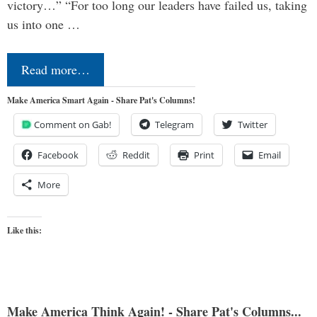
victory…” “For too long our leaders have failed us, taking
us into one …
Read more…
Make America Smart Again - Share Pat's Columns!
Comment on Gab!
Telegram
Twitter
Facebook
Reddit
Print
Email
More
Like this:
Make America Think Again! - Share Pat's Columns...