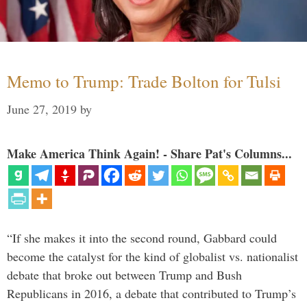
Memo to Trump: Trade Bolton for Tulsi
June 27, 2019
by
Make America Think Again! - Share Pat's Columns...
“If she makes it into the second round, Gabbard could
become the catalyst for the kind of globalist vs. nationalist
debate that broke out between Trump and Bush
Republicans in 2016, a debate that contributed to Trump’s