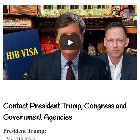
Contact President Trump, Congress and
Government Agencies
President Trump:
- Via US Mail: