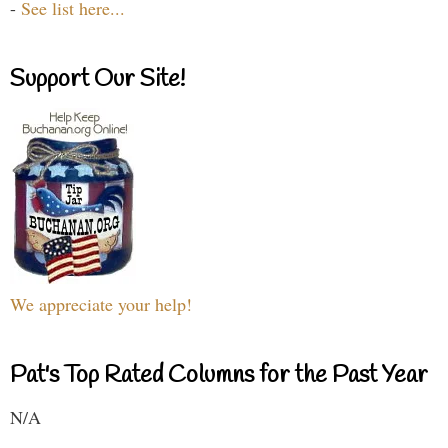
-
See list here...
Support Our Site!
We appreciate your help!
Pat's Top Rated Columns for the Past Year
N/A