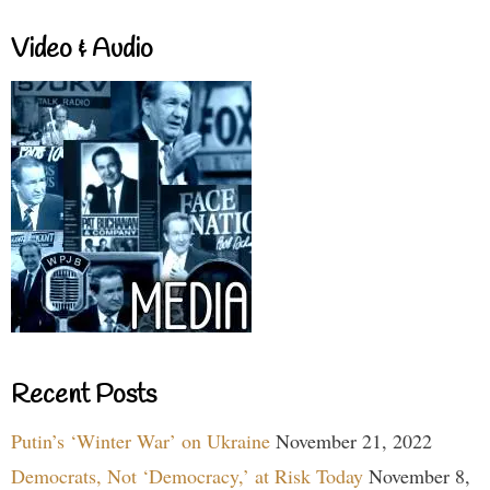
Video & Audio
Recent Posts
Putin’s ‘Winter War’ on Ukraine
November 21, 2022
Democrats, Not ‘Democracy,’ at Risk Today
November 8,