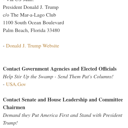
President Donald J. Trump
c/o The Mar-a-Lago Club
1100 South Ocean Boulevard
Palm Beach, Florida 33480
-
Donald J. Trump Website
Contact Government Agencies and Elected Officials
Help Stir Up the Swamp - Send Them Pat's Columns!
-
USA.Gov
Contact Senate and House Leadership and Committee
Chairmen
Demand they Put America First and Stand with President
Trump!