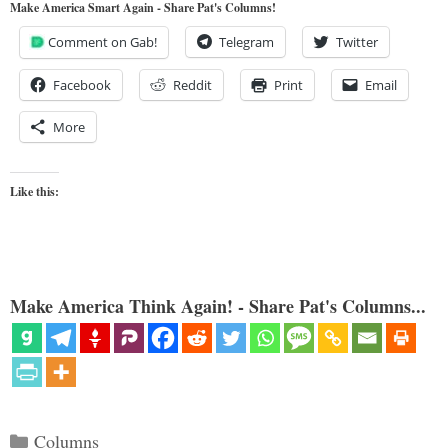
Make America Smart Again - Share Pat's Columns!
Comment on Gab!
Telegram
Twitter
Facebook
Reddit
Print
Email
More
Like this:
Make America Think Again! - Share Pat's Columns...
Categories
Columns