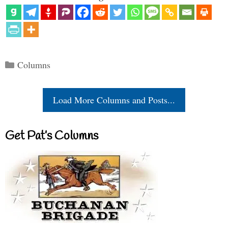
Categories
Columns
Load More Columns and Posts...
Get Pat’s Columns