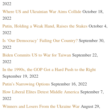
2022
Where US and Ukrainian War Aims Collide
October 18,
2022
Putin, Holding a Weak Hand, Raises the Stakes
October 4,
2022
Is ‘Our Democracy’ Failing Our Country?
September 30,
2022
Biden Commits US to War for Taiwan
September 22,
2022
In the 1990s, the GOP Got a Hard Push to the Right
September 19, 2022
Putin’s Narrowing Options
September 16, 2022
How Liberal Elites Detest Middle America
September 7,
2022
Winners and Losers From the Ukraine War
August 29,