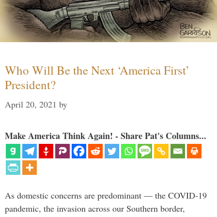
Who Will Be the Next ‘America First’
President?
April 20, 2021
by
Make America Think Again! - Share Pat's Columns...
As domestic concerns are predominant — the COVID-19
pandemic, the invasion across our Southern border,