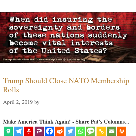
Trump Should Close NATO Membership
Rolls
April 2, 2019
by
Make America Think Again! - Share Pat's Columns...