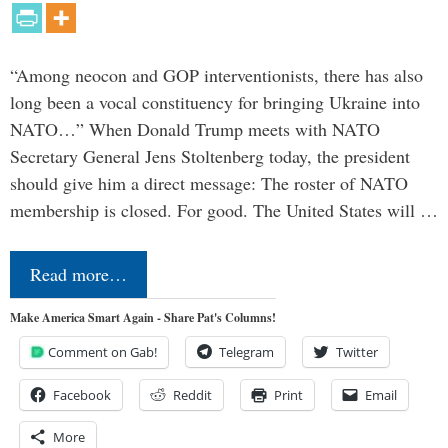
“Among neocon and GOP interventionists, there has also
long been a vocal constituency for bringing Ukraine into
NATO…” When Donald Trump meets with NATO
Secretary General Jens Stoltenberg today, the president
should give him a direct message: The roster of NATO
membership is closed. For good. The United States will …
Read more…
Make America Smart Again - Share Pat's Columns!
Comment on Gab!
Telegram
Twitter
Facebook
Reddit
Print
Email
More