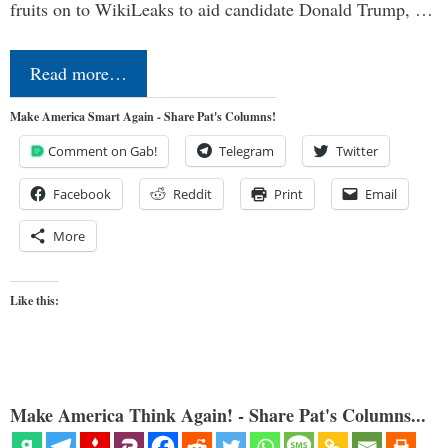
fruits on to WikiLeaks to aid candidate Donald Trump, …
Read more…
Make America Smart Again - Share Pat's Columns!
Comment on Gab!
Telegram
Twitter
Facebook
Reddit
Print
Email
More
Like this:
Make America Think Again! - Share Pat's Columns...