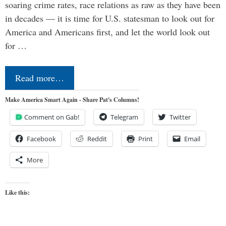
soaring crime rates, race relations as raw as they have been
in decades — it is time for U.S. statesman to look out for
America and Americans first, and let the world look out
for …
Read more…
Make America Smart Again - Share Pat's Columns!
Comment on Gab!
Telegram
Twitter
Facebook
Reddit
Print
Email
More
Like this: