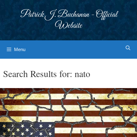
Skip
to
Patrick J. Buchanan - Official
content
Website
Menu
Search Results for:
nato