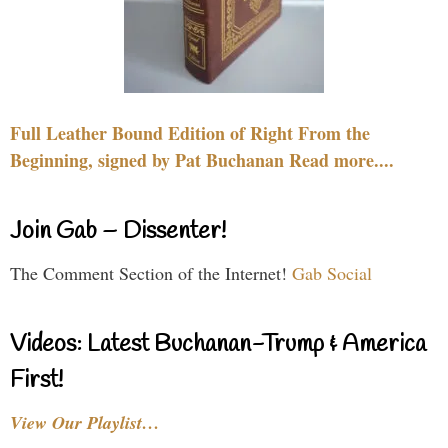
Full Leather Bound Edition of Right From the
Beginning, signed by Pat Buchanan Read more....
Join Gab – Dissenter!
The Comment Section of the Internet!
Gab Social
Videos: Latest Buchanan-Trump & America
First!
View Our Playlist…