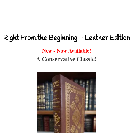
Right From the Beginning – Leather Edition
New - Now Available!
A Conservative Classic!