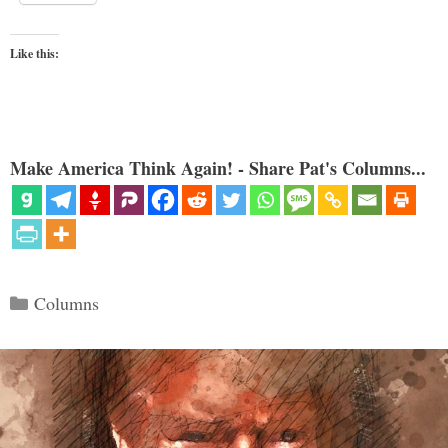
Like this:
Make America Think Again! - Share Pat's Columns...
Categories
Columns