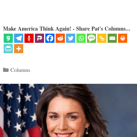
Make America Think Again! - Share Pat's Columns...
Categories
Columns