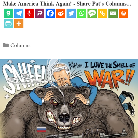
Make America Think Again! - Share Pat's Columns...
Categories
Columns