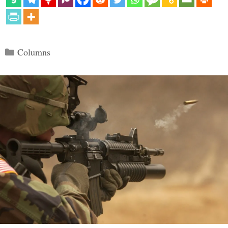
Categories
Columns