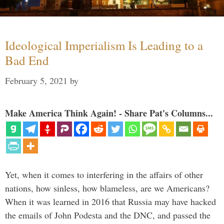
Ideological Imperialism Is Leading to a
Bad End
February 5, 2021
by
Make America Think Again! - Share Pat's Columns...
Yet, when it comes to interfering in the affairs of other
nations, how sinless, how blameless, are we Americans?
When it was learned in 2016 that Russia may have hacked
the emails of John Podesta and the DNC, and passed the