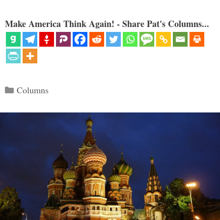
Make America Think Again! - Share Pat's Columns...
Categories
Columns