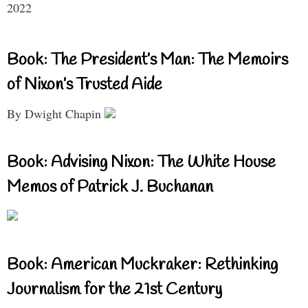
2022
Book: The President’s Man: The Memoirs
of Nixon’s Trusted Aide
By Dwight Chapin
Book: Advising Nixon: The White House
Memos of Patrick J. Buchanan
Book: American Muckraker: Rethinking
Journalism for the 21st Century