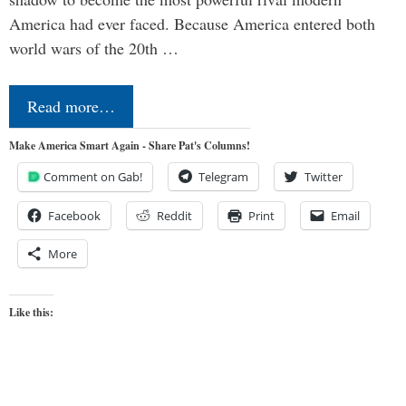
America had ever faced. Because America entered both
world wars of the 20th …
Read more…
Make America Smart Again - Share Pat's Columns!
Comment on Gab!
Telegram
Twitter
Facebook
Reddit
Print
Email
More
Like this: