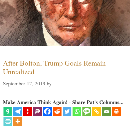
After Bolton, Trump Goals Remain
Unrealized
September 12, 2019
by
Make America Think Again! - Share Pat's Columns...