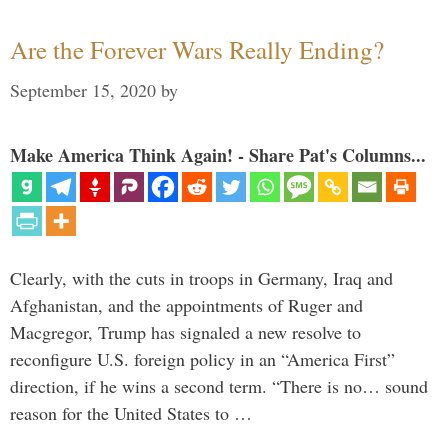
Are the Forever Wars Really Ending?
September 15, 2020
by
Make America Think Again! - Share Pat's Columns...
Clearly, with the cuts in troops in Germany, Iraq and
Afghanistan, and the appointments of Ruger and
Macgregor, Trump has signaled a new resolve to
reconfigure U.S. foreign policy in an “America First”
direction, if he wins a second term. “There is no… sound
reason for the United States to …