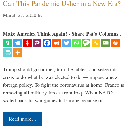
Can This Pandemic Usher in a New Era?
March 27, 2020
by
Make America Think Again! - Share Pat's Columns...
Trump should go further, turn the tables, and seize this
crisis to do what he was elected to do — impose a new
foreign policy. To fight the coronavirus at home, France is
removing all military forces from Iraq. When NATO
scaled back its war games in Europe because of …
Read more…