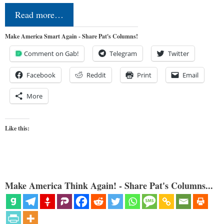
Read more…
Make America Smart Again - Share Pat's Columns!
Comment on Gab!
Telegram
Twitter
Facebook
Reddit
Print
Email
More
Like this:
Make America Think Again! - Share Pat's Columns...