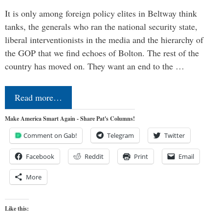
It is only among foreign policy elites in Beltway think
tanks, the generals who ran the national security state,
liberal interventionists in the media and the hierarchy of
the GOP that we find echoes of Bolton. The rest of the
country has moved on. They want an end to the …
Read more…
Make America Smart Again - Share Pat's Columns!
Comment on Gab!
Telegram
Twitter
Facebook
Reddit
Print
Email
More
Like this: