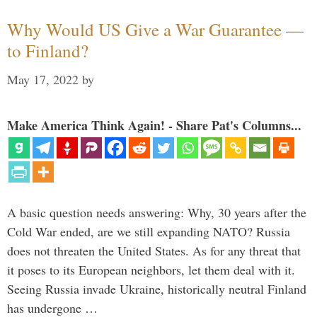
Why Would US Give a War Guarantee —
to Finland?
May 17, 2022
by
Make America Think Again! - Share Pat's Columns...
A basic question needs answering: Why, 30 years after the
Cold War ended, are we still expanding NATO? Russia
does not threaten the United States. As for any threat that
it poses to its European neighbors, let them deal with it.
Seeing Russia invade Ukraine, historically neutral Finland
has undergone …