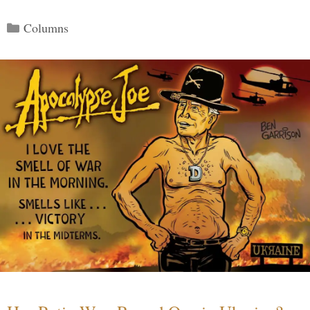
Categories
Columns