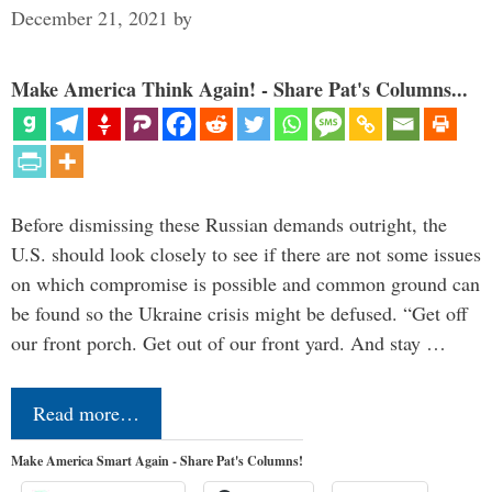
December 21, 2021
by
Make America Think Again! - Share Pat's Columns...
Before dismissing these Russian demands outright, the
U.S. should look closely to see if there are not some issues
on which compromise is possible and common ground can
be found so the Ukraine crisis might be defused. “Get off
our front porch. Get out of our front yard. And stay …
Read more…
Make America Smart Again - Share Pat's Columns!