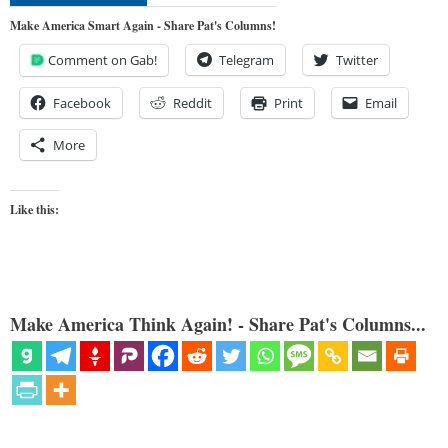
Make America Smart Again - Share Pat's Columns!
Comment on Gab!
Telegram
Twitter
Facebook
Reddit
Print
Email
More
Like this:
Make America Think Again! - Share Pat's Columns...