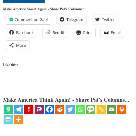
Make America Smart Again - Share Pat's Columns!
Comment on Gab!
Telegram
Twitter
Facebook
Reddit
Print
Email
More
Like this:
Make America Think Again! - Share Pat's Columns...