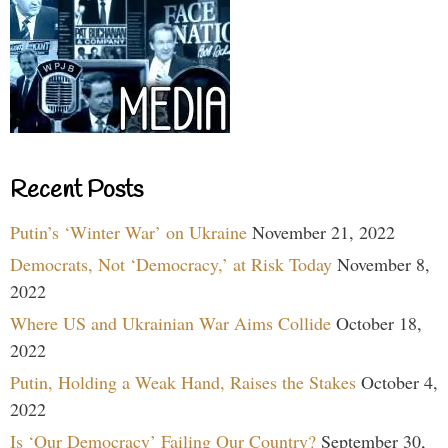
Recent Posts
Putin’s ‘Winter War’ on Ukraine
November 21, 2022
Democrats, Not ‘Democracy,’ at Risk Today
November 8,
2022
Where US and Ukrainian War Aims Collide
October 18,
2022
Putin, Holding a Weak Hand, Raises the Stakes
October 4,
2022
Is ‘Our Democracy’ Failing Our Country?
September 30,