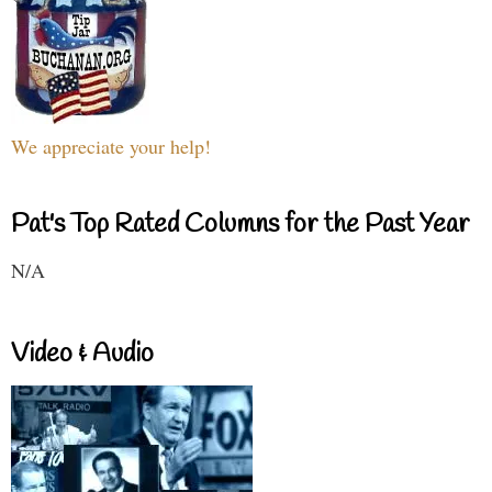
We appreciate your help!
Pat's Top Rated Columns for the Past Year
N/A
Video & Audio