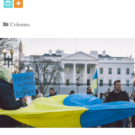
Categories
Columns