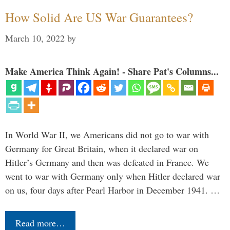
How Solid Are US War Guarantees?
March 10, 2022
by
Make America Think Again! - Share Pat's Columns...
In World War II, we Americans did not go to war with
Germany for Great Britain, when it declared war on
Hitler’s Germany and then was defeated in France. We
went to war with Germany only when Hitler declared war
on us, four days after Pearl Harbor in December 1941. …
Read more…