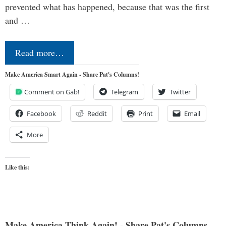
prevented what has happened, because that was the first
and …
Read more…
Make America Smart Again - Share Pat's Columns!
Comment on Gab!
Telegram
Twitter
Facebook
Reddit
Print
Email
More
Like this:
Make America Think Again! - Share Pat's Columns...