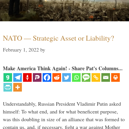
NATO — Strategic Asset or Liability?
February 1, 2022
by
Make America Think Again! - Share Pat's Columns...
Understandably, Russian President Vladimir Putin asked
himself: To what end, and for what beneficent purpose,
was this doubling in size of an alliance that was formed to
contain us, and, if necessary, fight a war against Mother