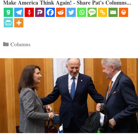
Make America Think Again! - Share Pat's Columns...
Categories
Columns