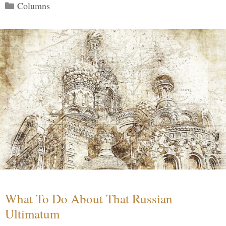
Categories
Columns
What To Do About That Russian
Ultimatum