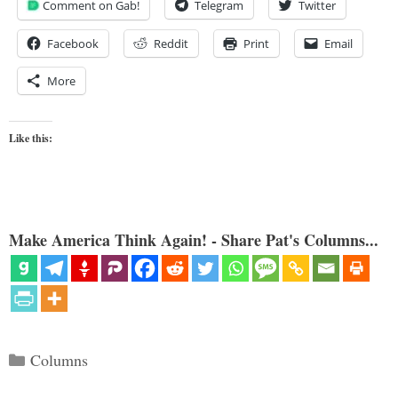
Comment on Gab!
Telegram
Twitter
Facebook
Reddit
Print
Email
More
Like this:
Make America Think Again! - Share Pat's Columns...
Categories
Columns