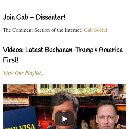
Join Gab – Dissenter!
The Comment Section of the Internet!
Gab Social
Videos: Latest Buchanan-Trump & America
First!
View Our Playlist…