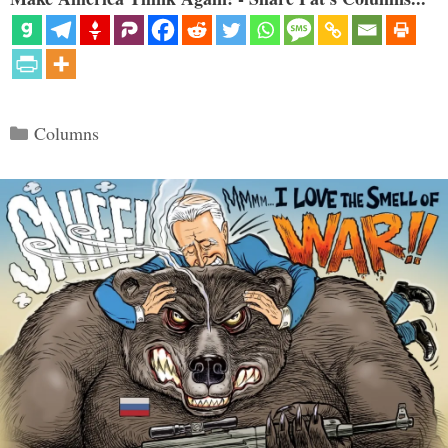
Categories
Columns