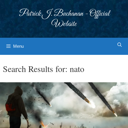
Skip
to
Patrick J. Buchanan - Official
content
Website
Menu
Search Results for:
nato