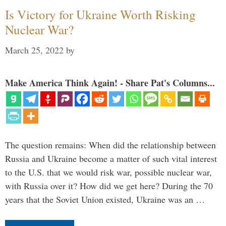
Is Victory for Ukraine Worth Risking
Nuclear War?
March 25, 2022
by
Make America Think Again! - Share Pat's Columns...
The question remains: When did the relationship between
Russia and Ukraine become a matter of such vital interest
to the U.S. that we would risk war, possible nuclear war,
with Russia over it? How did we get here? During the 70
years that the Soviet Union existed, Ukraine was an …