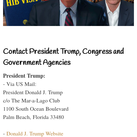
Contact President Trump, Congress and
Government Agencies
President Trump:
- Via US Mail:
President Donald J. Trump
c/o The Mar-a-Lago Club
1100 South Ocean Boulevard
Palm Beach, Florida 33480
-
Donald J. Trump Website