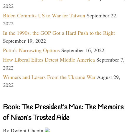
2022
Biden Commits US to War for Taiwan
September 22,
2022
In the 1990s, the GOP Got a Hard Push to the Right
September 19, 2022
Putin’s Narrowing Options
September 16, 2022
How Liberal Elites Detest Middle America
September 7,
2022
Winners and Losers From the Ukraine War
August 29,
2022
Book: The President’s Man: The Memoirs
of Nixon’s Trusted Aide
By Dwight Chapin