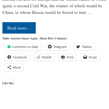
ignite a second Cold War, the winner of which would be
China, to whom Russia would be forced to turn …
Read more…
Make America Smart Again - Share Pat's Columns!
Comment on Gab!
Telegram
Twitter
Facebook
Reddit
Print
Email
More
Like this: