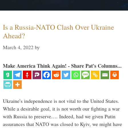
Is a Russia-NATO Clash Over Ukraine
Ahead?
March 4, 2022
by
Make America Think Again! - Share Pat's Columns...
Ukraine’s independence is not vital to the United States.
While a desirable goal, it is not worth our fighting a war
with Russia to preserve…. Indeed, had we given Putin
assurances that NATO was closed to Kyiv, we might have