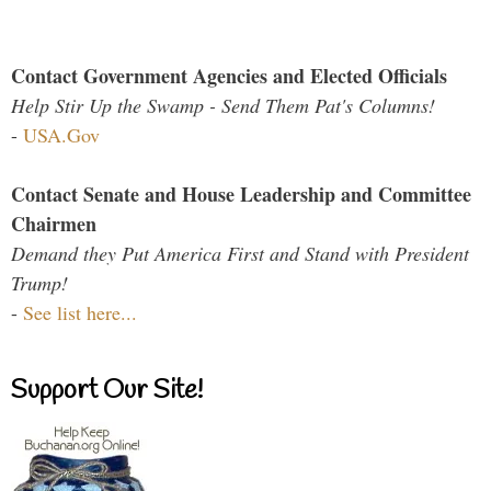
Contact Government Agencies and Elected Officials
Help Stir Up the Swamp - Send Them Pat's Columns!
-
USA.Gov
Contact Senate and House Leadership and Committee
Chairmen
Demand they Put America First and Stand with President
Trump!
-
See list here...
Support Our Site!