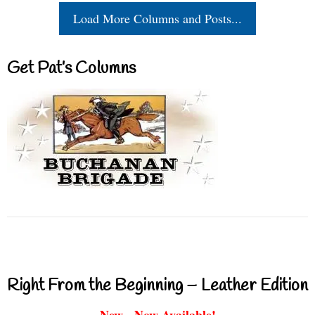
Load More Columns and Posts...
Get Pat’s Columns
Right From the Beginning – Leather Edition
New - Now Available!