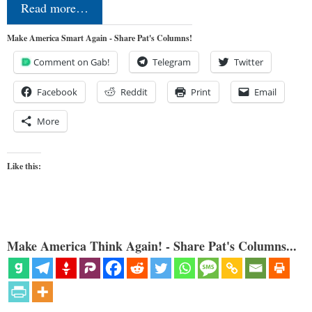
Read more…
Make America Smart Again - Share Pat's Columns!
Comment on Gab!
Telegram
Twitter
Facebook
Reddit
Print
Email
More
Like this:
Make America Think Again! - Share Pat's Columns...