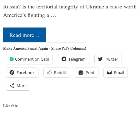
Russia? Is the territorial integrity of Ukraine a cause worth
America’s fighting a …
Read more…
Make America Smart Again - Share Pat's Columns!
Comment on Gab!
Telegram
Twitter
Facebook
Reddit
Print
Email
More
Like this: