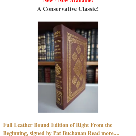
A Conservative Classic!
Full Leather Bound Edition of Right From the
Beginning, signed by Pat Buchanan Read more....