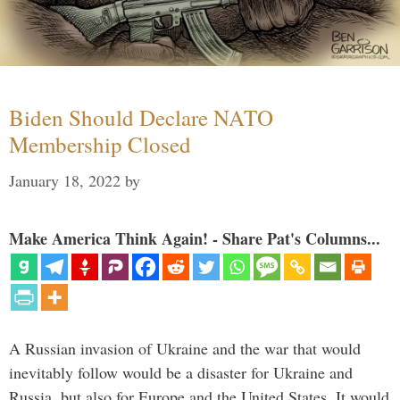
Biden Should Declare NATO
Membership Closed
January 18, 2022
by
Make America Think Again! - Share Pat's Columns...
A Russian invasion of Ukraine and the war that would
inevitably follow would be a disaster for Ukraine and
Russia, but also for Europe and the United States. It would