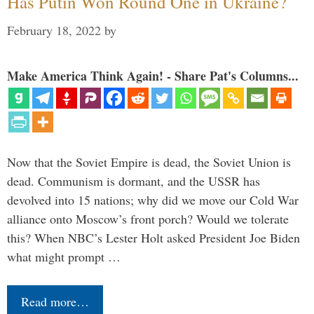
Has Putin Won Round One in Ukraine?
February 18, 2022
by
Make America Think Again! - Share Pat's Columns...
Now that the Soviet Empire is dead, the Soviet Union is
dead. Communism is dormant, and the USSR has
devolved into 15 nations; why did we move our Cold War
alliance onto Moscow’s front porch? Would we tolerate
this? When NBC’s Lester Holt asked President Joe Biden
what might prompt …
Read more…