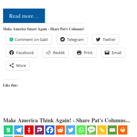
Read more…
Make America Smart Again - Share Pat's Columns!
Comment on Gab!
Telegram
Twitter
Facebook
Reddit
Print
Email
More
Like this:
Make America Think Again! - Share Pat's Columns...