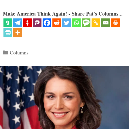
Make America Think Again! - Share Pat's Columns...
Categories
Columns