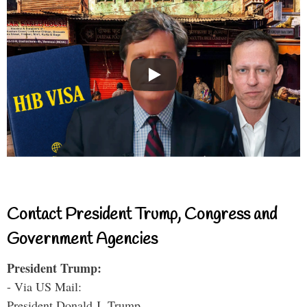
Contact President Trump, Congress and
Government Agencies
President Trump:
- Via US Mail:
President Donald J. Trump