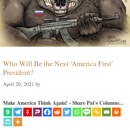
Who Will Be the Next ‘America First’
President?
April 20, 2021
by
Make America Think Again! - Share Pat's Columns...