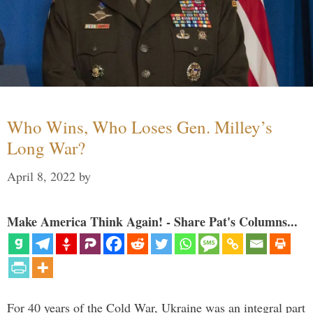
Who Wins, Who Loses Gen. Milley’s
Long War?
April 8, 2022
by
Make America Think Again! - Share Pat's Columns...
For 40 years of the Cold War, Ukraine was an integral part