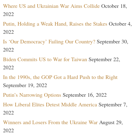
Where US and Ukrainian War Aims Collide
October 18,
2022
Putin, Holding a Weak Hand, Raises the Stakes
October 4,
2022
Is ‘Our Democracy’ Failing Our Country?
September 30,
2022
Biden Commits US to War for Taiwan
September 22,
2022
In the 1990s, the GOP Got a Hard Push to the Right
September 19, 2022
Putin’s Narrowing Options
September 16, 2022
How Liberal Elites Detest Middle America
September 7,
2022
Winners and Losers From the Ukraine War
August 29,
2022