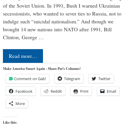
of the Soviet Union. In 1991, Bush I warned Ukrainian
secessionists, who wanted to sever ties to Russia, not to
indulge such “suicidal nationalism.” And though we
brought 14 new nations into NATO after 1991, Bill
Clinton, George …
Read more…
Make America Smart Again - Share Pat's Columns!
Comment on Gab!
Telegram
Twitter
Facebook
Reddit
Print
Email
More
Like this: