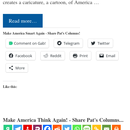
creates a caricature, a cartoon, of America …
Read more…
Make America Smart Again - Share Pat's Columns!
Comment on Gab!
Telegram
Twitter
Facebook
Reddit
Print
Email
More
Like this:
Make America Think Again! - Share Pat's Columns...