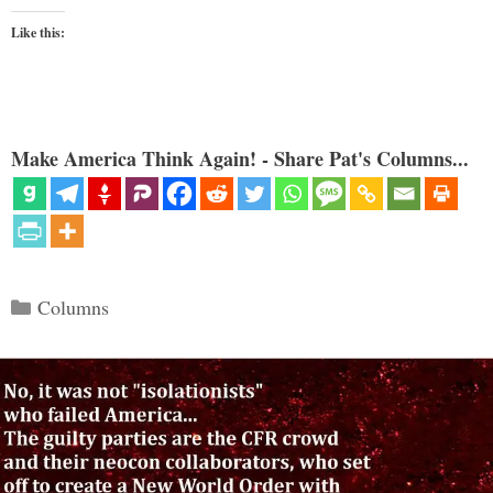
Like this:
Make America Think Again! - Share Pat's Columns...
Categories
Columns