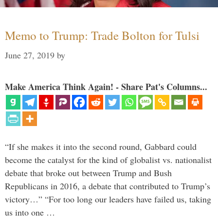
Memo to Trump: Trade Bolton for Tulsi
June 27, 2019
by
Make America Think Again! - Share Pat's Columns...
“If she makes it into the second round, Gabbard could
become the catalyst for the kind of globalist vs. nationalist
debate that broke out between Trump and Bush
Republicans in 2016, a debate that contributed to Trump’s
victory…” “For too long our leaders have failed us, taking
us into one …