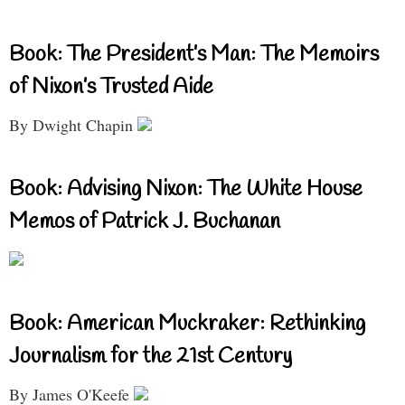
Book: The President’s Man: The Memoirs
of Nixon’s Trusted Aide
By Dwight Chapin
Book: Advising Nixon: The White House
Memos of Patrick J. Buchanan
Book: American Muckraker: Rethinking
Journalism for the 21st Century
By James O'Keefe