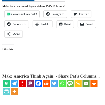
Make America Smart Again - Share Pat's Columns!
Comment on Gab!
Telegram
Twitter
Facebook
Reddit
Print
Email
More
Like this:
Make America Think Again! - Share Pat's Columns...