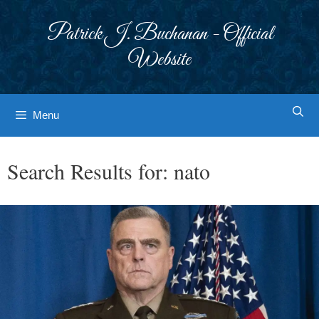
Skip
to
Patrick J. Buchanan - Official
content
Website
Menu
Search Results for:
nato