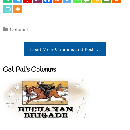
Categories
Columns
Load More Columns and Posts...
Get Pat’s Columns