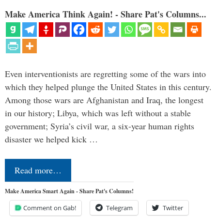
Make America Think Again! - Share Pat's Columns...
Even interventionists are regretting some of the wars into
which they helped plunge the United States in this century.
Among those wars are Afghanistan and Iraq, the longest
in our history; Libya, which was left without a stable
government; Syria’s civil war, a six-year human rights
disaster we helped kick …
Read more…
Make America Smart Again - Share Pat's Columns!
Comment on Gab!
Telegram
Twitter