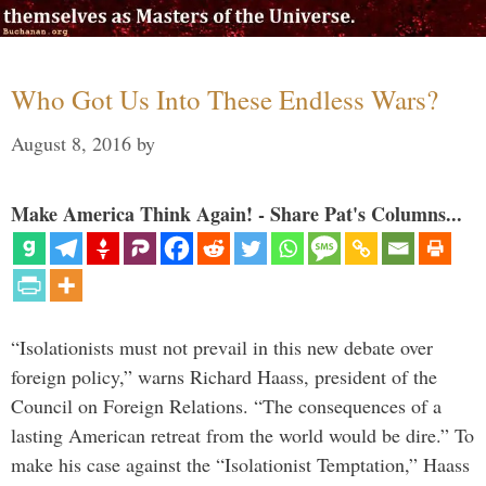
Who Got Us Into These Endless Wars?
August 8, 2016
by
Make America Think Again! - Share Pat's Columns...
“Isolationists must not prevail in this new debate over
foreign policy,” warns Richard Haass, president of the
Council on Foreign Relations. “The consequences of a
lasting American retreat from the world would be dire.” To
make his case against the “Isolationist Temptation,” Haass