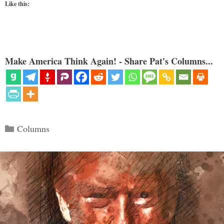
Like this:
Make America Think Again! - Share Pat's Columns...
Categories
Columns