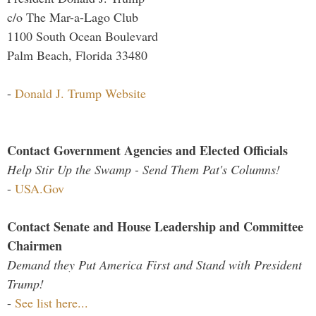
c/o The Mar-a-Lago Club
1100 South Ocean Boulevard
Palm Beach, Florida 33480
-
Donald J. Trump Website
Contact Government Agencies and Elected Officials
Help Stir Up the Swamp - Send Them Pat's Columns!
-
USA.Gov
Contact Senate and House Leadership and Committee
Chairmen
Demand they Put America First and Stand with President
Trump!
-
See list here...