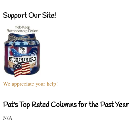
Support Our Site!
We appreciate your help!
Pat's Top Rated Columns for the Past Year
N/A