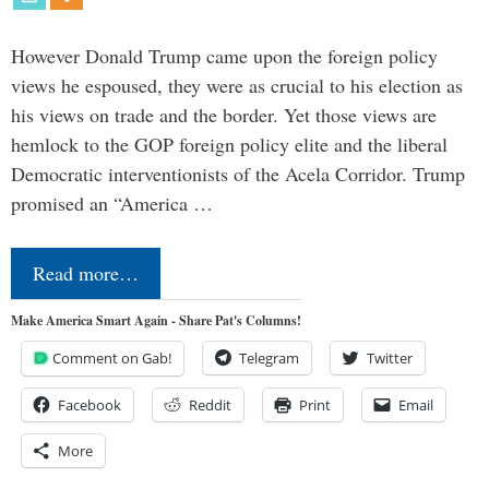
However Donald Trump came upon the foreign policy
views he espoused, they were as crucial to his election as
his views on trade and the border. Yet those views are
hemlock to the GOP foreign policy elite and the liberal
Democratic interventionists of the Acela Corridor. Trump
promised an “America …
Read more…
Make America Smart Again - Share Pat's Columns!
Comment on Gab!
Telegram
Twitter
Facebook
Reddit
Print
Email
More