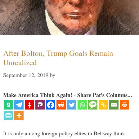
After Bolton, Trump Goals Remain
Unrealized
September 12, 2019
by
Make America Think Again! - Share Pat's Columns...
It is only among foreign policy elites in Beltway think