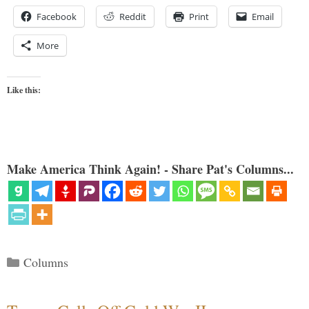
Facebook
Reddit
Print
Email
More
Like this:
Make America Think Again! - Share Pat's Columns...
Categories
Columns