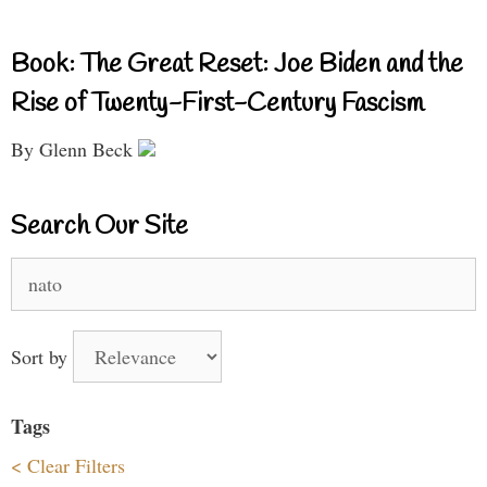
Book: The Great Reset: Joe Biden and the
Rise of Twenty-First-Century Fascism
By Glenn Beck
Search Our Site
Search
for:
Sort by
Tags
< Clear Filters