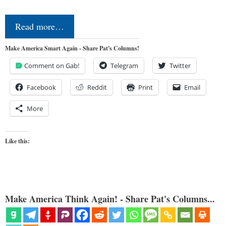
Read more…
Make America Smart Again - Share Pat's Columns!
Comment on Gab!
Telegram
Twitter
Facebook
Reddit
Print
Email
More
Like this:
Make America Think Again! - Share Pat's Columns...