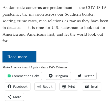
As domestic concerns are predominant — the COVID-19
pandemic, the invasion across our Southern border,
soaring crime rates, race relations as raw as they have been
in decades — it is time for U.S. statesman to look out for
America and Americans first, and let the world look out
for …
Read more…
Make America Smart Again - Share Pat's Columns!
Comment on Gab!
Telegram
Twitter
Facebook
Reddit
Print
Email
More