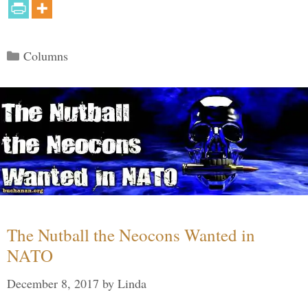
Categories
Columns
The Nutball the Neocons Wanted in
NATO
December 8, 2017
by
Linda