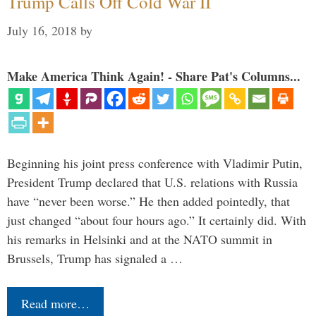
Trump Calls Off Cold War II
July 16, 2018
by
Make America Think Again! - Share Pat's Columns...
Beginning his joint press conference with Vladimir Putin,
President Trump declared that U.S. relations with Russia
have “never been worse.” He then added pointedly, that
just changed “about four hours ago.” It certainly did. With
his remarks in Helsinki and at the NATO summit in
Brussels, Trump has signaled a …
Read more…