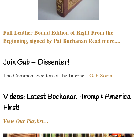
Full Leather Bound Edition of Right From the
Beginning, signed by Pat Buchanan Read more....
Join Gab – Dissenter!
The Comment Section of the Internet!
Gab Social
Videos: Latest Buchanan-Trump & America
First!
View Our Playlist…