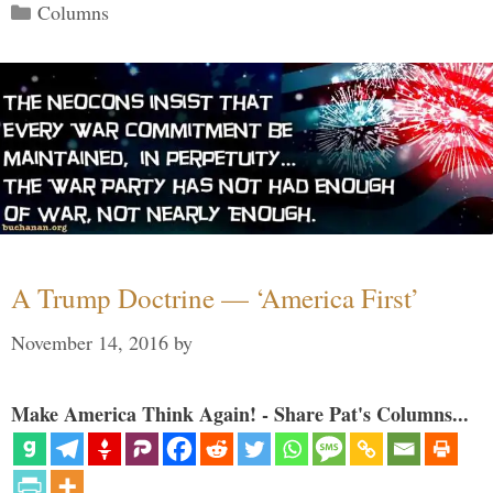
Categories
Columns
A Trump Doctrine — ‘America First’
November 14, 2016
by
Make America Think Again! - Share Pat's Columns...