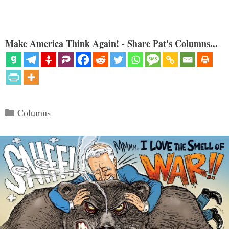
Make America Think Again! - Share Pat's Columns...
Categories
Columns