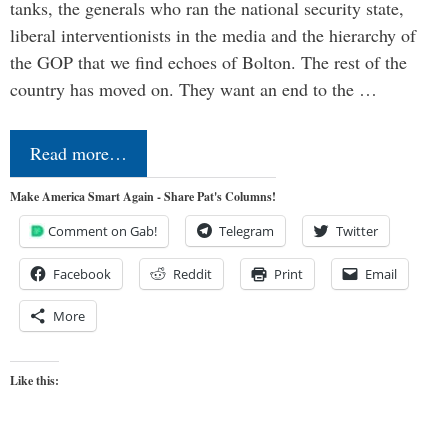
tanks, the generals who ran the national security state,
liberal interventionists in the media and the hierarchy of
the GOP that we find echoes of Bolton. The rest of the
country has moved on. They want an end to the …
Read more…
Make America Smart Again - Share Pat's Columns!
Comment on Gab!
Telegram
Twitter
Facebook
Reddit
Print
Email
More
Like this: