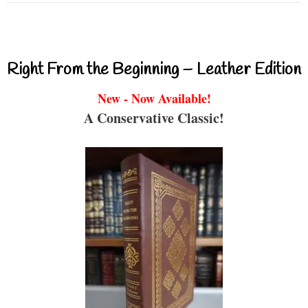
Right From the Beginning – Leather Edition
New - Now Available!
A Conservative Classic!