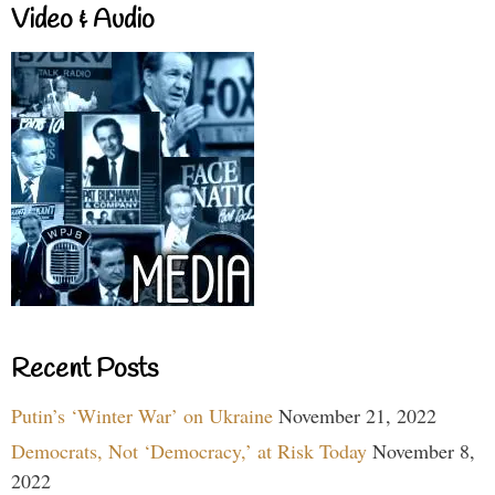
Video & Audio
Recent Posts
Putin’s ‘Winter War’ on Ukraine
November 21, 2022
Democrats, Not ‘Democracy,’ at Risk Today
November 8,
2022