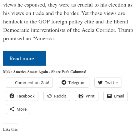
views he espoused, they were as crucial to his election as
his views on trade and the border. Yet those views are
hemlock to the GOP foreign policy elite and the liberal
Democratic interventionists of the Acela Corridor. Trump
promised an “America …
Read more…
Make America Smart Again - Share Pat's Columns!
Comment on Gab!
Telegram
Twitter
Facebook
Reddit
Print
Email
More
Like this: