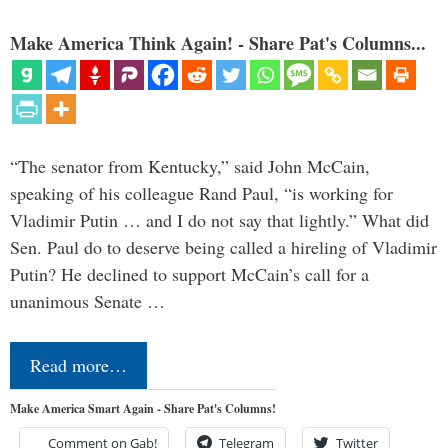
Make America Think Again! - Share Pat's Columns...
“The senator from Kentucky,” said John McCain,
speaking of his colleague Rand Paul, “is working for
Vladimir Putin … and I do not say that lightly.” What did
Sen. Paul do to deserve being called a hireling of Vladimir
Putin? He declined to support McCain’s call for a
unanimous Senate …
Read more…
Make America Smart Again - Share Pat's Columns!
Comment on Gab!
Telegram
Twitter