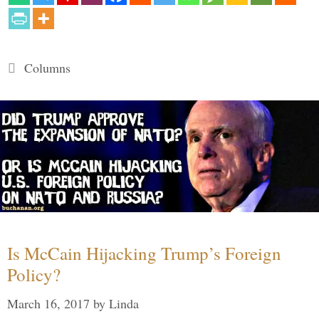
Categories
Columns
Is McCain Hijacking Trump’s Foreign
Policy?
March 16, 2017
by
Linda