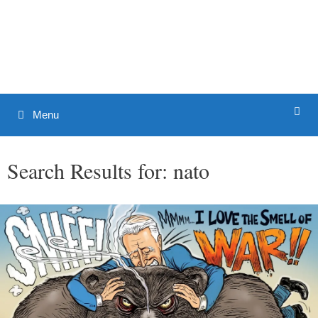
Skip
to
Patrick J. Buchanan - Official
content
Website
Menu
Search Results for:
nato