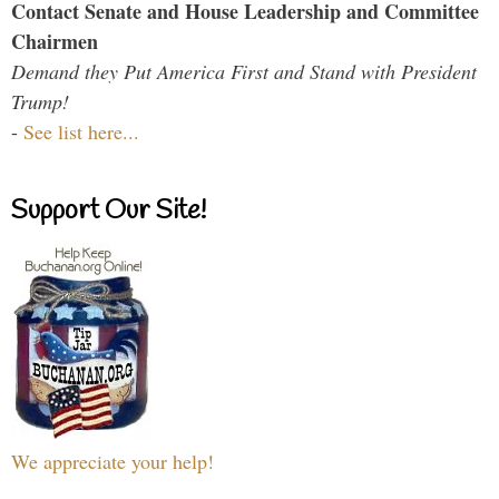
Contact Senate and House Leadership and Committee
Chairmen
Demand they Put America First and Stand with President
Trump!
-
See list here...
Support Our Site!
We appreciate your help!