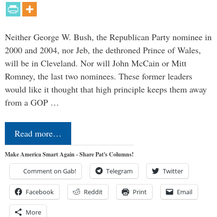
Neither George W. Bush, the Republican Party nominee in
2000 and 2004, nor Jeb, the dethroned Prince of Wales,
will be in Cleveland. Nor will John McCain or Mitt
Romney, the last two nominees. These former leaders
would like it thought that high principle keeps them away
from a GOP …
Read more…
Make America Smart Again - Share Pat's Columns!
Comment on Gab!
Telegram
Twitter
Facebook
Reddit
Print
Email
More