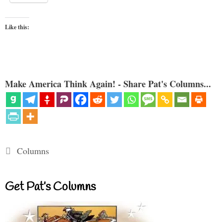
Like this:
Make America Think Again! - Share Pat's Columns...
Categories
Columns
Get Pat’s Columns