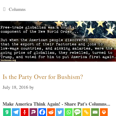
Categories
Columns
Is the Party Over for Bushism?
July 18, 2016
by
Make America Think Again! - Share Pat's Columns...