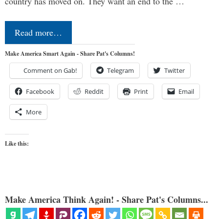
country has moved on. They want an end to the …
Read more…
Make America Smart Again - Share Pat's Columns!
Comment on Gab!
Telegram
Twitter
Facebook
Reddit
Print
Email
More
Like this:
Make America Think Again! - Share Pat's Columns...