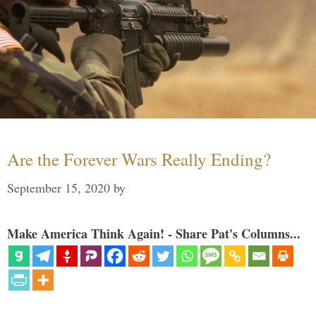
Are the Forever Wars Really Ending?
September 15, 2020
by
Make America Think Again! - Share Pat's Columns...