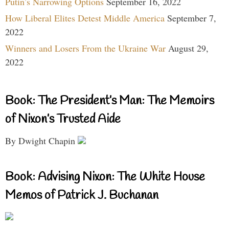
Putin’s Narrowing Options
September 16, 2022
How Liberal Elites Detest Middle America
September 7,
2022
Winners and Losers From the Ukraine War
August 29,
2022
Book: The President’s Man: The Memoirs
of Nixon’s Trusted Aide
By Dwight Chapin
Book: Advising Nixon: The White House
Memos of Patrick J. Buchanan