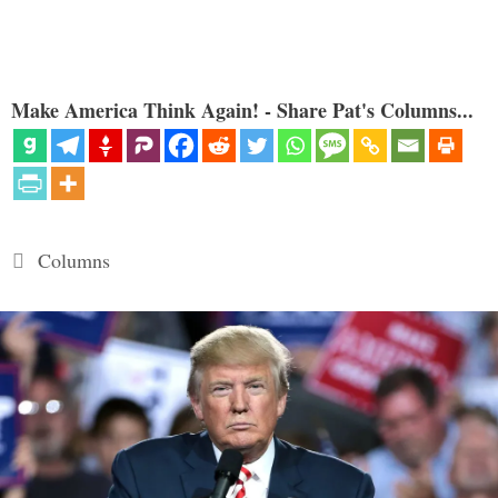
Make America Think Again! - Share Pat's Columns...
Categories
Columns