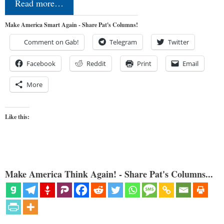
Read more…
Make America Smart Again - Share Pat's Columns!
Comment on Gab!
Telegram
Twitter
Facebook
Reddit
Print
Email
More
Like this:
Make America Think Again! - Share Pat's Columns...