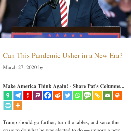
Can This Pandemic Usher in a New Era?
March 27, 2020
by
Make America Think Again! - Share Pat's Columns...
Trump should go further, turn the tables, and seize this
crisis to do what he was elected to do — impose a new