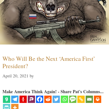
Who Will Be the Next ‘America First’
President?
April 20, 2021
by
Make America Think Again! - Share Pat's Columns...