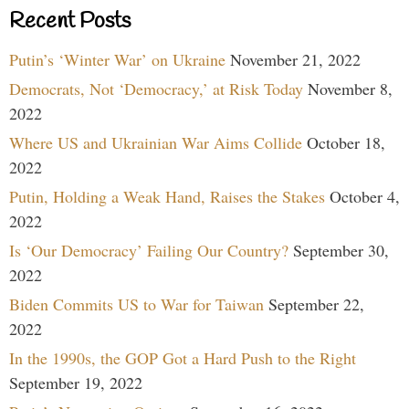
Recent Posts
Putin’s ‘Winter War’ on Ukraine
November 21, 2022
Democrats, Not ‘Democracy,’ at Risk Today
November 8,
2022
Where US and Ukrainian War Aims Collide
October 18,
2022
Putin, Holding a Weak Hand, Raises the Stakes
October 4,
2022
Is ‘Our Democracy’ Failing Our Country?
September 30,
2022
Biden Commits US to War for Taiwan
September 22,
2022
In the 1990s, the GOP Got a Hard Push to the Right
September 19, 2022