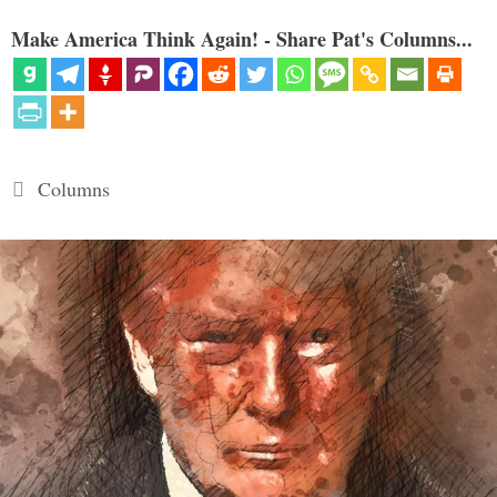
Make America Think Again! - Share Pat's Columns...
Categories
Columns