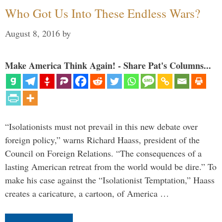
Who Got Us Into These Endless Wars?
August 8, 2016
by
Make America Think Again! - Share Pat's Columns...
“Isolationists must not prevail in this new debate over
foreign policy,” warns Richard Haass, president of the
Council on Foreign Relations. “The consequences of a
lasting American retreat from the world would be dire.” To
make his case against the “Isolationist Temptation,” Haass
creates a caricature, a cartoon, of America …