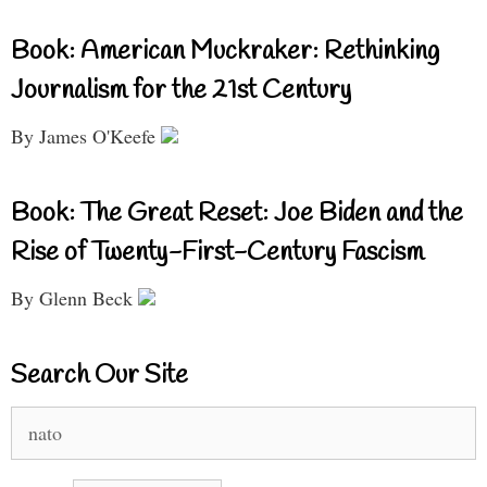
Book: American Muckraker: Rethinking
Journalism for the 21st Century
By James O'Keefe
Book: The Great Reset: Joe Biden and the
Rise of Twenty-First-Century Fascism
By Glenn Beck
Search Our Site
Search
for: