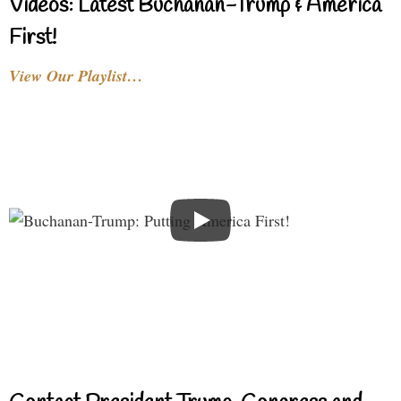
Videos: Latest Buchanan-Trump & America
First!
View Our Playlist…