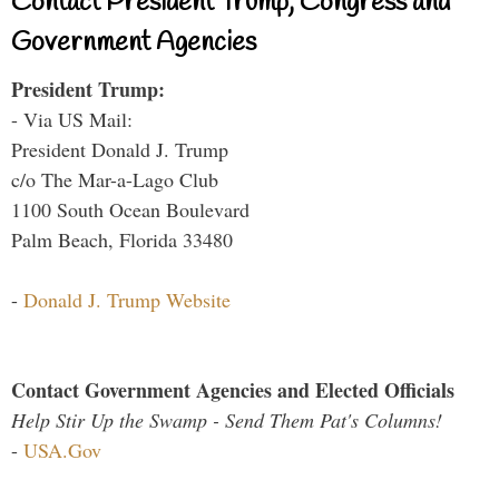
Contact President Trump, Congress and
Government Agencies
President Trump:
- Via US Mail:
President Donald J. Trump
c/o The Mar-a-Lago Club
1100 South Ocean Boulevard
Palm Beach, Florida 33480
-
Donald J. Trump Website
Contact Government Agencies and Elected Officials
Help Stir Up the Swamp - Send Them Pat's Columns!
-
USA.Gov