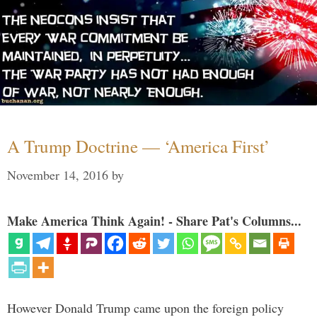
A Trump Doctrine — ‘America First’
November 14, 2016
by
Make America Think Again! - Share Pat's Columns...
However Donald Trump came upon the foreign policy