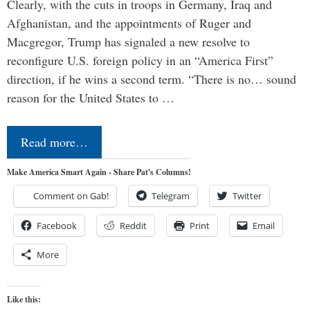
Clearly, with the cuts in troops in Germany, Iraq and
Afghanistan, and the appointments of Ruger and
Macgregor, Trump has signaled a new resolve to
reconfigure U.S. foreign policy in an “America First”
direction, if he wins a second term. “There is no… sound
reason for the United States to …
Read more…
Make America Smart Again - Share Pat's Columns!
Comment on Gab!
Telegram
Twitter
Facebook
Reddit
Print
Email
More
Like this: