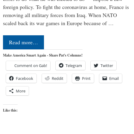
foreign policy. To fight the coronavirus at home, France is
removing all military forces from Iraq. When NATO
scaled back its war games in Europe because of …
Read more…
Make America Smart Again - Share Pat's Columns!
Comment on Gab!
Telegram
Twitter
Facebook
Reddit
Print
Email
More
Like this: