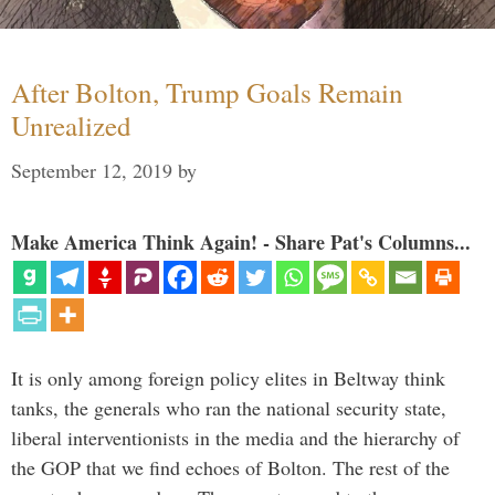
After Bolton, Trump Goals Remain
Unrealized
September 12, 2019
by
Make America Think Again! - Share Pat's Columns...
It is only among foreign policy elites in Beltway think
tanks, the generals who ran the national security state,
liberal interventionists in the media and the hierarchy of
the GOP that we find echoes of Bolton. The rest of the