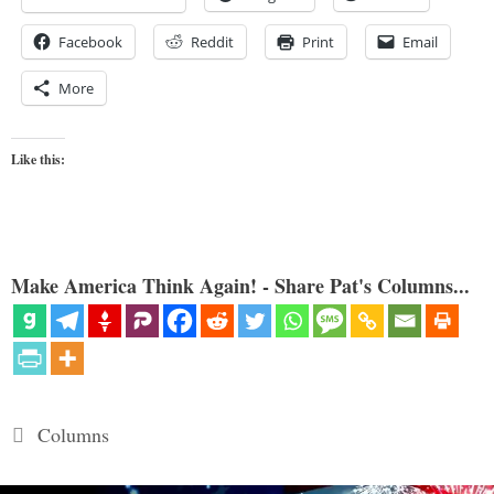
Facebook
Reddit
Print
Email
More
Like this:
Make America Think Again! - Share Pat's Columns...
Categories
Columns