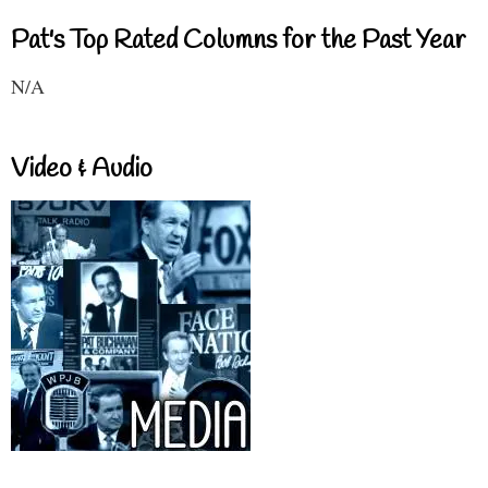
Pat's Top Rated Columns for the Past Year
N/A
Video & Audio