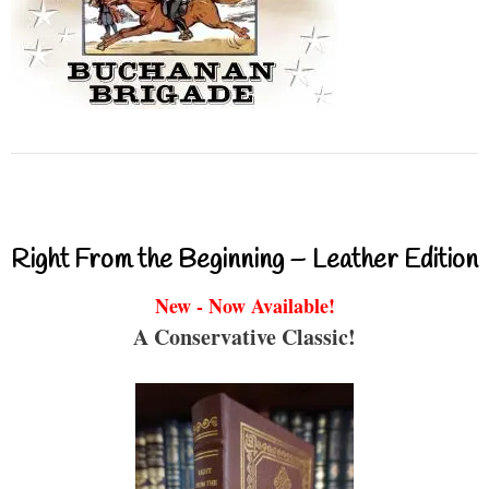
Right From the Beginning – Leather Edition
New - Now Available!
A Conservative Classic!