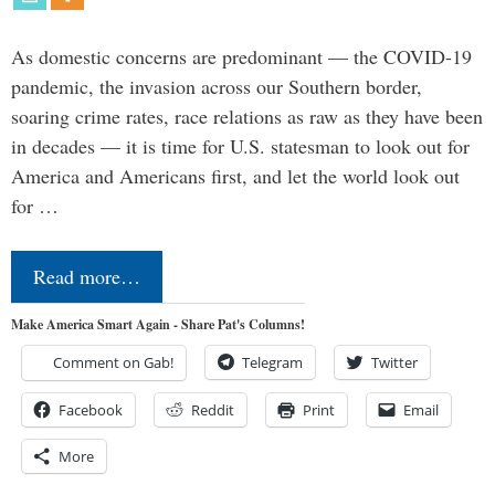
As domestic concerns are predominant — the COVID-19
pandemic, the invasion across our Southern border,
soaring crime rates, race relations as raw as they have been
in decades — it is time for U.S. statesman to look out for
America and Americans first, and let the world look out
for …
Read more…
Make America Smart Again - Share Pat's Columns!
Comment on Gab!
Telegram
Twitter
Facebook
Reddit
Print
Email
More