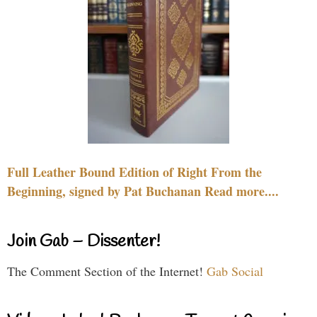
Full Leather Bound Edition of Right From the
Beginning, signed by Pat Buchanan Read more....
Join Gab – Dissenter!
The Comment Section of the Internet!
Gab Social