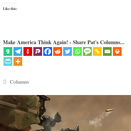
Like this:
Make America Think Again! - Share Pat's Columns...
Categories
Columns