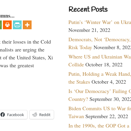
Recent Posts
umns...
Putin’s ‘Winter War’ on Ukr
November 21, 2022
Democrats, Not ‘Democracy,’
their losses in the Cold
Risk Today
November 8, 202
alists are urging the
Where US and Ukrainian Wa
t of the United States, Xi
Collide
October 18, 2022
was the greatest
Putin, Holding a Weak Hand,
the Stakes
October 4, 2022
Is ‘Our Democracy’ Failing 
Country?
September 30, 202
Biden Commits US to War fo
Facebook
Reddit
Taiwan
September 22, 2022
In the 1990s, the GOP Got a