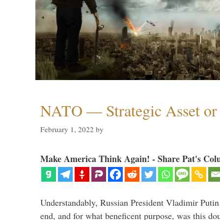
NATO — Strategic Asset or 
February 1, 2022
by
Make America Think Again! - Share Pat's Col
Understandably, Russian President Vladimir Putin
end, and for what beneficent purpose, was this dou