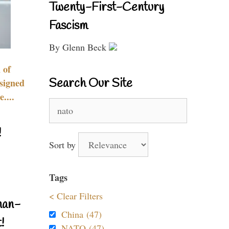
Twenty-First-Century
Fascism
By Glenn Beck
 of
Search Our Site
signed
....
Search
for:
!
Sort by
Tags
< Clear Filters
nan-
China (47)
!
NATO (47)