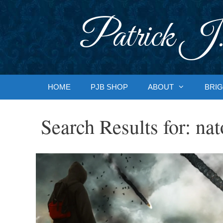
Skip
to
Patrick J.
content
HOME
PJB SHOP
ABOUT
BRIG
Search Results for:
nat