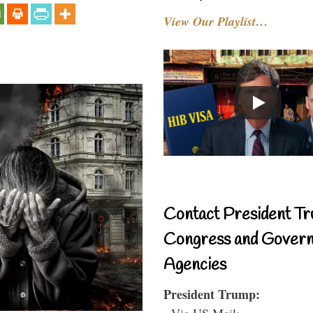
View Our Playlist…
Contact President Tr
Congress and Gover
Agencies
President Trump:
- Via US Mail: