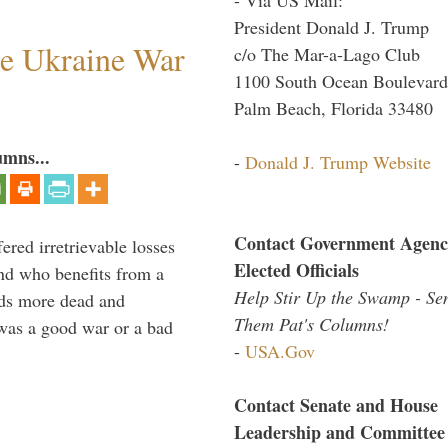
President Donald J. Trump
he Ukraine War
c/o The Mar-a-Lago Club
1100 South Ocean Boulevard
Palm Beach, Florida 33480
umns...
-
Donald J. Trump Website
Contact Government Agenc
ered irretrievable losses
Elected Officials
nd who benefits from a
Help Stir Up the Swamp - Se
nds more dead and
Them Pat's Columns!
was a good war or a bad
-
USA.Gov
Contact Senate and House
Leadership and Committee