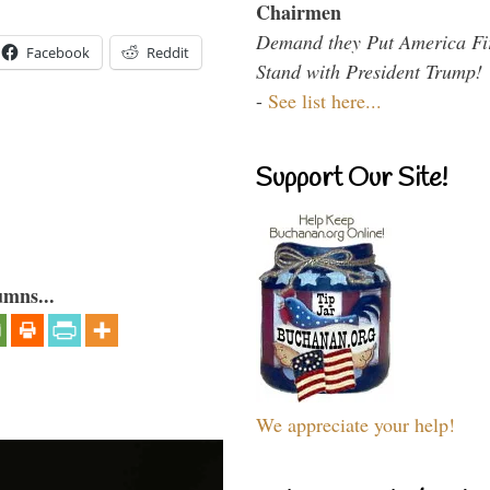
Chairmen
Demand they Put America Fi
Facebook
Reddit
Stand with President Trump!
-
See list here...
Support Our Site!
umns...
We appreciate your help!