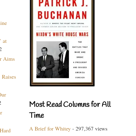
aine
 at
2
r Aims
 Raises
Our
2
Most Read Columns for All
r
Time
A Brief for Whitey
- 297,367 views
 Hard