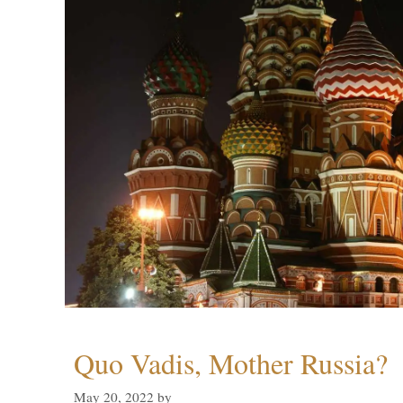
Quo Vadis, Mother Russia?
May 20, 2022
by