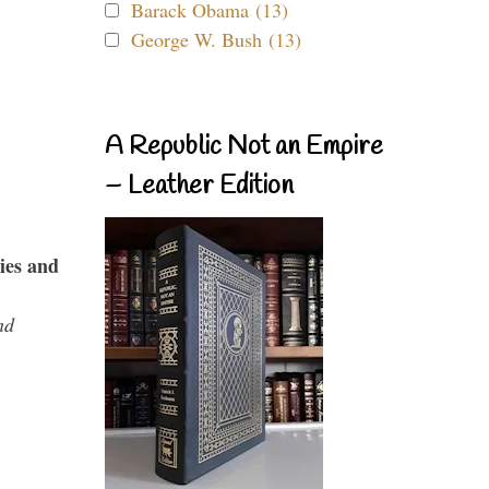
Barack Obama (13)
George W. Bush (13)
A Republic Not an Empire
– Leather Edition
ies and
nd