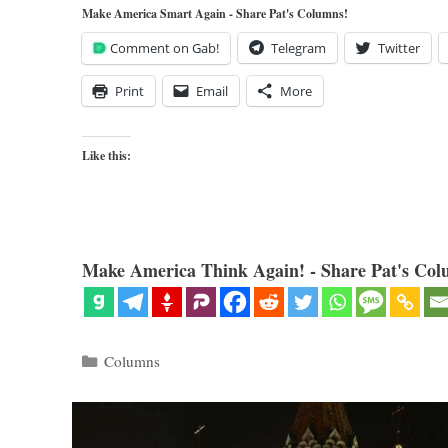
Make America Smart Again - Share Pat's Columns!
Comment on Gab!
Telegram
Twitter
Print
Email
More
Like this:
Make America Think Again! - Share Pat's Col
Categories
Columns