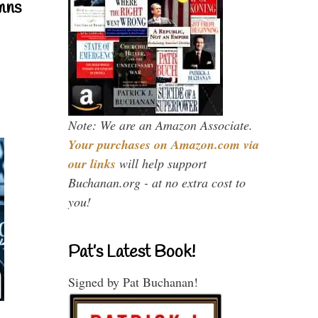
mns
Note: We are an Amazon Associate.
Your purchases on Amazon.com via
our links
will help support
Buchanan.org - at no extra cost to
you!
Pat’s Latest Book!
Signed by Pat Buchanan!