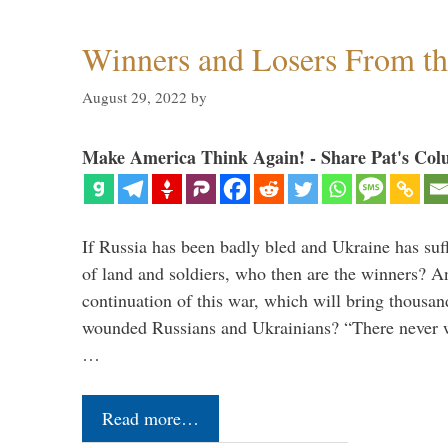
Winners and Losers From t
August 29, 2022
by
Make America Think Again! - Share Pat's Col
If Russia has been badly bled and Ukraine has suff
of land and soldiers, who then are the winners? A
continuation of this war, which will bring thousa
wounded Russians and Ukrainians? “There never 
…
Read more…