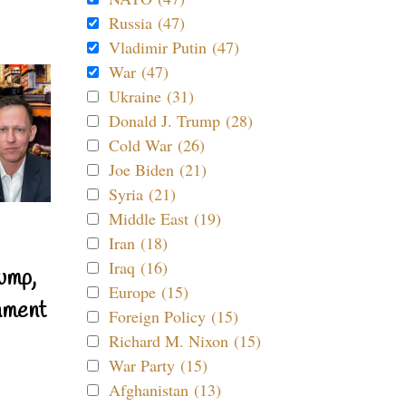
Russia (47)
Vladimir Putin (47)
War (47)
Ukraine (31)
Donald J. Trump (28)
Cold War (26)
Joe Biden (21)
Syria (21)
Middle East (19)
Iran (18)
Iraq (16)
ump,
Europe (15)
nment
Foreign Policy (15)
Richard M. Nixon (15)
War Party (15)
Afghanistan (13)