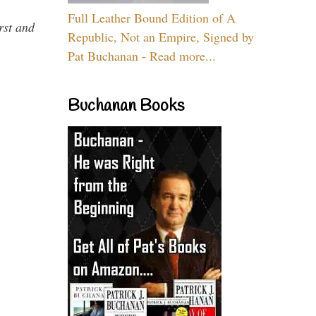
Full Leather Bound Edition of A
rst and
Republic, Not an Empire, Signed by
Pat Buchanan - Read more...
Buchanan Books