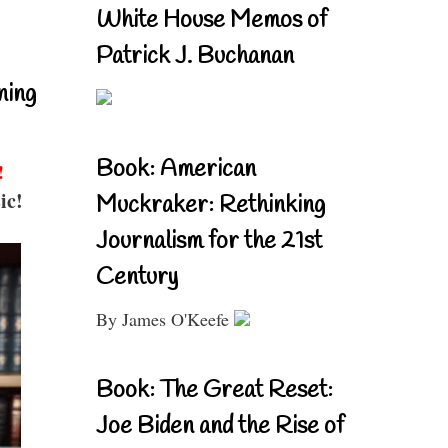
White House Memos of
Patrick J. Buchanan
ning
Book: American
!
ic!
Muckraker: Rethinking
Journalism for the 21st
Century
By James O'Keefe
Book: The Great Reset:
Joe Biden and the Rise of