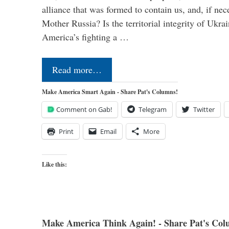
alliance that was formed to contain us, and, if nec
Mother Russia? Is the territorial integrity of Ukra
America’s fighting a …
Read more…
Make America Smart Again - Share Pat's Columns!
Comment on Gab!
Telegram
Twitter
Print
Email
More
Like this:
Make America Think Again! - Share Pat's Col