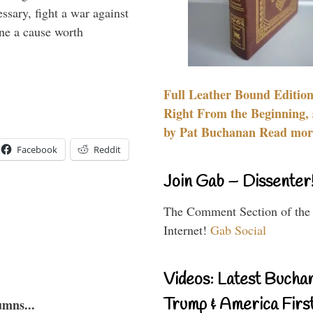
essary, fight a war against
ine a cause worth
Full Leather Bound Edition
Right From the Beginning, 
by Pat Buchanan Read more
Facebook
Reddit
Join Gab – Dissenter
The Comment Section of the
Internet!
Gab Social
Videos: Latest Bucha
Trump & America First
umns...