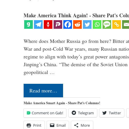
Make America Think Again! - Share Pat's Col
Where does Mother Russia go from here? Bitter at 
War and post-Cold War years, many Russian nation
regime to align with today’s great power antagonis
Jinping’s China. “The demise of the Soviet Union 
geopolitical …
Read more…
Make America Smart Again - Share Pat's Columns!
Comment on Gab!
Telegram
Twitter
Print
Email
More