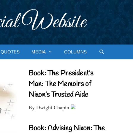
ial Website
QUOTES
MEDIA
COLUMNS
Book: The President’s
Man: The Memoirs of
Nixon’s Trusted Aide
By Dwight Chapin
Book: Advising Nixon: The