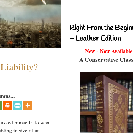
Right From the Begin
– Leather Edition
New - Now Available
A Conservative Class
Liability?
umns...
 asked himself: To what
bling in size of an