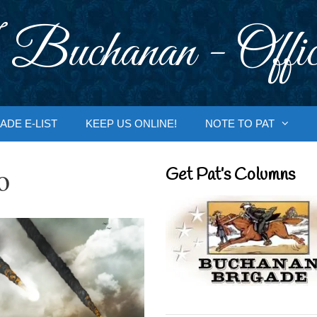
 Buchanan - Offic
ADE E-LIST
KEEP US ONLINE!
NOTE TO PAT
o
Get Pat’s Columns