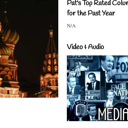
Pat's Top Rated Colu
for the Past Year
N/A
Video & Audio