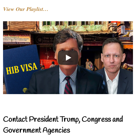
View Our Playlist…
Contact President Trump, Congress and
Government Agencies