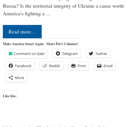
Russia? Is the territorial integrity of Ukraine a cause worth
America’s fighting a …
Read more…
Make America Smart Again - Share Pat's Columns!
Comment on Gab!
Telegram
Twitter
Facebook
Reddit
Print
Email
More
Like this: