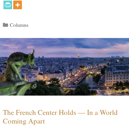
Categories
Columns
The French Center Holds — In a World
Coming Apart