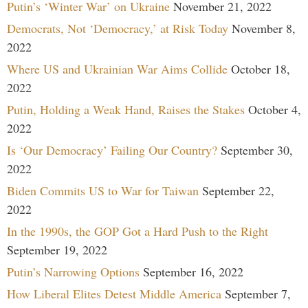
Putin’s ‘Winter War’ on Ukraine
November 21, 2022
Democrats, Not ‘Democracy,’ at Risk Today
November 8,
2022
Where US and Ukrainian War Aims Collide
October 18,
2022
Putin, Holding a Weak Hand, Raises the Stakes
October 4,
2022
Is ‘Our Democracy’ Failing Our Country?
September 30,
2022
Biden Commits US to War for Taiwan
September 22,
2022
In the 1990s, the GOP Got a Hard Push to the Right
September 19, 2022
Putin’s Narrowing Options
September 16, 2022
How Liberal Elites Detest Middle America
September 7,