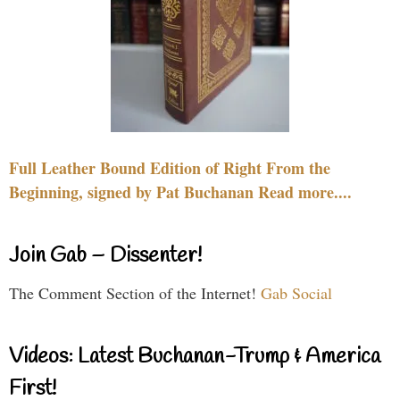
Full Leather Bound Edition of Right From the
Beginning, signed by Pat Buchanan Read more....
Join Gab – Dissenter!
The Comment Section of the Internet!
Gab Social
Videos: Latest Buchanan-Trump & America
First!