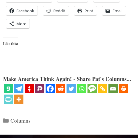
Facebook
Reddit
Print
Email
More
Like this:
Make America Think Again! - Share Pat's Columns...
Categories
Columns