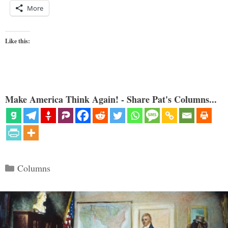
More
Like this:
Make America Think Again! - Share Pat's Columns...
Categories
Columns