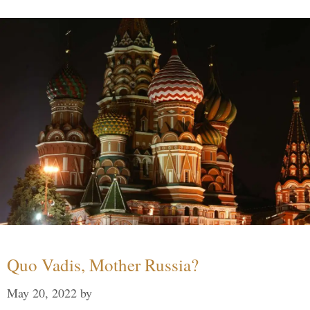
Quo Vadis, Mother Russia?
May 20, 2022
by