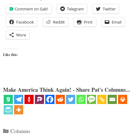
Comment on Gab!
Telegram
Twitter
Facebook
Reddit
Print
Email
More
Like this:
Make America Think Again! - Share Pat's Columns...
Categories
Columns