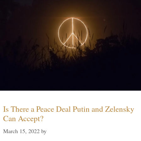
Is There a Peace Deal Putin and Zelensky
Can Accept?
March 15, 2022
by