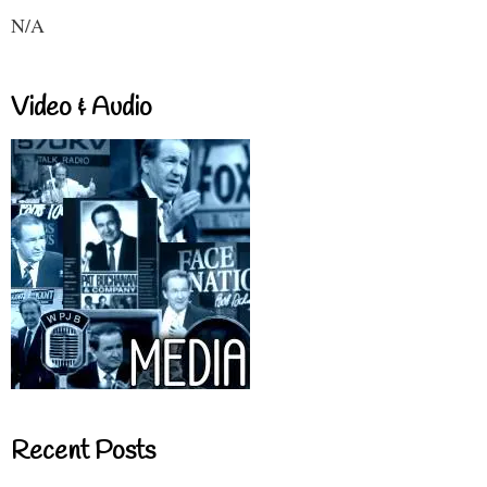
N/A
Video & Audio
Recent Posts