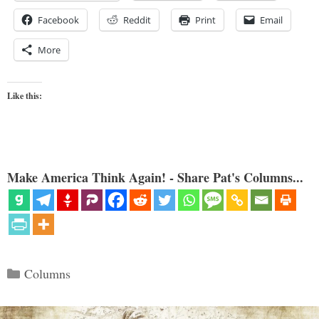
Facebook
Reddit
Print
Email
More
Like this:
Make America Think Again! - Share Pat's Columns...
Categories
Columns