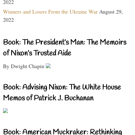
2022
Winners and Losers From the Ukraine War
August 29,
2022
Book: The President’s Man: The Memoirs
of Nixon’s Trusted Aide
By Dwight Chapin
Book: Advising Nixon: The White House
Memos of Patrick J. Buchanan
Book: American Muckraker: Rethinking