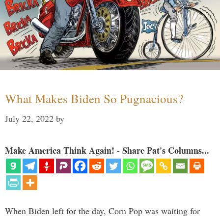
What Makes Biden So Pugnacious?
July 22, 2022
by
Make America Think Again! - Share Pat's Columns...
When Biden left for the day, Corn Pop was waiting for