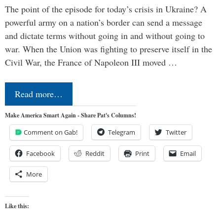
The point of the episode for today’s crisis in Ukraine? A
powerful army on a nation’s border can send a message
and dictate terms without going in and without going to
war. When the Union was fighting to preserve itself in the
Civil War, the France of Napoleon III moved …
Read more…
Make America Smart Again - Share Pat's Columns!
Comment on Gab!
Telegram
Twitter
Facebook
Reddit
Print
Email
More
Like this: