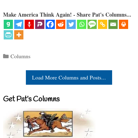
Make America Think Again! - Share Pat's Columns...
Categories
Columns
Load More Columns and Posts...
Get Pat’s Columns