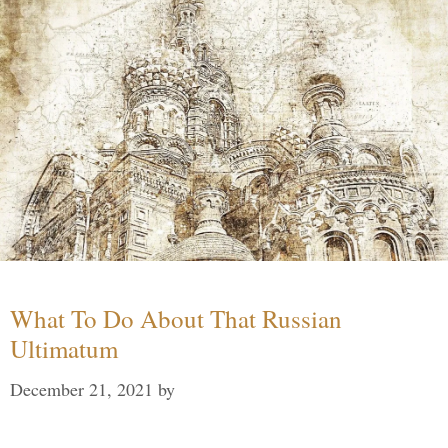
What To Do About That Russian
Ultimatum
December 21, 2021
by