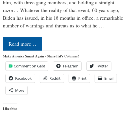
him, with three gang members, and holding a straight
razor… Whatever the reality of that event, 60 years ago,
Biden has issued, in his 18 months in office, a remarkable
number of warnings and threats as to what he …
Read more…
Make America Smart Again - Share Pat's Columns!
Comment on Gab!
Telegram
Twitter
Facebook
Reddit
Print
Email
More
Like this: