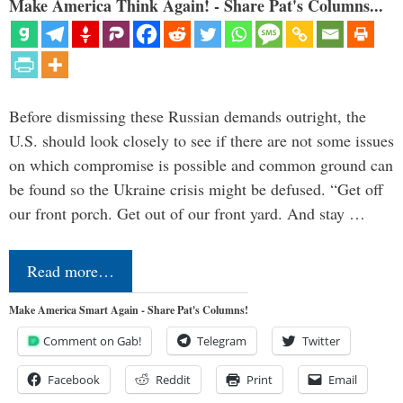
Make America Think Again! - Share Pat's Columns...
Before dismissing these Russian demands outright, the
U.S. should look closely to see if there are not some issues
on which compromise is possible and common ground can
be found so the Ukraine crisis might be defused. “Get off
our front porch. Get out of our front yard. And stay …
Read more…
Make America Smart Again - Share Pat's Columns!
Comment on Gab!
Telegram
Twitter
Facebook
Reddit
Print
Email