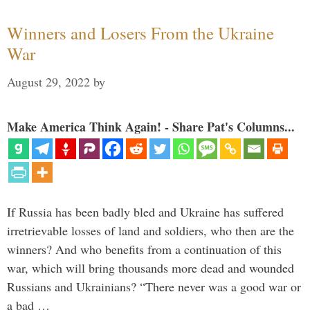
Winners and Losers From the Ukraine
War
August 29, 2022
by
Make America Think Again! - Share Pat's Columns...
If Russia has been badly bled and Ukraine has suffered
irretrievable losses of land and soldiers, who then are the
winners? And who benefits from a continuation of this
war, which will bring thousands more dead and wounded
Russians and Ukrainians? “There never was a good war or
a bad …