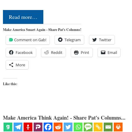
Read more…
Make America Smart Again - Share Pat's Columns!
Comment on Gab!
Telegram
Twitter
Facebook
Reddit
Print
Email
More
Like this:
Make America Think Again! - Share Pat's Columns...