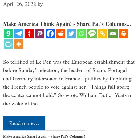
April 26, 2022
by
Make America Think Again! - Share Pat's Columns...
So terrified of Le Pen was the European establishment that
before Sunday’s election, the leaders of Spain, Portugal
and Germany intervened in France’s politics by imploring
the French people to vote against her. “Things fall apart;
the center cannot hold.” So wrote William Butler Yeats in
the wake of the …
Read more…
Make America Smart Again - Share Pat's Columns!