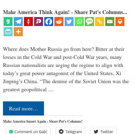
Make America Think Again! - Share Pat's Columns...
Where does Mother Russia go from here? Bitter at their
losses in the Cold War and post-Cold War years, many
Russian nationalists are urging the regime to align with
today’s great power antagonist of the United States, Xi
Jinping’s China. “The demise of the Soviet Union was the
greatest geopolitical …
Read more…
Make America Smart Again - Share Pat's Columns!
Comment on Gab!
Telegram
Twitter