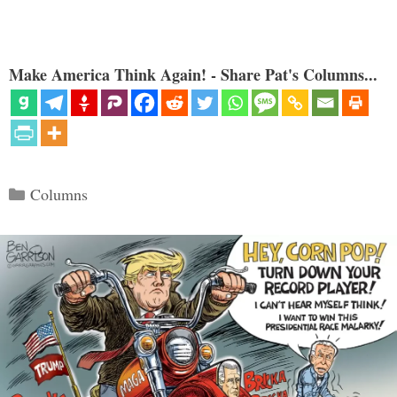
Make America Think Again! - Share Pat's Columns...
Categories
Columns