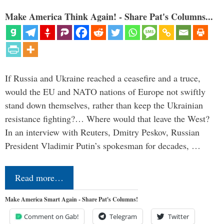
Make America Think Again! - Share Pat's Columns...
If Russia and Ukraine reached a ceasefire and a truce,
would the EU and NATO nations of Europe not swiftly
stand down themselves, rather than keep the Ukrainian
resistance fighting?… Where would that leave the West?
In an interview with Reuters, Dmitry Peskov, Russian
President Vladimir Putin’s spokesman for decades, …
Read more…
Make America Smart Again - Share Pat's Columns!
Comment on Gab!
Telegram
Twitter