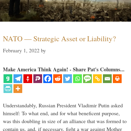
NATO — Strategic Asset or Liability?
February 1, 2022
by
Make America Think Again! - Share Pat's Columns...
Understandably, Russian President Vladimir Putin asked
himself: To what end, and for what beneficent purpose,
was this doubling in size of an alliance that was formed to
contain us, and, if necessary, fight a war against Mother