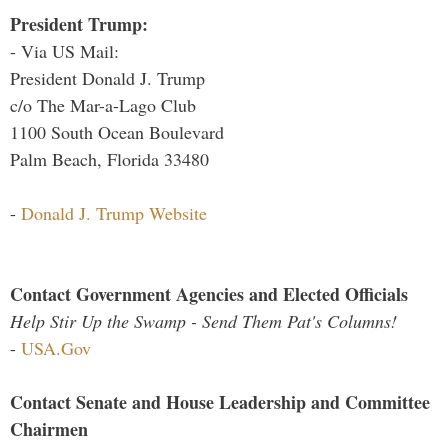
President Trump:
- Via US Mail:
President Donald J. Trump
c/o The Mar-a-Lago Club
1100 South Ocean Boulevard
Palm Beach, Florida 33480
-
Donald J. Trump Website
Contact Government Agencies and Elected Officials
Help Stir Up the Swamp - Send Them Pat's Columns!
-
USA.Gov
Contact Senate and House Leadership and Committee
Chairmen