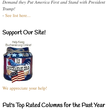
Demand they Put America First and Stand with President
Trump!
-
See list here...
Support Our Site!
We appreciate your help!
Pat's Top Rated Columns for the Past Year