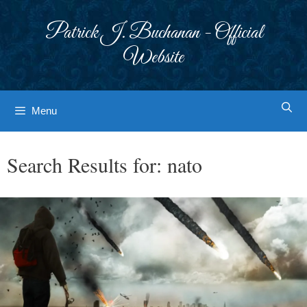
Skip
to
Patrick J. Buchanan - Official
content
Website
Menu
Search Results for:
nato