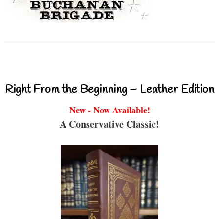
Right From the Beginning – Leather Edition
New - Now Available!
A Conservative Classic!