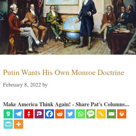
Putin Wants His Own Monroe Doctrine
February 8, 2022
by
Make America Think Again! - Share Pat's Columns...