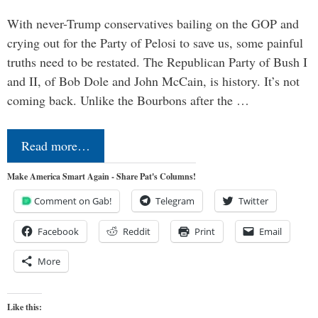
With never-Trump conservatives bailing on the GOP and
crying out for the Party of Pelosi to save us, some painful
truths need to be restated. The Republican Party of Bush I
and II, of Bob Dole and John McCain, is history. It’s not
coming back. Unlike the Bourbons after the …
Read more…
Make America Smart Again - Share Pat's Columns!
Comment on Gab!
Telegram
Twitter
Facebook
Reddit
Print
Email
More
Like this: