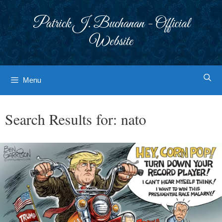
Skip
to
Patrick J. Buchanan - Official
content
Website
Menu
Search Results for:
nato