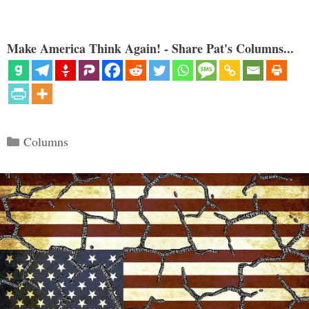
Make America Think Again! - Share Pat's Columns...
Categories
Columns