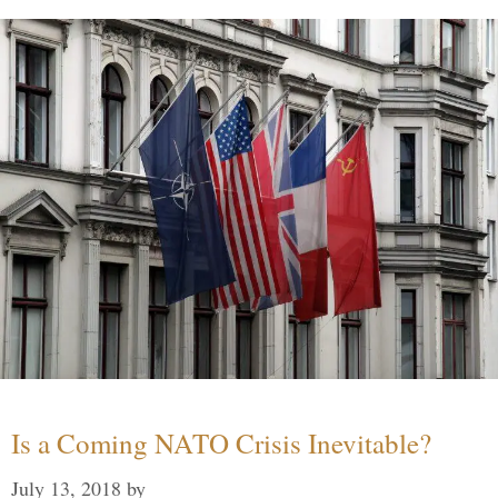
Is a Coming NATO Crisis Inevitable?
July 13, 2018
by