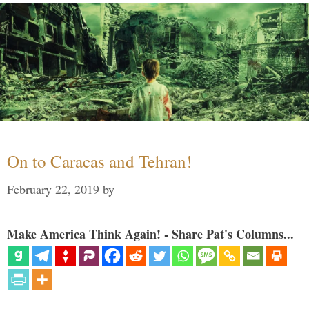
On to Caracas and Tehran!
February 22, 2019
by
Make America Think Again! - Share Pat's Columns...