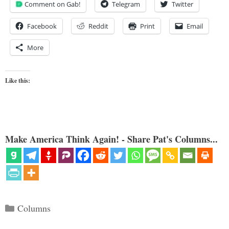
Comment on Gab!
Telegram
Twitter
Facebook
Reddit
Print
Email
More
Like this:
Make America Think Again! - Share Pat's Columns...
Categories
Columns