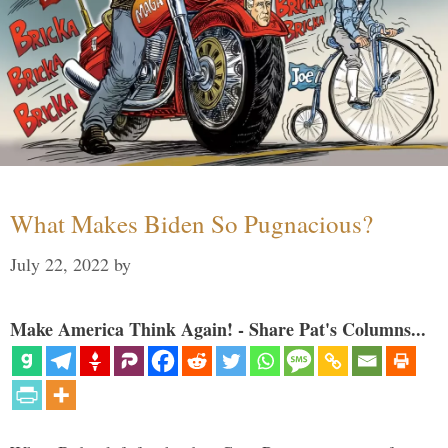
What Makes Biden So Pugnacious?
July 22, 2022
by
Make America Think Again! - Share Pat's Columns...