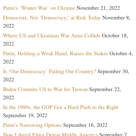
Putin’s ‘Winter War’ on Ukraine
November 21, 2022
Democrats, Not ‘Democracy,’ at Risk Today
November 8,
2022
Where US and Ukrainian War Aims Collide
October 18,
2022
Putin, Holding a Weak Hand, Raises the Stakes
October 4,
2022
Is ‘Our Democracy’ Failing Our Country?
September 30,
2022
Biden Commits US to War for Taiwan
September 22,
2022
In the 1990s, the GOP Got a Hard Push to the Right
September 19, 2022
Putin’s Narrowing Options
September 16, 2022
How Liberal Elites Detest Middle America
September 7,