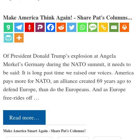
Make America Think Again! - Share Pat's Columns...
Of President Donald Trump’s explosion at Angela
Merkel’s Germany during the NATO summit, it needs to
be said: It is long past time we raised our voices. America
pays more for NATO, an alliance created 69 years ago to
defend Europe, than do the Europeans. And as Europe
free-rides off …
Read more…
Make America Smart Again - Share Pat's Columns!