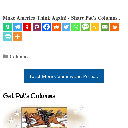
Make America Think Again! - Share Pat's Columns...
Categories
Columns
Load More Columns and Posts...
Get Pat’s Columns