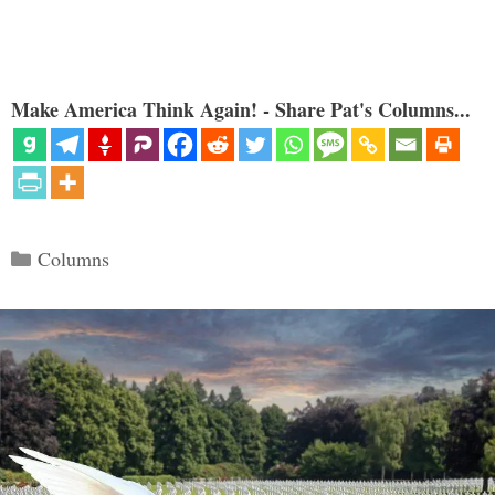
Make America Think Again! - Share Pat's Columns...
Categories
Columns