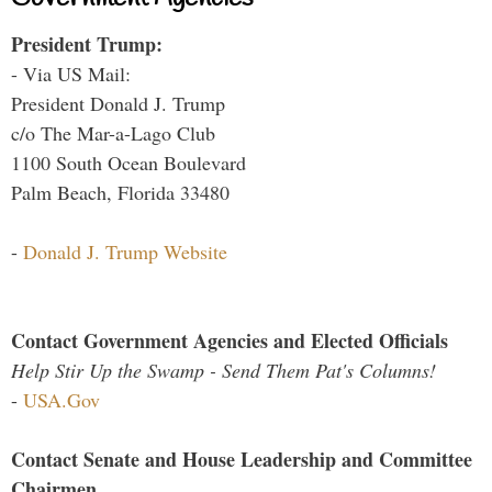
President Trump:
- Via US Mail:
President Donald J. Trump
c/o The Mar-a-Lago Club
1100 South Ocean Boulevard
Palm Beach, Florida 33480
-
Donald J. Trump Website
Contact Government Agencies and Elected Officials
Help Stir Up the Swamp - Send Them Pat's Columns!
-
USA.Gov
Contact Senate and House Leadership and Committee
Chairmen