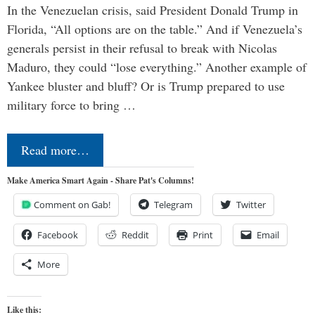
In the Venezuelan crisis, said President Donald Trump in
Florida, “All options are on the table.” And if Venezuela’s
generals persist in their refusal to break with Nicolas
Maduro, they could “lose everything.” Another example of
Yankee bluster and bluff? Or is Trump prepared to use
military force to bring …
Read more…
Make America Smart Again - Share Pat's Columns!
Comment on Gab!
Telegram
Twitter
Facebook
Reddit
Print
Email
More
Like this: