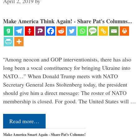
April 2, 2019
by
Make America Think Again! - Share Pat's Columns...
“Among neocon and GOP interventionists, there has also
long been a vocal constituency for bringing Ukraine into
NATO…” When Donald Trump meets with NATO
Secretary General Jens Stoltenberg today, the president
should give him a direct message: The roster of NATO
membership is closed. For good. The United States will …
Read more…
Make America Smart Again - Share Pat's Columns!