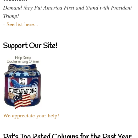
Demand they Put America First and Stand with President
Trump!
-
See list here...
Support Our Site!
We appreciate your help!
Pat's Top Rated Columns for the Past Year