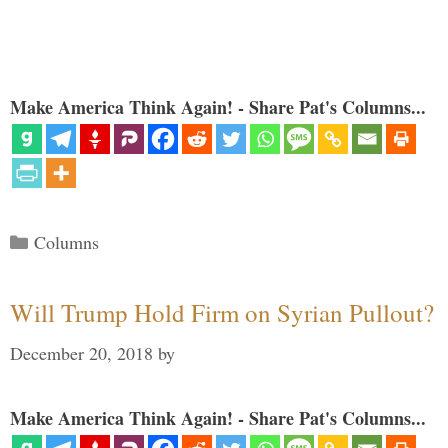
Make America Think Again! - Share Pat's Columns...
Categories
Columns
Will Trump Hold Firm on Syrian Pullout?
December 20, 2018
by
Make America Think Again! - Share Pat's Columns...