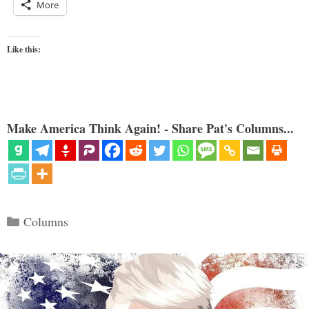
More
Like this:
Make America Think Again! - Share Pat's Columns...
Categories
Columns