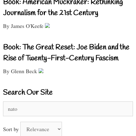
Book: American Muckraker: Rethinking
Journalism for the 21st Century
By James O'Keefe
Book: The Great Reset: Joe Biden and the
Rise of Twenty-First-Century Fascism
By Glenn Beck
Search Our Site
Search
for:
Sort by