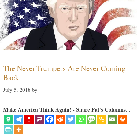
The Never-Trumpers Are Never Coming
Back
July 5, 2018
by
Make America Think Again! - Share Pat's Columns...