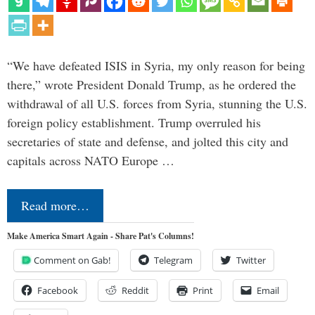
“We have defeated ISIS in Syria, my only reason for being
there,” wrote President Donald Trump, as he ordered the
withdrawal of all U.S. forces from Syria, stunning the U.S.
foreign policy establishment. Trump overruled his
secretaries of state and defense, and jolted this city and
capitals across NATO Europe …
Read more…
Make America Smart Again - Share Pat's Columns!
Comment on Gab!
Telegram
Twitter
Facebook
Reddit
Print
Email