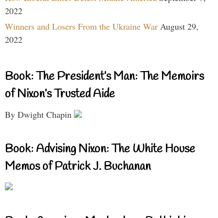
2022
Winners and Losers From the Ukraine War
August 29,
2022
Book: The President’s Man: The Memoirs
of Nixon’s Trusted Aide
By Dwight Chapin
Book: Advising Nixon: The White House
Memos of Patrick J. Buchanan