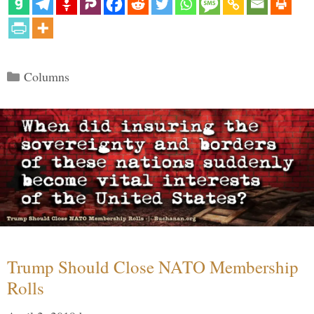
Categories
Columns
Trump Should Close NATO Membership
Rolls