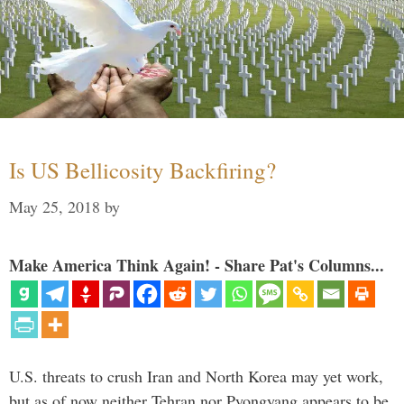
Is US Bellicosity Backfiring?
May 25, 2018
by
Make America Think Again! - Share Pat's Columns...
U.S. threats to crush Iran and North Korea may yet work,
but as of now neither Tehran nor Pyongyang appears to be