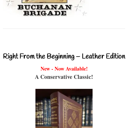
Right From the Beginning – Leather Edition
New - Now Available!
A Conservative Classic!