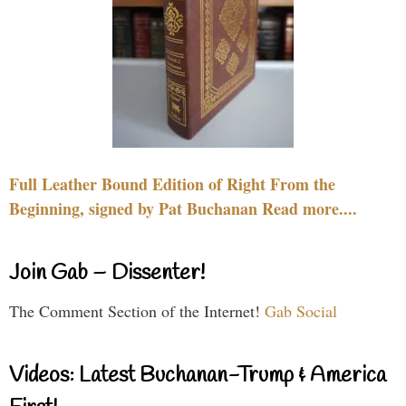
Full Leather Bound Edition of Right From the
Beginning, signed by Pat Buchanan Read more....
Join Gab – Dissenter!
The Comment Section of the Internet!
Gab Social
Videos: Latest Buchanan-Trump & America