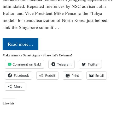
intimidated. Repeated references by NSC adviser John
Bolton and Vice President Mike Pence to the “Libya
model” for denuclearization of North Korea just helped
sink the Singapore summit …
Read more…
Make America Smart Again - Share Pat's Columns!
Comment on Gab!
Telegram
Twitter
Facebook
Reddit
Print
Email
More
Like this: