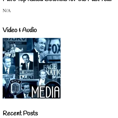
N/A
Video & Audio
Recent Posts