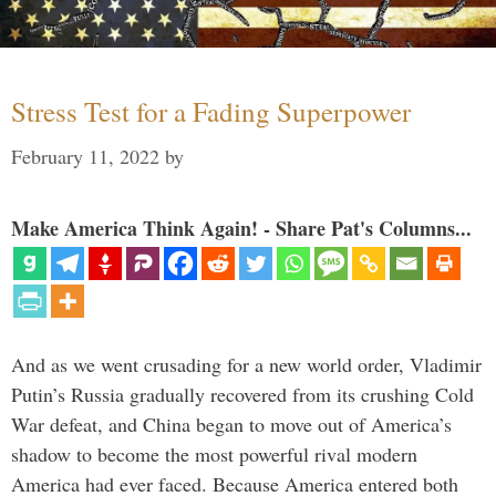
Stress Test for a Fading Superpower
February 11, 2022
by
Make America Think Again! - Share Pat's Columns...
And as we went crusading for a new world order, Vladimir
Putin’s Russia gradually recovered from its crushing Cold
War defeat, and China began to move out of America’s
shadow to become the most powerful rival modern
America had ever faced. Because America entered both