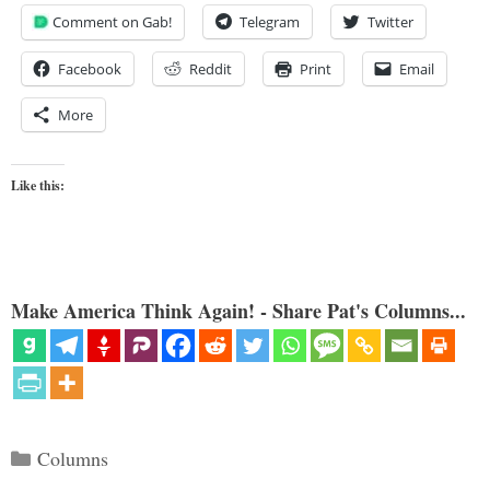
Comment on Gab!
Telegram
Twitter
Facebook
Reddit
Print
Email
More
Like this:
Make America Think Again! - Share Pat's Columns...
Categories
Columns