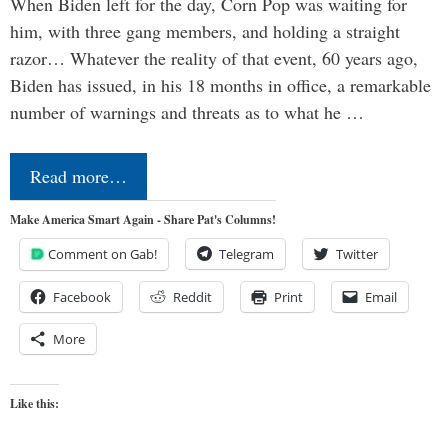
When Biden left for the day, Corn Pop was waiting for
him, with three gang members, and holding a straight
razor… Whatever the reality of that event, 60 years ago,
Biden has issued, in his 18 months in office, a remarkable
number of warnings and threats as to what he …
Read more…
Make America Smart Again - Share Pat's Columns!
Comment on Gab!
Telegram
Twitter
Facebook
Reddit
Print
Email
More
Like this: