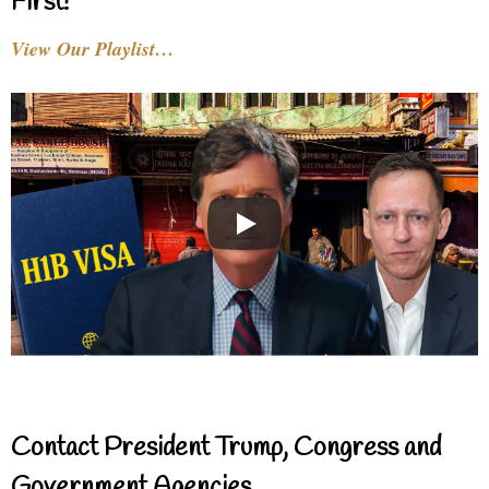
First!
View Our Playlist…
Contact President Trump, Congress and
Government Agencies