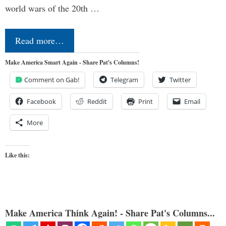
world wars of the 20th …
Read more…
Make America Smart Again - Share Pat's Columns!
Comment on Gab!
Telegram
Twitter
Facebook
Reddit
Print
Email
More
Like this:
Make America Think Again! - Share Pat's Columns...