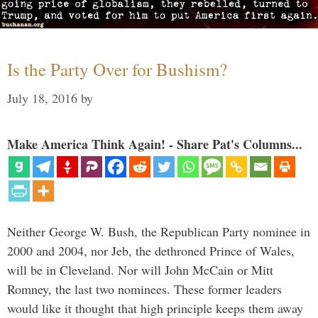
Is the Party Over for Bushism?
July 18, 2016
by
Make America Think Again! - Share Pat's Columns...
Neither George W. Bush, the Republican Party nominee in
2000 and 2004, nor Jeb, the dethroned Prince of Wales,
will be in Cleveland. Nor will John McCain or Mitt
Romney, the last two nominees. These former leaders
would like it thought that high principle keeps them away