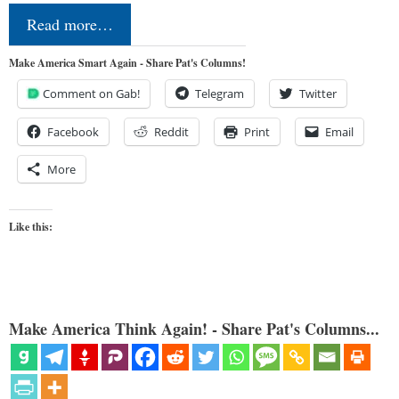
Read more…
Make America Smart Again - Share Pat's Columns!
Comment on Gab!
Telegram
Twitter
Facebook
Reddit
Print
Email
More
Like this:
Make America Think Again! - Share Pat's Columns...