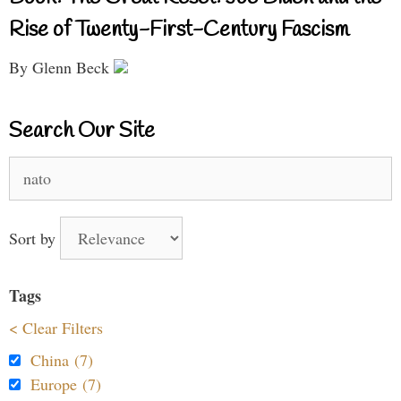
Rise of Twenty-First-Century Fascism
By Glenn Beck
Search Our Site
Search
for:
Sort by
Tags
< Clear Filters
China (7)
Europe (7)