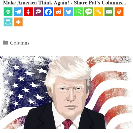
Make America Think Again! - Share Pat's Columns...
Categories
Columns