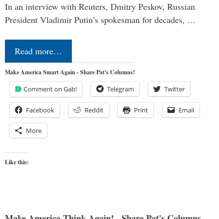
In an interview with Reuters, Dmitry Peskov, Russian
President Vladimir Putin’s spokesman for decades, …
Read more…
Make America Smart Again - Share Pat's Columns!
Comment on Gab!
Telegram
Twitter
Facebook
Reddit
Print
Email
More
Like this:
Make America Think Again! - Share Pat's Columns...