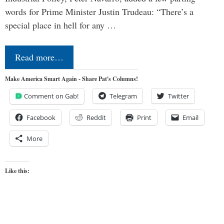
words for Prime Minister Justin Trudeau: “There’s a
special place in hell for any …
Read more…
Make America Smart Again - Share Pat's Columns!
Comment on Gab!
Telegram
Twitter
Facebook
Reddit
Print
Email
More
Like this: