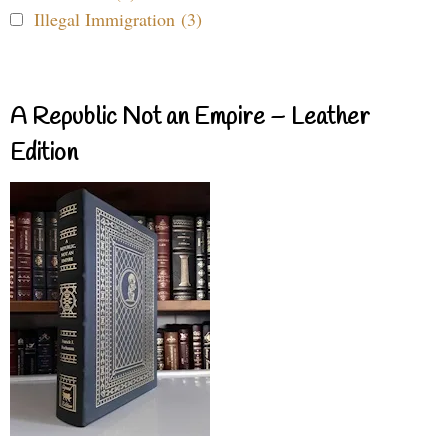
Illegal Immigration (3)
A Republic Not an Empire – Leather
Edition