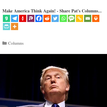
Make America Think Again! - Share Pat's Columns...
Categories
Columns