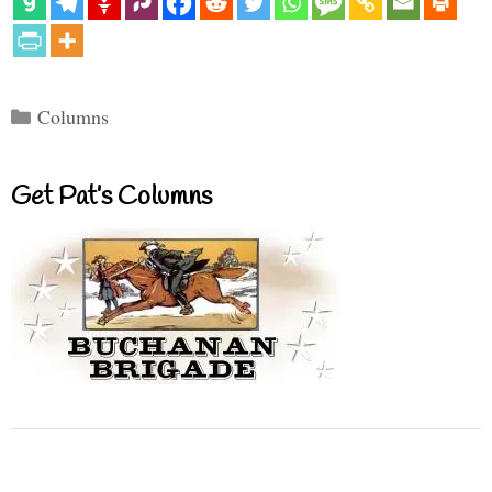
Categories
Columns
Get Pat’s Columns