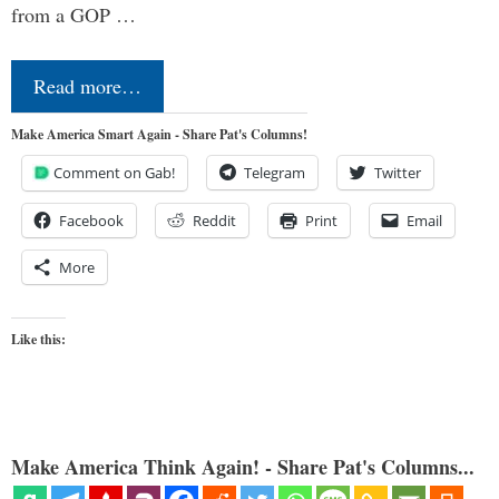
from a GOP …
Read more…
Make America Smart Again - Share Pat's Columns!
Comment on Gab!
Telegram
Twitter
Facebook
Reddit
Print
Email
More
Like this:
Make America Think Again! - Share Pat's Columns...