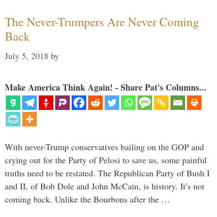
The Never-Trumpers Are Never Coming
Back
July 5, 2018
by
Make America Think Again! - Share Pat's Columns...
With never-Trump conservatives bailing on the GOP and
crying out for the Party of Pelosi to save us, some painful
truths need to be restated. The Republican Party of Bush I
and II, of Bob Dole and John McCain, is history. It’s not
coming back. Unlike the Bourbons after the …