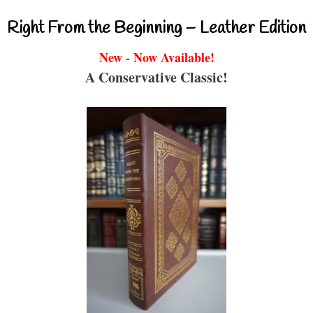
Right From the Beginning – Leather Edition
New - Now Available!
A Conservative Classic!