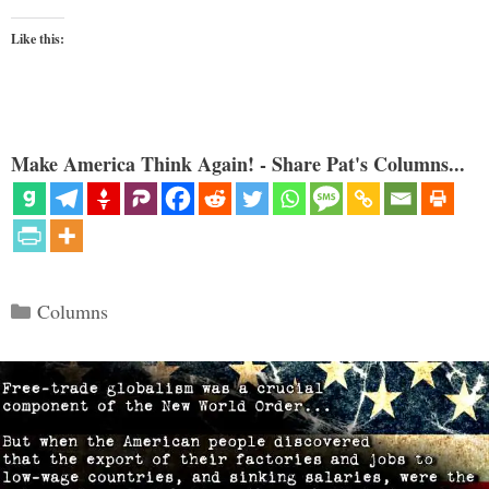
Like this:
Make America Think Again! - Share Pat's Columns...
Categories
Columns