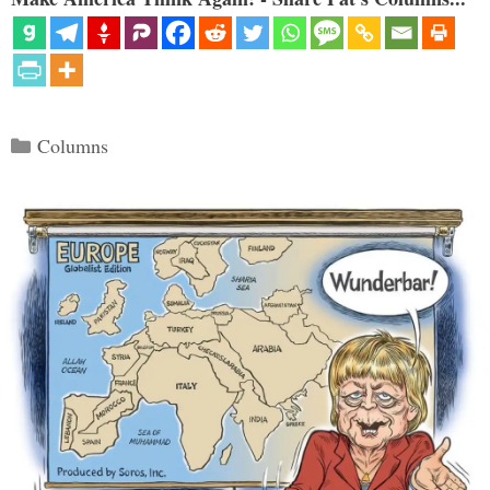
Categories
Columns