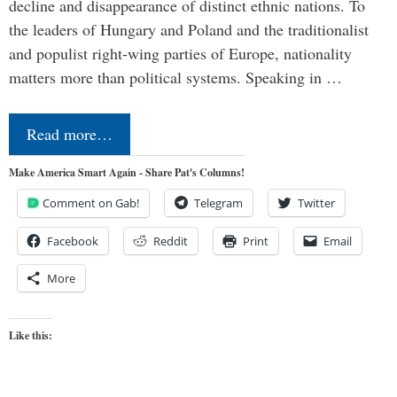
decline and disappearance of distinct ethnic nations. To
the leaders of Hungary and Poland and the traditionalist
and populist right-wing parties of Europe, nationality
matters more than political systems. Speaking in …
Read more…
Make America Smart Again - Share Pat's Columns!
Comment on Gab!
Telegram
Twitter
Facebook
Reddit
Print
Email
More
Like this: