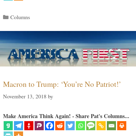
Categories
Columns
Macron to Trump: ‘You’re No Patriot!’
November 13, 2018
by
Make America Think Again! - Share Pat's Columns...