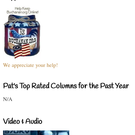
We appreciate your help!
Pat's Top Rated Columns for the Past Year
N/A
Video & Audio