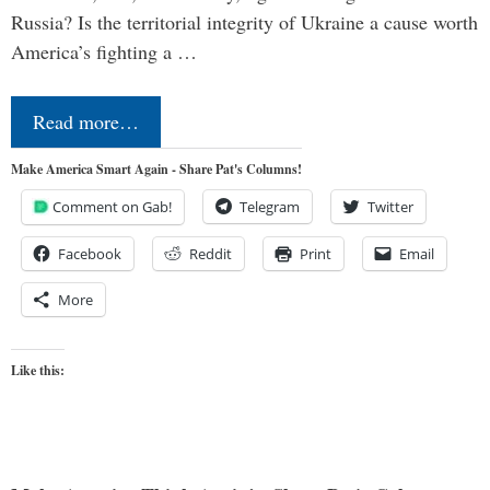
Russia? Is the territorial integrity of Ukraine a cause worth
America’s fighting a …
Read more…
Make America Smart Again - Share Pat's Columns!
Comment on Gab!
Telegram
Twitter
Facebook
Reddit
Print
Email
More
Like this: