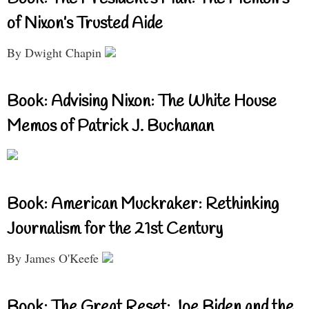
of Nixon’s Trusted Aide
By Dwight Chapin
Book: Advising Nixon: The White House
Memos of Patrick J. Buchanan
Book: American Muckraker: Rethinking
Journalism for the 21st Century
By James O'Keefe
Book: The Great Reset: Joe Biden and the