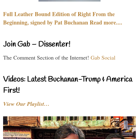
Full Leather Bound Edition of Right From the
Beginning, signed by Pat Buchanan Read more....
Join Gab – Dissenter!
The Comment Section of the Internet!
Gab Social
Videos: Latest Buchanan-Trump & America
First!
View Our Playlist…