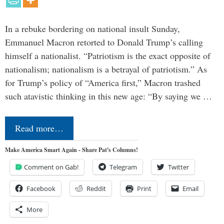
In a rebuke bordering on national insult Sunday,
Emmanuel Macron retorted to Donald Trump’s calling
himself a nationalist. “Patriotism is the exact opposite of
nationalism; nationalism is a betrayal of patriotism.” As
for Trump’s policy of “America first,” Macron trashed
such atavistic thinking in this new age: “By saying we …
Read more…
Make America Smart Again - Share Pat's Columns!
Comment on Gab!
Telegram
Twitter
Facebook
Reddit
Print
Email
More