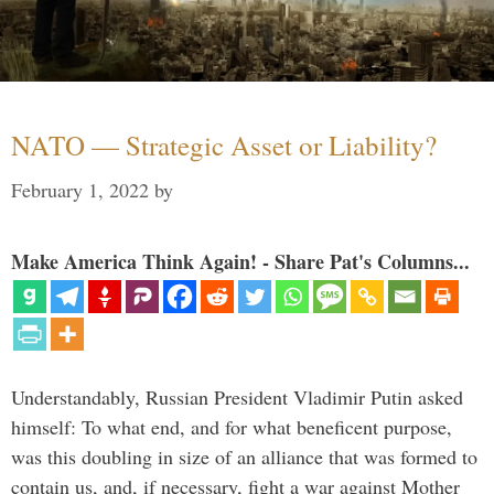
NATO — Strategic Asset or Liability?
February 1, 2022
by
Make America Think Again! - Share Pat's Columns...
Understandably, Russian President Vladimir Putin asked
himself: To what end, and for what beneficent purpose,
was this doubling in size of an alliance that was formed to
contain us, and, if necessary, fight a war against Mother