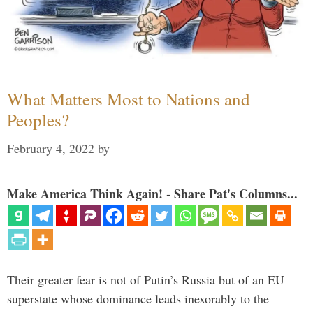
What Matters Most to Nations and
Peoples?
February 4, 2022
by
Make America Think Again! - Share Pat's Columns...
Their greater fear is not of Putin’s Russia but of an EU
superstate whose dominance leads inexorably to the