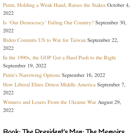
Putin, Holding a Weak Hand, Raises the Stakes
October 4,
2022
Is ‘Our Democracy’ Failing Our Country?
September 30,
2022
Biden Commits US to War for Taiwan
September 22,
2022
In the 1990s, the GOP Got a Hard Push to the Right
September 19, 2022
Putin’s Narrowing Options
September 16, 2022
How Liberal Elites Detest Middle America
September 7,
2022
Winners and Losers From the Ukraine War
August 29,
2022
Book: The President’s Man: The Memoirs