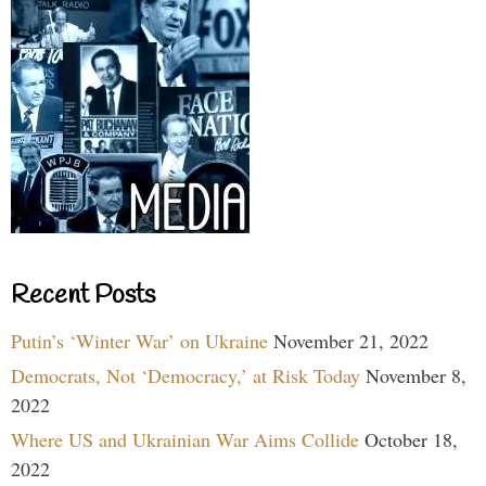
Recent Posts
Putin’s ‘Winter War’ on Ukraine
November 21, 2022
Democrats, Not ‘Democracy,’ at Risk Today
November 8,
2022
Where US and Ukrainian War Aims Collide
October 18,
2022