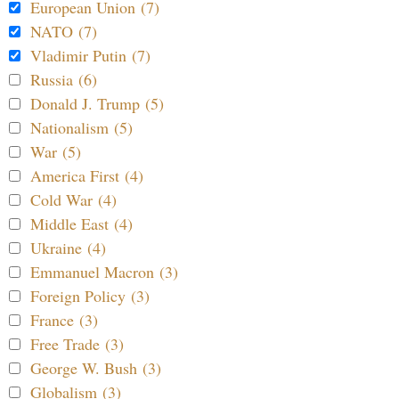
European Union (7)
NATO (7)
Vladimir Putin (7)
Russia (6)
Donald J. Trump (5)
Nationalism (5)
War (5)
America First (4)
Cold War (4)
Middle East (4)
Ukraine (4)
Emmanuel Macron (3)
Foreign Policy (3)
France (3)
Free Trade (3)
George W. Bush (3)
Globalism (3)