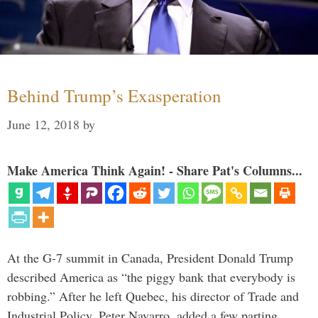
Behind Trump’s Exasperation
June 12, 2018
by
Make America Think Again! - Share Pat's Columns...
At the G-7 summit in Canada, President Donald Trump
described America as “the piggy bank that everybody is
robbing.” After he left Quebec, his director of Trade and
Industrial Policy, Peter Navarro, added a few parting