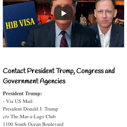
Contact President Trump, Congress and
Government Agencies
President Trump:
- Via US Mail:
President Donald J. Trump
c/o The Mar-a-Lago Club
1100 South Ocean Boulevard