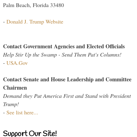
Palm Beach, Florida 33480
-
Donald J. Trump Website
Contact Government Agencies and Elected Officials
Help Stir Up the Swamp - Send Them Pat's Columns!
-
USA.Gov
Contact Senate and House Leadership and Committee
Chairmen
Demand they Put America First and Stand with President
Trump!
-
See list here...
Support Our Site!