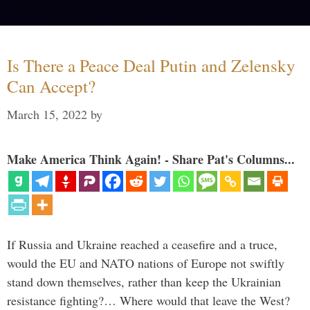
Is There a Peace Deal Putin and Zelensky
Can Accept?
March 15, 2022
by
Make America Think Again! - Share Pat's Columns...
If Russia and Ukraine reached a ceasefire and a truce,
would the EU and NATO nations of Europe not swiftly
stand down themselves, rather than keep the Ukrainian
resistance fighting?… Where would that leave the West?