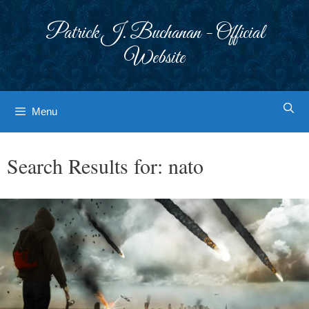
Skip
to
Patrick J. Buchanan - Official
content
Website
Menu
Search Results for:
nato