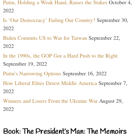
Putin, Holding a Weak Hand, Raises the Stakes
October 4,
2022
Is ‘Our Democracy’ Failing Our Country?
September 30,
2022
Biden Commits US to War for Taiwan
September 22,
2022
In the 1990s, the GOP Got a Hard Push to the Right
September 19, 2022
Putin’s Narrowing Options
September 16, 2022
How Liberal Elites Detest Middle America
September 7,
2022
Winners and Losers From the Ukraine War
August 29,
2022
Book: The President’s Man: The Memoirs