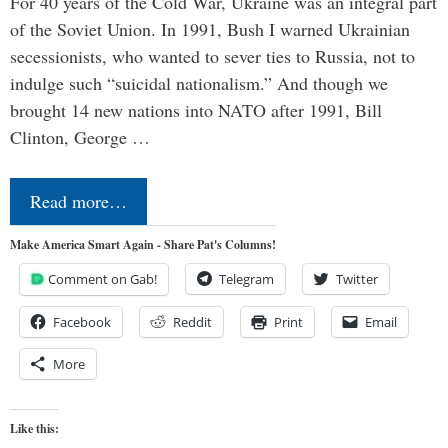
For 40 years of the Cold War, Ukraine was an integral part
of the Soviet Union. In 1991, Bush I warned Ukrainian
secessionists, who wanted to sever ties to Russia, not to
indulge such “suicidal nationalism.” And though we
brought 14 new nations into NATO after 1991, Bill
Clinton, George …
Read more…
Make America Smart Again - Share Pat's Columns!
Comment on Gab!
Telegram
Twitter
Facebook
Reddit
Print
Email
More
Like this: