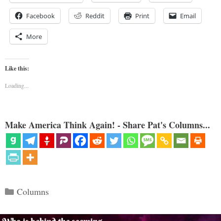
Facebook
Reddit
Print
Email
More
Like this:
Loading...
Make America Think Again! - Share Pat's Columns...
Categories
Columns