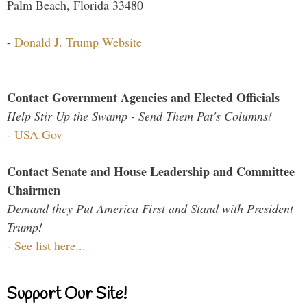
Palm Beach, Florida 33480
-
Donald J. Trump Website
Contact Government Agencies and Elected Officials
Help Stir Up the Swamp - Send Them Pat's Columns!
-
USA.Gov
Contact Senate and House Leadership and Committee
Chairmen
Demand they Put America First and Stand with President
Trump!
-
See list here...
Support Our Site!