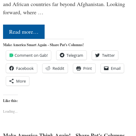
and African countries far beyond Afghanistan. Looking
forward, where …
Read more…
Make America Smart Again - Share Pat's Columns!
Comment on Gab!
Telegram
Twitter
Facebook
Reddit
Print
Email
More
Like this:
Loading...
Make America Think Again! - Share Pat's Columns...