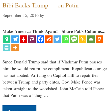
Bibi Backs Trump — on Putin
September 15, 2016
by
Make America Think Again! - Share Pat's Columns...
Since Donald Trump said that if Vladimir Putin praises
him, he would return the compliment, Republican outrage
has not abated. Arriving on Capitol Hill to repair ties
between Trump and party elites, Gov. Mike Pence was
taken straight to the woodshed. John McCain told Pence
that Putin was a “thug …