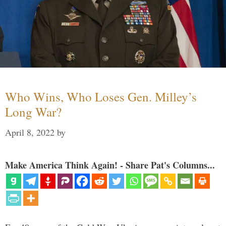
Who Wins, Who Loses Gen. Milley’s
Long War?
April 8, 2022
by
Make America Think Again! - Share Pat's Columns...