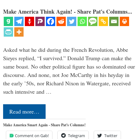
Make America Think Again! - Share Pat's Columns...
Asked what he did during the French Revolution, Abbe
Sieyes replied, “I survived.” Donald Trump can make the
same boast. No other political figure has so dominated our
discourse. And none, not Joe McCarthy in his heyday in
the early ’50s, nor Richard Nixon in Watergate, received
such intensive and …
Read more…
Make America Smart Again - Share Pat's Columns!
Comment on Gab!
Telegram
Twitter