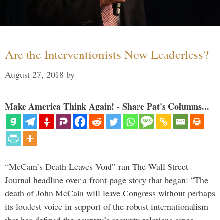
Are the Interventionists Now Leaderless?
August 27, 2018
by
Make America Think Again! - Share Pat's Columns...
“McCain’s Death Leaves Void” ran The Wall Street
Journal headline over a front-page story that began: “The
death of John McCain will leave Congress without perhaps
its loudest voice in support of the robust internationalism
that has defined the country’s security relations since