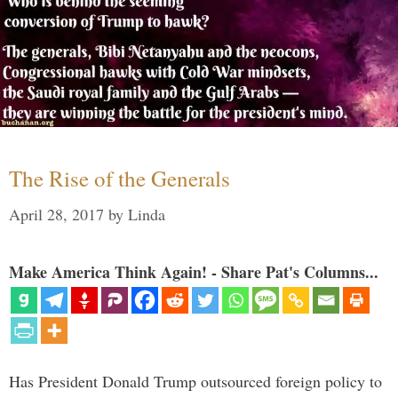
The Rise of the Generals
April 28, 2017
by
Linda
Make America Think Again! - Share Pat's Columns...
Has President Donald Trump outsourced foreign policy to