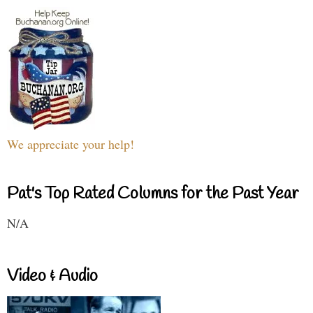
We appreciate your help!
Pat's Top Rated Columns for the Past Year
N/A
Video & Audio