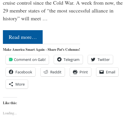
cruise control since the Cold War. A week from now, the
29 member states of “the most successful alliance in
history” will meet …
Read more…
Make America Smart Again - Share Pat's Columns!
Comment on Gab!
Telegram
Twitter
Facebook
Reddit
Print
Email
More
Like this:
Loading...