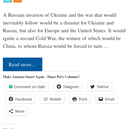
A Russian invasion of Ukraine and the war that would
inevitably follow would be a disaster for Ukraine and
Russia, but also for Europe and the United States. It would
ignite a second Cold War, the winner of which would be
China, to whom Russia would be forced to turn …
Read more…
Make America Smart Again - Share Pat's Columns!
Comment on Gab!
Telegram
Twitter
Facebook
Reddit
Print
Email
More