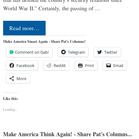
World War II.” Certainly, the passing of …
Read more…
Make America Smart Again - Share Pat's Columns!
Comment on Gab!
Telegram
Twitter
Facebook
Reddit
Print
Email
More
Like this:
Loading...
Make America Think Again! - Share Pat's Columns...