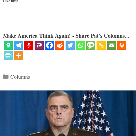
Like this:
Make America Think Again! - Share Pat's Columns...
Categories
Columns