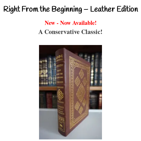
Right From the Beginning – Leather Edition
New - Now Available!
A Conservative Classic!