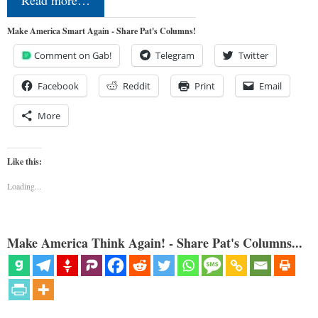
Read more…
Make America Smart Again - Share Pat's Columns!
Comment on Gab!
Telegram
Twitter
Facebook
Reddit
Print
Email
More
Like this:
Loading...
Make America Think Again! - Share Pat's Columns...