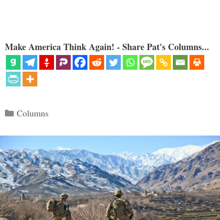
Make America Think Again! - Share Pat's Columns...
Categories
Columns