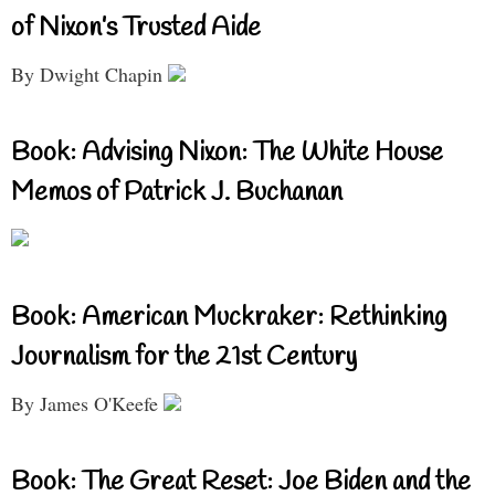
of Nixon’s Trusted Aide
By Dwight Chapin
Book: Advising Nixon: The White House
Memos of Patrick J. Buchanan
Book: American Muckraker: Rethinking
Journalism for the 21st Century
By James O'Keefe
Book: The Great Reset: Joe Biden and the