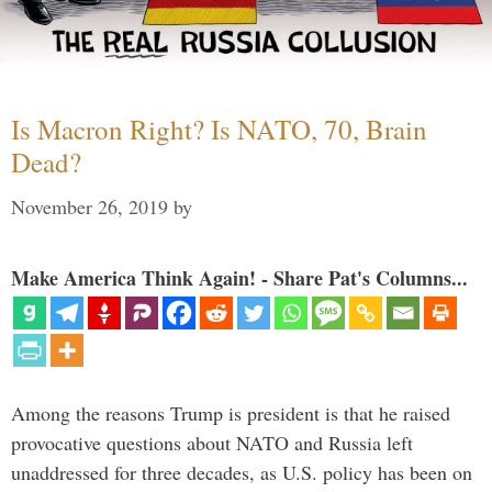
Is Macron Right? Is NATO, 70, Brain
Dead?
November 26, 2019
by
Make America Think Again! - Share Pat's Columns...
Among the reasons Trump is president is that he raised
provocative questions about NATO and Russia left
unaddressed for three decades, as U.S. policy has been on