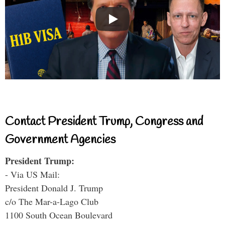
Contact President Trump, Congress and
Government Agencies
President Trump:
- Via US Mail:
President Donald J. Trump
c/o The Mar-a-Lago Club
1100 South Ocean Boulevard