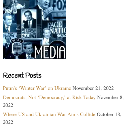
Recent Posts
Putin’s ‘Winter War’ on Ukraine
November 21, 2022
Democrats, Not ‘Democracy,’ at Risk Today
November 8,
2022
Where US and Ukrainian War Aims Collide
October 18,
2022