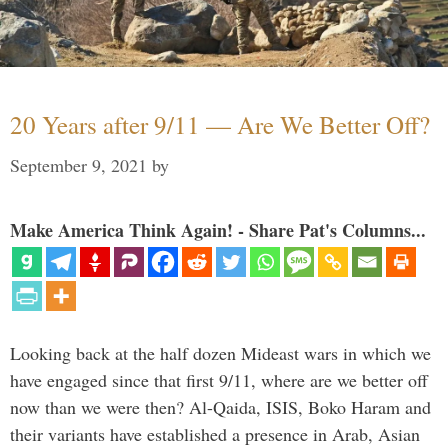
20 Years after 9/11 — Are We Better Off?
September 9, 2021
by
Make America Think Again! - Share Pat's Columns...
Looking back at the half dozen Mideast wars in which we
have engaged since that first 9/11, where are we better off
now than we were then? Al-Qaida, ISIS, Boko Haram and
their variants have established a presence in Arab, Asian