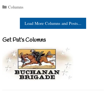
Categories
Columns
Load More Columns and Posts...
Get Pat’s Columns