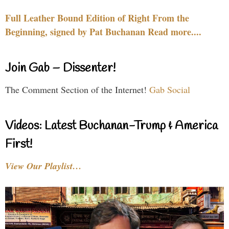
Full Leather Bound Edition of Right From the
Beginning, signed by Pat Buchanan Read more....
Join Gab – Dissenter!
The Comment Section of the Internet!
Gab Social
Videos: Latest Buchanan-Trump & America
First!
View Our Playlist…