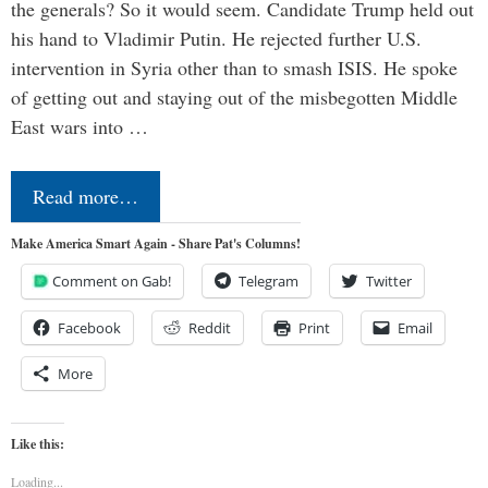
the generals? So it would seem. Candidate Trump held out
his hand to Vladimir Putin. He rejected further U.S.
intervention in Syria other than to smash ISIS. He spoke
of getting out and staying out of the misbegotten Middle
East wars into …
Read more…
Make America Smart Again - Share Pat's Columns!
Comment on Gab!
Telegram
Twitter
Facebook
Reddit
Print
Email
More
Like this:
Loading...