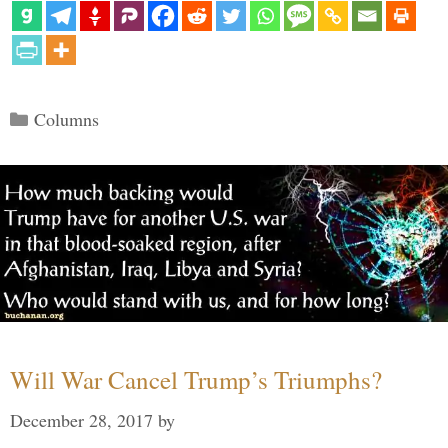
Categories
Columns
Will War Cancel Trump’s Triumphs?
December 28, 2017
by