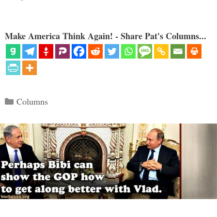
Make America Think Again! - Share Pat's Columns...
Categories
Columns