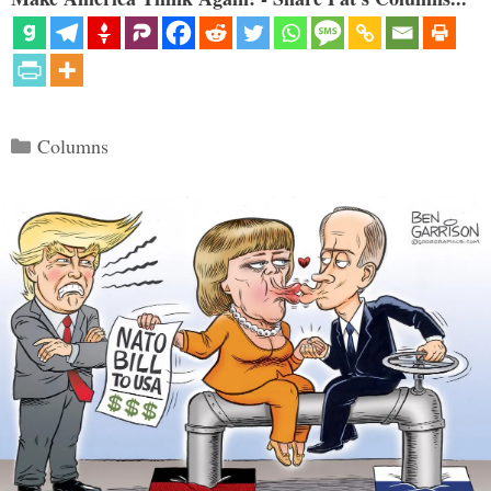
Categories
Columns