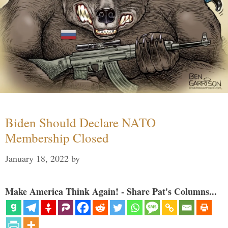
Biden Should Declare NATO
Membership Closed
January 18, 2022
by
Make America Think Again! - Share Pat's Columns...