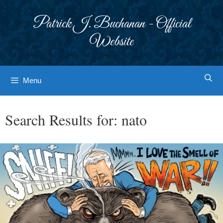
Skip
to
Patrick J. Buchanan - Official
content
Website
Menu
Search Results for:
nato