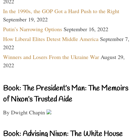
2022
In the 1990s, the GOP Got a Hard Push to the Right
September 19, 2022
Putin’s Narrowing Options
September 16, 2022
How Liberal Elites Detest Middle America
September 7,
2022
Winners and Losers From the Ukraine War
August 29,
2022
Book: The President’s Man: The Memoirs
of Nixon’s Trusted Aide
By Dwight Chapin
Book: Advising Nixon: The White House