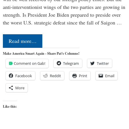
anti-interventionist wings of the two parties are growing in
strength. Is President Joe Biden prepared to preside over
the worst U.S. strategic defeat since the fall of Saigon …
Read more…
Make America Smart Again - Share Pat's Columns!
Comment on Gab!
Telegram
Twitter
Facebook
Reddit
Print
Email
More
Like this: