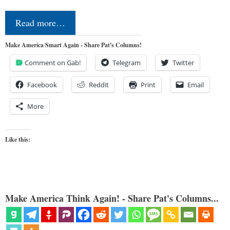
Read more…
Make America Smart Again - Share Pat's Columns!
Comment on Gab!
Telegram
Twitter
Facebook
Reddit
Print
Email
More
Like this:
Make America Think Again! - Share Pat's Columns...