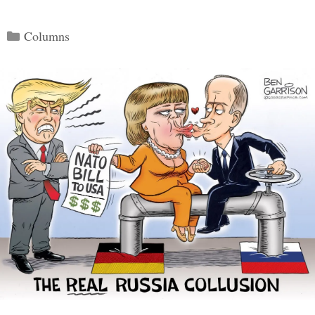
Categories
Columns