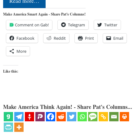
Read more…
Make America Smart Again - Share Pat's Columns!
Comment on Gab!
Telegram
Twitter
Facebook
Reddit
Print
Email
More
Like this:
Make America Think Again! - Share Pat's Columns...