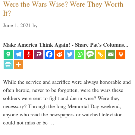
Were the Wars Wise? Were They Worth
It?
June 1, 2021
by
Make America Think Again! - Share Pat's Columns...
While the service and sacrifice were always honorable and
often heroic, never to be forgotten, were the wars these
soldiers were sent to fight and die in wise? Were they
necessary? Through the long Memorial Day weekend,
anyone who read the newspapers or watched television
could not miss or be …