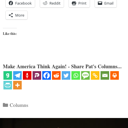
Facebook
Reddit
Print
Email
More
Like this:
Make America Think Again! - Share Pat's Columns...
Categories
Columns