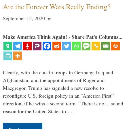
Are the Forever Wars Really Ending?
September 15, 2020
by
Make America Think Again! - Share Pat's Columns...
Clearly, with the cuts in troops in Germany, Iraq and
Afghanistan, and the appointments of Ruger and
Macgregor, Trump has signaled a new resolve to
reconfigure U.S. foreign policy in an “America First”
direction, if he wins a second term. “There is no… sound
reason for the United States to …