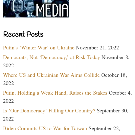
Recent Posts
Putin’s ‘Winter War’ on Ukraine
November 21, 2022
Democrats, Not ‘Democracy,’ at Risk Today
November 8,
2022
Where US and Ukrainian War Aims Collide
October 18,
2022
Putin, Holding a Weak Hand, Raises the Stakes
October 4,
2022
Is ‘Our Democracy’ Failing Our Country?
September 30,
2022
Biden Commits US to War for Taiwan
September 22,