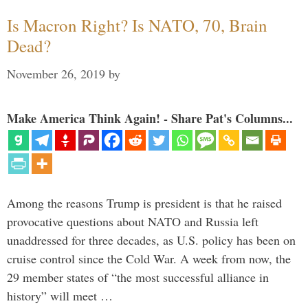
Is Macron Right? Is NATO, 70, Brain
Dead?
November 26, 2019
by
Make America Think Again! - Share Pat's Columns...
Among the reasons Trump is president is that he raised
provocative questions about NATO and Russia left
unaddressed for three decades, as U.S. policy has been on
cruise control since the Cold War. A week from now, the
29 member states of “the most successful alliance in
history” will meet …