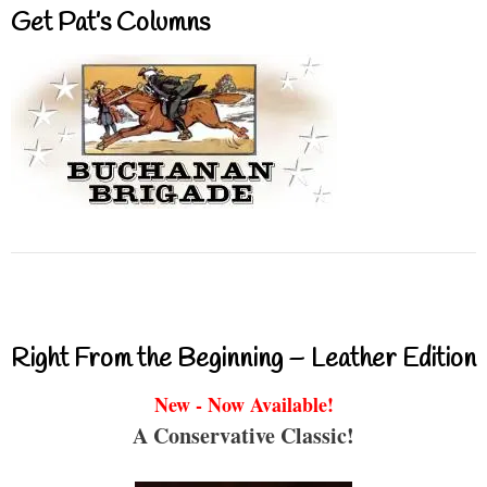
Get Pat’s Columns
Right From the Beginning – Leather Edition
New - Now Available!
A Conservative Classic!