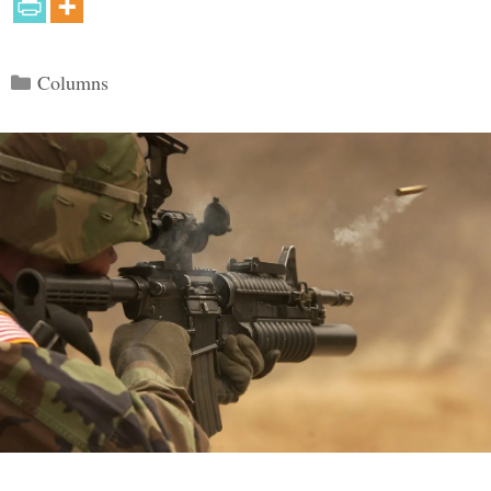
Categories
Columns