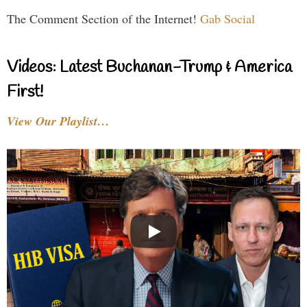
The Comment Section of the Internet!
Gab Social
Videos: Latest Buchanan-Trump & America
First!
View Our Playlist…