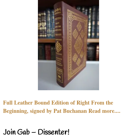
Full Leather Bound Edition of Right From the
Beginning, signed by Pat Buchanan Read more....
Join Gab – Dissenter!