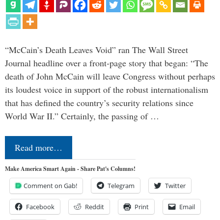
“McCain’s Death Leaves Void” ran The Wall Street
Journal headline over a front-page story that began: “The
death of John McCain will leave Congress without perhaps
its loudest voice in support of the robust internationalism
that has defined the country’s security relations since
World War II.” Certainly, the passing of …
Read more…
Make America Smart Again - Share Pat's Columns!
Comment on Gab!
Telegram
Twitter
Facebook
Reddit
Print
Email