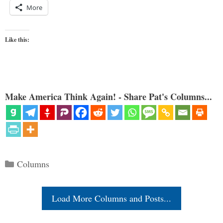
More
Like this:
Make America Think Again! - Share Pat's Columns...
Categories
Columns
Load More Columns and Posts...