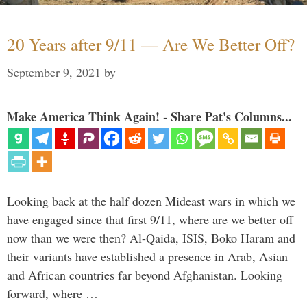
20 Years after 9/11 — Are We Better Off?
September 9, 2021
by
Make America Think Again! - Share Pat's Columns...
Looking back at the half dozen Mideast wars in which we
have engaged since that first 9/11, where are we better off
now than we were then? Al-Qaida, ISIS, Boko Haram and
their variants have established a presence in Arab, Asian
and African countries far beyond Afghanistan. Looking
forward, where …