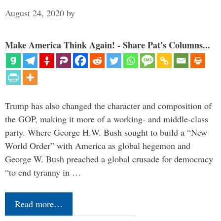
August 24, 2020
by
Make America Think Again! - Share Pat's Columns...
Trump has also changed the character and composition of
the GOP, making it more of a working- and middle-class
party. Where George H.W. Bush sought to build a “New
World Order” with America as global hegemon and
George W. Bush preached a global crusade for democracy
“to end tyranny in …
Read more…