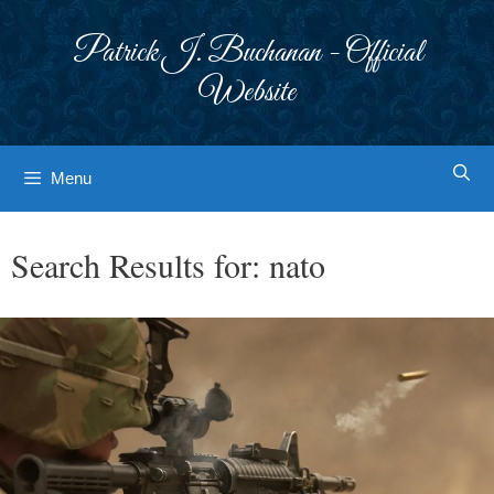
Skip
to
Patrick J. Buchanan - Official
content
Website
Menu
Search Results for:
nato