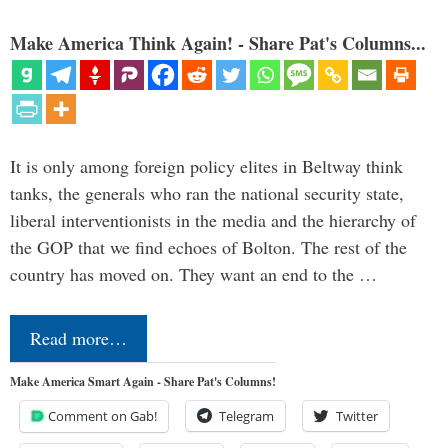
Make America Think Again! - Share Pat's Columns...
It is only among foreign policy elites in Beltway think
tanks, the generals who ran the national security state,
liberal interventionists in the media and the hierarchy of
the GOP that we find echoes of Bolton. The rest of the
country has moved on. They want an end to the …
Read more…
Make America Smart Again - Share Pat's Columns!
Comment on Gab!
Telegram
Twitter