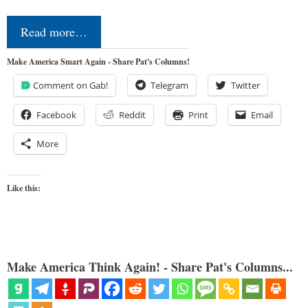
Read more…
Make America Smart Again - Share Pat's Columns!
Comment on Gab!
Telegram
Twitter
Facebook
Reddit
Print
Email
More
Like this:
Make America Think Again! - Share Pat's Columns...