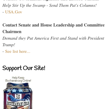
Help Stir Up the Swamp - Send Them Pat's Columns!
-
USA.Gov
Contact Senate and House Leadership and Committee
Chairmen
Demand they Put America First and Stand with President
Trump!
-
See list here...
Support Our Site!