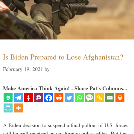
Is Biden Prepared to Lose Afghanistan?
February 19, 2021
by
Make America Think Again! - Share Pat's Columns...
A Biden decision to suspend a final pullout of U.S. forces
will be well received by our foreign policy elites. But the