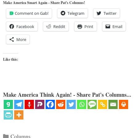
Make America Smart Again - Share Pat's Columns!
Comment on Gab!
Telegram
Twitter
Facebook
Reddit
Print
Email
More
Like this:
Make America Think Again! - Share Pat's Columns...
Categories
Columns