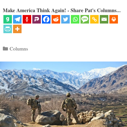
Make America Think Again! - Share Pat's Columns...
Categories
Columns