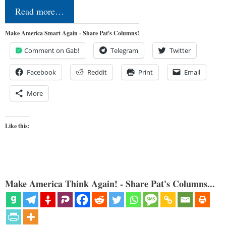
Read more…
Make America Smart Again - Share Pat's Columns!
Comment on Gab!
Telegram
Twitter
Facebook
Reddit
Print
Email
More
Like this:
Make America Think Again! - Share Pat's Columns...