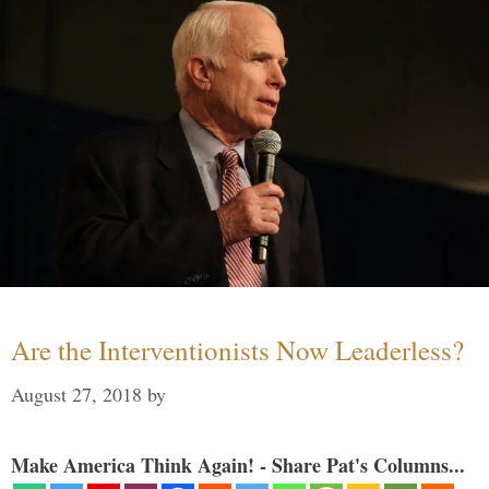
Are the Interventionists Now Leaderless?
August 27, 2018
by
Make America Think Again! - Share Pat's Columns...