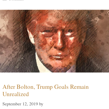
After Bolton, Trump Goals Remain
Unrealized
September 12, 2019
by