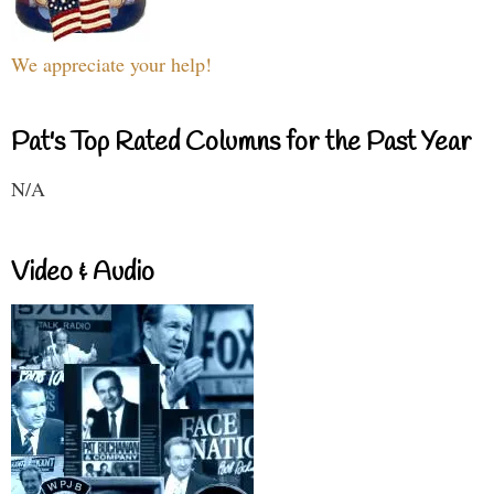
We appreciate your help!
Pat's Top Rated Columns for the Past Year
N/A
Video & Audio