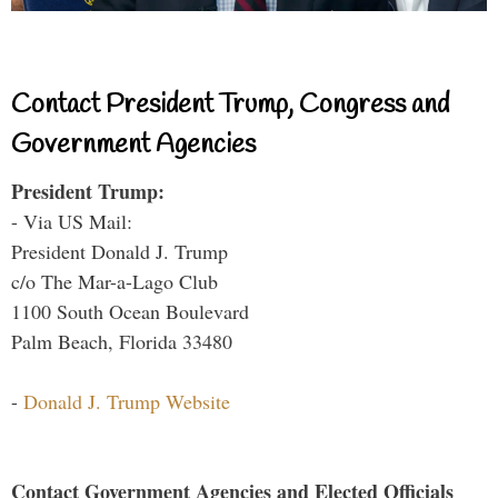
Contact President Trump, Congress and
Government Agencies
President Trump:
- Via US Mail:
President Donald J. Trump
c/o The Mar-a-Lago Club
1100 South Ocean Boulevard
Palm Beach, Florida 33480
-
Donald J. Trump Website
Contact Government Agencies and Elected Officials