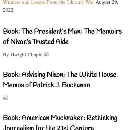
Winners and Losers From the Ukraine War
August 29,
2022
Book: The President’s Man: The Memoirs
of Nixon’s Trusted Aide
By Dwight Chapin
Book: Advising Nixon: The White House
Memos of Patrick J. Buchanan
Book: American Muckraker: Rethinking
Journalism for the 21st Century