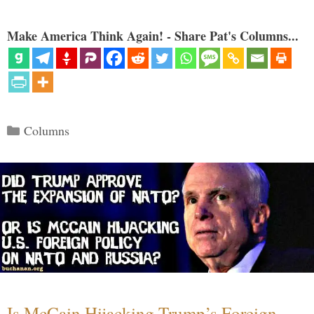
Make America Think Again! - Share Pat's Columns...
Categories
Columns
Is McCain Hijacking Trump’s Foreign