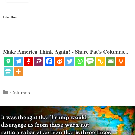
Like this:
Make America Think Again! - Share Pat's Columns...
Categories
Columns