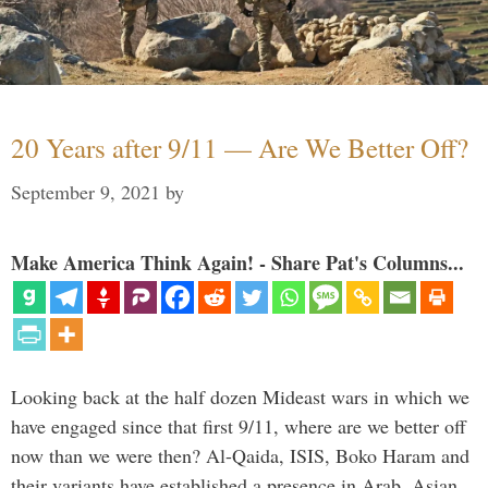
20 Years after 9/11 — Are We Better Off?
September 9, 2021
by
Make America Think Again! - Share Pat's Columns...
Looking back at the half dozen Mideast wars in which we
have engaged since that first 9/11, where are we better off
now than we were then? Al-Qaida, ISIS, Boko Haram and
their variants have established a presence in Arab, Asian