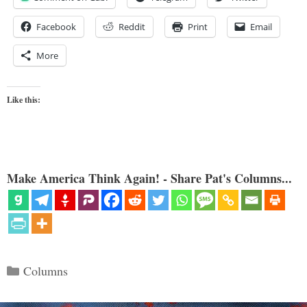
Facebook
Reddit
Print
Email
More
Like this:
Make America Think Again! - Share Pat's Columns...
Categories
Columns