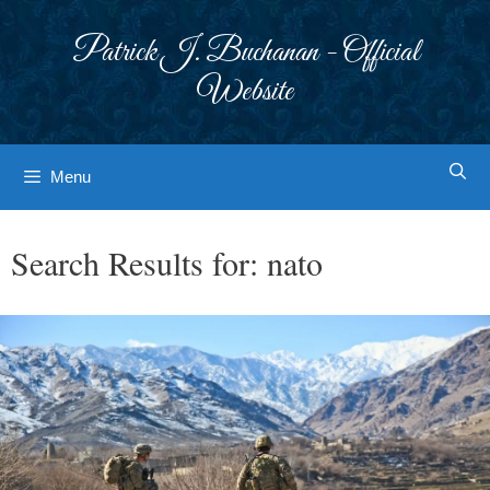
Skip
to
Patrick J. Buchanan - Official
content
Website
Menu
Search Results for:
nato