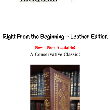
Right From the Beginning – Leather Edition
New - Now Available!
A Conservative Classic!