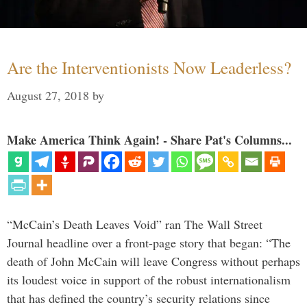
Are the Interventionists Now Leaderless?
August 27, 2018
by
Make America Think Again! - Share Pat's Columns...
“McCain’s Death Leaves Void” ran The Wall Street
Journal headline over a front-page story that began: “The
death of John McCain will leave Congress without perhaps
its loudest voice in support of the robust internationalism
that has defined the country’s security relations since