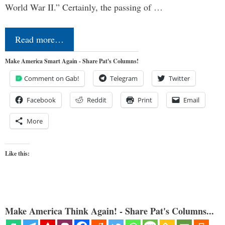
World War II.” Certainly, the passing of …
Read more…
Make America Smart Again - Share Pat's Columns!
Comment on Gab!
Telegram
Twitter
Facebook
Reddit
Print
Email
More
Like this:
Make America Think Again! - Share Pat's Columns...