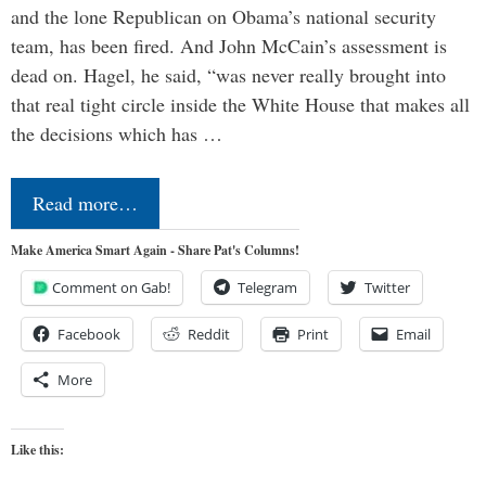
and the lone Republican on Obama’s national security
team, has been fired. And John McCain’s assessment is
dead on. Hagel, he said, “was never really brought into
that real tight circle inside the White House that makes all
the decisions which has …
Read more…
Make America Smart Again - Share Pat's Columns!
Comment on Gab!
Telegram
Twitter
Facebook
Reddit
Print
Email
More
Like this: