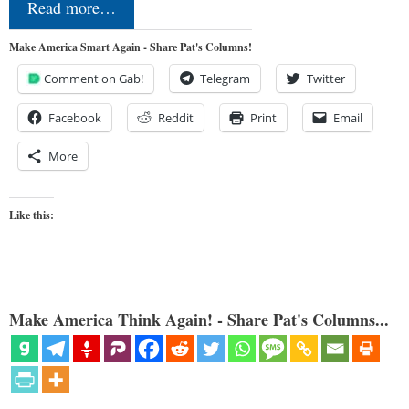
Read more…
Make America Smart Again - Share Pat's Columns!
Comment on Gab!
Telegram
Twitter
Facebook
Reddit
Print
Email
More
Like this:
Make America Think Again! - Share Pat's Columns...