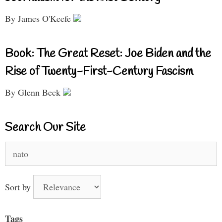
By James O'Keefe
Book: The Great Reset: Joe Biden and the
Rise of Twenty-First-Century Fascism
By Glenn Beck
Search Our Site
Search
for:
Sort by
Tags