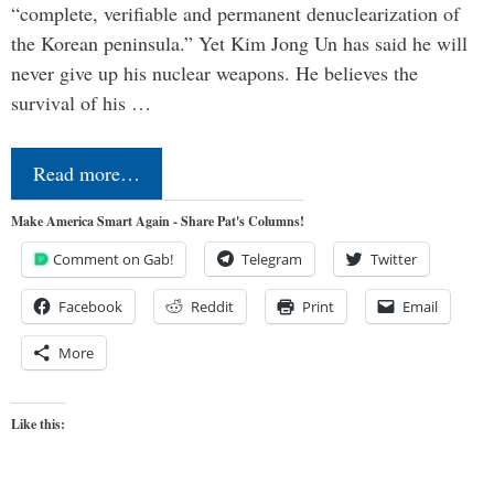
“complete, verifiable and permanent denuclearization of
the Korean peninsula.” Yet Kim Jong Un has said he will
never give up his nuclear weapons. He believes the
survival of his …
Read more…
Make America Smart Again - Share Pat's Columns!
Comment on Gab!
Telegram
Twitter
Facebook
Reddit
Print
Email
More
Like this: