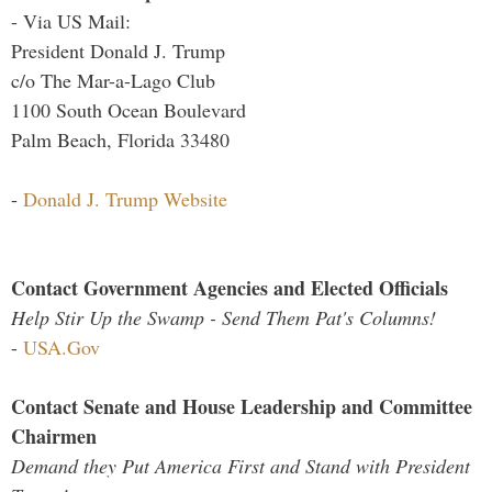
- Via US Mail:
President Donald J. Trump
c/o The Mar-a-Lago Club
1100 South Ocean Boulevard
Palm Beach, Florida 33480
-
Donald J. Trump Website
Contact Government Agencies and Elected Officials
Help Stir Up the Swamp - Send Them Pat's Columns!
-
USA.Gov
Contact Senate and House Leadership and Committee
Chairmen
Demand they Put America First and Stand with President