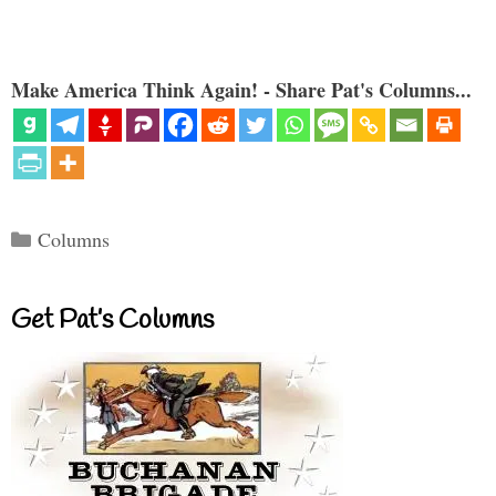
Make America Think Again! - Share Pat's Columns...
Categories
Columns
Get Pat’s Columns