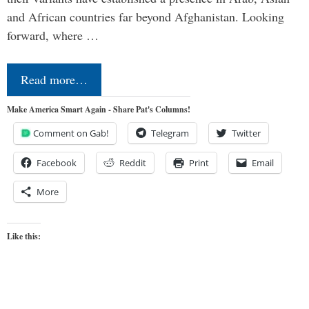
and African countries far beyond Afghanistan. Looking
forward, where …
Read more…
Make America Smart Again - Share Pat's Columns!
Comment on Gab!
Telegram
Twitter
Facebook
Reddit
Print
Email
More
Like this: