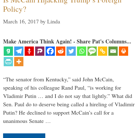
Policy?
March 16, 2017
by
Linda
Make America Think Again! - Share Pat's Columns...
“The senator from Kentucky,” said John McCain,
speaking of his colleague Rand Paul, “is working for
Vladimir Putin … and I do not say that lightly.” What did
Sen. Paul do to deserve being called a hireling of Vladimir
Putin? He declined to support McCain’s call for a
unanimous Senate …