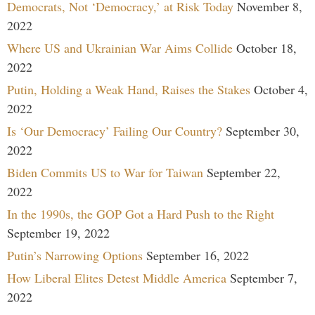
Democrats, Not ‘Democracy,’ at Risk Today
November 8,
2022
Where US and Ukrainian War Aims Collide
October 18,
2022
Putin, Holding a Weak Hand, Raises the Stakes
October 4,
2022
Is ‘Our Democracy’ Failing Our Country?
September 30,
2022
Biden Commits US to War for Taiwan
September 22,
2022
In the 1990s, the GOP Got a Hard Push to the Right
September 19, 2022
Putin’s Narrowing Options
September 16, 2022
How Liberal Elites Detest Middle America
September 7,
2022