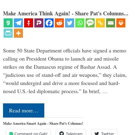
Make America Think Again! - Share Pat's Columns...
Some 50 State Department officials have signed a memo
calling on President Obama to launch air and missile
strikes on the Damascus regime of Bashar Assad. A
“judicious use of stand-off and air weapons,” they claim,
“would undergird and drive a more focused and hard-
nosed U.S.-led diplomatic process.” In brief, …
Read more…
Make America Smart Again - Share Pat's Columns!
Comment on Gab!
Telegram
Twitter