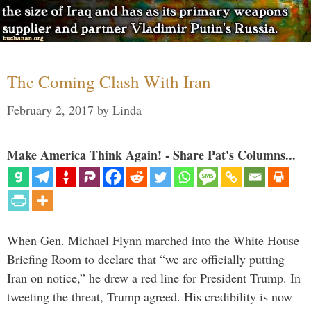
The Coming Clash With Iran
February 2, 2017
by
Linda
Make America Think Again! - Share Pat's Columns...
When Gen. Michael Flynn marched into the White House
Briefing Room to declare that “we are officially putting
Iran on notice,” he drew a red line for President Trump. In
tweeting the threat, Trump agreed. His credibility is now