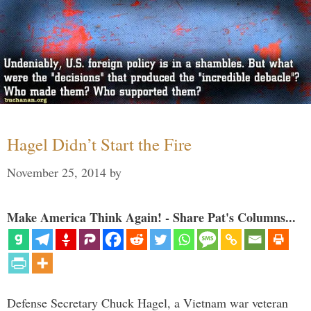
Hagel Didn’t Start the Fire
November 25, 2014
by
Make America Think Again! - Share Pat's Columns...
Defense Secretary Chuck Hagel, a Vietnam war veteran