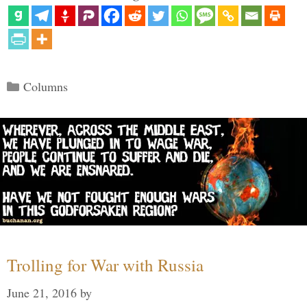
Categories
Columns
Trolling for War with Russia
June 21, 2016
by