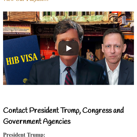
Contact President Trump, Congress and
Government Agencies
President Trump: