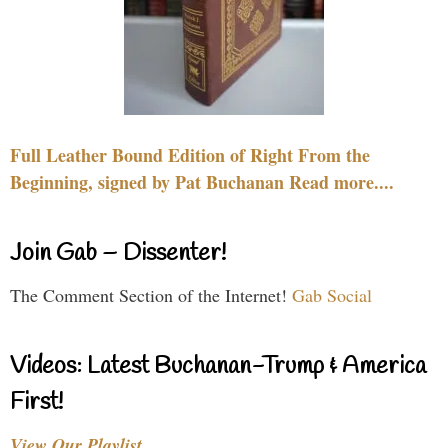
Full Leather Bound Edition of Right From the
Beginning, signed by Pat Buchanan Read more....
Join Gab – Dissenter!
The Comment Section of the Internet!
Gab Social
Videos: Latest Buchanan-Trump & America
First!
View Our Playlist…