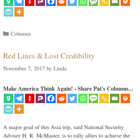
Categories
Columns
Red Lines & Lost Credibility
November 7, 2017
by
Linda
Make America Think Again! - Share Pat's Columns...
A major goal of this Asia trip, said National Security
Adviser H. R. McMaster, is to rally allies to achieve the