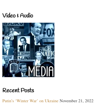
Video & Audio
Recent Posts
Putin’s ‘Winter War’ on Ukraine
November 21, 2022