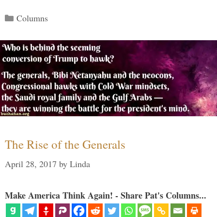
Categories
Columns
The Rise of the Generals
April 28, 2017
by
Linda
Make America Think Again! - Share Pat's Columns...