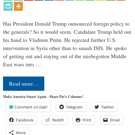
Has President Donald Trump outsourced foreign policy to
the generals? So it would seem. Candidate Trump held out
his hand to Vladimir Putin. He rejected further U.S.
intervention in Syria other than to smash ISIS. He spoke
of getting out and staying out of the misbegotten Middle
East wars into …
Read more…
Make America Smart Again - Share Pat's Columns!
Comment on Gab!
Telegram
Twitter
Facebook
Reddit
Print
Email
More