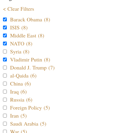
< Clear Filters
Barack Obama (8)
ISIS (8)
Middle East (8)
NATO (8)
Syria (8)
Vladimir Putin (8)
Donald J. Trump (7)
al-Qaida (6)
China (6)
Iraq (6)
Russia (6)
Foreign Policy (5)
Iran (5)
Saudi Arabia (5)
War (5)