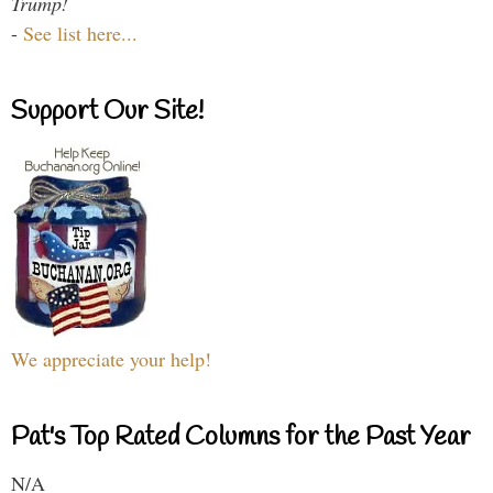
Trump!
-
See list here...
Support Our Site!
We appreciate your help!
Pat's Top Rated Columns for the Past Year
N/A