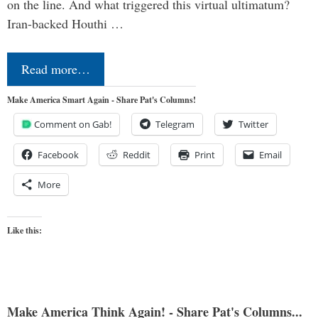
on the line. And what triggered this virtual ultimatum?
Iran-backed Houthi …
Read more…
Make America Smart Again - Share Pat's Columns!
Comment on Gab!
Telegram
Twitter
Facebook
Reddit
Print
Email
More
Like this:
Make America Think Again! - Share Pat's Columns...