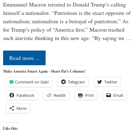
Emmanuel Macron retorted to Donald Trump’s calling
himself a nationalist. “Patriotism is the exact opposite of
nationalism; nationalism is a betrayal of patriotism.” As
for Trump’s policy of “America first,” Macron trashed
such atavistic thinking in this new age: “By saying we …
Read more…
Make America Smart Again - Share Pat's Columns!
Comment on Gab!
Telegram
Twitter
Facebook
Reddit
Print
Email
More
Like this: