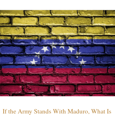
If the Army Stands With Maduro, What Is