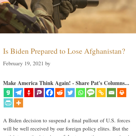
Is Biden Prepared to Lose Afghanistan?
February 19, 2021
by
Make America Think Again! - Share Pat's Columns...
A Biden decision to suspend a final pullout of U.S. forces
will be well received by our foreign policy elites. But the