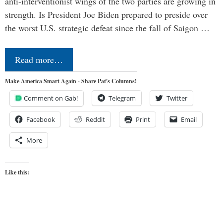
anti-interventionist wings of the two parties are growing in
strength. Is President Joe Biden prepared to preside over
the worst U.S. strategic defeat since the fall of Saigon …
Read more…
Make America Smart Again - Share Pat's Columns!
Comment on Gab!
Telegram
Twitter
Facebook
Reddit
Print
Email
More
Like this: