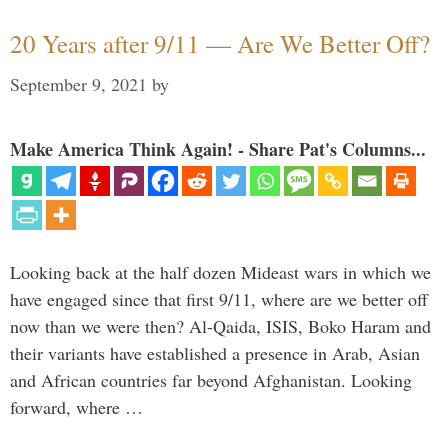
20 Years after 9/11 — Are We Better Off?
September 9, 2021
by
Make America Think Again! - Share Pat's Columns...
Looking back at the half dozen Mideast wars in which we
have engaged since that first 9/11, where are we better off
now than we were then? Al-Qaida, ISIS, Boko Haram and
their variants have established a presence in Arab, Asian
and African countries far beyond Afghanistan. Looking
forward, where …