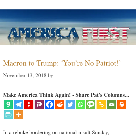
Macron to Trump: ‘You’re No Patriot!’
November 13, 2018
by
Make America Think Again! - Share Pat's Columns...
In a rebuke bordering on national insult Sunday,