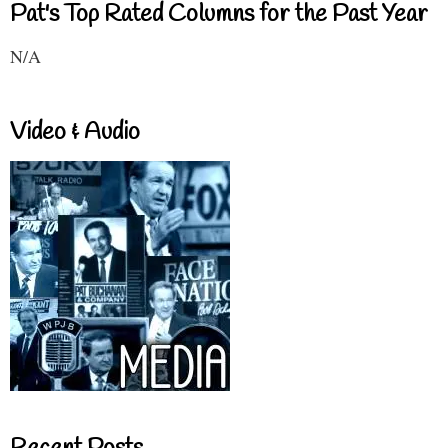
Pat's Top Rated Columns for the Past Year
N/A
Video & Audio