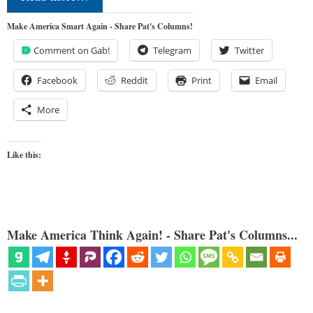
Make America Smart Again - Share Pat's Columns!
Comment on Gab!
Telegram
Twitter
Facebook
Reddit
Print
Email
More
Like this:
Make America Think Again! - Share Pat's Columns...