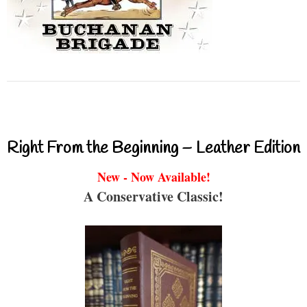
Right From the Beginning – Leather Edition
New - Now Available!
A Conservative Classic!