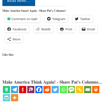
Read more…
Make America Smart Again - Share Pat's Columns!
Comment on Gab!
Telegram
Twitter
Facebook
Reddit
Print
Email
More
Like this:
Make America Think Again! - Share Pat's Columns...