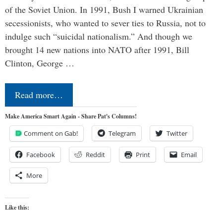
of the Soviet Union. In 1991, Bush I warned Ukrainian
secessionists, who wanted to sever ties to Russia, not to
indulge such “suicidal nationalism.” And though we
brought 14 new nations into NATO after 1991, Bill
Clinton, George …
Read more…
Make America Smart Again - Share Pat's Columns!
Comment on Gab!
Telegram
Twitter
Facebook
Reddit
Print
Email
More
Like this: