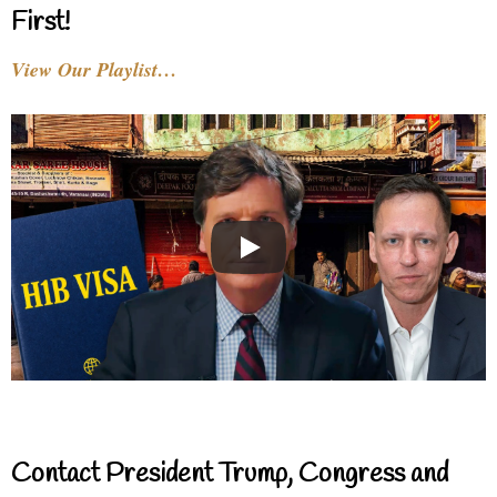
First!
View Our Playlist…
Contact President Trump, Congress and