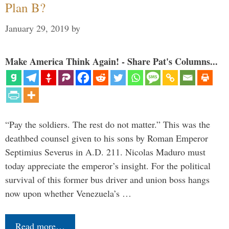
Plan B?
January 29, 2019
by
Make America Think Again! - Share Pat's Columns...
“Pay the soldiers. The rest do not matter.” This was the
deathbed counsel given to his sons by Roman Emperor
Septimius Severus in A.D. 211. Nicolas Maduro must
today appreciate the emperor’s insight. For the political
survival of this former bus driver and union boss hangs
now upon whether Venezuela’s …
Read more…