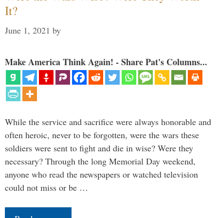
It?
June 1, 2021
by
Make America Think Again! - Share Pat's Columns...
While the service and sacrifice were always honorable and
often heroic, never to be forgotten, were the wars these
soldiers were sent to fight and die in wise? Were they
necessary? Through the long Memorial Day weekend,
anyone who read the newspapers or watched television
could not miss or be …