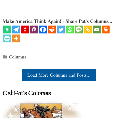
Make America Think Again! - Share Pat's Columns...
Categories
Columns
Load More Columns and Posts...
Get Pat’s Columns