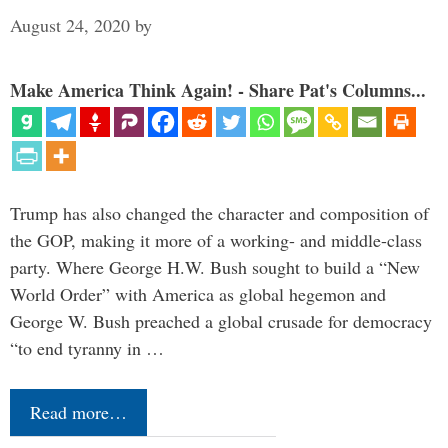
August 24, 2020
by
Make America Think Again! - Share Pat's Columns...
Trump has also changed the character and composition of
the GOP, making it more of a working- and middle-class
party. Where George H.W. Bush sought to build a “New
World Order” with America as global hegemon and
George W. Bush preached a global crusade for democracy
“to end tyranny in …
Read more…