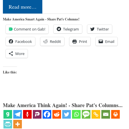
Read more…
Make America Smart Again - Share Pat's Columns!
Comment on Gab!
Telegram
Twitter
Facebook
Reddit
Print
Email
More
Like this:
Make America Think Again! - Share Pat's Columns...