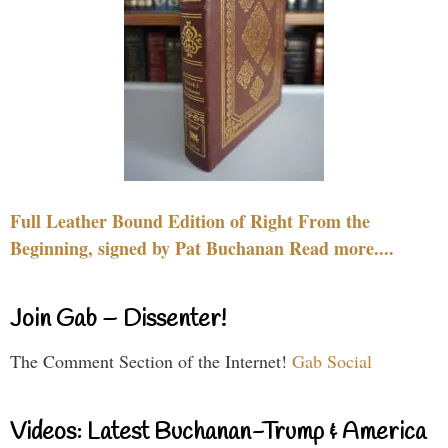
Full Leather Bound Edition of Right From the
Beginning, signed by Pat Buchanan Read more....
Join Gab – Dissenter!
The Comment Section of the Internet!
Gab Social
Videos: Latest Buchanan-Trump & America