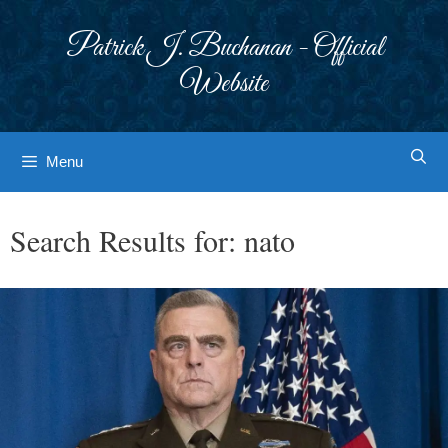
Skip
to
Patrick J. Buchanan - Official
content
Website
Menu
Search Results for:
nato