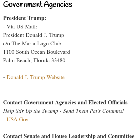
Government Agencies
President Trump:
- Via US Mail:
President Donald J. Trump
c/o The Mar-a-Lago Club
1100 South Ocean Boulevard
Palm Beach, Florida 33480
-
Donald J. Trump Website
Contact Government Agencies and Elected Officials
Help Stir Up the Swamp - Send Them Pat's Columns!
-
USA.Gov
Contact Senate and House Leadership and Committee