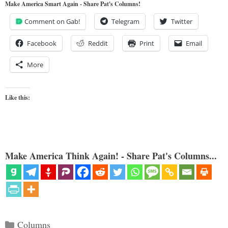
Make America Smart Again - Share Pat's Columns!
Comment on Gab!
Telegram
Twitter
Facebook
Reddit
Print
Email
More
Like this:
Make America Think Again! - Share Pat's Columns...
Categories
Columns