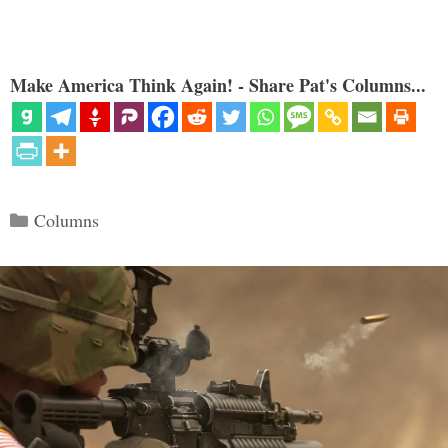
Make America Think Again! - Share Pat's Columns...
Categories
Columns