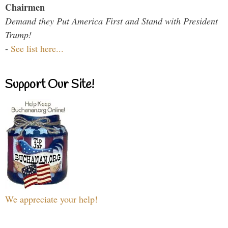
Chairmen
Demand they Put America First and Stand with President
Trump!
-
See list here...
Support Our Site!
We appreciate your help!