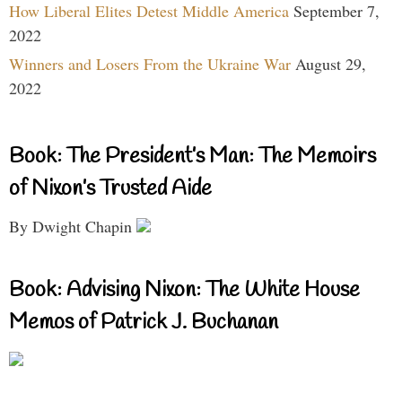
How Liberal Elites Detest Middle America
September 7,
2022
Winners and Losers From the Ukraine War
August 29,
2022
Book: The President’s Man: The Memoirs
of Nixon’s Trusted Aide
By Dwight Chapin
Book: Advising Nixon: The White House
Memos of Patrick J. Buchanan