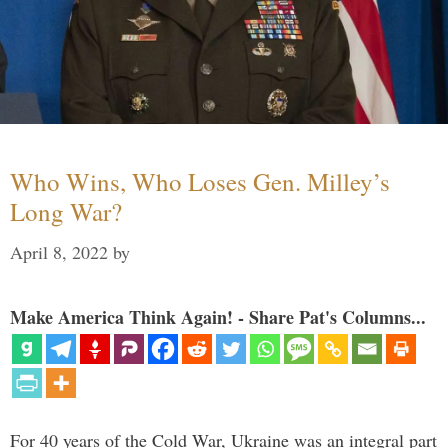
Who Wins, Who Loses Gen. Milley’s
Long War?
April 8, 2022
by
Make America Think Again! - Share Pat's Columns...
For 40 years of the Cold War, Ukraine was an integral part