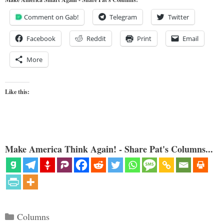
Comment on Gab!
Telegram
Twitter
Facebook
Reddit
Print
Email
More
Like this:
Make America Think Again! - Share Pat's Columns...
Categories
Columns