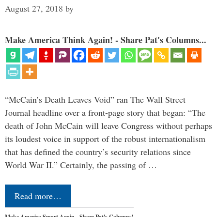
August 27, 2018
by
Make America Think Again! - Share Pat's Columns...
“McCain’s Death Leaves Void” ran The Wall Street
Journal headline over a front-page story that began: “The
death of John McCain will leave Congress without perhaps
its loudest voice in support of the robust internationalism
that has defined the country’s security relations since
World War II.” Certainly, the passing of …
Read more…
Make America Smart Again - Share Pat's Columns!