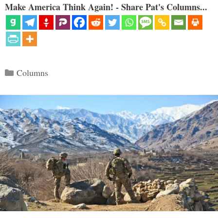
Make America Think Again! - Share Pat's Columns...
Categories
Columns