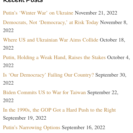
Recent Posts
Putin’s ‘Winter War’ on Ukraine
November 21, 2022
Democrats, Not ‘Democracy,’ at Risk Today
November 8,
2022
Where US and Ukrainian War Aims Collide
October 18,
2022
Putin, Holding a Weak Hand, Raises the Stakes
October 4,
2022
Is ‘Our Democracy’ Failing Our Country?
September 30,
2022
Biden Commits US to War for Taiwan
September 22,
2022
In the 1990s, the GOP Got a Hard Push to the Right
September 19, 2022
Putin’s Narrowing Options
September 16, 2022