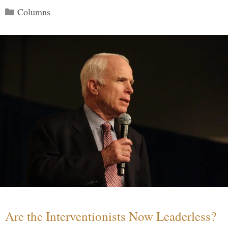
Categories
Columns
Are the Interventionists Now Leaderless?