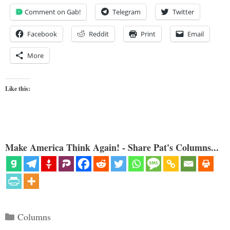
Comment on Gab!
Telegram
Twitter
Facebook
Reddit
Print
Email
More
Like this:
Make America Think Again! - Share Pat's Columns...
Categories
Columns