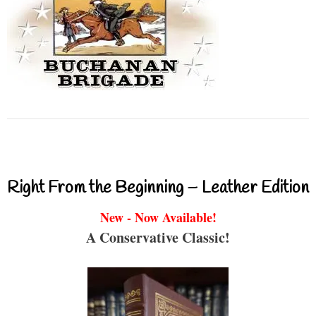
Right From the Beginning – Leather Edition
New - Now Available!
A Conservative Classic!