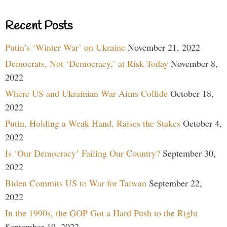
Recent Posts
Putin’s ‘Winter War’ on Ukraine
November 21, 2022
Democrats, Not ‘Democracy,’ at Risk Today
November 8,
2022
Where US and Ukrainian War Aims Collide
October 18,
2022
Putin, Holding a Weak Hand, Raises the Stakes
October 4,
2022
Is ‘Our Democracy’ Failing Our Country?
September 30,
2022
Biden Commits US to War for Taiwan
September 22,
2022
In the 1990s, the GOP Got a Hard Push to the Right
September 19, 2022