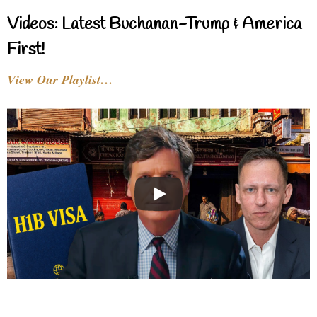
Videos: Latest Buchanan-Trump & America
First!
View Our Playlist…