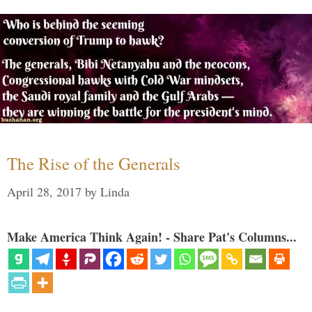
The Rise of the Generals
April 28, 2017
by
Linda
Make America Think Again! - Share Pat's Columns...