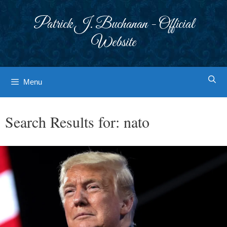
Skip
to
Patrick J. Buchanan - Official
content
Website
Menu
Search Results for:
nato