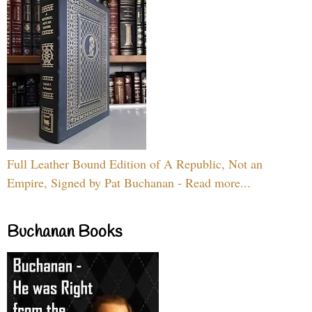
Full Leather Bound Edition of A Republic, Not an
Empire, Signed by Pat Buchanan - Read more...
Buchanan Books