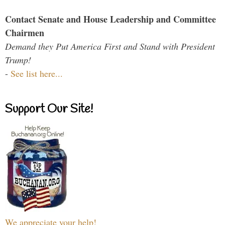
Contact Senate and House Leadership and Committee
Chairmen
Demand they Put America First and Stand with President
Trump!
-
See list here...
Support Our Site!
We appreciate your help!