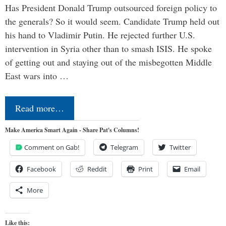
Has President Donald Trump outsourced foreign policy to
the generals? So it would seem. Candidate Trump held out
his hand to Vladimir Putin. He rejected further U.S.
intervention in Syria other than to smash ISIS. He spoke
of getting out and staying out of the misbegotten Middle
East wars into …
Read more…
Make America Smart Again - Share Pat's Columns!
Comment on Gab!
Telegram
Twitter
Facebook
Reddit
Print
Email
More
Like this: