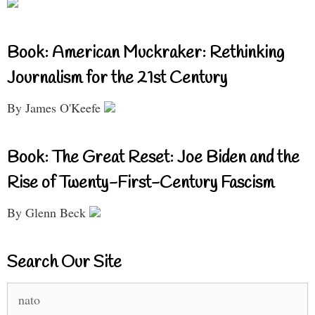
Book: American Muckraker: Rethinking
Journalism for the 21st Century
By James O'Keefe
Book: The Great Reset: Joe Biden and the
Rise of Twenty-First-Century Fascism
By Glenn Beck
Search Our Site
Search
for: