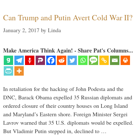
Can Trump and Putin Avert Cold War II?
January 2, 2017
by
Linda
Make America Think Again! - Share Pat's Columns...
In retaliation for the hacking of John Podesta and the
DNC, Barack Obama expelled 35 Russian diplomats and
ordered closure of their country houses on Long Island
and Maryland’s Eastern shore. Foreign Minister Sergei
Lavrov warned that 35 U.S. diplomats would be expelled.
But Vladimir Putin stepped in, declined to …