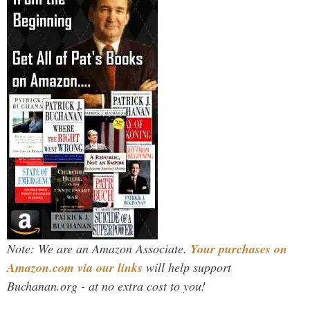
Note: We are an Amazon Associate.
Your purchases on
Amazon.com via our links
will help support
Buchanan.org - at no extra cost to you!