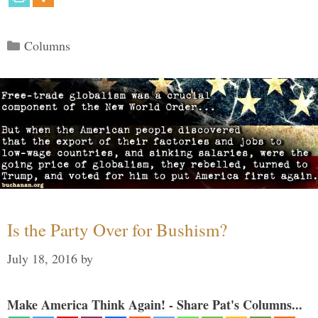
Categories
Columns
Is the Party Over for Bushism?
July 18, 2016
by
Make America Think Again! - Share Pat's Columns...