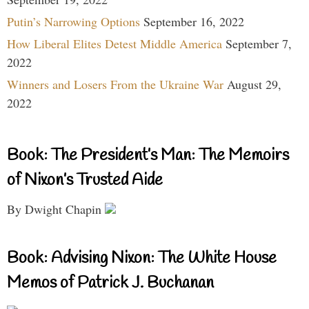
Putin’s Narrowing Options
September 16, 2022
How Liberal Elites Detest Middle America
September 7,
2022
Winners and Losers From the Ukraine War
August 29,
2022
Book: The President’s Man: The Memoirs
of Nixon’s Trusted Aide
By Dwight Chapin
Book: Advising Nixon: The White House
Memos of Patrick J. Buchanan