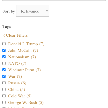
Sort by
Tags
< Clear Filters
Donald J. Trump (7)
John McCain (7)
Nationalism (7)
NATO (7)
Vladimir Putin (7)
War (7)
Russia (6)
China (5)
Cold War (5)
George W. Bush (5)