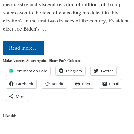
the massive and visceral reaction of millions of Trump
voters even to the idea of conceding his defeat in this
election? In the first two decades of the century, President-
elect Joe Biden’s …
Read more…
Make America Smart Again - Share Pat's Columns!
Comment on Gab!
Telegram
Twitter
Facebook
Reddit
Print
Email
More
Like this: