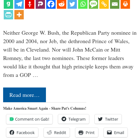
Neither George W. Bush, the Republican Party nominee in
2000 and 2004, nor Jeb, the dethroned Prince of Wales,
will be in Cleveland. Nor will John McCain or Mitt
Romney, the last two nominees. These former leaders
would like it thought that high principle keeps them away
from a GOP …
Read more…
Make America Smart Again - Share Pat's Columns!
Comment on Gab!
Telegram
Twitter
Facebook
Reddit
Print
Email