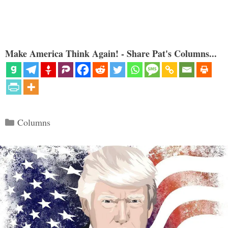
Make America Think Again! - Share Pat's Columns...
Categories
Columns