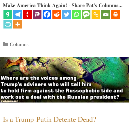
Make America Think Again! - Share Pat's Columns...
Categories
Columns
Is a Trump-Putin Detente Dead?