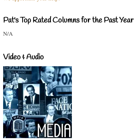
Pat's Top Rated Columns for the Past Year
N/A
Video & Audio