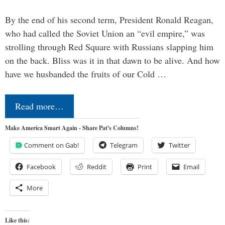
By the end of his second term, President Ronald Reagan,
who had called the Soviet Union an “evil empire,” was
strolling through Red Square with Russians slapping him
on the back. Bliss was it in that dawn to be alive. And how
have we husbanded the fruits of our Cold …
Read more…
Make America Smart Again - Share Pat's Columns!
Comment on Gab!
Telegram
Twitter
Facebook
Reddit
Print
Email
More
Like this: