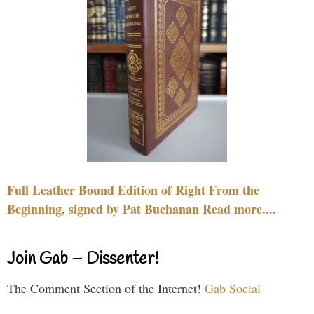
Full Leather Bound Edition of Right From the
Beginning, signed by Pat Buchanan Read more....
Join Gab – Dissenter!
The Comment Section of the Internet!
Gab Social