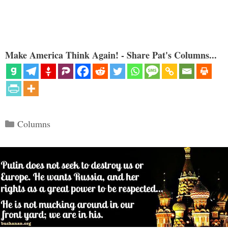
Make America Think Again! - Share Pat's Columns...
Categories
Columns