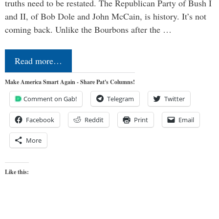
truths need to be restated. The Republican Party of Bush I
and II, of Bob Dole and John McCain, is history. It’s not
coming back. Unlike the Bourbons after the …
Read more…
Make America Smart Again - Share Pat's Columns!
Comment on Gab!
Telegram
Twitter
Facebook
Reddit
Print
Email
More
Like this: