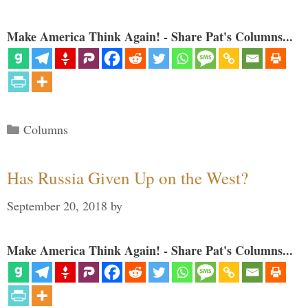
Make America Think Again! - Share Pat's Columns...
Categories
Columns
Has Russia Given Up on the West?
September 20, 2018
by
Make America Think Again! - Share Pat's Columns...