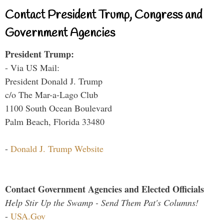
Contact President Trump, Congress and
Government Agencies
President Trump:
- Via US Mail:
President Donald J. Trump
c/o The Mar-a-Lago Club
1100 South Ocean Boulevard
Palm Beach, Florida 33480
-
Donald J. Trump Website
Contact Government Agencies and Elected Officials
Help Stir Up the Swamp - Send Them Pat's Columns!
-
USA.Gov