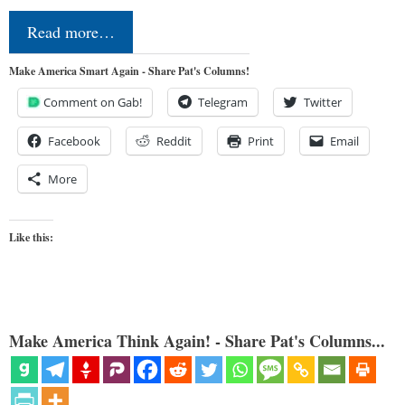
Read more…
Make America Smart Again - Share Pat's Columns!
Comment on Gab!
Telegram
Twitter
Facebook
Reddit
Print
Email
More
Like this:
Make America Think Again! - Share Pat's Columns...