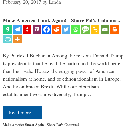
February 20, 2017
by
Linda
Make America Think Again! - Share Pat's Columns...
By Patrick J Buchanan Among the reasons Donald Trump
is president is that he read the nation and the world better
than his rivals. He saw the surging power of American
nationalism at home, and of ethnonationalism in Europe.
And he embraced Brexit. While our bipartisan
establishment worships diversity, Trump …
Read more…
Make America Smart Again - Share Pat's Columns!