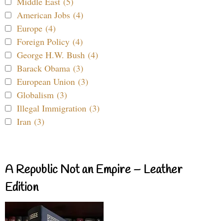
Middle East (5)
American Jobs (4)
Europe (4)
Foreign Policy (4)
George H.W. Bush (4)
Barack Obama (3)
European Union (3)
Globalism (3)
Illegal Immigration (3)
Iran (3)
A Republic Not an Empire – Leather
Edition