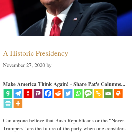
A Historic Presidency
November 27, 2020
by
Make America Think Again! - Share Pat's Columns...
Can anyone believe that Bush Republicans or the “Never-
Trumpers” are the future of the party when one considers