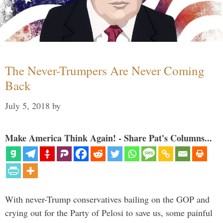
The Never-Trumpers Are Never Coming
Back
July 5, 2018
by
Make America Think Again! - Share Pat's Columns...
With never-Trump conservatives bailing on the GOP and
crying out for the Party of Pelosi to save us, some painful