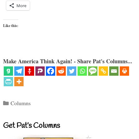
More
Like this:
Make America Think Again! - Share Pat's Columns...
Categories
Columns
Get Pat’s Columns