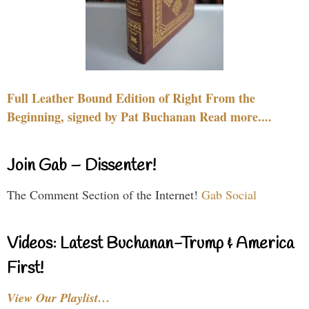
Full Leather Bound Edition of Right From the
Beginning, signed by Pat Buchanan Read more....
Join Gab – Dissenter!
The Comment Section of the Internet!
Gab Social
Videos: Latest Buchanan-Trump & America
First!
View Our Playlist…