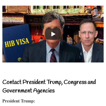
Contact President Trump, Congress and
Government Agencies
President Trump: