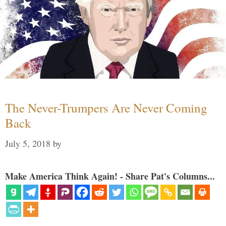
The Never-Trumpers Are Never Coming
Back
July 5, 2018
by
Make America Think Again! - Share Pat's Columns...