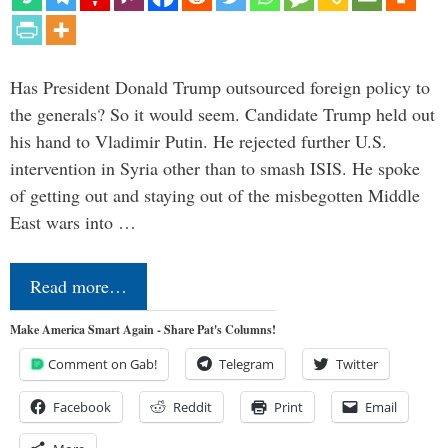
Has President Donald Trump outsourced foreign policy to
the generals? So it would seem. Candidate Trump held out
his hand to Vladimir Putin. He rejected further U.S.
intervention in Syria other than to smash ISIS. He spoke
of getting out and staying out of the misbegotten Middle
East wars into …
Read more…
Make America Smart Again - Share Pat's Columns!
Comment on Gab!
Telegram
Twitter
Facebook
Reddit
Print
Email