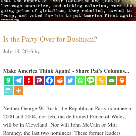
Is the Party Over for Bushism?
July 18, 2016
by
Make America Think Again! - Share Pat's Columns...
Neither George W. Bush, the Republican Party nominee in
2000 and 2004, nor Jeb, the dethroned Prince of Wales,
will be in Cleveland. Nor will John McCain or Mitt
Romney, the last two nominees. These former leaders