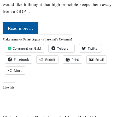
would like it thought that high principle keeps them away
from a GOP …
Read more…
Make America Smart Again - Share Pat's Columns!
Comment on Gab!
Telegram
Twitter
Facebook
Reddit
Print
Email
More
Like this: