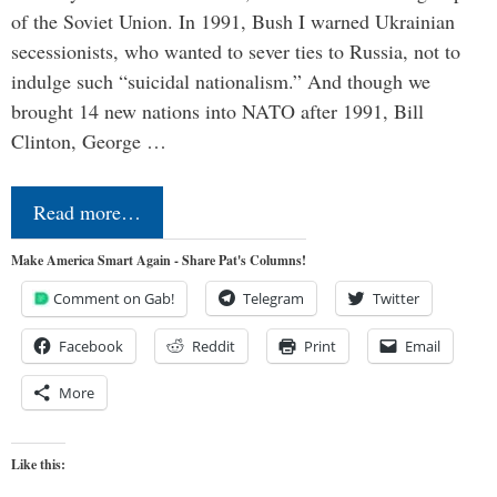
of the Soviet Union. In 1991, Bush I warned Ukrainian
secessionists, who wanted to sever ties to Russia, not to
indulge such “suicidal nationalism.” And though we
brought 14 new nations into NATO after 1991, Bill
Clinton, George …
Read more…
Make America Smart Again - Share Pat's Columns!
Comment on Gab!
Telegram
Twitter
Facebook
Reddit
Print
Email
More
Like this: