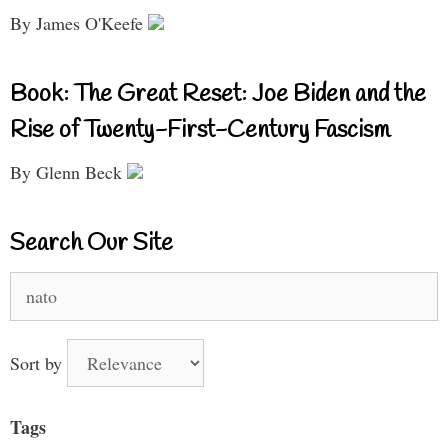
By James O'Keefe
Book: The Great Reset: Joe Biden and the
Rise of Twenty-First-Century Fascism
By Glenn Beck
Search Our Site
Search
for:
Sort by
Tags