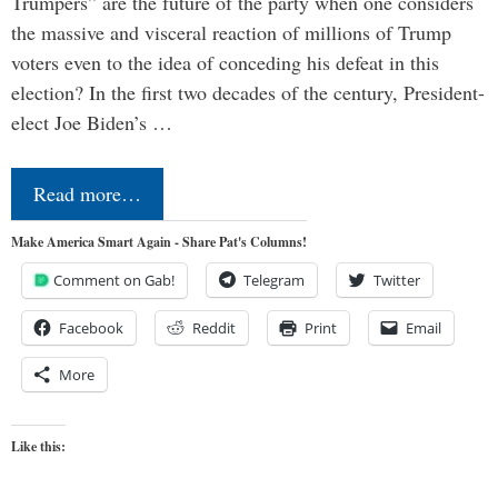
Trumpers” are the future of the party when one considers
the massive and visceral reaction of millions of Trump
voters even to the idea of conceding his defeat in this
election? In the first two decades of the century, President-
elect Joe Biden’s …
Read more…
Make America Smart Again - Share Pat's Columns!
Comment on Gab!
Telegram
Twitter
Facebook
Reddit
Print
Email
More
Like this: