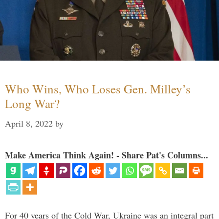
Who Wins, Who Loses Gen. Milley’s
Long War?
April 8, 2022
by
Make America Think Again! - Share Pat's Columns...
For 40 years of the Cold War, Ukraine was an integral part