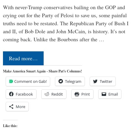
With never-Trump conservatives bailing on the GOP and
crying out for the Party of Pelosi to save us, some painful
truths need to be restated. The Republican Party of Bush I
and II, of Bob Dole and John McCain, is history. It’s not
coming back. Unlike the Bourbons after the …
Read more…
Make America Smart Again - Share Pat's Columns!
Comment on Gab!
Telegram
Twitter
Facebook
Reddit
Print
Email
More
Like this: