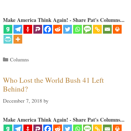
Make America Think Again! - Share Pat's Columns...
Categories
Columns
Who Lost the World Bush 41 Left
Behind?
December 7, 2018
by
Make America Think Again! - Share Pat's Columns...