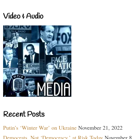
Video & Audio
Recent Posts
Putin’s ‘Winter War’ on Ukraine
November 21, 2022
Democrats, Not ‘Democracy,’ at Risk Today
November 8,