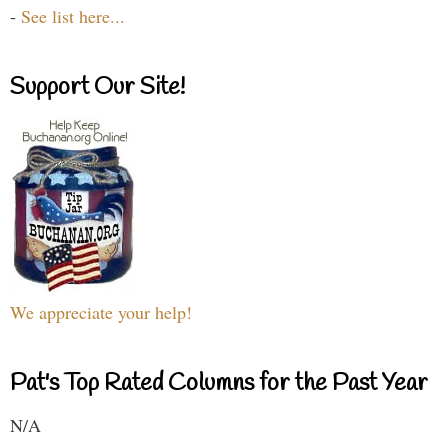
-
See list here...
Support Our Site!
We appreciate your help!
Pat's Top Rated Columns for the Past Year
N/A