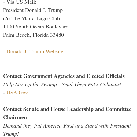
- Via US Mail:
President Donald J. Trump
c/o The Mar-a-Lago Club
1100 South Ocean Boulevard
Palm Beach, Florida 33480
-
Donald J. Trump Website
Contact Government Agencies and Elected Officials
Help Stir Up the Swamp - Send Them Pat's Columns!
-
USA.Gov
Contact Senate and House Leadership and Committee
Chairmen
Demand they Put America First and Stand with President
Trump!