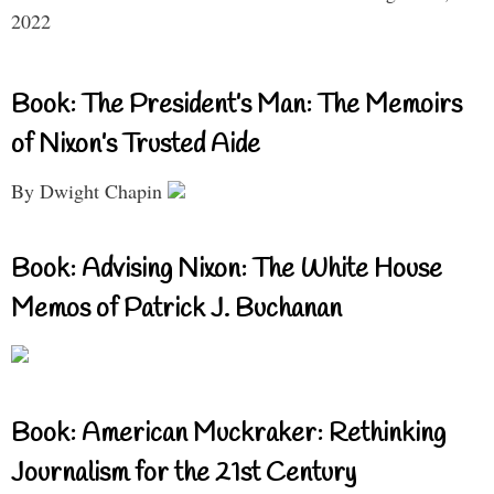
2022
Book: The President’s Man: The Memoirs
of Nixon’s Trusted Aide
By Dwight Chapin
Book: Advising Nixon: The White House
Memos of Patrick J. Buchanan
Book: American Muckraker: Rethinking
Journalism for the 21st Century