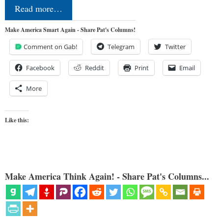
Read more…
Make America Smart Again - Share Pat's Columns!
Comment on Gab!
Telegram
Twitter
Facebook
Reddit
Print
Email
More
Like this:
Make America Think Again! - Share Pat's Columns...