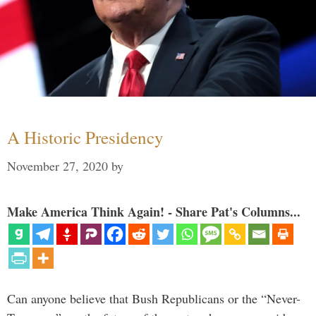
A Historic Presidency
November 27, 2020
by
Make America Think Again! - Share Pat's Columns...
Can anyone believe that Bush Republicans or the “Never-