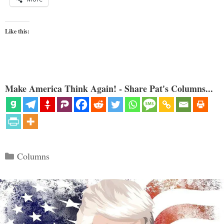
Like this:
Make America Think Again! - Share Pat's Columns...
Categories
Columns