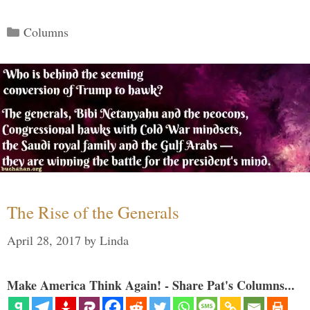
Categories
Columns
The Rise of the Generals
April 28, 2017
by
Linda
Make America Think Again! - Share Pat's Columns...