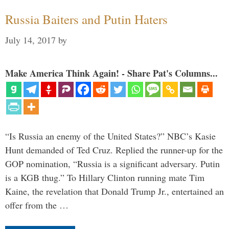
Russia Baiters and Putin Haters
July 14, 2017
by
Make America Think Again! - Share Pat's Columns...
“Is Russia an enemy of the United States?” NBC’s Kasie
Hunt demanded of Ted Cruz. Replied the runner-up for the
GOP nomination, “Russia is a significant adversary. Putin
is a KGB thug.” To Hillary Clinton running mate Tim
Kaine, the revelation that Donald Trump Jr., entertained an
offer from the …