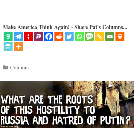
Make America Think Again! - Share Pat's Columns...
Categories
Columns