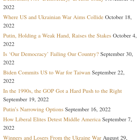
2022
Where US and Ukrainian War Aims Collide
October 18,
2022
Putin, Holding a Weak Hand, Raises the Stakes
October 4,
2022
Is ‘Our Democracy’ Failing Our Country?
September 30,
2022
Biden Commits US to War for Taiwan
September 22,
2022
In the 1990s, the GOP Got a Hard Push to the Right
September 19, 2022
Putin’s Narrowing Options
September 16, 2022
How Liberal Elites Detest Middle America
September 7,
2022
Winners and Losers From the Ukraine War
August 29,