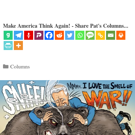
Make America Think Again! - Share Pat's Columns...
Categories
Columns