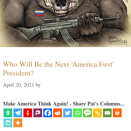
Who Will Be the Next ‘America First’
President?
April 20, 2021
by
Make America Think Again! - Share Pat's Columns...