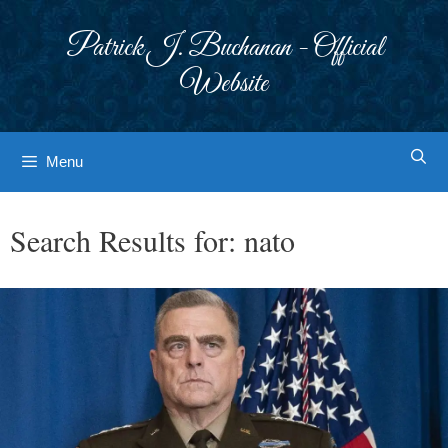
Skip
to
Patrick J. Buchanan - Official
content
Website
Menu
Search Results for:
nato