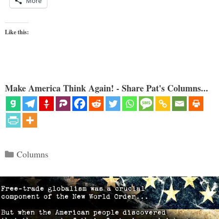
More
Like this:
Make America Think Again! - Share Pat's Columns...
Categories
Columns