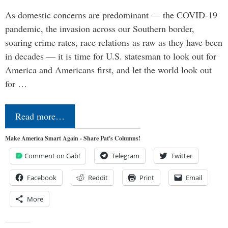
As domestic concerns are predominant — the COVID-19
pandemic, the invasion across our Southern border,
soaring crime rates, race relations as raw as they have been
in decades — it is time for U.S. statesman to look out for
America and Americans first, and let the world look out
for …
Read more…
Make America Smart Again - Share Pat's Columns!
Comment on Gab!
Telegram
Twitter
Facebook
Reddit
Print
Email
More