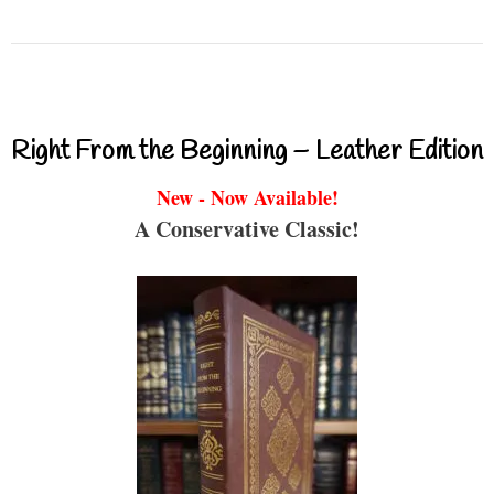
Right From the Beginning – Leather Edition
New - Now Available!
A Conservative Classic!