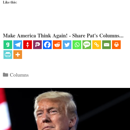
Like this:
Make America Think Again! - Share Pat's Columns...
Categories
Columns