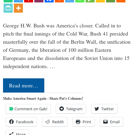
George H.W. Bush was America’s closer. Called in to
pitch the final innings of the Cold War, Bush 41 presided
masterfully over the fall of the Berlin Wall, the unification
of Germany, the liberation of 100 million Eastern
Europeans and the dissolution of the Soviet Union into 15
independent nations. …
Read more…
Make America Smart Again - Share Pat's Columns!
Comment on Gab!
Telegram
Twitter
Facebook
Reddit
Print
Email
More