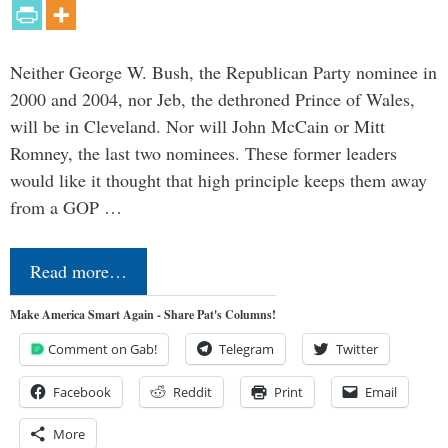
Neither George W. Bush, the Republican Party nominee in
2000 and 2004, nor Jeb, the dethroned Prince of Wales,
will be in Cleveland. Nor will John McCain or Mitt
Romney, the last two nominees. These former leaders
would like it thought that high principle keeps them away
from a GOP …
Read more…
Make America Smart Again - Share Pat's Columns!
Comment on Gab!
Telegram
Twitter
Facebook
Reddit
Print
Email
More