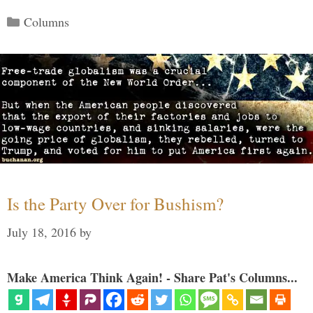
Categories
Columns
Is the Party Over for Bushism?
July 18, 2016
by
Make America Think Again! - Share Pat's Columns...