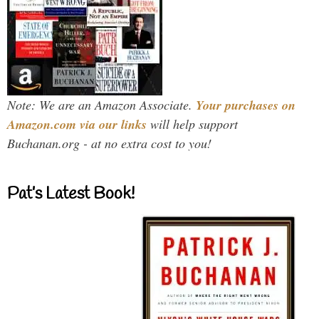
Note: We are an Amazon Associate.
Your purchases on
Amazon.com via our links
will help support
Buchanan.org - at no extra cost to you!
Pat’s Latest Book!