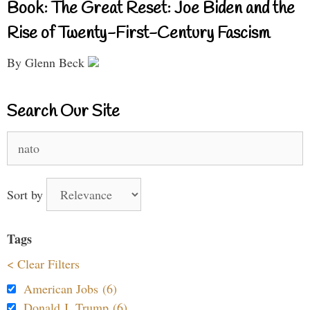
Book: The Great Reset: Joe Biden and the
Rise of Twenty-First-Century Fascism
By Glenn Beck
Search Our Site
Search
for:
Sort by
Tags
< Clear Filters
American Jobs (6)
Donald J. Trump (6)