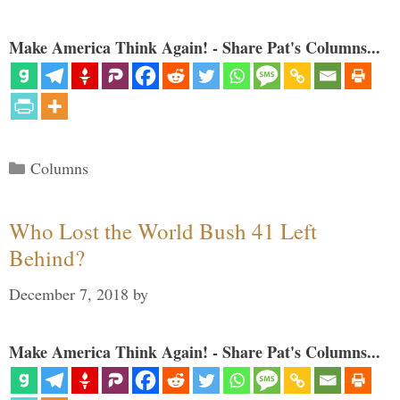
Make America Think Again! - Share Pat's Columns...
Categories
Columns
Who Lost the World Bush 41 Left
Behind?
December 7, 2018
by
Make America Think Again! - Share Pat's Columns...