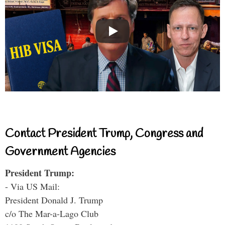
Contact President Trump, Congress and
Government Agencies
President Trump:
- Via US Mail:
President Donald J. Trump
c/o The Mar-a-Lago Club