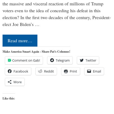
the massive and visceral reaction of millions of Trump
voters even to the idea of conceding his defeat in this
election? In the first two decades of the century, President-
elect Joe Biden’s …
Read more…
Make America Smart Again - Share Pat's Columns!
Comment on Gab!
Telegram
Twitter
Facebook
Reddit
Print
Email
More
Like this: