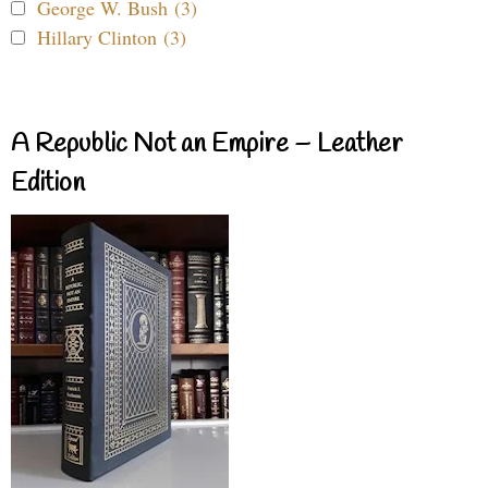
George W. Bush (3)
Hillary Clinton (3)
A Republic Not an Empire – Leather
Edition