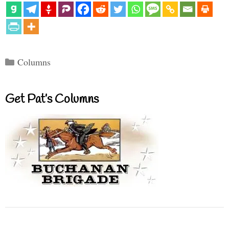
Categories
Columns
Get Pat’s Columns