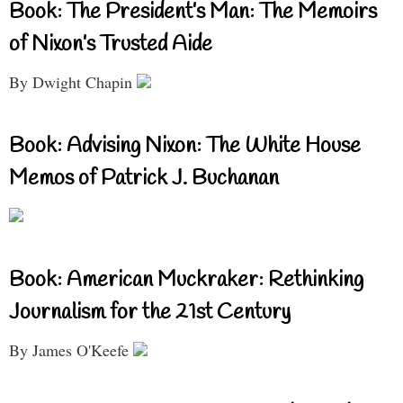
Book: The President’s Man: The Memoirs
of Nixon’s Trusted Aide
By Dwight Chapin
Book: Advising Nixon: The White House
Memos of Patrick J. Buchanan
Book: American Muckraker: Rethinking
Journalism for the 21st Century
By James O'Keefe