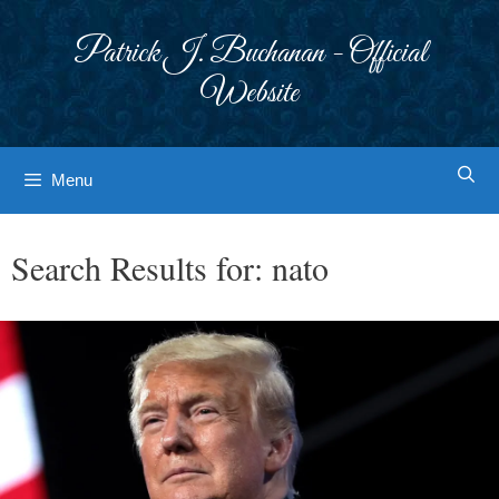
Skip
to
Patrick J. Buchanan - Official
content
Website
Menu
Search Results for:
nato