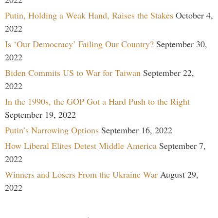
Putin, Holding a Weak Hand, Raises the Stakes
October 4,
2022
Is ‘Our Democracy’ Failing Our Country?
September 30,
2022
Biden Commits US to War for Taiwan
September 22,
2022
In the 1990s, the GOP Got a Hard Push to the Right
September 19, 2022
Putin’s Narrowing Options
September 16, 2022
How Liberal Elites Detest Middle America
September 7,
2022
Winners and Losers From the Ukraine War
August 29,
2022