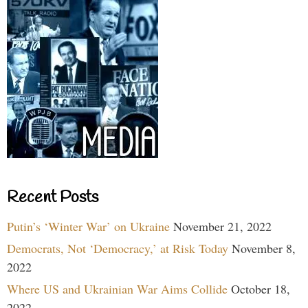
Recent Posts
Putin’s ‘Winter War’ on Ukraine
November 21, 2022
Democrats, Not ‘Democracy,’ at Risk Today
November 8,
2022
Where US and Ukrainian War Aims Collide
October 18,
2022