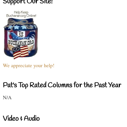
Support Our Site!
We appreciate your help!
Pat's Top Rated Columns for the Past Year
N/A
Video & Audio