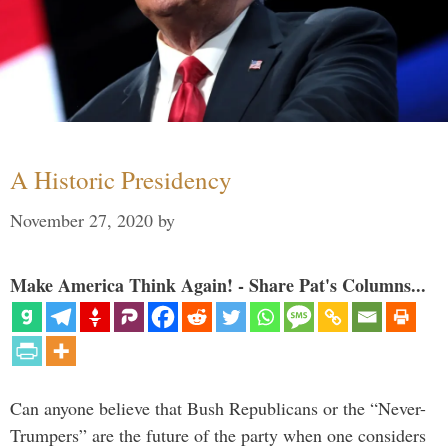
A Historic Presidency
November 27, 2020
by
Make America Think Again! - Share Pat's Columns...
Can anyone believe that Bush Republicans or the “Never-
Trumpers” are the future of the party when one considers