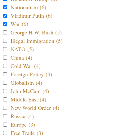
Nationalism (6)
Vladimir Putin (6)
War (6)
George H.W. Bush (5)
Illegal Immigration (5)
NATO (5)
China (4)
Cold War (4)
Foreign Policy (4)
Globalism (4)
John McCain (4)
Middle East (4)
New World Order (4)
Russia (4)
Europe (3)
Free Trade (3)