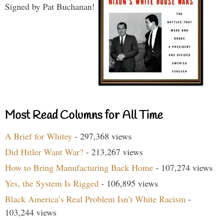
Signed by Pat Buchanan!
Most Read Columns for All Time
A Brief for Whitey
- 297,368 views
Did Hitler Want War?
- 213,267 views
How to Bring Manufacturing Back Home
- 107,274 views
Yes, the System Is Rigged
- 106,895 views
Black America’s Real Problem Isn’t White Racism
-
103,244 views