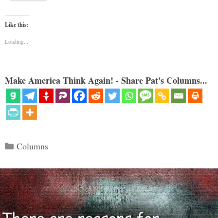
Like this:
Loading...
Make America Think Again! - Share Pat's Columns...
Categories
Columns