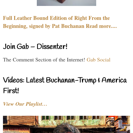
Full Leather Bound Edition of Right From the
Beginning, signed by Pat Buchanan Read more....
Join Gab – Dissenter!
The Comment Section of the Internet!
Gab Social
Videos: Latest Buchanan-Trump & America
First!
View Our Playlist…