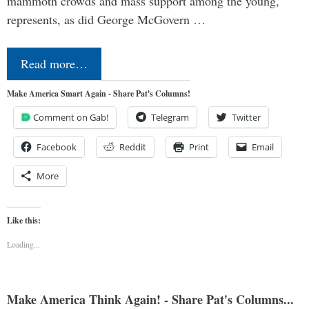
mammoth crowds and mass support among the young,
represents, as did George McGovern …
Read more…
Make America Smart Again - Share Pat's Columns!
Comment on Gab!
Telegram
Twitter
Facebook
Reddit
Print
Email
More
Like this:
Loading...
Make America Think Again! - Share Pat's Columns...