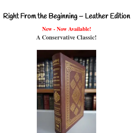
Right From the Beginning – Leather Edition
New - Now Available!
A Conservative Classic!