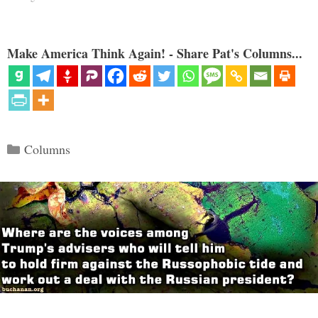
Make America Think Again! - Share Pat's Columns...
Categories
Columns