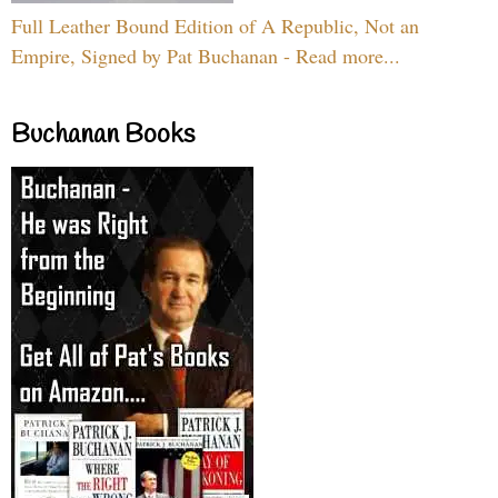
Full Leather Bound Edition of A Republic, Not an
Empire, Signed by Pat Buchanan - Read more...
Buchanan Books