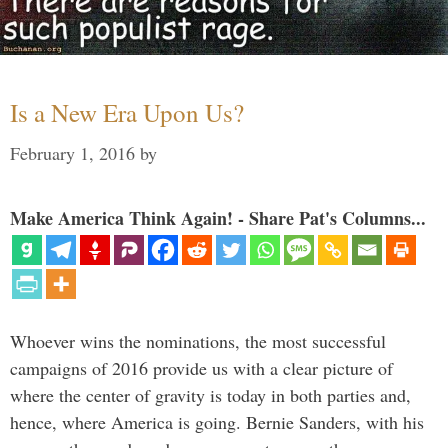
Is a New Era Upon Us?
February 1, 2016
by
Make America Think Again! - Share Pat's Columns...
Whoever wins the nominations, the most successful
campaigns of 2016 provide us with a clear picture of
where the center of gravity is today in both parties and,
hence, where America is going. Bernie Sanders, with his