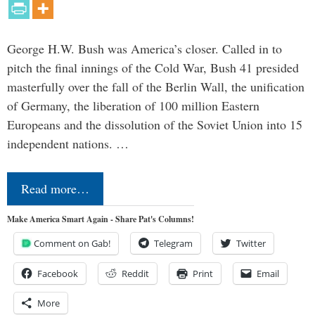
George H.W. Bush was America’s closer. Called in to
pitch the final innings of the Cold War, Bush 41 presided
masterfully over the fall of the Berlin Wall, the unification
of Germany, the liberation of 100 million Eastern
Europeans and the dissolution of the Soviet Union into 15
independent nations. …
Read more…
Make America Smart Again - Share Pat's Columns!
Comment on Gab!
Telegram
Twitter
Facebook
Reddit
Print
Email
More