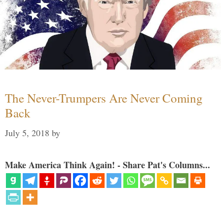
The Never-Trumpers Are Never Coming
Back
July 5, 2018
by
Make America Think Again! - Share Pat's Columns...