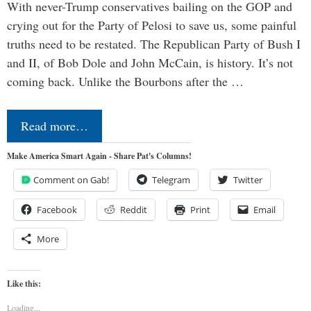
With never-Trump conservatives bailing on the GOP and
crying out for the Party of Pelosi to save us, some painful
truths need to be restated. The Republican Party of Bush I
and II, of Bob Dole and John McCain, is history. It’s not
coming back. Unlike the Bourbons after the …
Read more…
Make America Smart Again - Share Pat's Columns!
Comment on Gab!
Telegram
Twitter
Facebook
Reddit
Print
Email
More
Like this:
Loading...