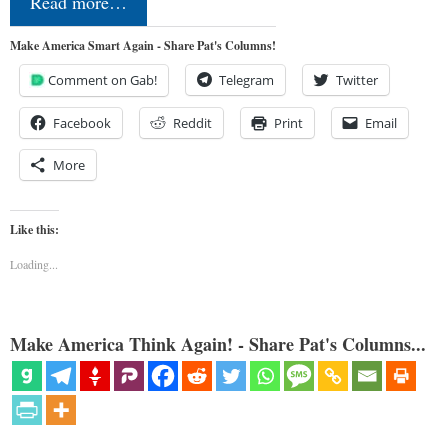
Read more…
Make America Smart Again - Share Pat's Columns!
Comment on Gab!
Telegram
Twitter
Facebook
Reddit
Print
Email
More
Like this:
Loading...
Make America Think Again! - Share Pat's Columns...