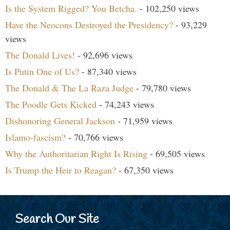
Is the System Rigged? You Betcha.
- 102,250 views
Have the Neocons Destroyed the Presidency?
- 93,229
views
The Donald Lives!
- 92,696 views
Is Putin One of Us?
- 87,340 views
The Donald & The La Raza Judge
- 79,780 views
The Poodle Gets Kicked
- 74,243 views
Dishonoring General Jackson
- 71,959 views
Islamo-fascism?
- 70,766 views
Why the Authoritarian Right Is Rising
- 69,505 views
Is Trump the Heir to Reagan?
- 67,350 views
Search Our Site