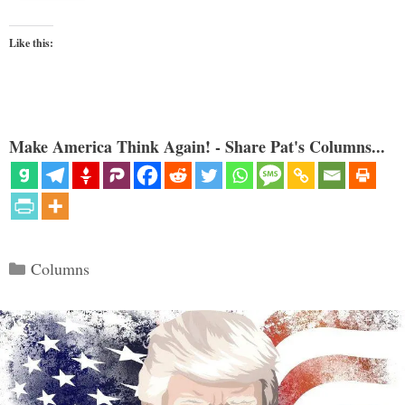
Like this:
Make America Think Again! - Share Pat's Columns...
Categories
Columns