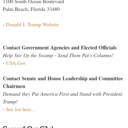
1100 South Ocean Boulevard
Palm Beach, Florida 33480
-
Donald J. Trump Website
Contact Government Agencies and Elected Officials
Help Stir Up the Swamp - Send Them Pat's Columns!
-
USA.Gov
Contact Senate and House Leadership and Committee
Chairmen
Demand they Put America First and Stand with President
Trump!
-
See list here...