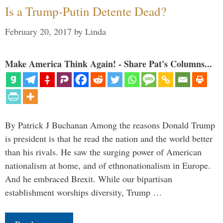
Is a Trump-Putin Detente Dead?
February 20, 2017
by
Linda
Make America Think Again! - Share Pat's Columns...
By Patrick J Buchanan Among the reasons Donald Trump
is president is that he read the nation and the world better
than his rivals. He saw the surging power of American
nationalism at home, and of ethnonationalism in Europe.
And he embraced Brexit. While our bipartisan
establishment worships diversity, Trump …