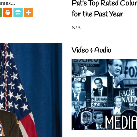
Pat's Top Rated Colu
umns...
for the Past Year
N/A
Video & Audio