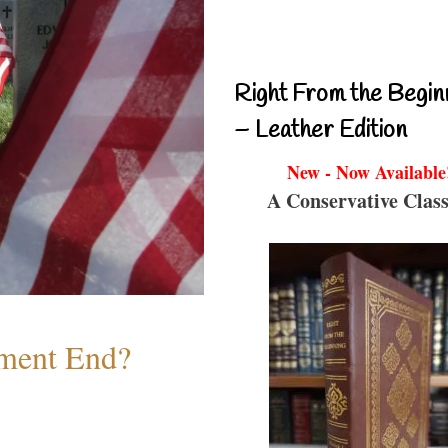
Right From the Begin
– Leather Edition
New - Now Available
A Conservative Class
ment End?