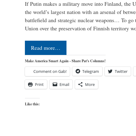
If Putin makes a military move into Finland, the U
the world’s largest nation with an arsenal of betw
battlefield and strategic nuclear weapons… To go 
Union over the preservation of Finnish territory 
Read more…
Make America Smart Again - Share Pat's Columns!
Comment on Gab!
Telegram
Twitter
Print
Email
More
Like this: