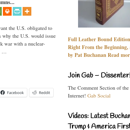
umns...
ant the U.S. obligated to
is why the U.S. would issue
Full Leather Bound Edition
k war with a nuclear-
Right From the Beginning, 
er …
by Pat Buchanan Read more
Join Gab – Dissenter
The Comment Section of the
Facebook
Reddit
Internet!
Gab Social
Videos: Latest Bucha
Trump & America First