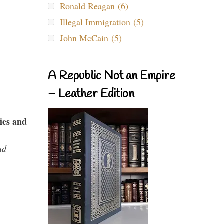
Ronald Reagan (6)
Illegal Immigration (5)
John McCain (5)
A Republic Not an Empire
– Leather Edition
ies and
nd