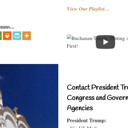
View Our Playlist…
umns...
Contact President Tr
Congress and Gover
Agencies
President Trump:
- Via US Mail: