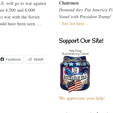
Chairmen
.S. will go to war against
Demand they Put America Fi
een 4,500 and 6,000
Stand with President Trump!
to war with the Soviet
-
See list here...
would have been seen …
Support Our Site!
Facebook
Reddit
We appreciate your help!