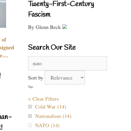
Twenty-First-Century
Fascism
By Glenn Beck
 of
Search Our Site
signed
....
Search
for:
!
Sort by
Tags
< Clear Filters
Cold War (14)
Nationalism (14)
nan-
NATO (14)
!