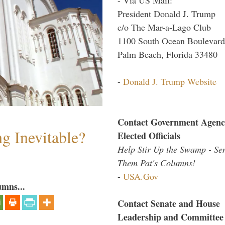
President Donald J. Trump
c/o The Mar-a-Lago Club
1100 South Ocean Boulevard
Palm Beach, Florida 33480
-
Donald J. Trump Website
Contact Government Agenc
g Inevitable?
Elected Officials
Help Stir Up the Swamp - Se
Them Pat's Columns!
-
USA.Gov
umns...
Contact Senate and House
Leadership and Committee