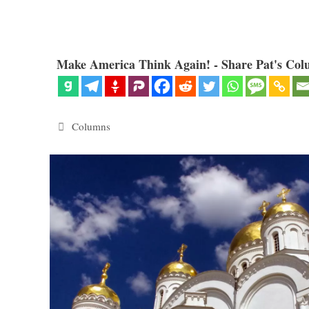
Make America Think Again! - Share Pat's Col
Categories
Columns