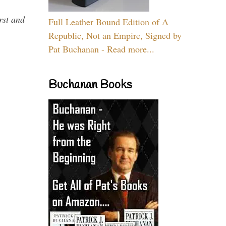
rst and
Full Leather Bound Edition of A
Republic, Not an Empire, Signed by
Pat Buchanan - Read more...
Buchanan Books