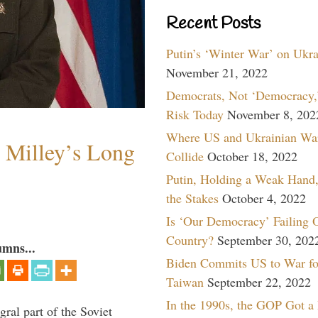
Recent Posts
Putin’s ‘Winter War’ on Ukr
November 21, 2022
Democrats, Not ‘Democracy,’
Risk Today
November 8, 202
Where US and Ukrainian Wa
Milley’s Long
Collide
October 18, 2022
Putin, Holding a Weak Hand,
the Stakes
October 4, 2022
Is ‘Our Democracy’ Failing 
Country?
September 30, 202
umns...
Biden Commits US to War fo
Taiwan
September 22, 2022
In the 1990s, the GOP Got a
ral part of the Soviet