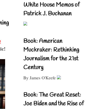
White House Memos of
Patrick J. Buchanan
ning
Book: American
!
ic!
Muckraker: Rethinking
Journalism for the 21st
Century
By James O'Keefe
Book: The Great Reset:
Joe Biden and the Rise of