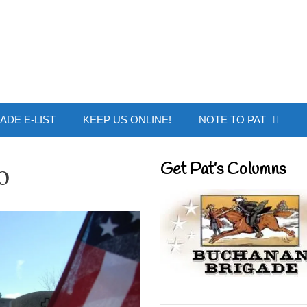
 Buchanan - Offic
ADE E-LIST
KEEP US ONLINE!
NOTE TO PAT
o
Get Pat’s Columns