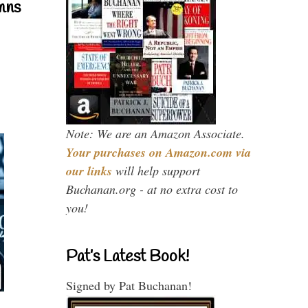
mns
Note: We are an Amazon Associate.
Your purchases on Amazon.com via
our links
will help support
Buchanan.org - at no extra cost to
you!
Pat’s Latest Book!
Signed by Pat Buchanan!