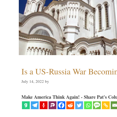
Is a US-Russia War Becomin
July 14, 2022
by
Make America Think Again! - Share Pat's Col