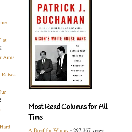
aine
 at
2
r Aims
 Raises
Our
2
Most Read Columns for All
r
Time
 Hard
A Brief for Whitey
- 297,367 views