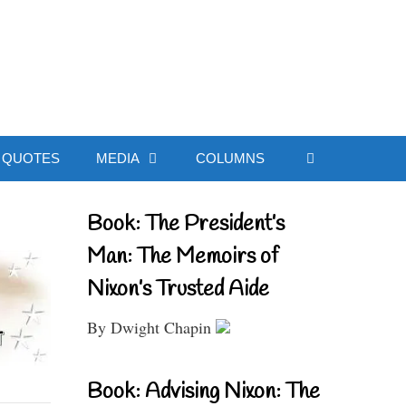
ial Website
QUOTES
MEDIA
COLUMNS
Book: The President’s
Man: The Memoirs of
Nixon’s Trusted Aide
By Dwight Chapin
Book: Advising Nixon: The