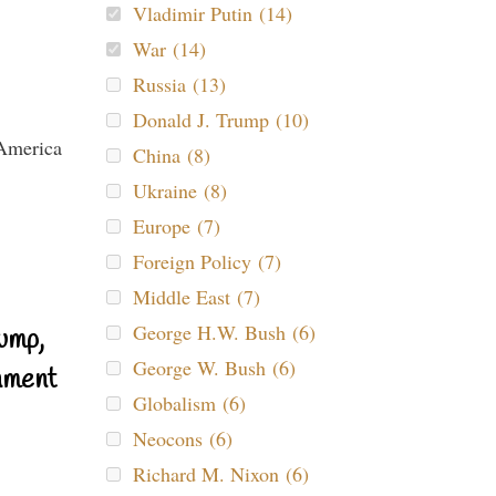
Vladimir Putin (14)
War (14)
Russia (13)
Donald J. Trump (10)
China (8)
Ukraine (8)
Europe (7)
Foreign Policy (7)
Middle East (7)
George H.W. Bush (6)
ump,
George W. Bush (6)
nment
Globalism (6)
Neocons (6)
Richard M. Nixon (6)