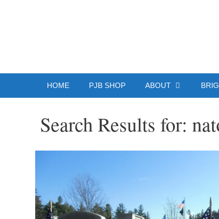
Skip
to
Patrick J.
content
HOME
PJB SHOP
ABOUT
BRIG
Search Results for:
nat