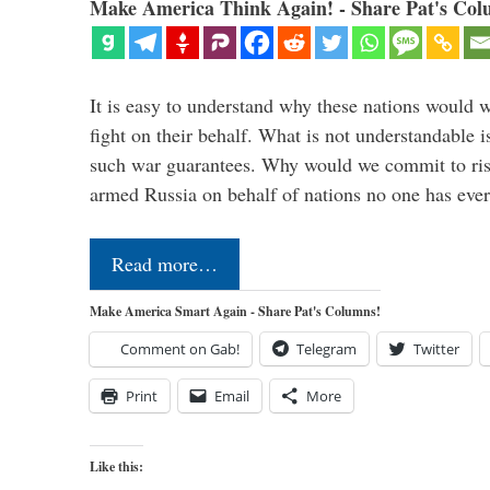
Make America Think Again! - Share Pat's Col
It is easy to understand why these nations would w
fight on their behalf. What is not understandable 
such war guarantees. Why would we commit to ris
armed Russia on behalf of nations no one has ev
Read more…
Make America Smart Again - Share Pat's Columns!
Comment on Gab!
Telegram
Twitter
Print
Email
More
Like this: