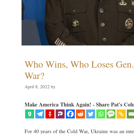
Who Wins, Who Loses Gen. 
War?
April 8, 2022
by
Make America Think Again! - Share Pat's Col
For 40 years of the Cold War, Ukraine was an integ