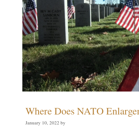
Where Does NATO Enlarge
January 10, 2022
by