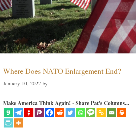
Where Does NATO Enlargement End?
January 10, 2022
by
Make America Think Again! - Share Pat's Columns...