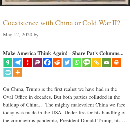
Coexistence with China or Cold War II?
May 12, 2020
by
Make America Think Again! - Share Pat's Columns...
On China, Trump is the first realist we have had in the
Oval Office in decades. But both parties colluded in the
buildup of China… The mighty malevolent China we face
today was made in the USA. Under fire for his handling of
the coronavirus pandemic, President Donald Trump, his …