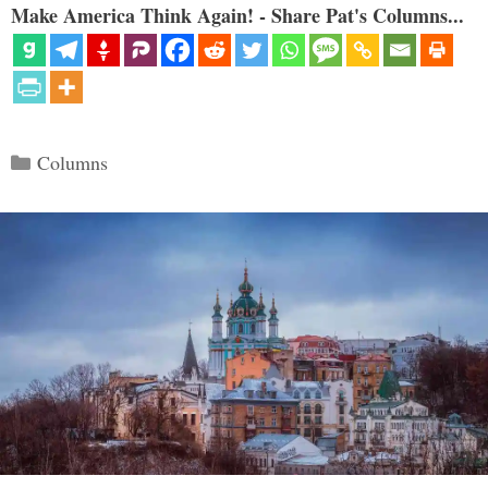
Make America Think Again! - Share Pat's Columns...
Categories
Columns