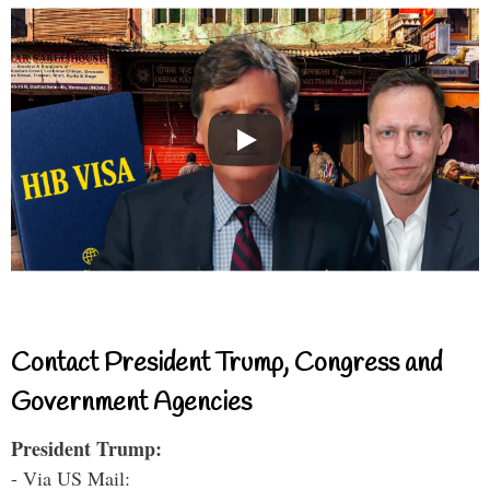
Contact President Trump, Congress and
Government Agencies
President Trump:
- Via US Mail: