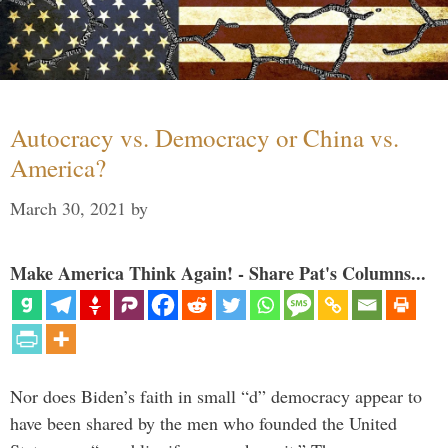
Autocracy vs. Democracy or China vs.
America?
March 30, 2021
by
Make America Think Again! - Share Pat's Columns...
Nor does Biden’s faith in small “d” democracy appear to
have been shared by the men who founded the United