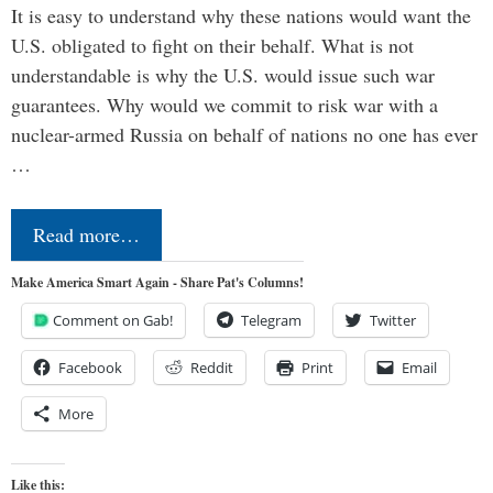
It is easy to understand why these nations would want the
U.S. obligated to fight on their behalf. What is not
understandable is why the U.S. would issue such war
guarantees. Why would we commit to risk war with a
nuclear-armed Russia on behalf of nations no one has ever
…
Read more…
Make America Smart Again - Share Pat's Columns!
Comment on Gab!
Telegram
Twitter
Facebook
Reddit
Print
Email
More
Like this: