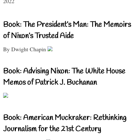
2022
Book: The President’s Man: The Memoirs
of Nixon’s Trusted Aide
By Dwight Chapin
Book: Advising Nixon: The White House
Memos of Patrick J. Buchanan
Book: American Muckraker: Rethinking
Journalism for the 21st Century