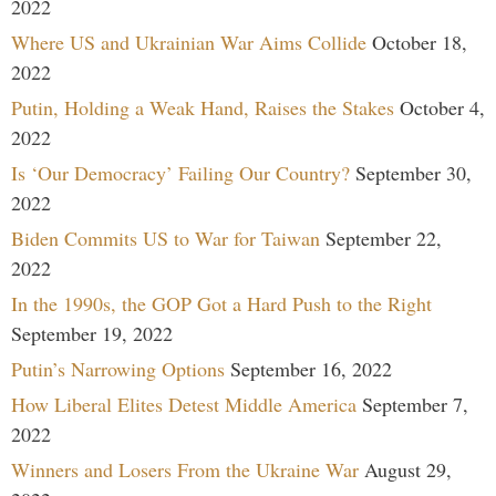
2022
Where US and Ukrainian War Aims Collide
October 18,
2022
Putin, Holding a Weak Hand, Raises the Stakes
October 4,
2022
Is ‘Our Democracy’ Failing Our Country?
September 30,
2022
Biden Commits US to War for Taiwan
September 22,
2022
In the 1990s, the GOP Got a Hard Push to the Right
September 19, 2022
Putin’s Narrowing Options
September 16, 2022
How Liberal Elites Detest Middle America
September 7,
2022
Winners and Losers From the Ukraine War
August 29,