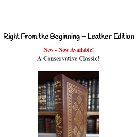
Right From the Beginning – Leather Edition
New - Now Available!
A Conservative Classic!