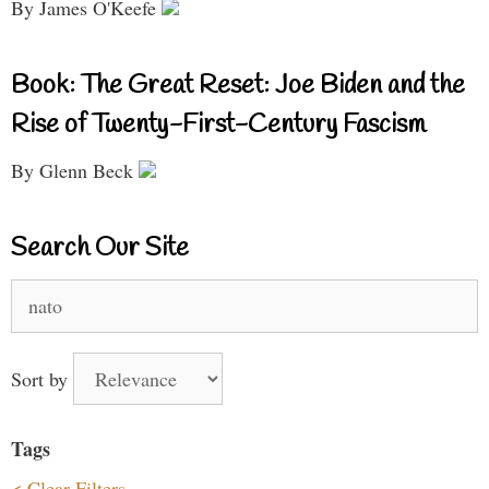
By James O'Keefe
Book: The Great Reset: Joe Biden and the
Rise of Twenty-First-Century Fascism
By Glenn Beck
Search Our Site
Search
for:
Sort by
Tags
< Clear Filters