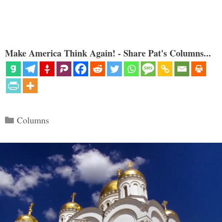
Make America Think Again! - Share Pat's Columns...
Categories
Columns