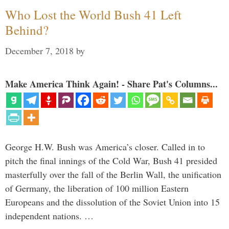
Who Lost the World Bush 41 Left
Behind?
December 7, 2018
by
Make America Think Again! - Share Pat's Columns...
George H.W. Bush was America’s closer. Called in to
pitch the final innings of the Cold War, Bush 41 presided
masterfully over the fall of the Berlin Wall, the unification
of Germany, the liberation of 100 million Eastern
Europeans and the dissolution of the Soviet Union into 15
independent nations. …