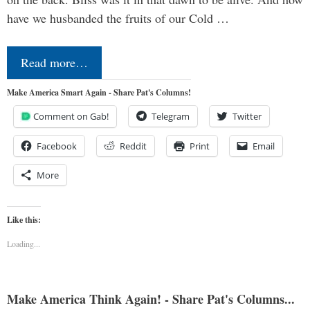
have we husbanded the fruits of our Cold …
Read more…
Make America Smart Again - Share Pat's Columns!
Comment on Gab!
Telegram
Twitter
Facebook
Reddit
Print
Email
More
Like this:
Loading...
Make America Think Again! - Share Pat's Columns...