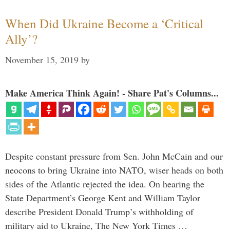
When Did Ukraine Become a ‘Critical
Ally’?
November 15, 2019
by
Make America Think Again! - Share Pat's Columns...
Despite constant pressure from Sen. John McCain and our
neocons to bring Ukraine into NATO, wiser heads on both
sides of the Atlantic rejected the idea. On hearing the
State Department’s George Kent and William Taylor
describe President Donald Trump’s withholding of
military aid to Ukraine, The New York Times …