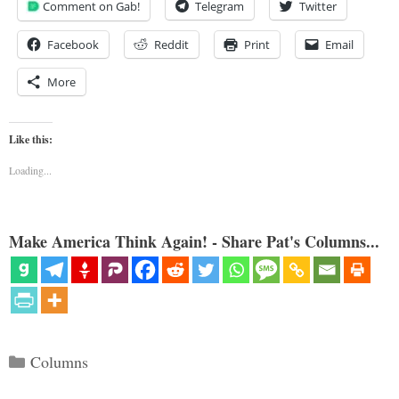
Comment on Gab!
Telegram
Twitter
Facebook
Reddit
Print
Email
More
Like this:
Loading...
Make America Think Again! - Share Pat's Columns...
Categories
Columns