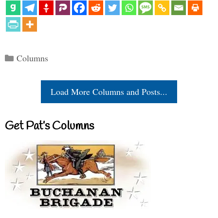
Categories
Columns
Load More Columns and Posts...
Get Pat’s Columns