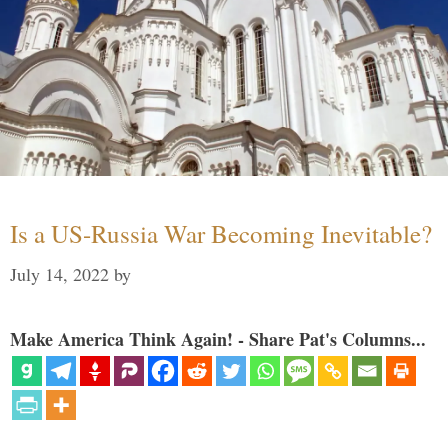
Is a US-Russia War Becoming Inevitable?
July 14, 2022
by
Make America Think Again! - Share Pat's Columns...