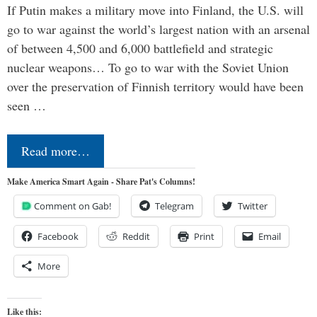
If Putin makes a military move into Finland, the U.S. will
go to war against the world’s largest nation with an arsenal
of between 4,500 and 6,000 battlefield and strategic
nuclear weapons… To go to war with the Soviet Union
over the preservation of Finnish territory would have been
seen …
Read more…
Make America Smart Again - Share Pat's Columns!
Comment on Gab!
Telegram
Twitter
Facebook
Reddit
Print
Email
More
Like this: