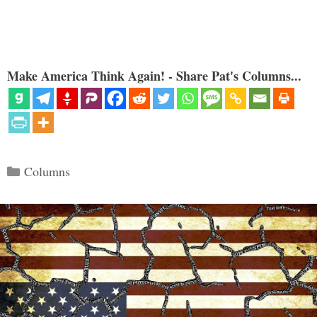
Make America Think Again! - Share Pat's Columns...
Categories
Columns