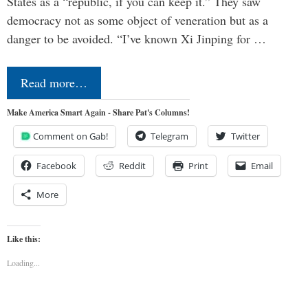
States as a “republic, if you can keep it.” They saw
democracy not as some object of veneration but as a
danger to be avoided. “I’ve known Xi Jinping for …
Read more…
Make America Smart Again - Share Pat's Columns!
Comment on Gab!
Telegram
Twitter
Facebook
Reddit
Print
Email
More
Like this:
Loading...