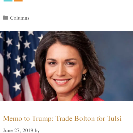
Categories
Columns
Memo to Trump: Trade Bolton for Tulsi
June 27, 2019
by