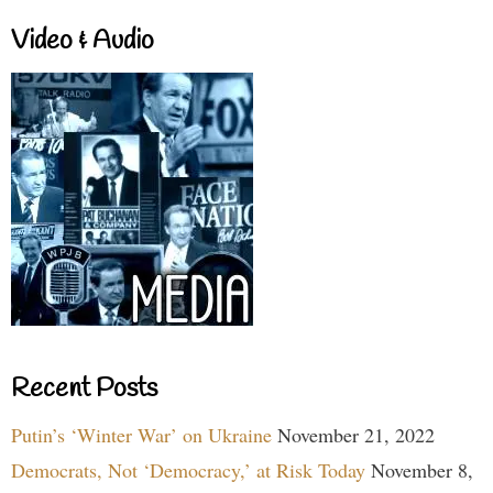
Video & Audio
Recent Posts
Putin’s ‘Winter War’ on Ukraine
November 21, 2022
Democrats, Not ‘Democracy,’ at Risk Today
November 8,