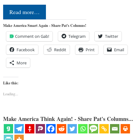
Read more…
Make America Smart Again - Share Pat's Columns!
Comment on Gab!
Telegram
Twitter
Facebook
Reddit
Print
Email
More
Like this:
Loading...
Make America Think Again! - Share Pat's Columns...