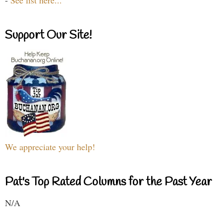
-
See list here...
Support Our Site!
We appreciate your help!
Pat's Top Rated Columns for the Past Year
N/A