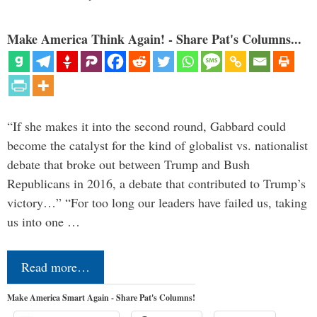
Make America Think Again! - Share Pat's Columns...
“If she makes it into the second round, Gabbard could
become the catalyst for the kind of globalist vs. nationalist
debate that broke out between Trump and Bush
Republicans in 2016, a debate that contributed to Trump’s
victory…” “For too long our leaders have failed us, taking
us into one …
Read more…
Make America Smart Again - Share Pat's Columns!