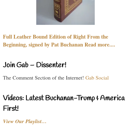
Full Leather Bound Edition of Right From the
Beginning, signed by Pat Buchanan Read more....
Join Gab – Dissenter!
The Comment Section of the Internet!
Gab Social
Videos: Latest Buchanan-Trump & America
First!
View Our Playlist…