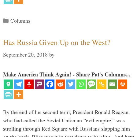
Categories
Columns
Has Russia Given Up on the West?
September 20, 2018
by
Make America Think Again! - Share Pat's Columns...
By the end of his second term, President Ronald Reagan,
who had called the Soviet Union an “evil empire,” was
strolling through Red Square with Russians slapping him
on the back. Bliss was it in that dawn to be alive. And how