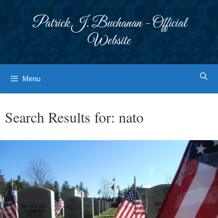
Skip
to
Patrick J. Buchanan - Official
content
Website
Menu
Search Results for:
nato