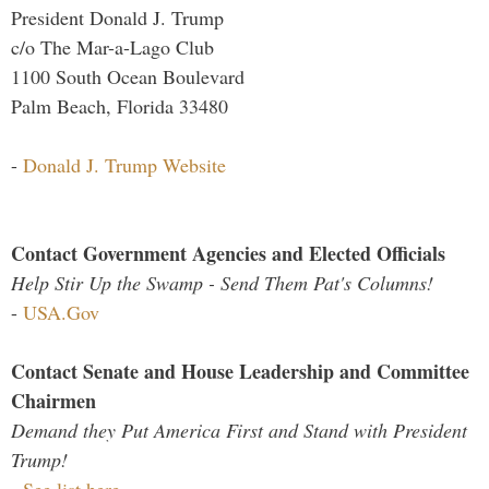
President Donald J. Trump
c/o The Mar-a-Lago Club
1100 South Ocean Boulevard
Palm Beach, Florida 33480
-
Donald J. Trump Website
Contact Government Agencies and Elected Officials
Help Stir Up the Swamp - Send Them Pat's Columns!
-
USA.Gov
Contact Senate and House Leadership and Committee
Chairmen
Demand they Put America First and Stand with President
Trump!