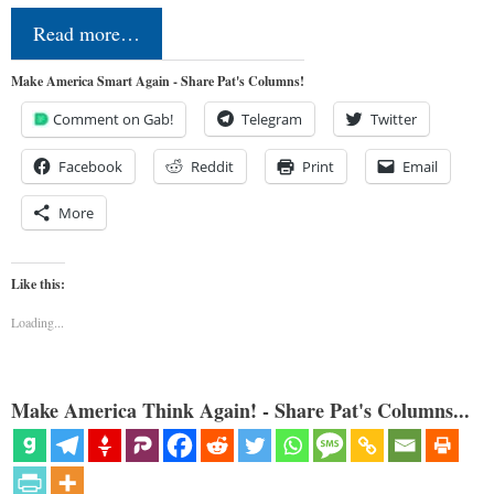
Read more…
Make America Smart Again - Share Pat's Columns!
Comment on Gab!
Telegram
Twitter
Facebook
Reddit
Print
Email
More
Like this:
Loading...
Make America Think Again! - Share Pat's Columns...