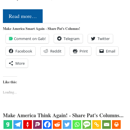
Read more…
Make America Smart Again - Share Pat's Columns!
Comment on Gab!
Telegram
Twitter
Facebook
Reddit
Print
Email
More
Like this:
Loading...
Make America Think Again! - Share Pat's Columns...