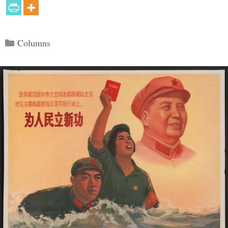
Categories
Columns