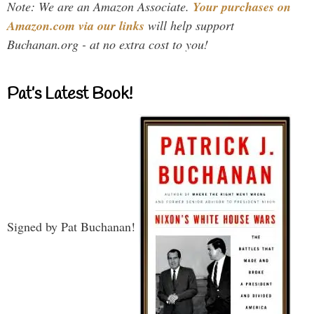
Note: We are an Amazon Associate.
Your purchases on
Amazon.com via our links
will help support
Buchanan.org - at no extra cost to you!
Pat’s Latest Book!
Signed by Pat Buchanan!