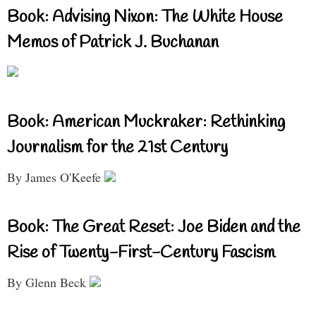
Book: Advising Nixon: The White House
Memos of Patrick J. Buchanan
Book: American Muckraker: Rethinking
Journalism for the 21st Century
By James O'Keefe
Book: The Great Reset: Joe Biden and the
Rise of Twenty-First-Century Fascism
By Glenn Beck