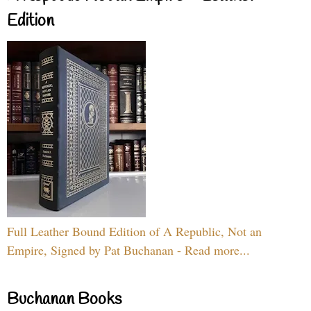
Edition
Full Leather Bound Edition of A Republic, Not an
Empire, Signed by Pat Buchanan - Read more...
Buchanan Books