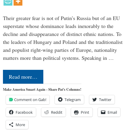
Their greater fear is not of Putin’s Russia but of an EU
superstate whose dominance leads inexorably to the
decline and disappearance of distinct ethnic nations. To
the leaders of Hungary and Poland and the traditionalist
and populist right-wing parties of Europe, nationality
matters more than political systems. Speaking in …
Read more…
Make America Smart Again - Share Pat's Columns!
Comment on Gab!
Telegram
Twitter
Facebook
Reddit
Print
Email
More