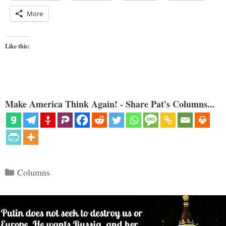
More
Like this:
Make America Think Again! - Share Pat's Columns...
Categories
Columns