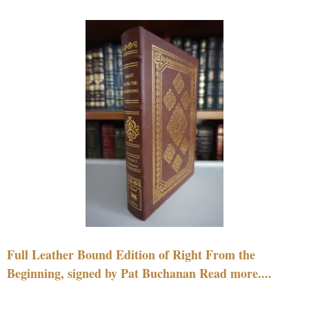
Full Leather Bound Edition of Right From the
Beginning, signed by Pat Buchanan Read more....