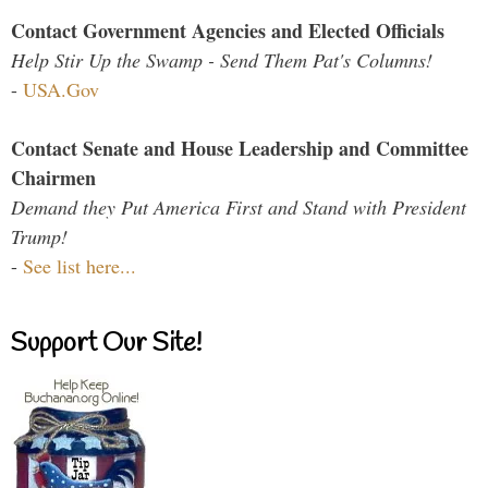
Contact Government Agencies and Elected Officials
Help Stir Up the Swamp - Send Them Pat's Columns!
-
USA.Gov
Contact Senate and House Leadership and Committee
Chairmen
Demand they Put America First and Stand with President
Trump!
-
See list here...
Support Our Site!