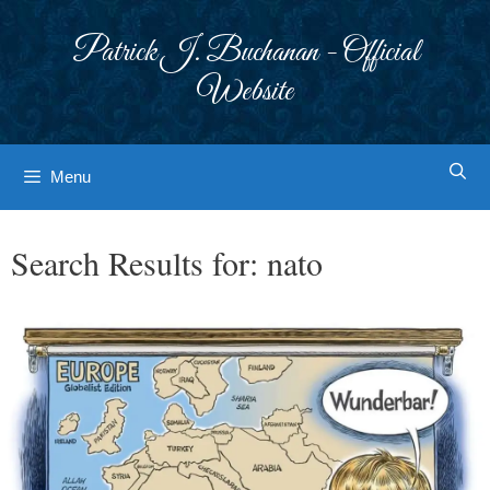
Skip
to
Patrick J. Buchanan - Official
content
Website
Menu
Search Results for:
nato