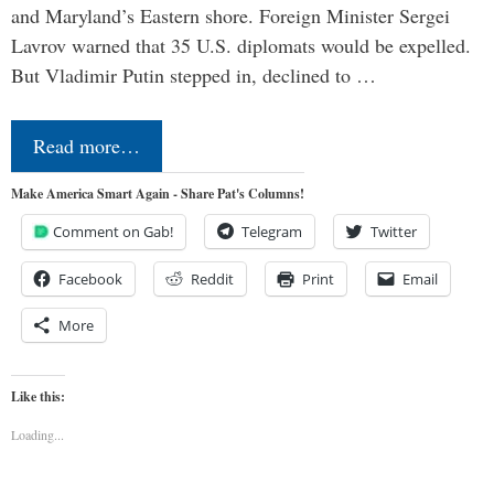
and Maryland’s Eastern shore. Foreign Minister Sergei
Lavrov warned that 35 U.S. diplomats would be expelled.
But Vladimir Putin stepped in, declined to …
Read more…
Make America Smart Again - Share Pat's Columns!
Comment on Gab!
Telegram
Twitter
Facebook
Reddit
Print
Email
More
Like this:
Loading...