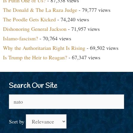
Is Putin One of Us?
- 87,338 views
The Donald & The La Raza Judge
- 79,777 views
The Poodle Gets Kicked
- 74,240 views
Dishonoring General Jackson
- 71,957 views
Islamo-fascism?
- 70,764 views
Why the Authoritarian Right Is Rising
- 69,502 views
Is Trump the Heir to Reagan?
- 67,347 views
Search Our Site
Search
for:
Sort by