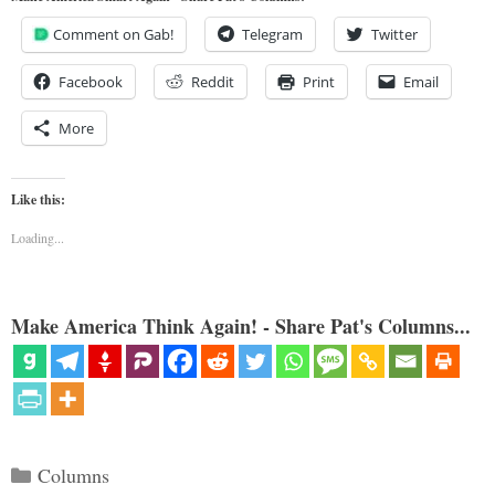
Comment on Gab!
Telegram
Twitter
Facebook
Reddit
Print
Email
More
Like this:
Loading...
Make America Think Again! - Share Pat's Columns...
Categories
Columns