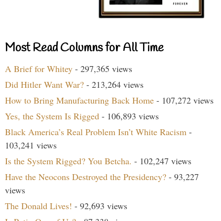
Most Read Columns for All Time
A Brief for Whitey
- 297,365 views
Did Hitler Want War?
- 213,264 views
How to Bring Manufacturing Back Home
- 107,272 views
Yes, the System Is Rigged
- 106,893 views
Black America’s Real Problem Isn’t White Racism
-
103,241 views
Is the System Rigged? You Betcha.
- 102,247 views
Have the Neocons Destroyed the Presidency?
- 93,227
views
The Donald Lives!
- 92,693 views