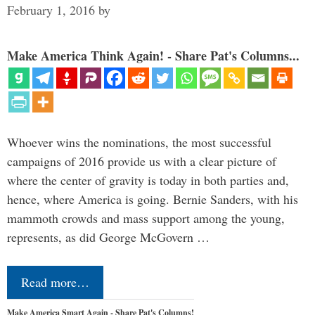
February 1, 2016
by
Make America Think Again! - Share Pat's Columns...
Whoever wins the nominations, the most successful
campaigns of 2016 provide us with a clear picture of
where the center of gravity is today in both parties and,
hence, where America is going. Bernie Sanders, with his
mammoth crowds and mass support among the young,
represents, as did George McGovern …
Read more…
Make America Smart Again - Share Pat's Columns!