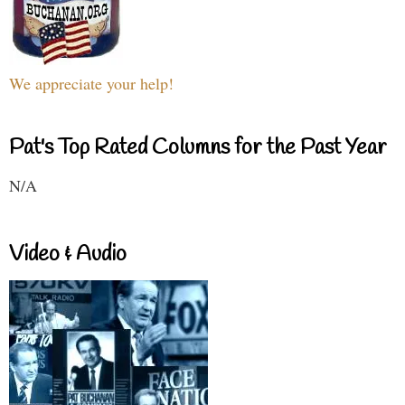
We appreciate your help!
Pat's Top Rated Columns for the Past Year
N/A
Video & Audio