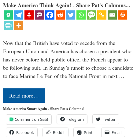
Make America Think Again! - Share Pat's Columns...
Now that the British have voted to secede from the
European Union and America has chosen a president who
has never before held public office, the French appear to
be following suit. In Sunday’s runoff to choose a candidate
to face Marine Le Pen of the National Front in next …
Read more…
Make America Smart Again - Share Pat's Columns!
Comment on Gab!
Telegram
Twitter
Facebook
Reddit
Print
Email