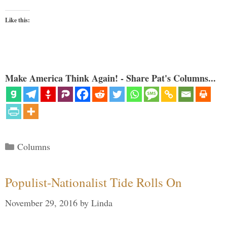
Like this:
Make America Think Again! - Share Pat's Columns...
Categories
Columns
Populist-Nationalist Tide Rolls On
November 29, 2016
by
Linda