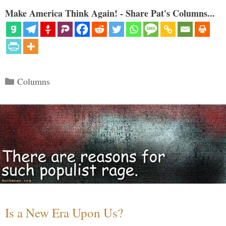
Make America Think Again! - Share Pat's Columns...
Categories
Columns
Is a New Era Upon Us?