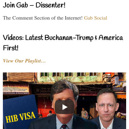
Join Gab – Dissenter!
The Comment Section of the Internet!
Gab Social
Videos: Latest Buchanan-Trump & America
First!
View Our Playlist…