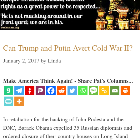
Can Trump and Putin Avert Cold War II?
January 2, 2017
by
Linda
Make America Think Again! - Share Pat's Columns...
In retaliation for the hacking of John Podesta and the
DNC, Barack Obama expelled 35 Russian diplomats and
ordered closure of their country houses on Long Island