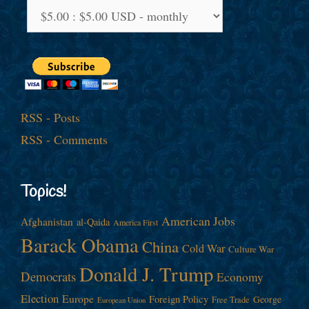
RSS - Posts
RSS - Comments
Topics!
American Jobs
Afghanistan
al-Qaida
America First
Barack Obama
China
Cold War
Culture War
Donald J. Trump
Democrats
Economy
Election
Europe
Foreign Policy
George
Free Trade
European Union