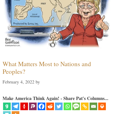
What Matters Most to Nations and
Peoples?
February 4, 2022
by
Make America Think Again! - Share Pat's Columns...