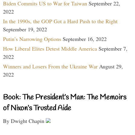
Biden Commits US to War for Taiwan
September 22,
2022
In the 1990s, the GOP Got a Hard Push to the Right
September 19, 2022
Putin’s Narrowing Options
September 16, 2022
How Liberal Elites Detest Middle America
September 7,
2022
Winners and Losers From the Ukraine War
August 29,
2022
Book: The President’s Man: The Memoirs
of Nixon’s Trusted Aide
By Dwight Chapin