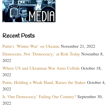
Recent Posts
Putin’s ‘Winter War’ on Ukraine
November 21, 2022
Democrats, Not ‘Democracy,’ at Risk Today
November 8,
2022
Where US and Ukrainian War Aims Collide
October 18,
2022
Putin, Holding a Weak Hand, Raises the Stakes
October 4,
2022
Is ‘Our Democracy’ Failing Our Country?
September 30,
2022