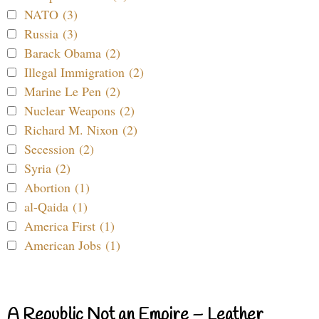
NATO (3)
Russia (3)
Barack Obama (2)
Illegal Immigration (2)
Marine Le Pen (2)
Nuclear Weapons (2)
Richard M. Nixon (2)
Secession (2)
Syria (2)
Abortion (1)
al-Qaida (1)
America First (1)
American Jobs (1)
A Republic Not an Empire – Leather