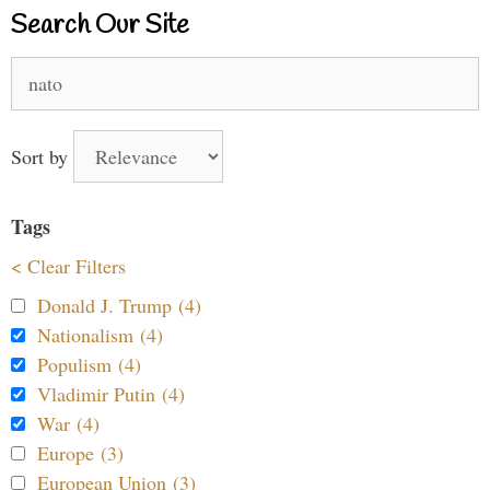
Search Our Site
Search
for:
Sort by
Tags
< Clear Filters
Donald J. Trump (4)
Nationalism (4)
Populism (4)
Vladimir Putin (4)
War (4)
Europe (3)
European Union (3)