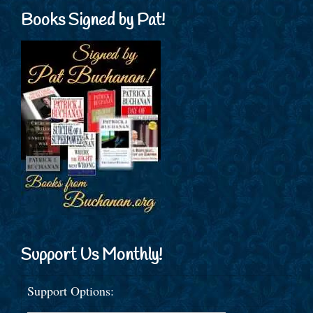
Books Signed by Pat!
Support Us Monthly!
Support Options: