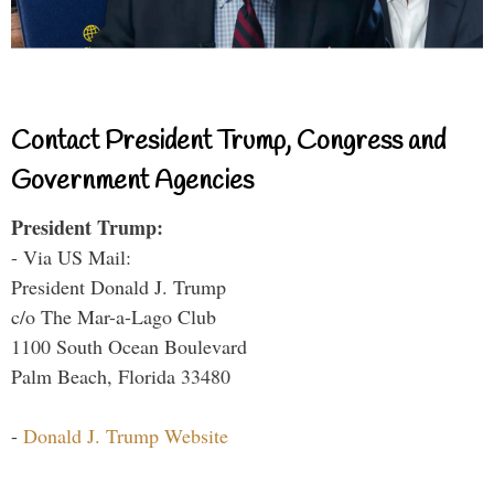
Contact President Trump, Congress and
Government Agencies
President Trump:
- Via US Mail:
President Donald J. Trump
c/o The Mar-a-Lago Club
1100 South Ocean Boulevard
Palm Beach, Florida 33480
-
Donald J. Trump Website