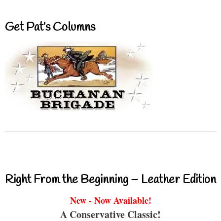
Get Pat’s Columns
Right From the Beginning – Leather Edition
New - Now Available!
A Conservative Classic!