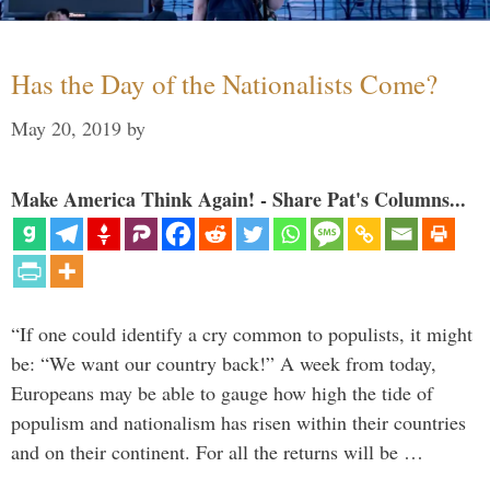
Has the Day of the Nationalists Come?
May 20, 2019
by
Make America Think Again! - Share Pat's Columns...
“If one could identify a cry common to populists, it might
be: “We want our country back!” A week from today,
Europeans may be able to gauge how high the tide of
populism and nationalism has risen within their countries
and on their continent. For all the returns will be …