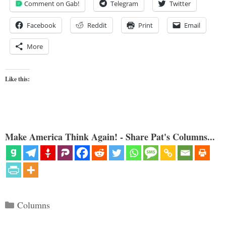
Comment on Gab!
Telegram
Twitter
Facebook
Reddit
Print
Email
More
Like this:
Make America Think Again! - Share Pat's Columns...
Categories
Columns