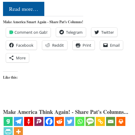
Read more…
Make America Smart Again - Share Pat's Columns!
Comment on Gab!
Telegram
Twitter
Facebook
Reddit
Print
Email
More
Like this:
Make America Think Again! - Share Pat's Columns...