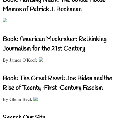
Book: Advising Nixon: The White House
Memos of Patrick J. Buchanan
Book: American Muckraker: Rethinking
Journalism for the 21st Century
By James O'Keefe
Book: The Great Reset: Joe Biden and the
Rise of Twenty-First-Century Fascism
By Glenn Beck
Search Our Site