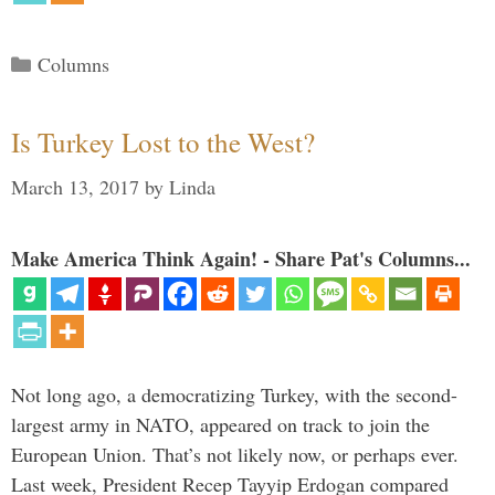
Categories
Columns
Is Turkey Lost to the West?
March 13, 2017
by
Linda
Make America Think Again! - Share Pat's Columns...
Not long ago, a democratizing Turkey, with the second-
largest army in NATO, appeared on track to join the
European Union. That’s not likely now, or perhaps ever.
Last week, President Recep Tayyip Erdogan compared