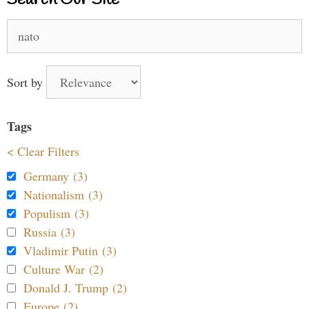
Search
for:
Sort by
Tags
< Clear Filters
Germany (3)
Nationalism (3)
Populism (3)
Russia (3)
Vladimir Putin (3)
Culture War (2)
Donald J. Trump (2)
Europe (2)