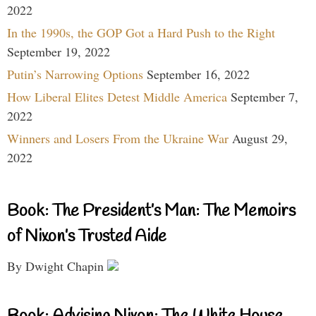
2022
In the 1990s, the GOP Got a Hard Push to the Right
September 19, 2022
Putin’s Narrowing Options
September 16, 2022
How Liberal Elites Detest Middle America
September 7,
2022
Winners and Losers From the Ukraine War
August 29,
2022
Book: The President’s Man: The Memoirs
of Nixon’s Trusted Aide
By Dwight Chapin