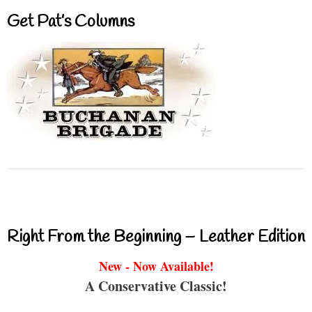
Get Pat’s Columns
Right From the Beginning – Leather Edition
New - Now Available!
A Conservative Classic!