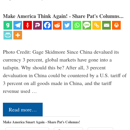
Make America Think Again! - Share Pat's Columns...
Photo Credit: Gage Skidmore Since China devalued its
currency 3 percent, global markets have gone into a
tailspin. Why should this be? After all, 3 percent
devaluation in China could be countered by a U.S. tariff of
3 percent on all goods made in China, and the tariff
revenue used …
Read more…
Make America Smart Again - Share Pat's Columns!