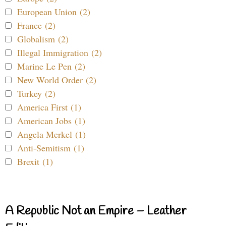
European Union (2)
France (2)
Globalism (2)
Illegal Immigration (2)
Marine Le Pen (2)
New World Order (2)
Turkey (2)
America First (1)
American Jobs (1)
Angela Merkel (1)
Anti-Semitism (1)
Brexit (1)
A Republic Not an Empire – Leather