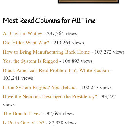
Most Read Columns for All Time
A Brief for Whitey
- 297,364 views
Did Hitler Want War?
- 213,264 views
How to Bring Manufacturing Back Home
- 107,272 views
Yes, the System Is Rigged
- 106,893 views
Black America’s Real Problem Isn’t White Racism
-
103,241 views
Is the System Rigged? You Betcha.
- 102,247 views
Have the Neocons Destroyed the Presidency?
- 93,227
views
The Donald Lives!
- 92,693 views
Is Putin One of Us?
- 87,338 views