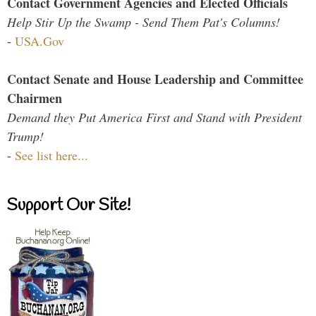
Contact Government Agencies and Elected Officials
Help Stir Up the Swamp - Send Them Pat's Columns!
-
USA.Gov
Contact Senate and House Leadership and Committee
Chairmen
Demand they Put America First and Stand with President
Trump!
-
See list here...
Support Our Site!