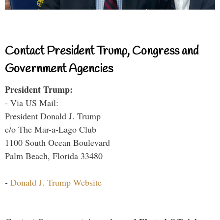
Contact President Trump, Congress and
Government Agencies
President Trump:
- Via US Mail:
President Donald J. Trump
c/o The Mar-a-Lago Club
1100 South Ocean Boulevard
Palm Beach, Florida 33480
-
Donald J. Trump Website