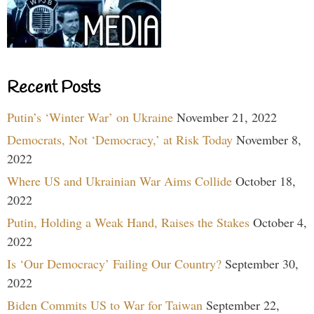
Recent Posts
Putin’s ‘Winter War’ on Ukraine
November 21, 2022
Democrats, Not ‘Democracy,’ at Risk Today
November 8,
2022
Where US and Ukrainian War Aims Collide
October 18,
2022
Putin, Holding a Weak Hand, Raises the Stakes
October 4,
2022
Is ‘Our Democracy’ Failing Our Country?
September 30,
2022
Biden Commits US to War for Taiwan
September 22,