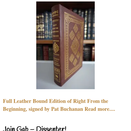
Full Leather Bound Edition of Right From the
Beginning, signed by Pat Buchanan Read more....
Join Gab – Dissenter!