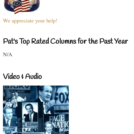
We appreciate your help!
Pat's Top Rated Columns for the Past Year
N/A
Video & Audio