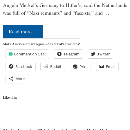
Angela Merkel’s Germany to Hitler’s, said the Netherlands
was full of “Nazi remnants” and “fascists,” and …
Read more…
Make America Smart Again - Share Pat's Columns!
Comment on Gab!
Telegram
Twitter
Facebook
Reddit
Print
Email
More
Like this: