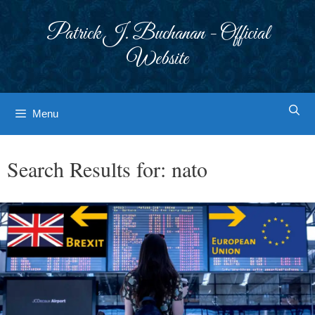
Skip
to
Patrick J. Buchanan - Official
content
Website
Menu
Search Results for:
nato