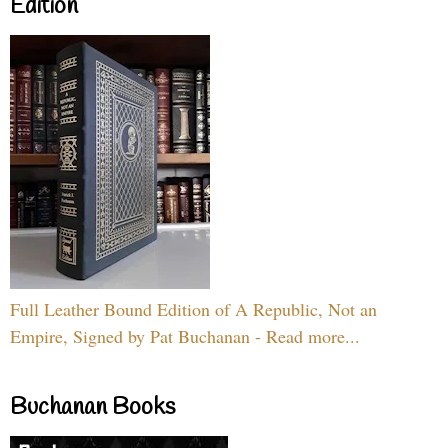
Edition
Full Leather Bound Edition of A Republic, Not an
Empire, Signed by Pat Buchanan - Read more...
Buchanan Books