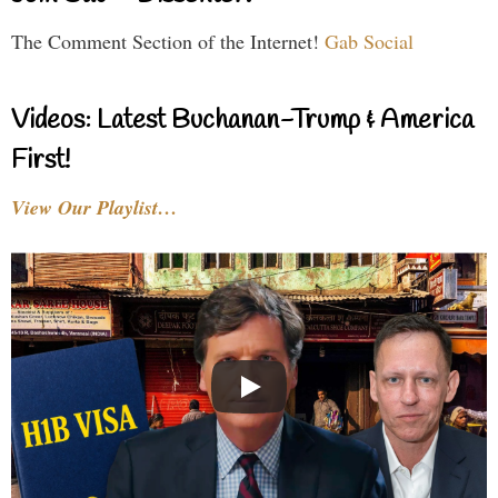
The Comment Section of the Internet!
Gab Social
Videos: Latest Buchanan-Trump & America
First!
View Our Playlist…