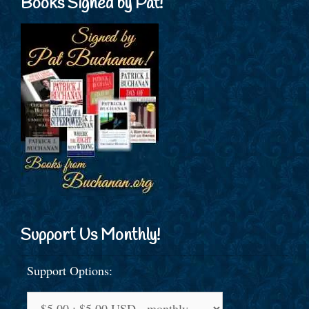
Books Signed by Pat!
Support Us Monthly!
Support Options: