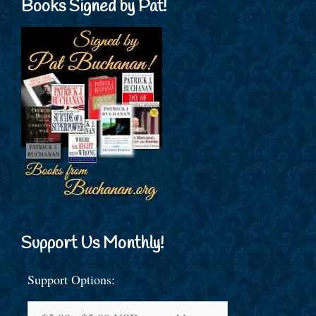
Books Signed by Pat!
Support Us Monthly!
Support Options: