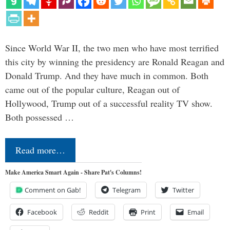
Since World War II, the two men who have most terrified
this city by winning the presidency are Ronald Reagan and
Donald Trump. And they have much in common. Both
came out of the popular culture, Reagan out of
Hollywood, Trump out of a successful reality TV show.
Both possessed …
Read more…
Make America Smart Again - Share Pat's Columns!
Comment on Gab!
Telegram
Twitter
Facebook
Reddit
Print
Email