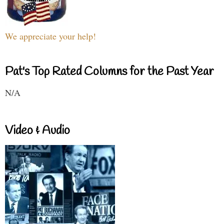
We appreciate your help!
Pat's Top Rated Columns for the Past Year
N/A
Video & Audio