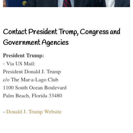
Contact President Trump, Congress and
Government Agencies
President Trump:
- Via US Mail:
President Donald J. Trump
c/o The Mar-a-Lago Club
1100 South Ocean Boulevard
Palm Beach, Florida 33480
-
Donald J. Trump Website