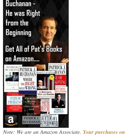
Note: We are an Amazon Associate.
Your purchases on