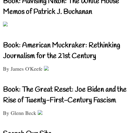
Book: Advising Nixon: The White House
Memos of Patrick J. Buchanan
Book: American Muckraker: Rethinking
Journalism for the 21st Century
By James O'Keefe
Book: The Great Reset: Joe Biden and the
Rise of Twenty-First-Century Fascism
By Glenn Beck