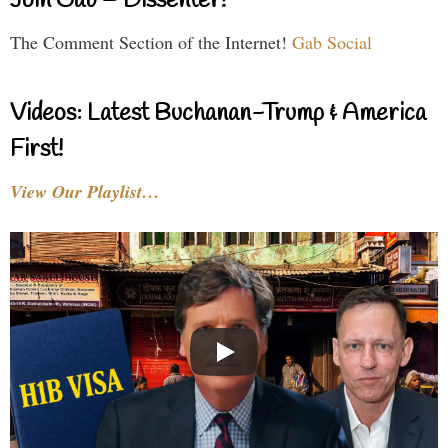
Join Gab – Dissenter!
The Comment Section of the Internet!
Gab Social
Videos: Latest Buchanan-Trump & America
First!
View Our Playlist…