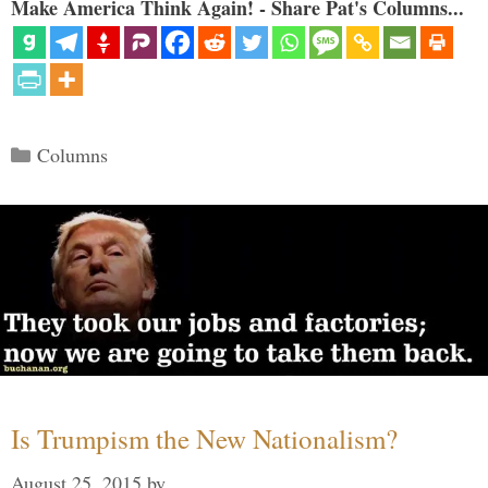
Make America Think Again! - Share Pat's Columns...
Categories
Columns
Is Trumpism the New Nationalism?
August 25, 2015
by