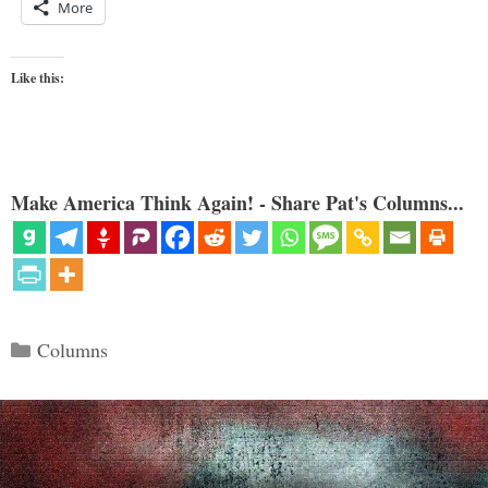
More
Like this:
Make America Think Again! - Share Pat's Columns...
Categories
Columns