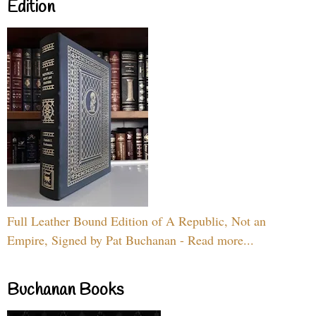
Edition
Full Leather Bound Edition of A Republic, Not an
Empire, Signed by Pat Buchanan - Read more...
Buchanan Books