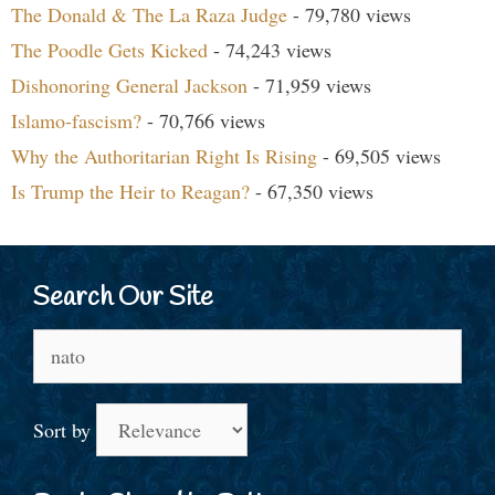
The Donald & The La Raza Judge
- 79,780 views
The Poodle Gets Kicked
- 74,243 views
Dishonoring General Jackson
- 71,959 views
Islamo-fascism?
- 70,766 views
Why the Authoritarian Right Is Rising
- 69,505 views
Is Trump the Heir to Reagan?
- 67,350 views
Search Our Site
Search
for:
Sort by