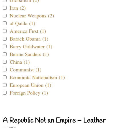
Globalism (2)
Iran (2)
Nuclear Weapons (2)
al-Qaida (1)
America First (1)
Barack Obama (1)
Barry Goldwater (1)
Bernie Sanders (1)
China (1)
Communist (1)
Economic Nationalism (1)
European Union (1)
Foreign Policy (1)
A Republic Not an Empire – Leather