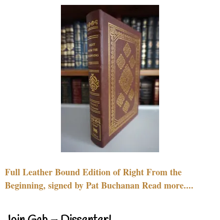
Full Leather Bound Edition of Right From the
Beginning, signed by Pat Buchanan Read more....