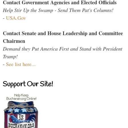
Contact Government Agencies and Elected Officials
Help Stir Up the Swamp - Send Them Pat's Columns!
-
USA.Gov
Contact Senate and House Leadership and Committee
Chairmen
Demand they Put America First and Stand with President
Trump!
-
See list here...
Support Our Site!