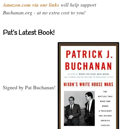
Amazon.com via our links
will help support
Buchanan.org - at no extra cost to you!
Pat’s Latest Book!
Signed by Pat Buchanan!