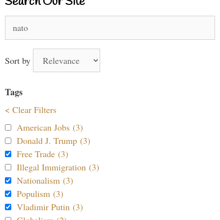
Search Our Site
Search
for:
Sort by
Tags
< Clear Filters
American Jobs (3)
Donald J. Trump (3)
Free Trade (3)
Illegal Immigration (3)
Nationalism (3)
Populism (3)
Vladimir Putin (3)