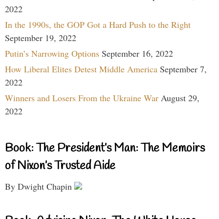
2022
In the 1990s, the GOP Got a Hard Push to the Right
September 19, 2022
Putin’s Narrowing Options
September 16, 2022
How Liberal Elites Detest Middle America
September 7,
2022
Winners and Losers From the Ukraine War
August 29,
2022
Book: The President’s Man: The Memoirs
of Nixon’s Trusted Aide
By Dwight Chapin