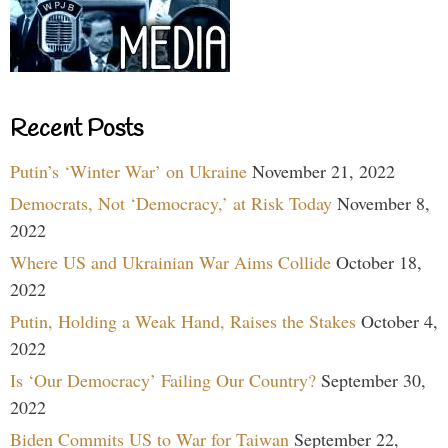
Recent Posts
Putin’s ‘Winter War’ on Ukraine
November 21, 2022
Democrats, Not ‘Democracy,’ at Risk Today
November 8,
2022
Where US and Ukrainian War Aims Collide
October 18,
2022
Putin, Holding a Weak Hand, Raises the Stakes
October 4,
2022
Is ‘Our Democracy’ Failing Our Country?
September 30,
2022
Biden Commits US to War for Taiwan
September 22,