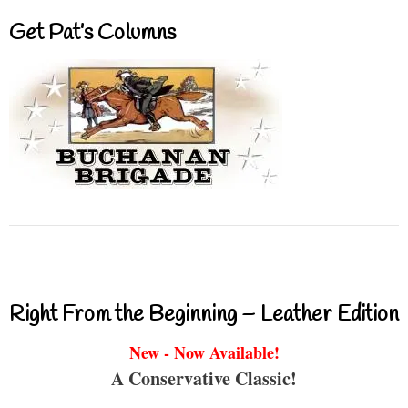
Get Pat’s Columns
Right From the Beginning – Leather Edition
New - Now Available!
A Conservative Classic!