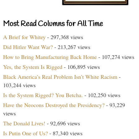
Most Read Columns for All Time
A Brief for Whitey
- 297,368 views
Did Hitler Want War?
- 213,267 views
How to Bring Manufacturing Back Home
- 107,274 views
Yes, the System Is Rigged
- 106,895 views
Black America’s Real Problem Isn’t White Racism
-
103,244 views
Is the System Rigged? You Betcha.
- 102,250 views
Have the Neocons Destroyed the Presidency?
- 93,229
views
The Donald Lives!
- 92,696 views
Is Putin One of Us?
- 87,340 views