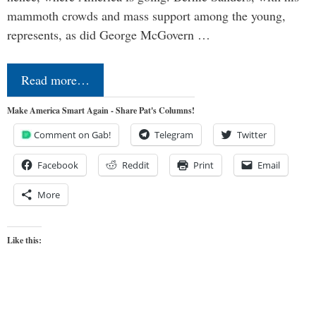
mammoth crowds and mass support among the young,
represents, as did George McGovern …
Read more…
Make America Smart Again - Share Pat's Columns!
Comment on Gab!
Telegram
Twitter
Facebook
Reddit
Print
Email
More
Like this: