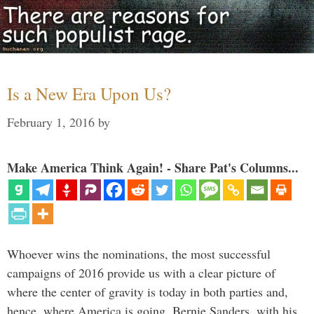
Is a New Era Upon Us?
February 1, 2016
by
Make America Think Again! - Share Pat's Columns...
Whoever wins the nominations, the most successful
campaigns of 2016 provide us with a clear picture of
where the center of gravity is today in both parties and,
hence, where America is going. Bernie Sanders, with his