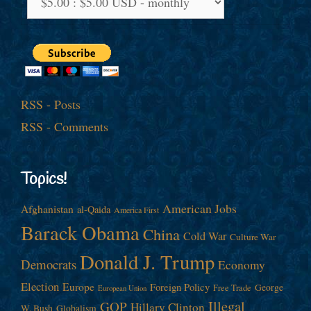
RSS - Posts
RSS - Comments
Topics!
American Jobs
Afghanistan
al-Qaida
America First
Barack Obama
China
Cold War
Culture War
Donald J. Trump
Democrats
Economy
Election
Europe
Foreign Policy
George
Free Trade
European Union
Illegal
GOP
Hillary Clinton
W. Bush
Globalism