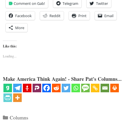
Comment on Gab!
Telegram
Twitter
Facebook
Reddit
Print
Email
More
Like this:
Loading...
Make America Think Again! - Share Pat's Columns...
Categories
Columns