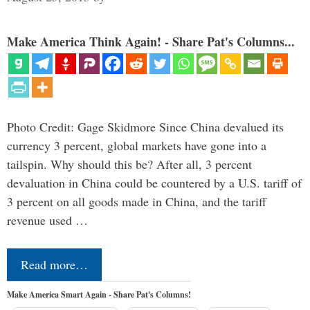
Make America Think Again! - Share Pat's Columns...
Photo Credit: Gage Skidmore Since China devalued its
currency 3 percent, global markets have gone into a
tailspin. Why should this be? After all, 3 percent
devaluation in China could be countered by a U.S. tariff of
3 percent on all goods made in China, and the tariff
revenue used …
Read more…
Make America Smart Again - Share Pat's Columns!