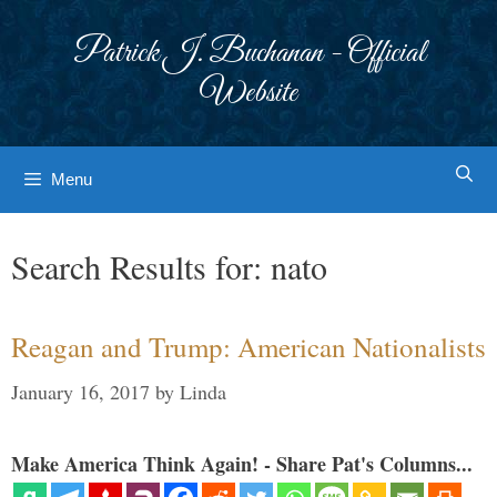
Skip
to
Patrick J. Buchanan - Official
content
Website
Menu
Search Results for:
nato
Reagan and Trump: American Nationalists
January 16, 2017
by
Linda
Make America Think Again! - Share Pat's Columns...