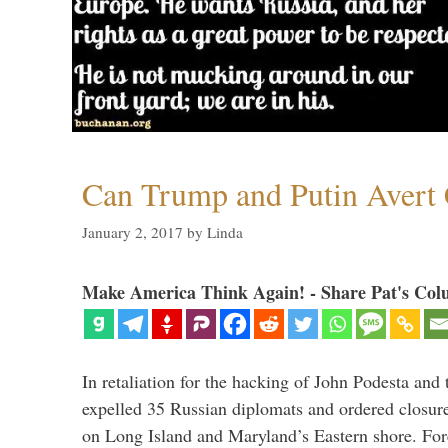
Can Trump and Putin Avert 
January 2, 2017
by
Linda
Make America Think Again! - Share Pat's Col
In retaliation for the hacking of John Podesta a
expelled 35 Russian diplomats and ordered closure
on Long Island and Maryland’s Eastern shore. For