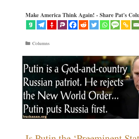
Make America Think Again! - Share Pat's Col
Categories
Columns
Is Putin the ‘Preeminent St