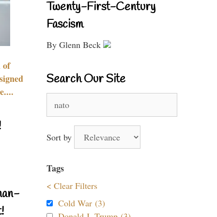
Twenty-First-Century
Fascism
By Glenn Beck
 of
Search Our Site
signed
....
Search
for:
!
Sort by
Tags
< Clear Filters
nan-
Cold War (3)
!
Donald J. Trump (3)