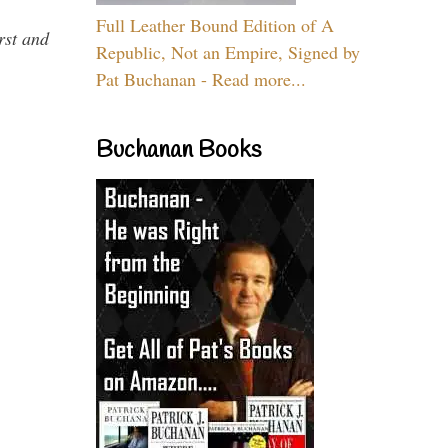
Full Leather Bound Edition of A
rst and
Republic, Not an Empire, Signed by
Pat Buchanan - Read more...
Buchanan Books