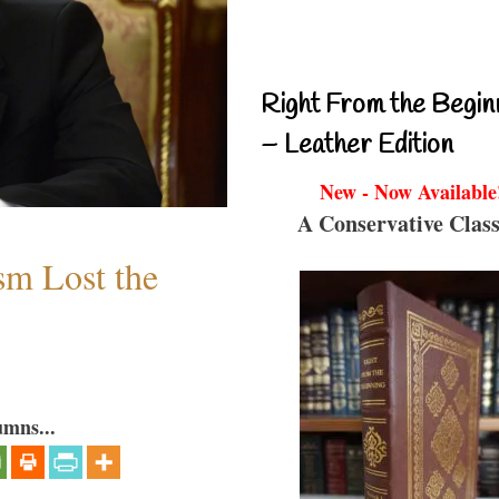
Right From the Begin
– Leather Edition
New - Now Available
A Conservative Class
sm Lost the
umns...