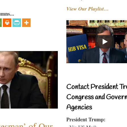
View Our Playlist…
umns...
Contact President Tr
Congress and Gover
Agencies
President Trump:
atesman’ of Our
- Via US Mail: