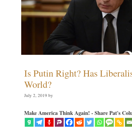
Is Putin Right? Has Liberali
World?
July 2, 2019
by
Make America Think Again! - Share Pat's Col