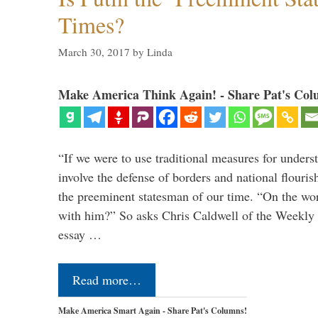
Times?
March 30, 2017
by
Linda
Make America Think Again! - Share Pat's Col
“If we were to use traditional measures for unders
involve the defense of borders and national flouri
the preeminent statesman of our time. “On the wo
with him?” So asks Chris Caldwell of the Weekly 
essay …
Read more…
Make America Smart Again - Share Pat's Columns!