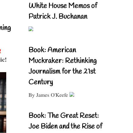
White House Memos of
Patrick J. Buchanan
ning
Book: American
!
ic!
Muckraker: Rethinking
Journalism for the 21st
Century
By James O'Keefe
Book: The Great Reset:
Joe Biden and the Rise of