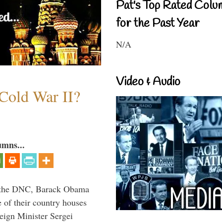
Pat's Top Rated Colu
for the Past Year
N/A
Video & Audio
Cold War II?
umns...
nd the DNC, Barack Obama
 of their country houses
eign Minister Sergei