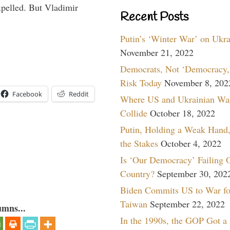
pelled. But Vladimir
Recent Posts
Putin’s ‘Winter War’ on Ukr
November 21, 2022
Democrats, Not ‘Democracy,’
Risk Today
November 8, 202
Facebook
Reddit
Where US and Ukrainian Wa
Collide
October 18, 2022
Putin, Holding a Weak Hand,
the Stakes
October 4, 2022
Is ‘Our Democracy’ Failing 
Country?
September 30, 202
Biden Commits US to War fo
Taiwan
September 22, 2022
umns...
In the 1990s, the GOP Got a