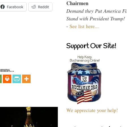
Chairmen
Facebook
Reddit
Demand they Put America Fi
Stand with President Trump!
-
See list here...
Support Our Site!
umns...
We appreciate your help!