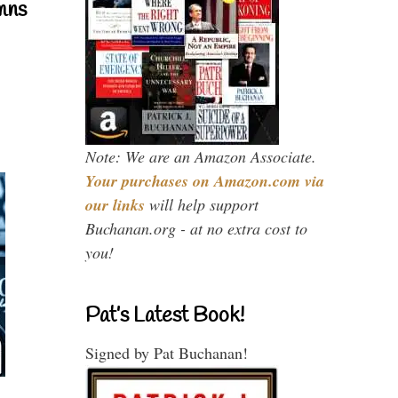
mns
Note: We are an Amazon Associate.
Your purchases on Amazon.com via
our links
will help support
Buchanan.org - at no extra cost to
you!
Pat’s Latest Book!
Signed by Pat Buchanan!