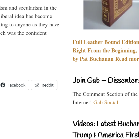
lism and secularism in the
 liberal idea has become
hing to anyone as they have
uch was the confident
Full Leather Bound Edition
Right From the Beginning, 
by Pat Buchanan Read more
Join Gab – Dissenter
Facebook
Reddit
The Comment Section of the
Internet!
Gab Social
Videos: Latest Bucha
Trump & America First