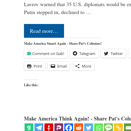
Lavrov warned that 35 U.S. diplomats would be ex
Putin stepped in, declined to …
Read more…
Make America Smart Again - Share Pat's Columns!
Comment on Gab!
Telegram
Twitter
Print
Email
More
Like this:
Make America Think Again! - Share Pat's Col