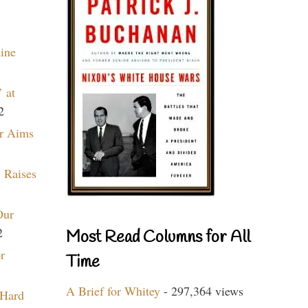
aine
 at
2
r Aims
 Raises
Our
2
Most Read Columns for All
r
Time
A Brief for Whitey
- 297,364 views
 Hard