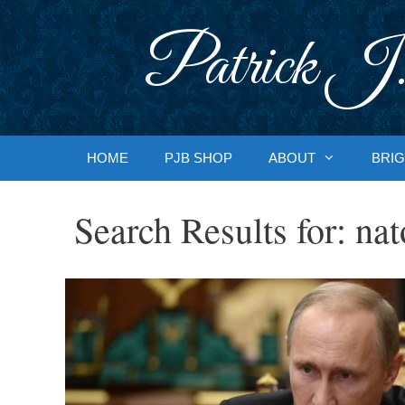
Skip
to
Patrick J.
content
HOME
PJB SHOP
ABOUT
BRIG
Search Results for:
nat