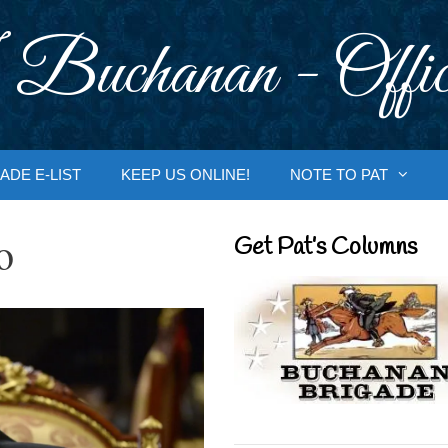
 Buchanan - Offic
ADE E-LIST
KEEP US ONLINE!
NOTE TO PAT
o
Get Pat’s Columns