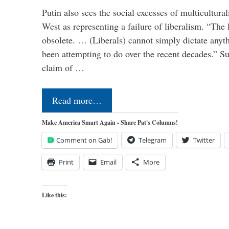
Putin also sees the social excesses of multicultura
West as representing a failure of liberalism. “The
obsolete. … (Liberals) cannot simply dictate anyt
been attempting to do over the recent decades.” S
claim of …
Read more…
Make America Smart Again - Share Pat's Columns!
Comment on Gab!
Telegram
Twitter
Print
Email
More
Like this: