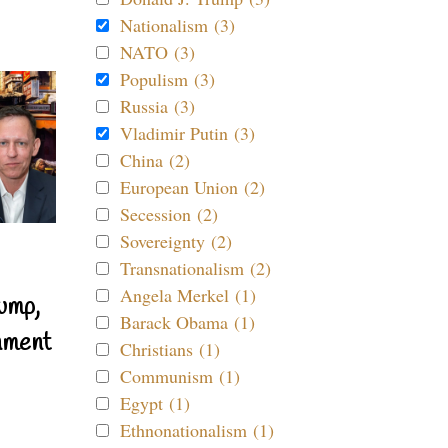
Nationalism (3)
NATO (3)
Populism (3)
Russia (3)
Vladimir Putin (3)
China (2)
European Union (2)
Secession (2)
Sovereignty (2)
Transnationalism (2)
Angela Merkel (1)
ump,
Barack Obama (1)
nment
Christians (1)
Communism (1)
Egypt (1)
Ethnonationalism (1)