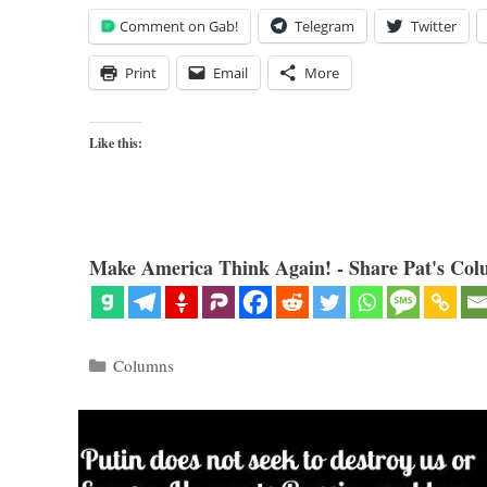
Comment on Gab!
Telegram
Twitter
Print
Email
More
Like this:
Make America Think Again! - Share Pat's Col
Categories
Columns