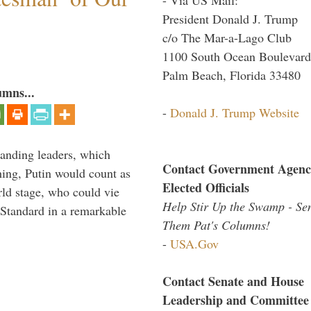
President Donald J. Trump
c/o The Mar-a-Lago Club
1100 South Ocean Boulevard
Palm Beach, Florida 33480
umns...
-
Donald J. Trump Website
tanding leaders, which
Contact Government Agenc
shing, Putin would count as
Elected Officials
rld stage, who could vie
Help Stir Up the Swamp - Se
Standard in a remarkable
Them Pat's Columns!
-
USA.Gov
Contact Senate and House
Leadership and Committee