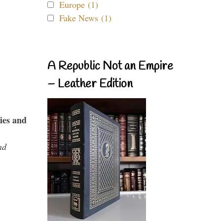
Europe (1)
Fake News (1)
A Republic Not an Empire
– Leather Edition
ies and
nd