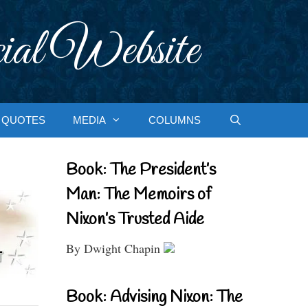
ial Website
QUOTES
MEDIA
COLUMNS
Book: The President’s
Man: The Memoirs of
Nixon’s Trusted Aide
By Dwight Chapin
Book: Advising Nixon: The