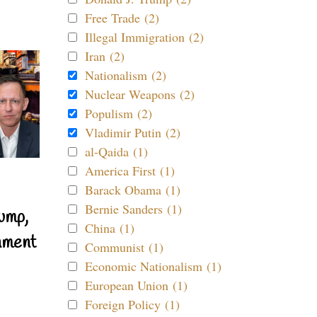
Free Trade (2)
Illegal Immigration (2)
Iran (2)
Nationalism (2)
Nuclear Weapons (2)
Populism (2)
Vladimir Putin (2)
al-Qaida (1)
America First (1)
Barack Obama (1)
Bernie Sanders (1)
ump,
China (1)
nment
Communist (1)
Economic Nationalism (1)
European Union (1)
Foreign Policy (1)