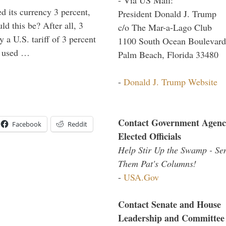
 its currency 3 percent,
President Donald J. Trump
d this be? After all, 3
c/o The Mar-a-Lago Club
 a U.S. tariff of 3 percent
1100 South Ocean Boulevard
e used …
Palm Beach, Florida 33480
-
Donald J. Trump Website
Contact Government Agenc
Facebook
Reddit
Elected Officials
Help Stir Up the Swamp - Se
Them Pat's Columns!
-
USA.Gov
Contact Senate and House
Leadership and Committee