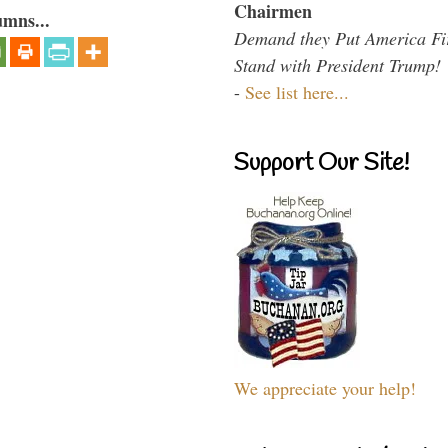
Chairmen
umns...
Demand they Put America Fi
Stand with President Trump!
-
See list here...
Support Our Site!
We appreciate your help!