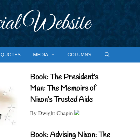
ial Website
QUOTES
MEDIA
COLUMNS
Book: The President’s
Man: The Memoirs of
Nixon’s Trusted Aide
By Dwight Chapin
Book: Advising Nixon: The