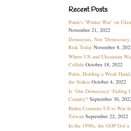
Recent Posts
Putin’s ‘Winter War’ on Ukr
November 21, 2022
Democrats, Not ‘Democracy,’
Risk Today
November 8, 202
Where US and Ukrainian Wa
Collide
October 18, 2022
Putin, Holding a Weak Hand,
the Stakes
October 4, 2022
Is ‘Our Democracy’ Failing 
Country?
September 30, 202
Biden Commits US to War fo
Taiwan
September 22, 2022
In the 1990s, the GOP Got a