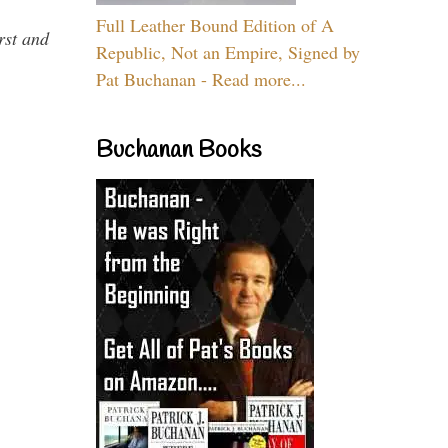
Full Leather Bound Edition of A
rst and
Republic, Not an Empire, Signed by
Pat Buchanan - Read more...
Buchanan Books