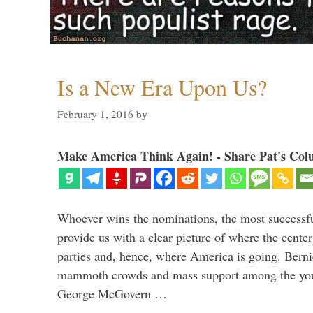
Is a New Era Upon Us?
February 1, 2016
by
Make America Think Again! - Share Pat's Col
Whoever wins the nominations, the most successf
provide us with a clear picture of where the center
parties and, hence, where America is going. Berni
mammoth crowds and mass support among the youn
George McGovern …