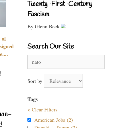
Twenty-First-Century
Fascism
By Glenn Beck
 of
Search Our Site
signed
....
Search
for:
!
Sort by
Tags
< Clear Filters
nan-
American Jobs (2)
!
Donald J. Trump (2)