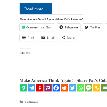
Read more…
Make America Smart Again - Share Pat's Columns!
Comment on Gab!
Telegram
Twitter
Print
Email
More
Like this:
Make America Think Again! - Share Pat's Col
Categories
Columns