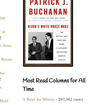
aine
 at
2
r Aims
 Raises
Our
2
Most Read Columns for All
r
Time
A Brief for Whitey
- 297,362 views
 Hard