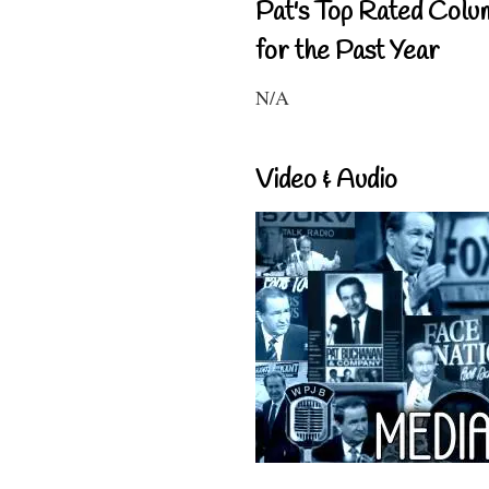
Pat's Top Rated Colu
for the Past Year
N/A
Video & Audio