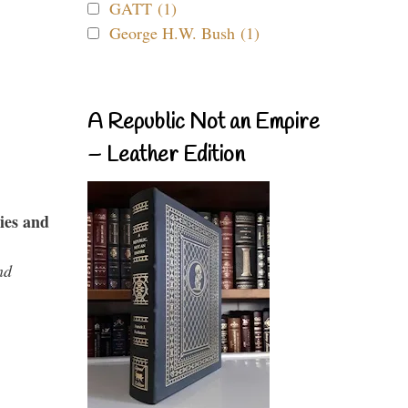
GATT (1)
George H.W. Bush (1)
A Republic Not an Empire
– Leather Edition
ies and
nd