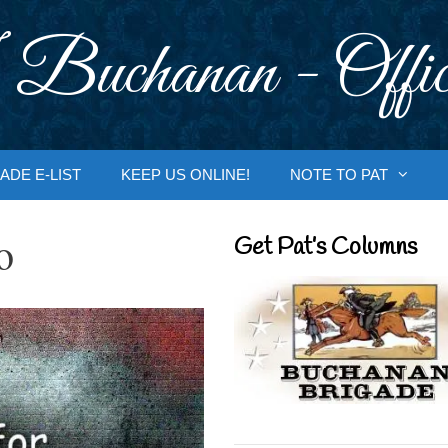
 Buchanan - Offic
ADE E-LIST
KEEP US ONLINE!
NOTE TO PAT
o
Get Pat’s Columns