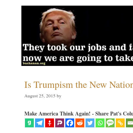
Is Trumpism the New Natio
August 25, 2015
by
Make America Think Again! - Share Pat's Col