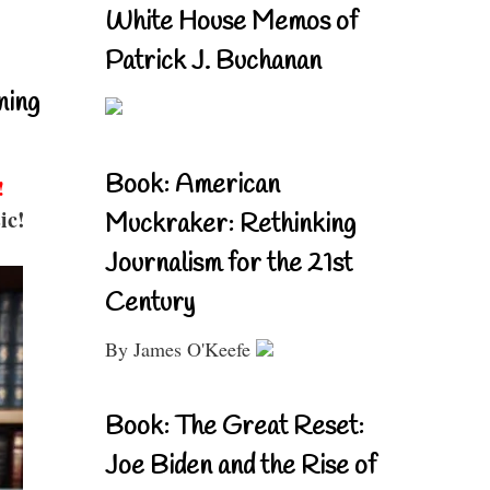
White House Memos of
Patrick J. Buchanan
ning
Book: American
!
ic!
Muckraker: Rethinking
Journalism for the 21st
Century
By James O'Keefe
Book: The Great Reset:
Joe Biden and the Rise of