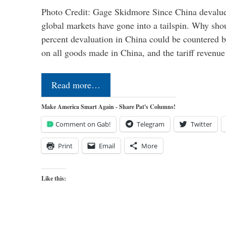
Photo Credit: Gage Skidmore Since China devalued
global markets have gone into a tailspin. Why shoul
percent devaluation in China could be countered by
on all goods made in China, and the tariff revenu
Read more…
Make America Smart Again - Share Pat's Columns!
Comment on Gab!
Telegram
Twitter
Print
Email
More
Like this: