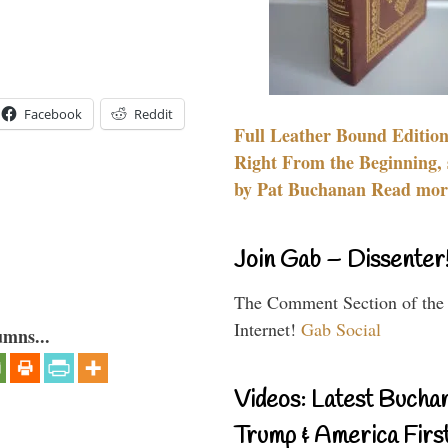
Facebook
Reddit
Full Leather Bound Edition
Right From the Beginning, 
by Pat Buchanan Read more
Join Gab – Dissenter
The Comment Section of the
Internet!
Gab Social
umns...
Videos: Latest Bucha
Trump & America First