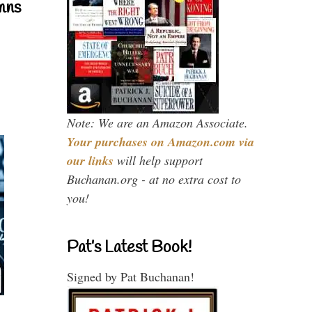
mns
Note: We are an Amazon Associate.
Your purchases on Amazon.com via
our links
will help support
Buchanan.org - at no extra cost to
you!
Pat’s Latest Book!
Signed by Pat Buchanan!