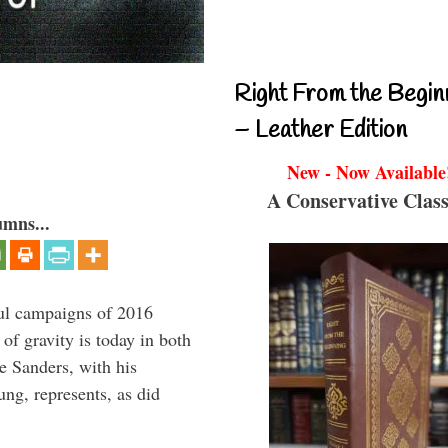
Right From the Begin
– Leather Edition
New - Now Available
A Conservative Class
umns...
ul campaigns of 2016
 of gravity is today in both
e Sanders, with his
g, represents, as did