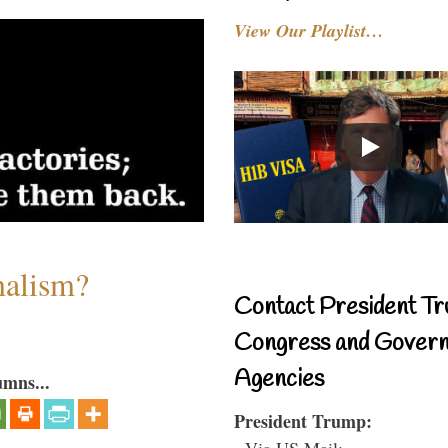
View Our Playlist…
nalism?
Contact President Tr
Congress and Gover
Agencies
umns...
President Trump:
- Via US Mail: