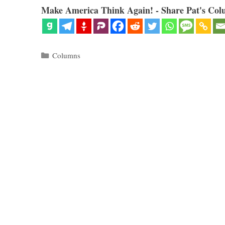
Make America Think Again! - Share Pat's Col
Categories
Columns