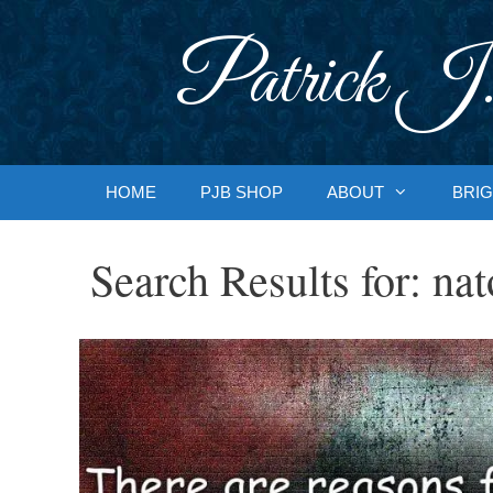
Skip
to
Patrick J.
content
HOME
PJB SHOP
ABOUT
BRIG
Search Results for:
nat