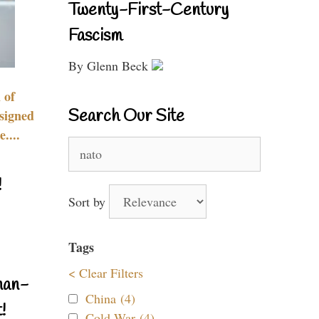
Twenty-First-Century
Fascism
By Glenn Beck
 of
Search Our Site
signed
....
Search
for:
!
Sort by
Tags
< Clear Filters
nan-
China (4)
!
Cold War (4)