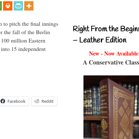
to pitch the final innings
Right From the Begin
 the fall of the Berlin
– Leather Edition
f 100 million Eastern
 into 15 independent
New - Now Available
A Conservative Class
Facebook
Reddit