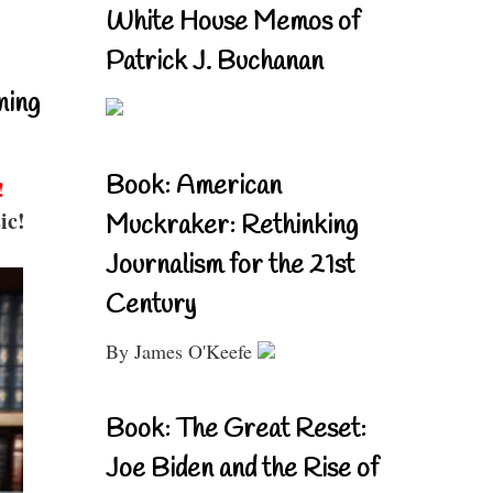
White House Memos of
Patrick J. Buchanan
ning
Book: American
!
ic!
Muckraker: Rethinking
Journalism for the 21st
Century
By James O'Keefe
Book: The Great Reset:
Joe Biden and the Rise of