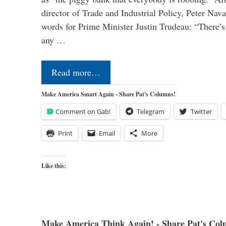
director of Trade and Industrial Policy, Peter Nav
words for Prime Minister Justin Trudeau: “There’s a
any …
Read more…
Make America Smart Again - Share Pat's Columns!
Comment on Gab!
Telegram
Twitter
Print
Email
More
Like this:
Make America Think Again! - Share Pat's Col