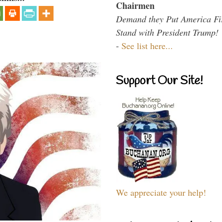
Chairmen
Demand they Put America Fi
Stand with President Trump!
-
See list here...
Support Our Site!
We appreciate your help!