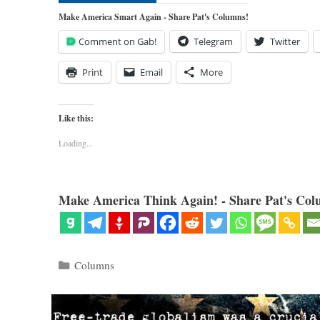
Make America Smart Again - Share Pat's Columns!
Comment on Gab!
Telegram
Twitter
Print
Email
More
Like this:
Loading...
Make America Think Again! - Share Pat's Col
Categories
Columns