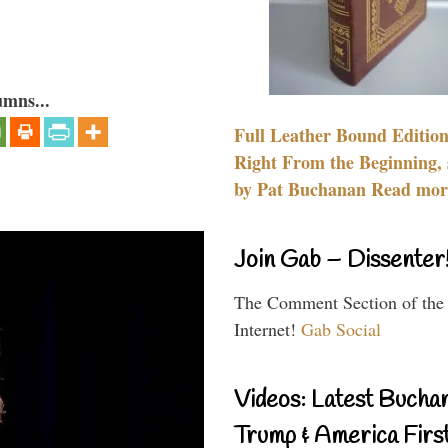
umns...
Full Leather Bound Edition
Right From the Beginning, 
by Pat Buchanan Read more
Join Gab – Dissenter
The Comment Section of the
Internet!
Gab Social
Videos: Latest Bucha
Trump & America First