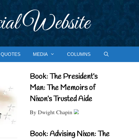
ial Website
QUOTES
MEDIA
COLUMNS
Book: The President’s
Man: The Memoirs of
Nixon’s Trusted Aide
By Dwight Chapin
Book: Advising Nixon: The