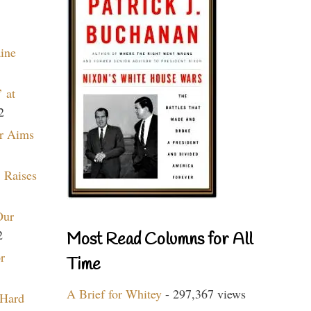
aine
 at
2
r Aims
 Raises
Our
2
Most Read Columns for All
r
Time
A Brief for Whitey
- 297,367 views
 Hard