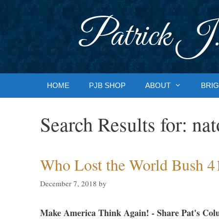
Skip
to
Patrick J.
content
HOME
PJB SHOP
ABOUT
BRIG
Search Results for:
nat
Who Lost the World Bush 4
December 7, 2018
by
Make America Think Again! - Share Pat's Col