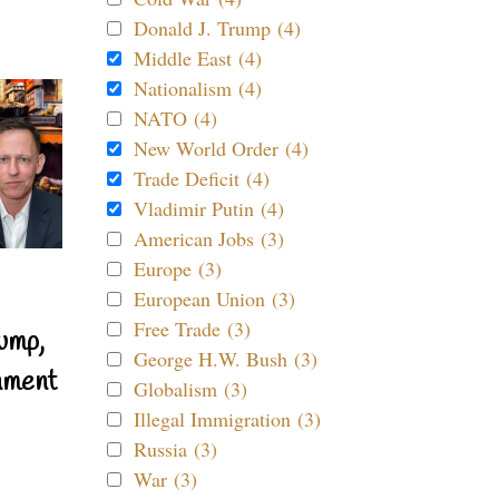
Donald J. Trump (4)
Middle East (4)
Nationalism (4)
NATO (4)
New World Order (4)
Trade Deficit (4)
Vladimir Putin (4)
American Jobs (3)
Europe (3)
European Union (3)
Free Trade (3)
ump,
George H.W. Bush (3)
nment
Globalism (3)
Illegal Immigration (3)
Russia (3)
War (3)