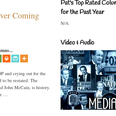
Pat's Top Rated Colu
for the Past Year
ever Coming
N/A
Video & Audio
umns...
P and crying out for the
d to be restated. The
d John McCain, is history.
the …