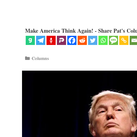
Make America Think Again! - Share Pat's Col
Categories
Columns