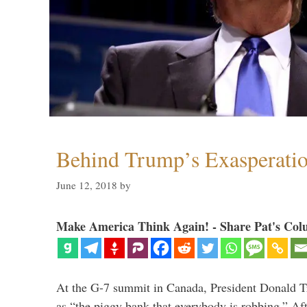
Behind Trump’s Exasperati
June 12, 2018
by
Make America Think Again! - Share Pat's Col
At the G-7 summit in Canada, President Donald 
as “the piggy bank that everybody is robbing.” Aft