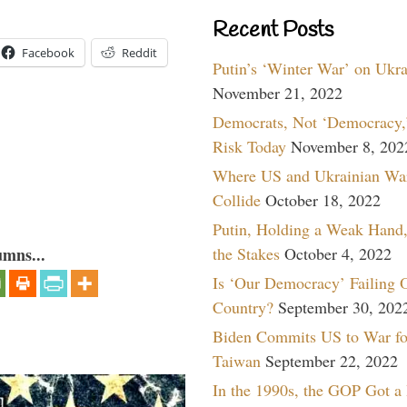
Recent Posts
Facebook
Reddit
Putin’s ‘Winter War’ on Ukr
November 21, 2022
Democrats, Not ‘Democracy,’
Risk Today
November 8, 202
Where US and Ukrainian Wa
Collide
October 18, 2022
Putin, Holding a Weak Hand,
the Stakes
October 4, 2022
umns...
Is ‘Our Democracy’ Failing 
Country?
September 30, 202
Biden Commits US to War fo
Taiwan
September 22, 2022
In the 1990s, the GOP Got a