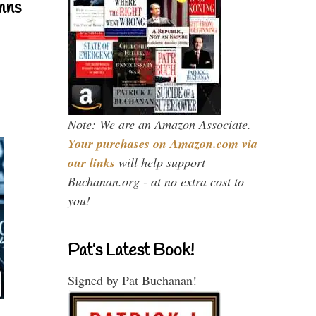
mns
Note: We are an Amazon Associate.
Your purchases on Amazon.com via
our links
will help support
Buchanan.org - at no extra cost to
you!
Pat’s Latest Book!
Signed by Pat Buchanan!