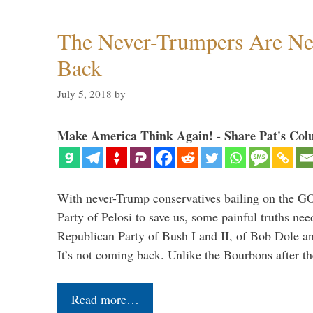
The Never-Trumpers Are N
Back
July 5, 2018
by
Make America Think Again! - Share Pat's Col
With never-Trump conservatives bailing on the GO
Party of Pelosi to save us, some painful truths nee
Republican Party of Bush I and II, of Bob Dole an
It’s not coming back. Unlike the Bourbons after 
Read more…