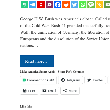
George H.W. Bush was America’s closer. Called in 
of the Cold War, Bush 41 presided masterfully over
Wall, the unification of Germany, the liberation o
Europeans and the dissolution of the Soviet Union
nations. …
Read more…
Make America Smart Again - Share Pat's Columns!
Comment on Gab!
Telegram
Twitter
Print
Email
More
Like this: