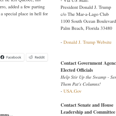
arro, added a few parting
President Donald J. Trump
 special place in hell for
c/o The Mar-a-Lago Club
1100 South Ocean Boulevard
Palm Beach, Florida 33480
-
Donald J. Trump Website
Facebook
Reddit
Contact Government Agenc
Elected Officials
Help Stir Up the Swamp - Se
Them Pat's Columns!
-
USA.Gov
Contact Senate and House
Leadership and Committee
umns...