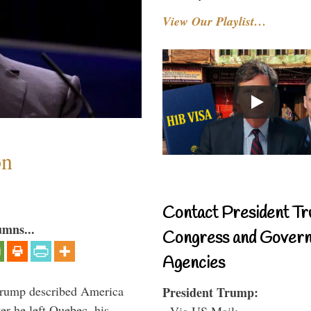
View Our Playlist…
on
Contact President Tr
umns...
Congress and Gover
Agencies
Trump described America
President Trump:
er he left Quebec, his
- Via US Mail: