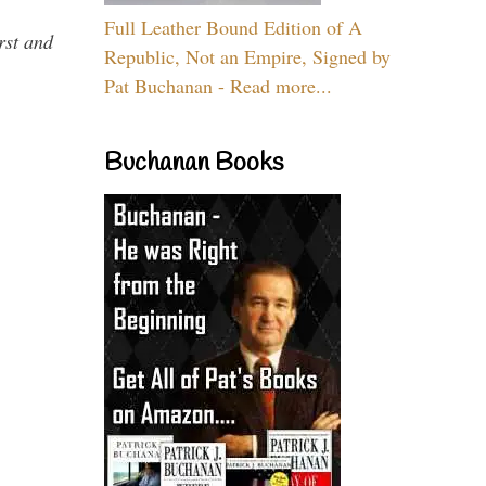
Full Leather Bound Edition of A
rst and
Republic, Not an Empire, Signed by
Pat Buchanan - Read more...
Buchanan Books