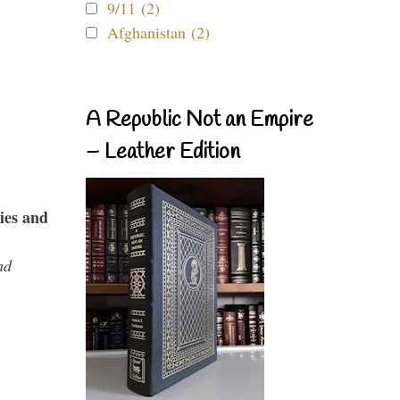
9/11 (2)
Afghanistan (2)
A Republic Not an Empire
– Leather Edition
ies and
nd