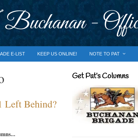
 Buchanan - Offic
ADE E-LIST
KEEP US ONLINE!
NOTE TO PAT
o
Get Pat’s Columns
1 Left Behind?
umns...