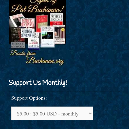
Support Us Monthly!
Support Options: