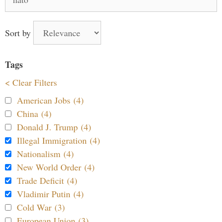
for:
Sort by
Tags
< Clear Filters
American Jobs (4)
China (4)
Donald J. Trump (4)
Illegal Immigration (4)
Nationalism (4)
New World Order (4)
Trade Deficit (4)
Vladimir Putin (4)
Cold War (3)
European Union (3)