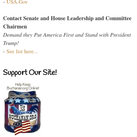
-
USA.Gov
Contact Senate and House Leadership and Committee
Chairmen
Demand they Put America First and Stand with President
Trump!
-
See list here...
Support Our Site!