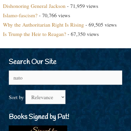
Dishonoring General Jackson
- 71,959 views
Islamo-fascism?
- 70,766 views
Why the Authoritarian Right Is Rising
- 69,505 views
Is Trump the Heir to Reagan?
- 67,350 views
Search Our Site
Search
for:
Sort by
Books Signed by Pat!