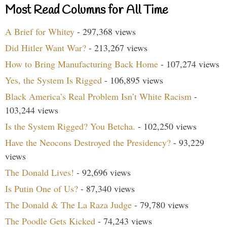
Most Read Columns for All Time
A Brief for Whitey
- 297,368 views
Did Hitler Want War?
- 213,267 views
How to Bring Manufacturing Back Home
- 107,274 views
Yes, the System Is Rigged
- 106,895 views
Black America’s Real Problem Isn’t White Racism
-
103,244 views
Is the System Rigged? You Betcha.
- 102,250 views
Have the Neocons Destroyed the Presidency?
- 93,229
views
The Donald Lives!
- 92,696 views
Is Putin One of Us?
- 87,340 views
The Donald & The La Raza Judge
- 79,780 views
The Poodle Gets Kicked
- 74,243 views