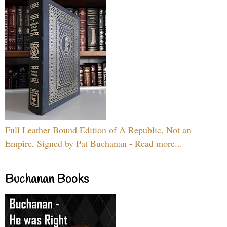
Full Leather Bound Edition of A Republic, Not an
Empire, Signed by Pat Buchanan - Read more...
Buchanan Books