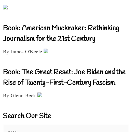
Book: American Muckraker: Rethinking
Journalism for the 21st Century
By James O'Keefe
Book: The Great Reset: Joe Biden and the
Rise of Twenty-First-Century Fascism
By Glenn Beck
Search Our Site
Search