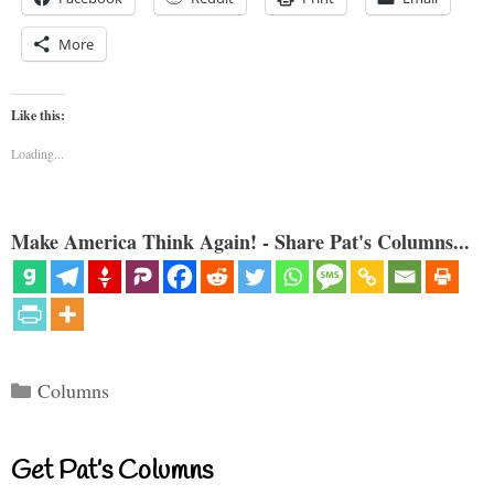
More
Like this:
Loading...
Make America Think Again! - Share Pat's Columns...
Categories
Columns
Get Pat’s Columns