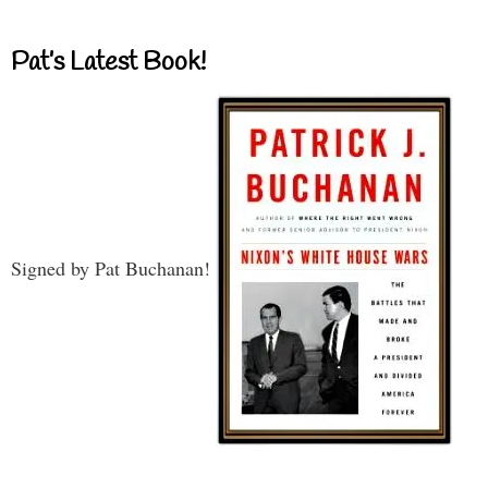
Pat’s Latest Book!
Signed by Pat Buchanan!