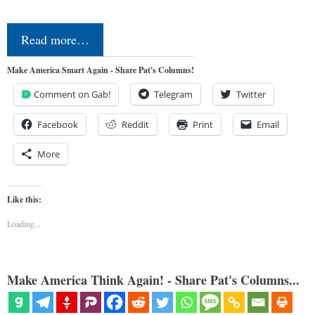
Read more…
Make America Smart Again - Share Pat's Columns!
Comment on Gab!
Telegram
Twitter
Facebook
Reddit
Print
Email
More
Like this:
Loading...
Make America Think Again! - Share Pat's Columns...