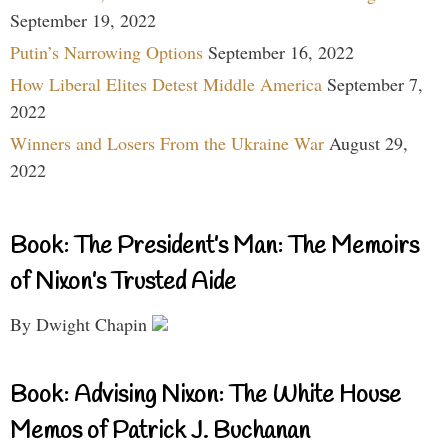
September 19, 2022
Putin’s Narrowing Options
September 16, 2022
How Liberal Elites Detest Middle America
September 7,
2022
Winners and Losers From the Ukraine War
August 29,
2022
Book: The President’s Man: The Memoirs
of Nixon’s Trusted Aide
By Dwight Chapin
Book: Advising Nixon: The White House
Memos of Patrick J. Buchanan