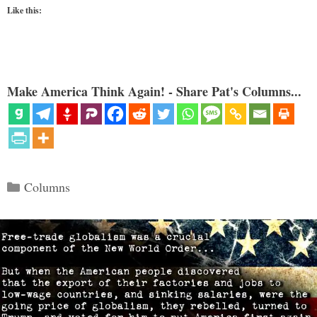
Like this:
Make America Think Again! - Share Pat's Columns...
Categories
Columns