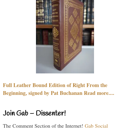
Full Leather Bound Edition of Right From the
Beginning, signed by Pat Buchanan Read more....
Join Gab – Dissenter!
The Comment Section of the Internet!
Gab Social