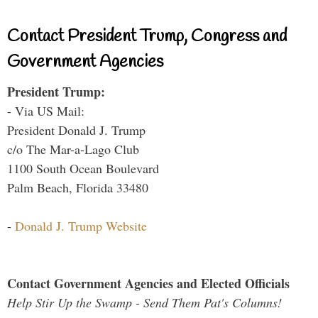
Contact President Trump, Congress and
Government Agencies
President Trump:
- Via US Mail:
President Donald J. Trump
c/o The Mar-a-Lago Club
1100 South Ocean Boulevard
Palm Beach, Florida 33480
-
Donald J. Trump Website
Contact Government Agencies and Elected Officials
Help Stir Up the Swamp - Send Them Pat's Columns!