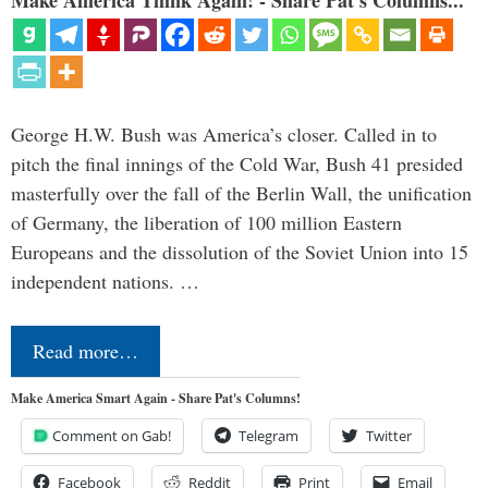
Make America Think Again! - Share Pat's Columns...
George H.W. Bush was America’s closer. Called in to
pitch the final innings of the Cold War, Bush 41 presided
masterfully over the fall of the Berlin Wall, the unification
of Germany, the liberation of 100 million Eastern
Europeans and the dissolution of the Soviet Union into 15
independent nations. …
Read more…
Make America Smart Again - Share Pat's Columns!
Comment on Gab!
Telegram
Twitter
Facebook
Reddit
Print
Email