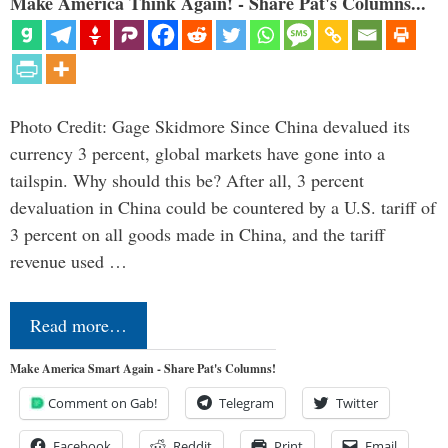
Make America Think Again! - Share Pat's Columns...
Photo Credit: Gage Skidmore Since China devalued its
currency 3 percent, global markets have gone into a
tailspin. Why should this be? After all, 3 percent
devaluation in China could be countered by a U.S. tariff of
3 percent on all goods made in China, and the tariff
revenue used …
Read more…
Make America Smart Again - Share Pat's Columns!
Comment on Gab!
Telegram
Twitter
Facebook
Reddit
Print
Email