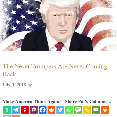
The Never-Trumpers Are Never Coming
Back
July 5, 2018
by
Make America Think Again! - Share Pat's Columns...