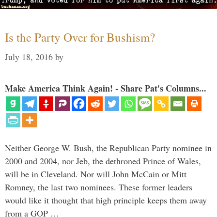
Is the Party Over for Bushism?
July 18, 2016
by
Make America Think Again! - Share Pat's Columns...
Neither George W. Bush, the Republican Party nominee in
2000 and 2004, nor Jeb, the dethroned Prince of Wales,
will be in Cleveland. Nor will John McCain or Mitt
Romney, the last two nominees. These former leaders
would like it thought that high principle keeps them away
from a GOP …