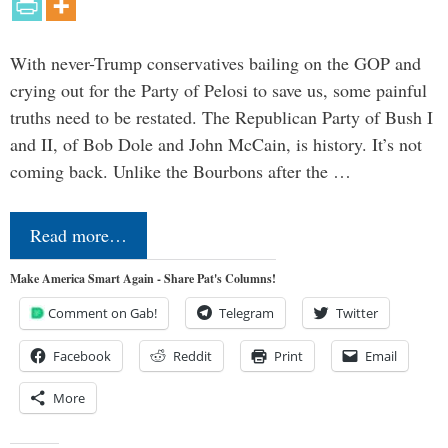
With never-Trump conservatives bailing on the GOP and
crying out for the Party of Pelosi to save us, some painful
truths need to be restated. The Republican Party of Bush I
and II, of Bob Dole and John McCain, is history. It’s not
coming back. Unlike the Bourbons after the …
Read more…
Make America Smart Again - Share Pat's Columns!
Comment on Gab!
Telegram
Twitter
Facebook
Reddit
Print
Email
More