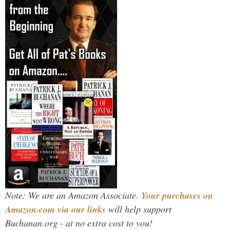
Note: We are an Amazon Associate.
Your purchases on
Amazon.com via our links
will help support
Buchanan.org - at no extra cost to you!