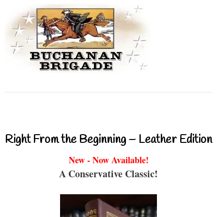
Right From the Beginning – Leather Edition
New - Now Available!
A Conservative Classic!