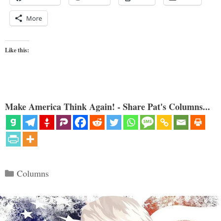
More
Like this:
Make America Think Again! - Share Pat's Columns...
Categories
Columns