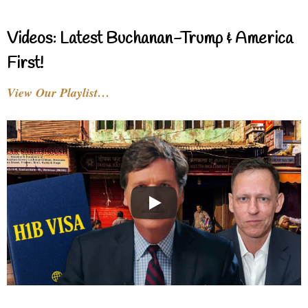
Videos: Latest Buchanan-Trump & America
First!
View Our Playlist…