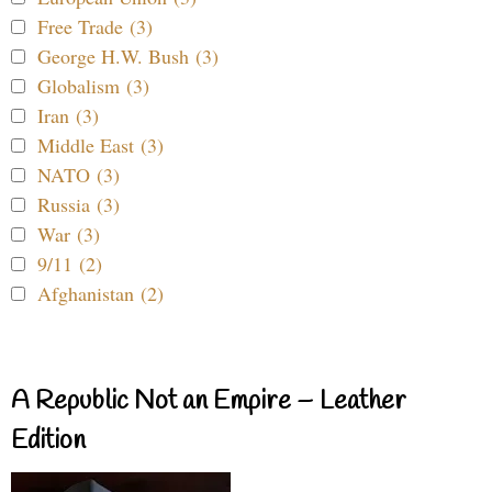
Free Trade (3)
George H.W. Bush (3)
Globalism (3)
Iran (3)
Middle East (3)
NATO (3)
Russia (3)
War (3)
9/11 (2)
Afghanistan (2)
A Republic Not an Empire – Leather
Edition