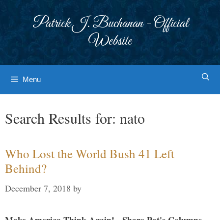
Skip
to
Patrick J. Buchanan - Official
content
Website
Menu
Search Results for:
nato
Who Lost the World Bush 41 Left
Behind?
December 7, 2018
by