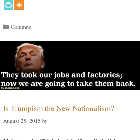
Categories
Columns
Is Trumpism the New Nationalism?
August 25, 2015
by