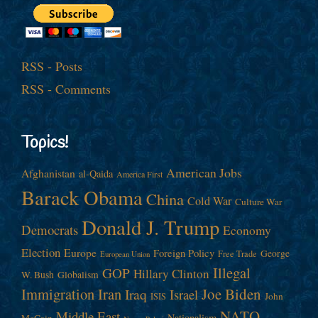
RSS - Posts
RSS - Comments
Topics!
American Jobs
Afghanistan
al-Qaida
America First
Barack Obama
China
Cold War
Culture War
Donald J. Trump
Democrats
Economy
Election
Europe
Foreign Policy
George
Free Trade
European Union
Illegal
GOP
Hillary Clinton
W. Bush
Globalism
Immigration
Iran
Joe Biden
Iraq
Israel
John
ISIS
NATO
Middle East
Nationalism