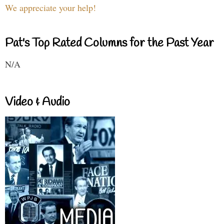
We appreciate your help!
Pat's Top Rated Columns for the Past Year
N/A
Video & Audio