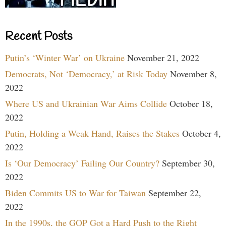
Recent Posts
Putin’s ‘Winter War’ on Ukraine
November 21, 2022
Democrats, Not ‘Democracy,’ at Risk Today
November 8,
2022
Where US and Ukrainian War Aims Collide
October 18,
2022
Putin, Holding a Weak Hand, Raises the Stakes
October 4,
2022
Is ‘Our Democracy’ Failing Our Country?
September 30,
2022
Biden Commits US to War for Taiwan
September 22,
2022
In the 1990s, the GOP Got a Hard Push to the Right