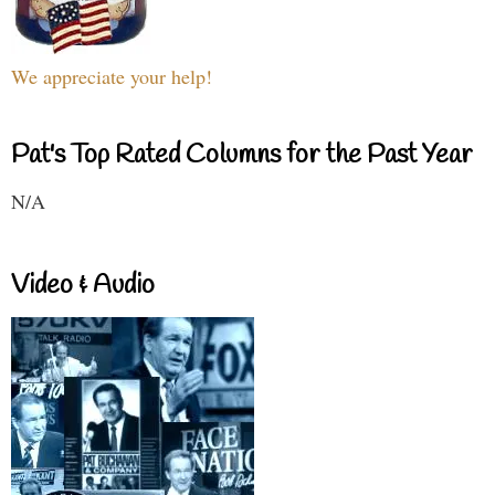
We appreciate your help!
Pat's Top Rated Columns for the Past Year
N/A
Video & Audio