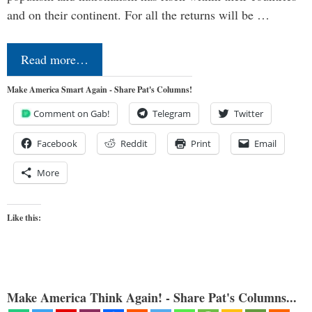
and on their continent. For all the returns will be …
Read more…
Make America Smart Again - Share Pat's Columns!
Comment on Gab!
Telegram
Twitter
Facebook
Reddit
Print
Email
More
Like this:
Make America Think Again! - Share Pat's Columns...