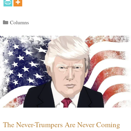
Categories
Columns
The Never-Trumpers Are Never Coming