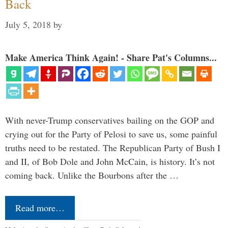
Back
July 5, 2018
by
Make America Think Again! - Share Pat's Columns...
With never-Trump conservatives bailing on the GOP and
crying out for the Party of Pelosi to save us, some painful
truths need to be restated. The Republican Party of Bush I
and II, of Bob Dole and John McCain, is history. It’s not
coming back. Unlike the Bourbons after the …
Read more…