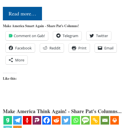
Read more…
Make America Smart Again - Share Pat's Columns!
Comment on Gab!
Telegram
Twitter
Facebook
Reddit
Print
Email
More
Like this:
Make America Think Again! - Share Pat's Columns...