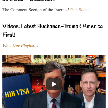
The Comment Section of the Internet!
Gab Social
Videos: Latest Buchanan-Trump & America
First!
View Our Playlist…