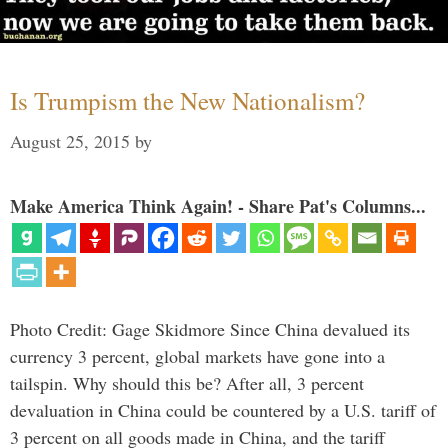
Is Trumpism the New Nationalism?
August 25, 2015
by
Make America Think Again! - Share Pat's Columns...
Photo Credit: Gage Skidmore Since China devalued its
currency 3 percent, global markets have gone into a
tailspin. Why should this be? After all, 3 percent
devaluation in China could be countered by a U.S. tariff of
3 percent on all goods made in China, and the tariff