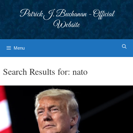
Skip
to
Patrick J. Buchanan - Official
content
Website
Menu
Search Results for:
nato