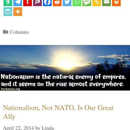
Categories
Columns
Nationalism, Not NATO, Is Our Great
Ally
April 22, 2014
by
Linda