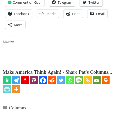
Comment on Gab!
Telegram
Twitter
Facebook
Reddit
Print
Email
More
Like this:
Make America Think Again! - Share Pat's Columns...
Categories
Columns