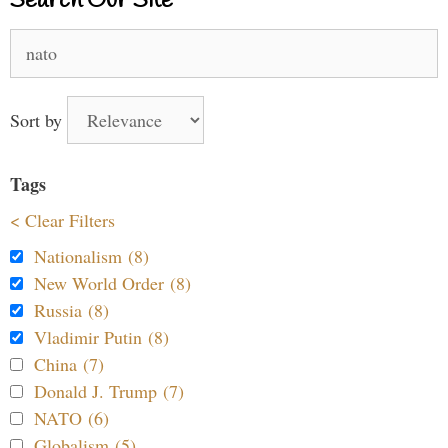
Search Our Site
Search
for:
Sort by
Tags
< Clear Filters
Nationalism (8)
New World Order (8)
Russia (8)
Vladimir Putin (8)
China (7)
Donald J. Trump (7)
NATO (6)
Globalism (5)