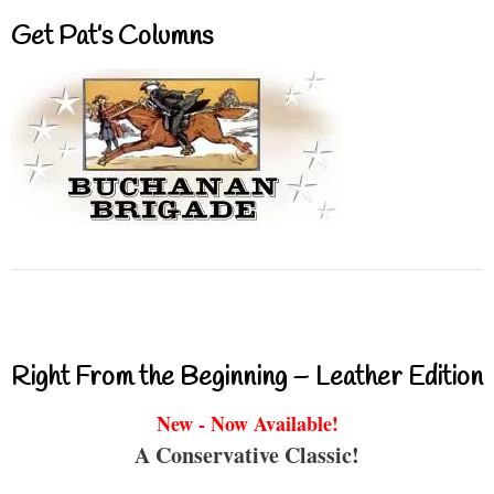
Get Pat’s Columns
Right From the Beginning – Leather Edition
New - Now Available!
A Conservative Classic!