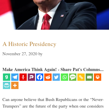
A Historic Presidency
November 27, 2020
by
Make America Think Again! - Share Pat's Columns...
Can anyone believe that Bush Republicans or the “Never-
Trumpers” are the future of the party when one considers