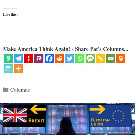
Like this:
Make America Think Again! - Share Pat's Columns...
Categories
Columns