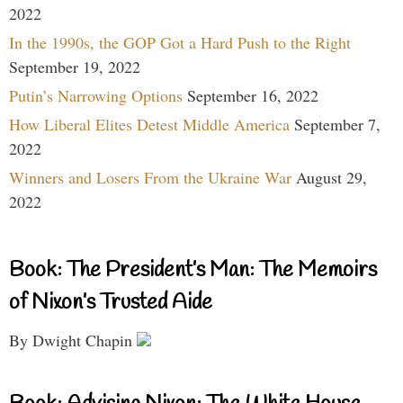
2022
In the 1990s, the GOP Got a Hard Push to the Right
September 19, 2022
Putin’s Narrowing Options
September 16, 2022
How Liberal Elites Detest Middle America
September 7,
2022
Winners and Losers From the Ukraine War
August 29,
2022
Book: The President’s Man: The Memoirs
of Nixon’s Trusted Aide
By Dwight Chapin