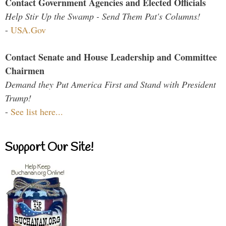
Contact Government Agencies and Elected Officials
Help Stir Up the Swamp - Send Them Pat's Columns!
-
USA.Gov
Contact Senate and House Leadership and Committee
Chairmen
Demand they Put America First and Stand with President
Trump!
-
See list here...
Support Our Site!