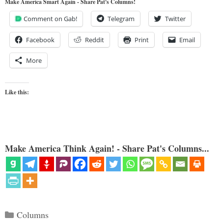
Make America Smart Again - Share Pat's Columns!
Comment on Gab!
Telegram
Twitter
Facebook
Reddit
Print
Email
More
Like this:
Make America Think Again! - Share Pat's Columns...
Categories
Columns