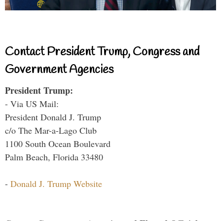
Contact President Trump, Congress and
Government Agencies
President Trump:
- Via US Mail:
President Donald J. Trump
c/o The Mar-a-Lago Club
1100 South Ocean Boulevard
Palm Beach, Florida 33480
-
Donald J. Trump Website