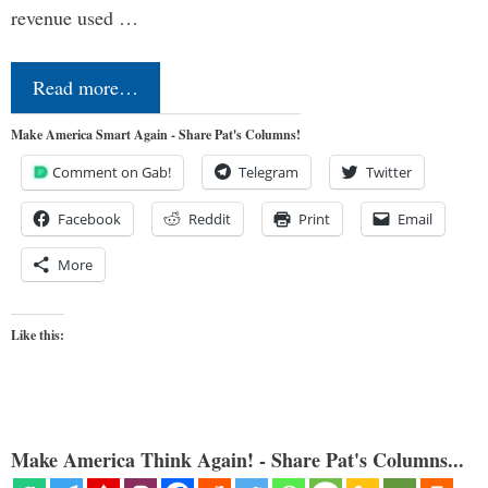
revenue used …
Read more…
Make America Smart Again - Share Pat's Columns!
Comment on Gab!
Telegram
Twitter
Facebook
Reddit
Print
Email
More
Like this:
Make America Think Again! - Share Pat's Columns...