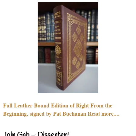
Full Leather Bound Edition of Right From the
Beginning, signed by Pat Buchanan Read more....
Join Gab – Dissenter!