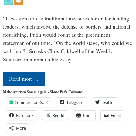
“If we were to use traditional measures for understanding
leaders, which involve the defense of borders and national
flourishing, Putin would count as the preeminent
statesman of our time. “On the world stage, who could vie
with him?” So asks Chris Caldwell of the Weekly
Standard in a remarkable essay …
Read more…
Make America Smart Again - Share Pat's Columns!
Comment on Gab!
Telegram
Twitter
Facebook
Reddit
Print
Email
More