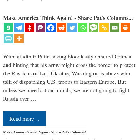
Make America Think Again! - Share Pat's Columns...
With Vladimir Putin having bloodlessly annexed Crimea
and hinting that his army might cross the border to protect
the Russians of East Ukraine, Washington is abuzz with
talk of dispatching U.S. troops to Eastern Europe. But
unless we have lost our minds, we are not going to fight
Russia over …
Read more…
Make America Smart Again - Share Pat's Columns!