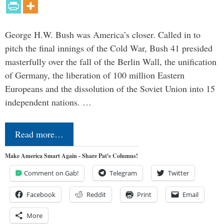
George H.W. Bush was America’s closer. Called in to
pitch the final innings of the Cold War, Bush 41 presided
masterfully over the fall of the Berlin Wall, the unification
of Germany, the liberation of 100 million Eastern
Europeans and the dissolution of the Soviet Union into 15
independent nations. …
Read more…
Make America Smart Again - Share Pat's Columns!
Comment on Gab!
Telegram
Twitter
Facebook
Reddit
Print
Email
More