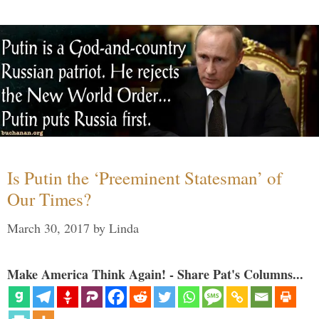
Is Putin the ‘Preeminent Statesman’ of
Our Times?
March 30, 2017
by
Linda
Make America Think Again! - Share Pat's Columns...