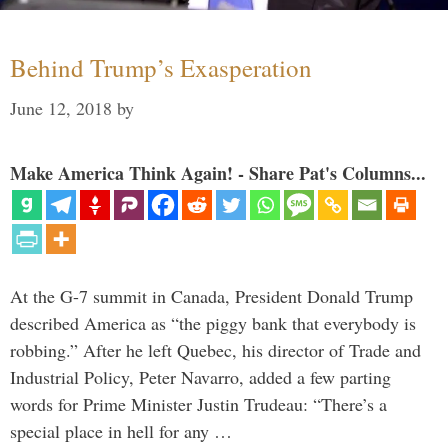
Behind Trump’s Exasperation
June 12, 2018
by
Make America Think Again! - Share Pat's Columns...
At the G-7 summit in Canada, President Donald Trump
described America as “the piggy bank that everybody is
robbing.” After he left Quebec, his director of Trade and
Industrial Policy, Peter Navarro, added a few parting
words for Prime Minister Justin Trudeau: “There’s a
special place in hell for any …