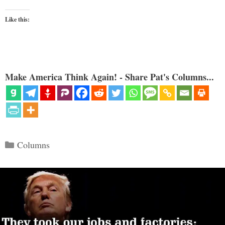
Like this:
Make America Think Again! - Share Pat's Columns...
Categories
Columns