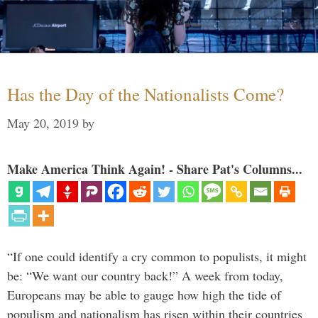
Has the Day of the Nationalists Come?
May 20, 2019
by
Make America Think Again! - Share Pat's Columns...
“If one could identify a cry common to populists, it might
be: “We want our country back!” A week from today,
Europeans may be able to gauge how high the tide of
populism and nationalism has risen within their countries