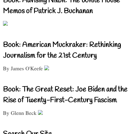
Book: Advising Nixon: The White House
Memos of Patrick J. Buchanan
Book: American Muckraker: Rethinking
Journalism for the 21st Century
By James O'Keefe
Book: The Great Reset: Joe Biden and the
Rise of Twenty-First-Century Fascism
By Glenn Beck