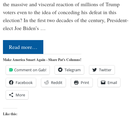
the massive and visceral reaction of millions of Trump
voters even to the idea of conceding his defeat in this
election? In the first two decades of the century, President-
elect Joe Biden’s …
Read more…
Make America Smart Again - Share Pat's Columns!
Comment on Gab!
Telegram
Twitter
Facebook
Reddit
Print
Email
More
Like this: