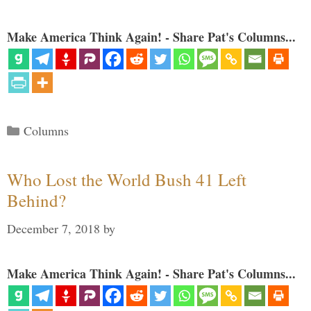
Make America Think Again! - Share Pat's Columns...
Categories
Columns
Who Lost the World Bush 41 Left
Behind?
December 7, 2018
by
Make America Think Again! - Share Pat's Columns...