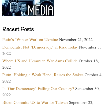
Recent Posts
Putin’s ‘Winter War’ on Ukraine
November 21, 2022
Democrats, Not ‘Democracy,’ at Risk Today
November 8,
2022
Where US and Ukrainian War Aims Collide
October 18,
2022
Putin, Holding a Weak Hand, Raises the Stakes
October 4,
2022
Is ‘Our Democracy’ Failing Our Country?
September 30,
2022
Biden Commits US to War for Taiwan
September 22,