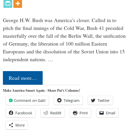
George H.W. Bush was America’s closer. Called in to
pitch the final innings of the Cold War, Bush 41 presided
masterfully over the fall of the Berlin Wall, the unification
of Germany, the liberation of 100 million Eastern
Europeans and the dissolution of the Soviet Union into 15
independent nations. …
Read more…
Make America Smart Again - Share Pat's Columns!
Comment on Gab!
Telegram
Twitter
Facebook
Reddit
Print
Email
More