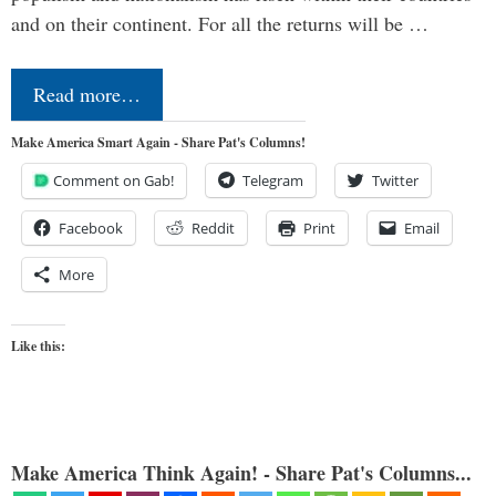
and on their continent. For all the returns will be …
Read more…
Make America Smart Again - Share Pat's Columns!
Comment on Gab!
Telegram
Twitter
Facebook
Reddit
Print
Email
More
Like this:
Make America Think Again! - Share Pat's Columns...