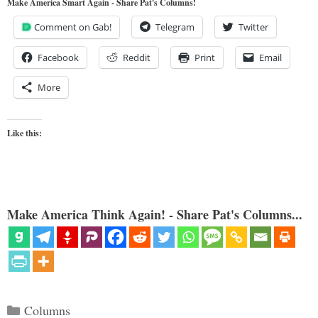
Make America Smart Again - Share Pat's Columns!
Comment on Gab!
Telegram
Twitter
Facebook
Reddit
Print
Email
More
Like this:
Make America Think Again! - Share Pat's Columns...
Categories
Columns