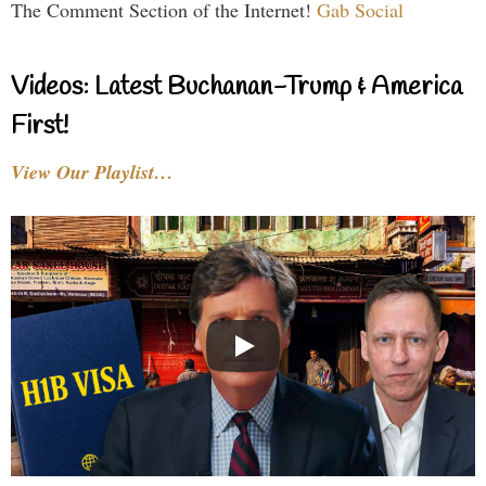
The Comment Section of the Internet!
Gab Social
Videos: Latest Buchanan-Trump & America
First!
View Our Playlist…