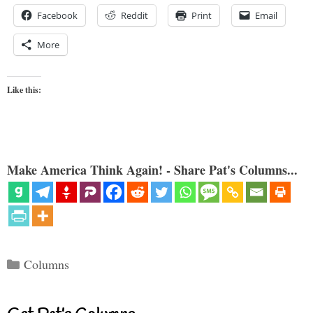
Facebook
Reddit
Print
Email
More
Like this:
Make America Think Again! - Share Pat's Columns...
Categories
Columns