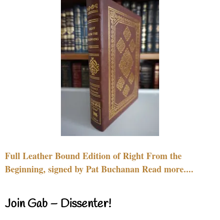
Full Leather Bound Edition of Right From the
Beginning, signed by Pat Buchanan Read more....
Join Gab – Dissenter!