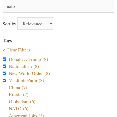
Search
for:
Sort by
Tags
< Clear Filters
Donald J. Trump (8)
Nationalism (8)
New World Order (8)
Vladimir Putin (8)
China (7)
Russia (7)
Globalism (6)
NATO (6)
American Jobs (5)