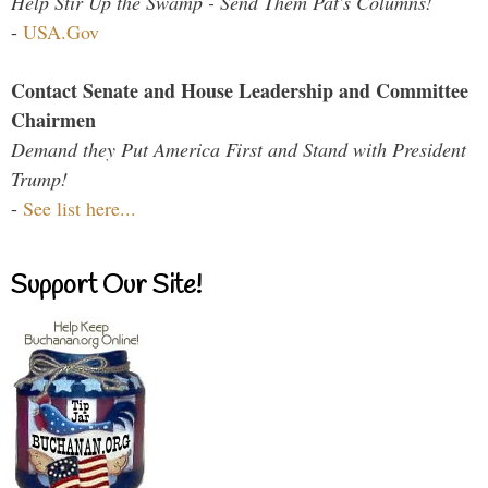
Help Stir Up the Swamp - Send Them Pat's Columns!
-
USA.Gov
Contact Senate and House Leadership and Committee
Chairmen
Demand they Put America First and Stand with President
Trump!
-
See list here...
Support Our Site!