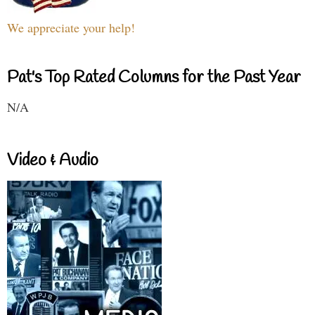
We appreciate your help!
Pat's Top Rated Columns for the Past Year
N/A
Video & Audio