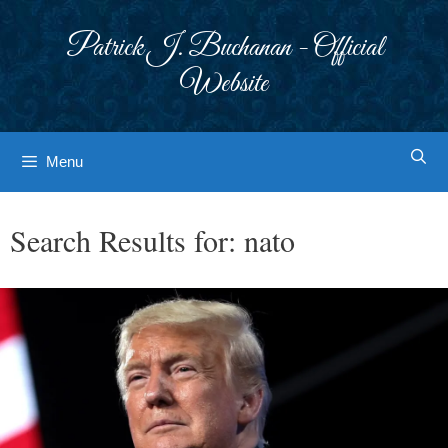
Skip
to
Patrick J. Buchanan - Official
content
Website
Menu
Search Results for:
nato