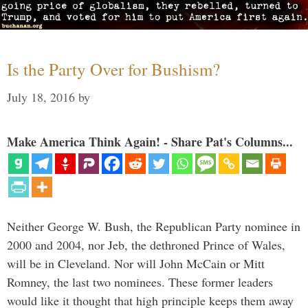
Is the Party Over for Bushism?
July 18, 2016
by
Make America Think Again! - Share Pat's Columns...
Neither George W. Bush, the Republican Party nominee in
2000 and 2004, nor Jeb, the dethroned Prince of Wales,
will be in Cleveland. Nor will John McCain or Mitt
Romney, the last two nominees. These former leaders
would like it thought that high principle keeps them away