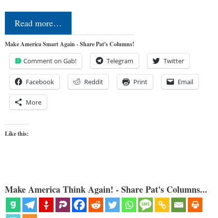
Read more…
Make America Smart Again - Share Pat's Columns!
Comment on Gab!
Telegram
Twitter
Facebook
Reddit
Print
Email
More
Like this:
Make America Think Again! - Share Pat's Columns...