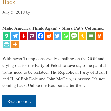
Back
July 5, 2018
by
Make America Think Again! - Share Pat's Columns...
With never-Trump conservatives bailing on the GOP and
crying out for the Party of Pelosi to save us, some painful
truths need to be restated. The Republican Party of Bush I
and II, of Bob Dole and John McCain, is history. It’s not
coming back. Unlike the Bourbons after the …
Read more…