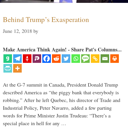
Behind Trump’s Exasperation
June 12, 2018
by
Make America Think Again! - Share Pat's Columns...
At the G-7 summit in Canada, President Donald Trump
described America as “the piggy bank that everybody is
robbing.” After he left Quebec, his director of Trade and
Industrial Policy, Peter Navarro, added a few parting
words for Prime Minister Justin Trudeau: “There’s a
special place in hell for any …