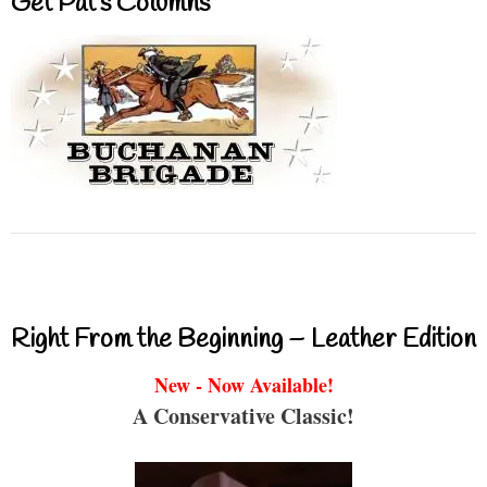
Get Pat’s Columns
Right From the Beginning – Leather Edition
New - Now Available!
A Conservative Classic!