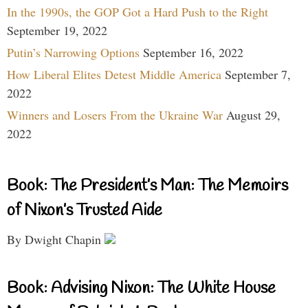
In the 1990s, the GOP Got a Hard Push to the Right
September 19, 2022
Putin’s Narrowing Options
September 16, 2022
How Liberal Elites Detest Middle America
September 7,
2022
Winners and Losers From the Ukraine War
August 29,
2022
Book: The President’s Man: The Memoirs
of Nixon’s Trusted Aide
By Dwight Chapin
Book: Advising Nixon: The White House