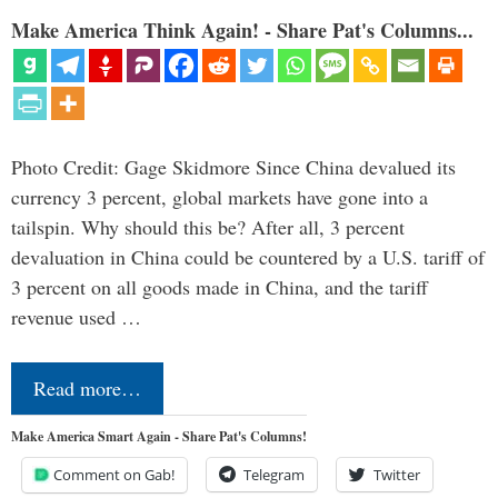
Make America Think Again! - Share Pat's Columns...
Photo Credit: Gage Skidmore Since China devalued its
currency 3 percent, global markets have gone into a
tailspin. Why should this be? After all, 3 percent
devaluation in China could be countered by a U.S. tariff of
3 percent on all goods made in China, and the tariff
revenue used …
Read more…
Make America Smart Again - Share Pat's Columns!
Comment on Gab!
Telegram
Twitter