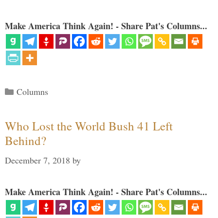
Make America Think Again! - Share Pat's Columns...
Categories
Columns
Who Lost the World Bush 41 Left
Behind?
December 7, 2018
by
Make America Think Again! - Share Pat's Columns...