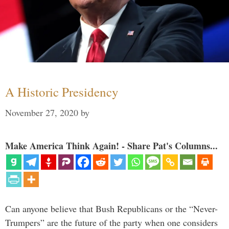
A Historic Presidency
November 27, 2020
by
Make America Think Again! - Share Pat's Columns...
Can anyone believe that Bush Republicans or the “Never-
Trumpers” are the future of the party when one considers