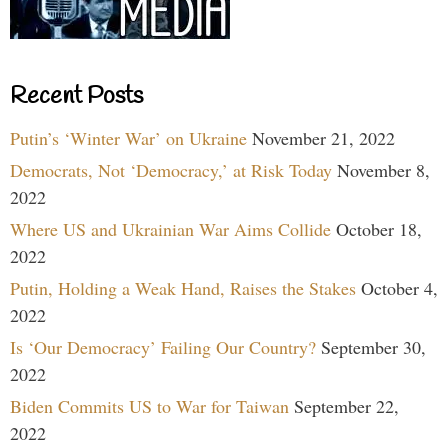
Recent Posts
Putin’s ‘Winter War’ on Ukraine
November 21, 2022
Democrats, Not ‘Democracy,’ at Risk Today
November 8,
2022
Where US and Ukrainian War Aims Collide
October 18,
2022
Putin, Holding a Weak Hand, Raises the Stakes
October 4,
2022
Is ‘Our Democracy’ Failing Our Country?
September 30,
2022
Biden Commits US to War for Taiwan
September 22,
2022