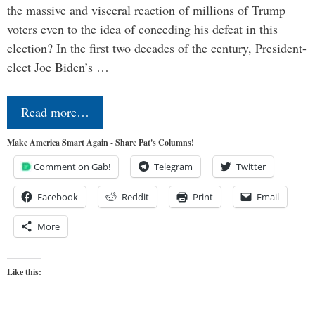
the massive and visceral reaction of millions of Trump
voters even to the idea of conceding his defeat in this
election? In the first two decades of the century, President-
elect Joe Biden’s …
Read more…
Make America Smart Again - Share Pat's Columns!
Comment on Gab!
Telegram
Twitter
Facebook
Reddit
Print
Email
More
Like this: