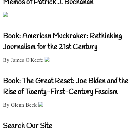
Memos of Patrick J. Buchanan
Book: American Muckraker: Rethinking
Journalism for the 21st Century
By James O'Keefe
Book: The Great Reset: Joe Biden and the
Rise of Twenty-First-Century Fascism
By Glenn Beck
Search Our Site