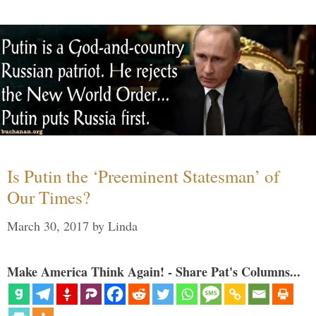
Is Putin the ‘Preeminent Statesman’ of
Our Times?
March 30, 2017
by
Linda
Make America Think Again! - Share Pat's Columns...