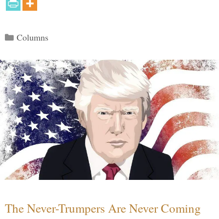
Categories
Columns
The Never-Trumpers Are Never Coming