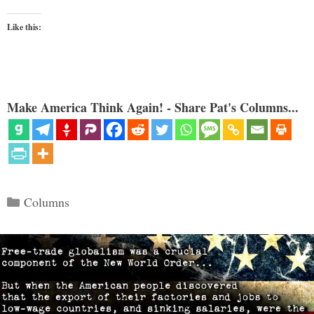
Like this:
Make America Think Again! - Share Pat's Columns...
Categories
Columns