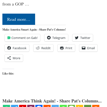
from a GOP …
Read more…
Make America Smart Again - Share Pat's Columns!
Comment on Gab!
Telegram
Twitter
Facebook
Reddit
Print
Email
More
Like this:
Make America Think Again! - Share Pat's Columns...