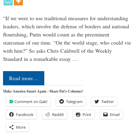
“If we were to use traditional measures for understanding
leaders, which involve the defense of borders and national
flourishing, Putin would count as the preeminent
statesman of our time. “On the world stage, who could vie
with him?” So asks Chris Caldwell of the Weekly
Standard in a remarkable essay …
Read more…
Make America Smart Again - Share Pat's Columns!
Comment on Gab!
Telegram
Twitter
Facebook
Reddit
Print
Email
More