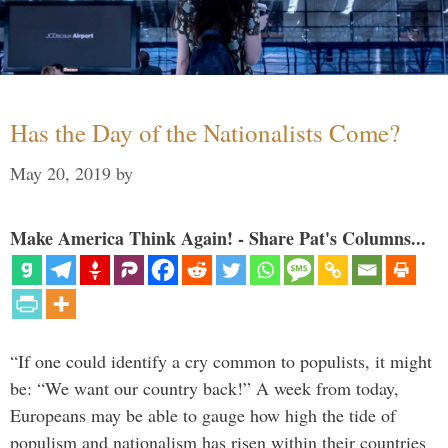
Has the Day of the Nationalists Come?
May 20, 2019
by
Make America Think Again! - Share Pat's Columns...
“If one could identify a cry common to populists, it might
be: “We want our country back!” A week from today,
Europeans may be able to gauge how high the tide of
populism and nationalism has risen within their countries