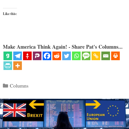
Like this:
Make America Think Again! - Share Pat's Columns...
Categories
Columns