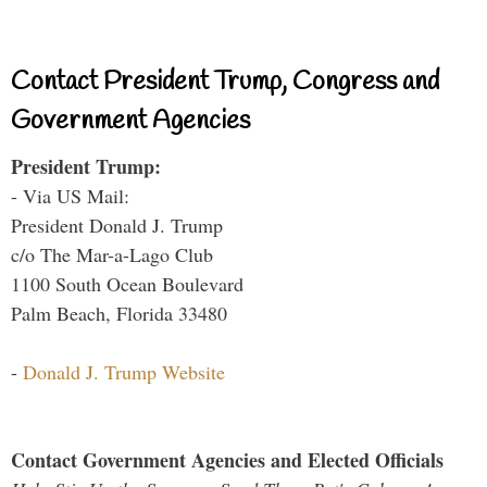
Contact President Trump, Congress and
Government Agencies
President Trump:
- Via US Mail:
President Donald J. Trump
c/o The Mar-a-Lago Club
1100 South Ocean Boulevard
Palm Beach, Florida 33480
-
Donald J. Trump Website
Contact Government Agencies and Elected Officials