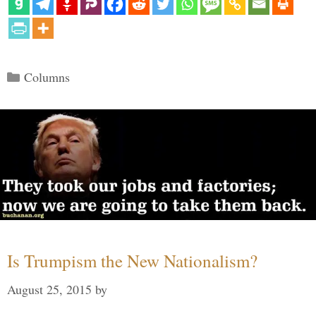
Categories
Columns
Is Trumpism the New Nationalism?
August 25, 2015
by