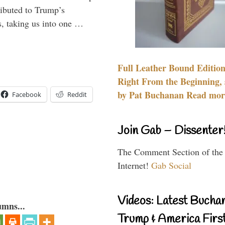
ributed to Trump’s
s, taking us into one …
Full Leather Bound Edition
Right From the Beginning, 
by Pat Buchanan Read more
Facebook
Reddit
Join Gab – Dissenter
The Comment Section of the
Internet!
Gab Social
Videos: Latest Bucha
umns...
Trump & America First