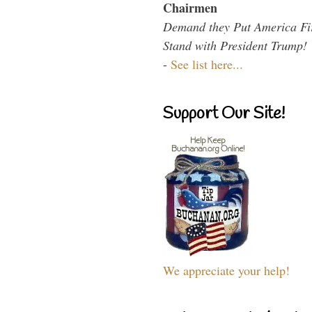
Chairmen
Demand they Put America Fi
Stand with President Trump!
-
See list here...
Support Our Site!
We appreciate your help!