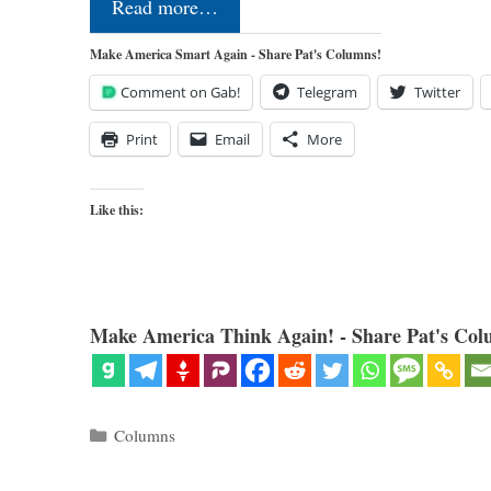
Read more…
Make America Smart Again - Share Pat's Columns!
Comment on Gab!
Telegram
Twitter
Print
Email
More
Like this:
Make America Think Again! - Share Pat's Col
Categories
Columns