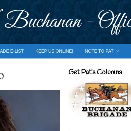
 Buchanan - Offic
ADE E-LIST
KEEP US ONLINE!
NOTE TO PAT
o
Get Pat’s Columns