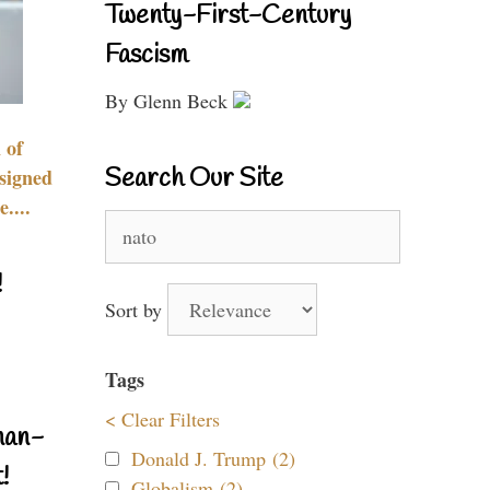
Twenty-First-Century
Fascism
By Glenn Beck
 of
Search Our Site
signed
....
Search
for:
!
Sort by
Tags
< Clear Filters
nan-
Donald J. Trump (2)
!
Globalism (2)