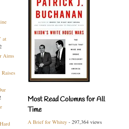
aine
 at
2
r Aims
 Raises
Our
2
Most Read Columns for All
r
Time
A Brief for Whitey
- 297,364 views
 Hard