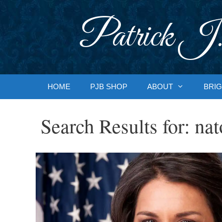
Skip
to
Patrick J.
content
HOME
PJB SHOP
ABOUT
BRIG
Search Results for:
nat