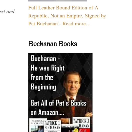
Full Leather Bound Edition of A
rst and
Republic, Not an Empire, Signed by
Pat Buchanan - Read more...
Buchanan Books