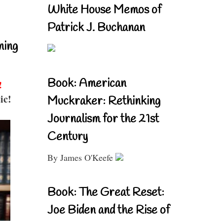
White House Memos of
Patrick J. Buchanan
ning
Book: American
!
ic!
Muckraker: Rethinking
Journalism for the 21st
Century
By James O'Keefe
Book: The Great Reset:
Joe Biden and the Rise of