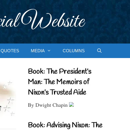
ial Website
QUOTES
MEDIA
COLUMNS
Book: The President’s
Man: The Memoirs of
Nixon’s Trusted Aide
By Dwight Chapin
Book: Advising Nixon: The