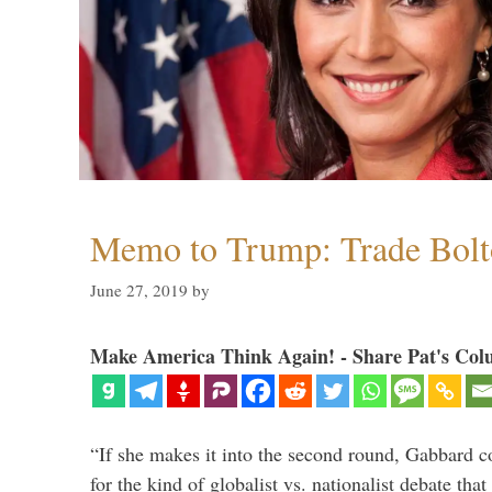
Memo to Trump: Trade Bolto
June 27, 2019
by
Make America Think Again! - Share Pat's Col
“If she makes it into the second round, Gabbard c
for the kind of globalist vs. nationalist debate th