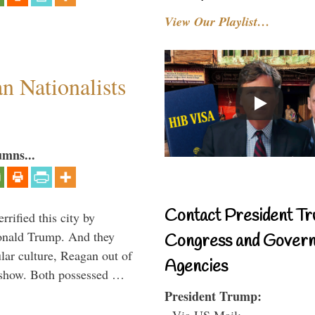
View Our Playlist…
 Nationalists
umns...
Contact President Tr
rified this city by
onald Trump. And they
Congress and Gover
ar culture, Reagan out of
Agencies
 show. Both possessed …
President Trump:
- Via US Mail: