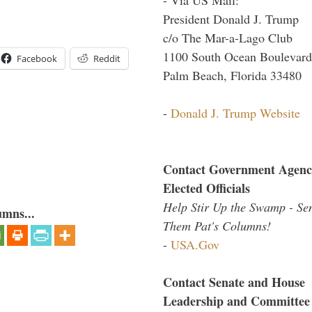
President Donald J. Trump
c/o The Mar-a-Lago Club
1100 South Ocean Boulevard
Facebook
Reddit
Palm Beach, Florida 33480
-
Donald J. Trump Website
Contact Government Agenc
Elected Officials
Help Stir Up the Swamp - Se
umns...
Them Pat's Columns!
-
USA.Gov
Contact Senate and House
Leadership and Committee