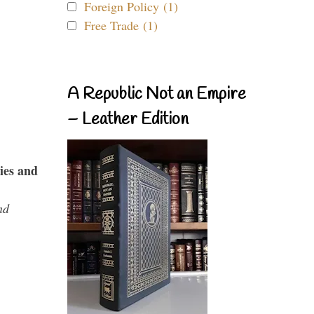
Foreign Policy (1)
Free Trade (1)
A Republic Not an Empire
– Leather Edition
ies and
nd