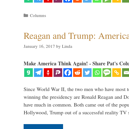
Categories
Columns
Reagan and Trump: American
January 16, 2017
by
Linda
Make America Think Again! - Share Pat's Col
Since World War II, the two men who have most ter
winning the presidency are Ronald Reagan and D
have much in common. Both came out of the popul
Hollywood, Trump out of a successful reality TV