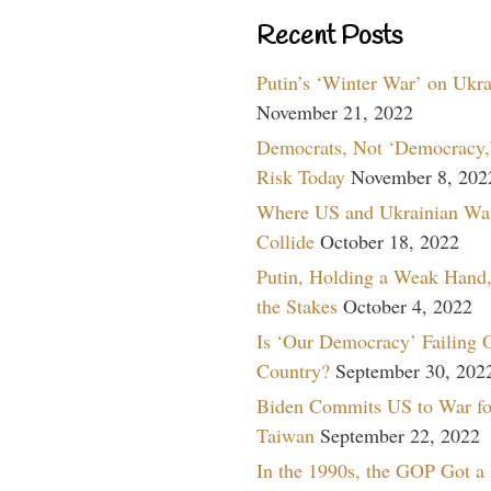
Recent Posts
Putin’s ‘Winter War’ on Ukr
November 21, 2022
Democrats, Not ‘Democracy,’
Risk Today
November 8, 202
Where US and Ukrainian Wa
Collide
October 18, 2022
Putin, Holding a Weak Hand,
the Stakes
October 4, 2022
Is ‘Our Democracy’ Failing 
Country?
September 30, 202
Biden Commits US to War fo
Taiwan
September 22, 2022
In the 1990s, the GOP Got a