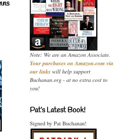
mns
Note: We are an Amazon Associate.
Your purchases on Amazon.com via
our links
will help support
Buchanan.org - at no extra cost to
you!
Pat’s Latest Book!
Signed by Pat Buchanan!