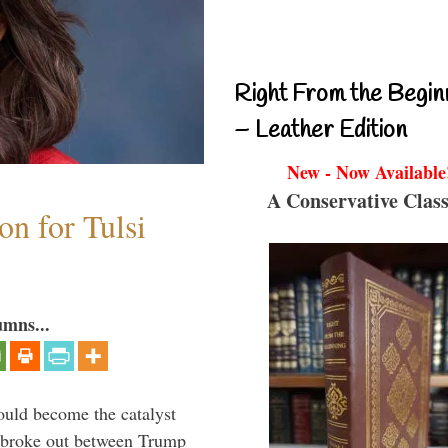
Right From the Begin
– Leather Edition
New - Now Available
A Conservative Class
n for Tulsi
umns...
ould become the catalyst
at broke out between Trump