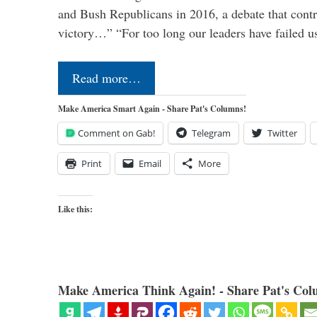
and Bush Republicans in 2016, a debate that cont
victory…” “For too long our leaders have failed u
Read more…
Make America Smart Again - Share Pat's Columns!
Comment on Gab!
Telegram
Twitter
Print
Email
More
Like this:
Make America Think Again! - Share Pat's Col