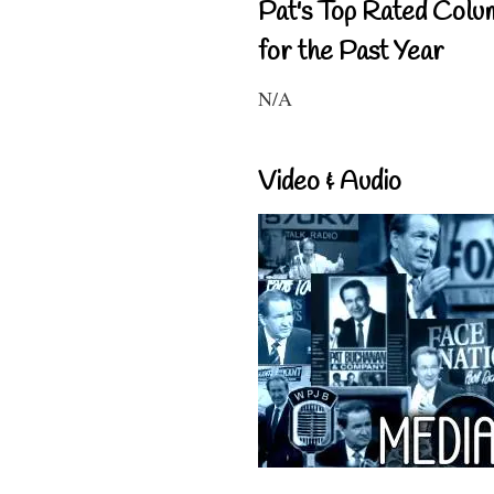
Pat's Top Rated Colu
for the Past Year
N/A
Video & Audio