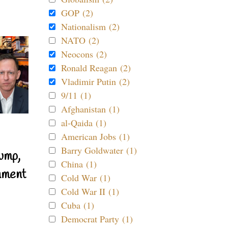
GOP (2)
Nationalism (2)
NATO (2)
Neocons (2)
Ronald Reagan (2)
Vladimir Putin (2)
9/11 (1)
Afghanistan (1)
al-Qaida (1)
American Jobs (1)
Barry Goldwater (1)
ump,
China (1)
nment
Cold War (1)
Cold War II (1)
Cuba (1)
Democrat Party (1)