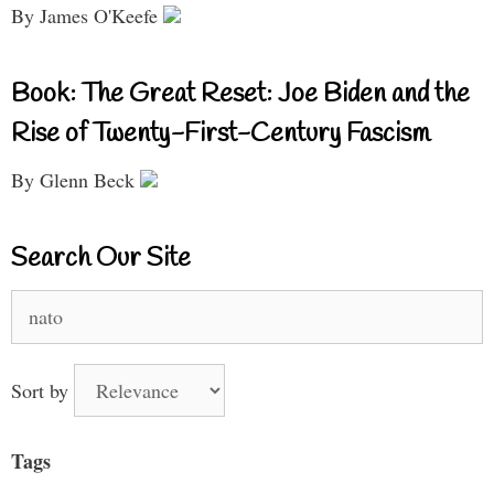
By James O'Keefe
Book: The Great Reset: Joe Biden and the
Rise of Twenty-First-Century Fascism
By Glenn Beck
Search Our Site
Search
for:
Sort by
Tags