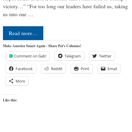
victory…” “For too long our leaders have failed us, taking
us into one …
Read more…
Make America Smart Again - Share Pat's Columns!
Comment on Gab!
Telegram
Twitter
Facebook
Reddit
Print
Email
More
Like this: