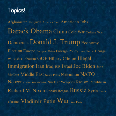
Topics!
American Jobs
Afghanistan
al-Qaida
America First
Barack Obama
China
Cold War
Culture War
Donald J. Trump
Democrats
Economy
Election
Europe
Foreign Policy
George
Free Trade
European Union
Illegal
GOP
Hillary Clinton
W. Bush
Globalism
Immigration
Iran
Joe Biden
Iraq
Israel
John
ISIS
NATO
Middle East
Nationalism
McCain
Nancy Pelosi
Neocons
Racism
Nuclear Weapons
Republican
New World Order
Russia
Richard M. Nixon
Syria
Ronald Reagan
Taxes
War
Vladimir Putin
Ukraine
War Party