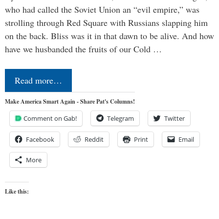
who had called the Soviet Union an “evil empire,” was
strolling through Red Square with Russians slapping him
on the back. Bliss was it in that dawn to be alive. And how
have we husbanded the fruits of our Cold …
Read more…
Make America Smart Again - Share Pat's Columns!
Comment on Gab!
Telegram
Twitter
Facebook
Reddit
Print
Email
More
Like this: