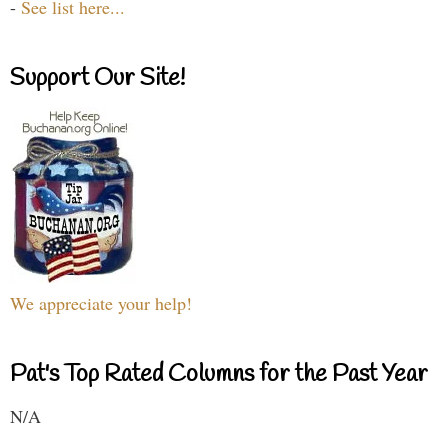
-
See list here...
Support Our Site!
We appreciate your help!
Pat's Top Rated Columns for the Past Year
N/A