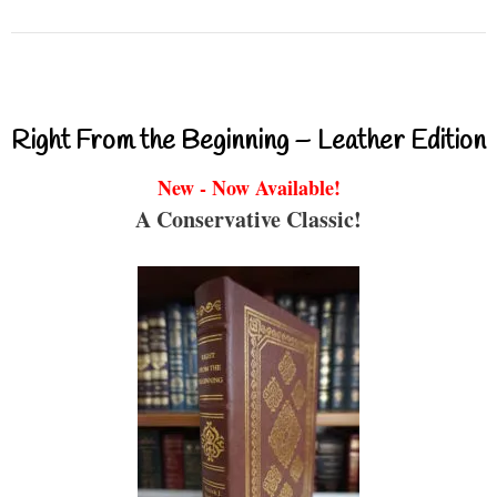
Right From the Beginning – Leather Edition
New - Now Available!
A Conservative Classic!