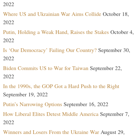
2022
Where US and Ukrainian War Aims Collide
October 18,
2022
Putin, Holding a Weak Hand, Raises the Stakes
October 4,
2022
Is ‘Our Democracy’ Failing Our Country?
September 30,
2022
Biden Commits US to War for Taiwan
September 22,
2022
In the 1990s, the GOP Got a Hard Push to the Right
September 19, 2022
Putin’s Narrowing Options
September 16, 2022
How Liberal Elites Detest Middle America
September 7,
2022
Winners and Losers From the Ukraine War
August 29,