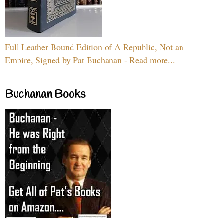
Full Leather Bound Edition of A Republic, Not an
Empire, Signed by Pat Buchanan - Read more...
Buchanan Books