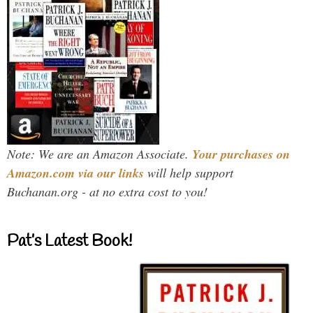
Note: We are an Amazon Associate.
Your purchases on
Amazon.com via our links
will help support
Buchanan.org - at no extra cost to you!
Pat’s Latest Book!