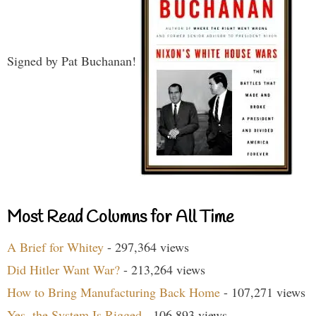
Signed by Pat Buchanan!
Most Read Columns for All Time
A Brief for Whitey
- 297,364 views
Did Hitler Want War?
- 213,264 views
How to Bring Manufacturing Back Home
- 107,271 views
Yes, the System Is Rigged
- 106,893 views