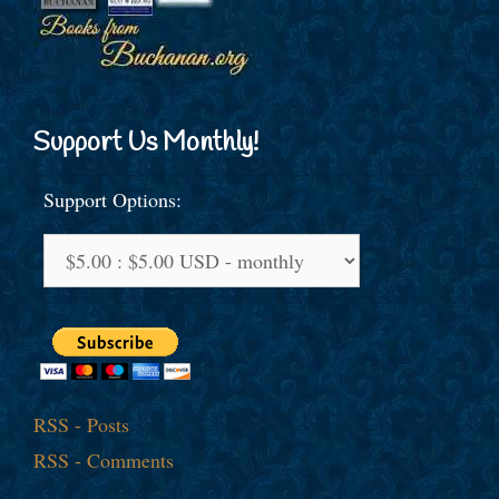
Support Us Monthly!
Support Options:
RSS - Posts
RSS - Comments