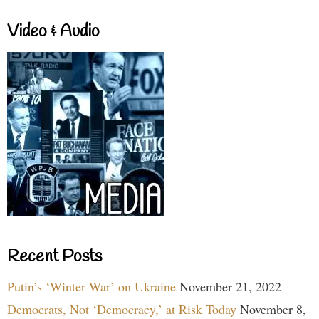
Video & Audio
Recent Posts
Putin’s ‘Winter War’ on Ukraine
November 21, 2022
Democrats, Not ‘Democracy,’ at Risk Today
November 8,