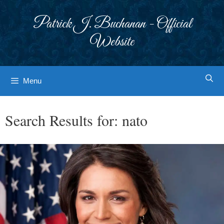
Skip
to
Patrick J. Buchanan - Official
content
Website
Menu
Search Results for:
nato