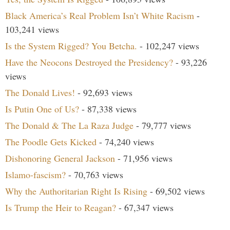
Black America’s Real Problem Isn’t White Racism
-
103,241 views
Is the System Rigged? You Betcha.
- 102,247 views
Have the Neocons Destroyed the Presidency?
- 93,226
views
The Donald Lives!
- 92,693 views
Is Putin One of Us?
- 87,338 views
The Donald & The La Raza Judge
- 79,777 views
The Poodle Gets Kicked
- 74,240 views
Dishonoring General Jackson
- 71,956 views
Islamo-fascism?
- 70,763 views
Why the Authoritarian Right Is Rising
- 69,502 views
Is Trump the Heir to Reagan?
- 67,347 views