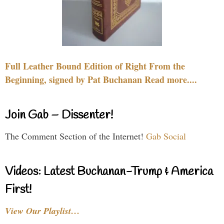
Full Leather Bound Edition of Right From the
Beginning, signed by Pat Buchanan Read more....
Join Gab – Dissenter!
The Comment Section of the Internet!
Gab Social
Videos: Latest Buchanan-Trump & America
First!
View Our Playlist…