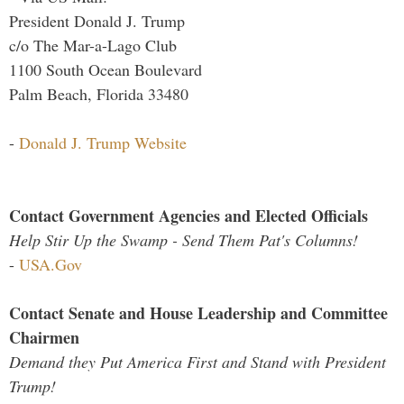
President Donald J. Trump
c/o The Mar-a-Lago Club
1100 South Ocean Boulevard
Palm Beach, Florida 33480
-
Donald J. Trump Website
Contact Government Agencies and Elected Officials
Help Stir Up the Swamp - Send Them Pat's Columns!
-
USA.Gov
Contact Senate and House Leadership and Committee
Chairmen
Demand they Put America First and Stand with President
Trump!