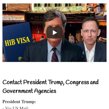
Contact President Trump, Congress and
Government Agencies
President Trump:
- Via US Mail: