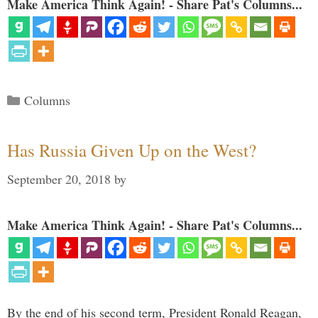
Make America Think Again! - Share Pat's Columns...
Categories
Columns
Has Russia Given Up on the West?
September 20, 2018
by
Make America Think Again! - Share Pat's Columns...
By the end of his second term, President Ronald Reagan,