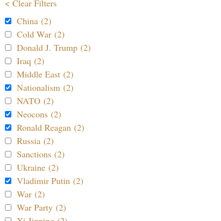
< Clear Filters
China (2)
Cold War (2)
Donald J. Trump (2)
Iraq (2)
Middle East (2)
Nationalism (2)
NATO (2)
Neocons (2)
Ronald Reagan (2)
Russia (2)
Sanctions (2)
Ukraine (2)
Vladimir Putin (2)
War (2)
War Party (2)
Xi Jinping (2)