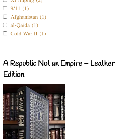
9/11 (1)
Afghanistan (1)
al-Qaida (1)
Cold War II (1)
A Republic Not an Empire – Leather
Edition