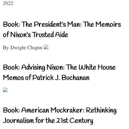
2022
Book: The President’s Man: The Memoirs
of Nixon’s Trusted Aide
By Dwight Chapin
Book: Advising Nixon: The White House
Memos of Patrick J. Buchanan
Book: American Muckraker: Rethinking
Journalism for the 21st Century