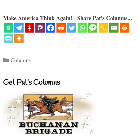
Make America Think Again! - Share Pat's Columns...
Categories
Columns
Get Pat’s Columns