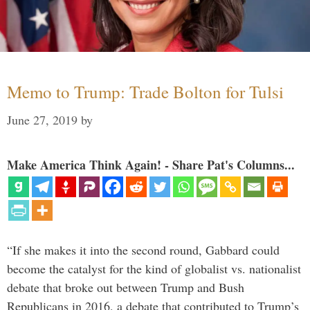
Memo to Trump: Trade Bolton for Tulsi
June 27, 2019
by
Make America Think Again! - Share Pat's Columns...
“If she makes it into the second round, Gabbard could
become the catalyst for the kind of globalist vs. nationalist
debate that broke out between Trump and Bush
Republicans in 2016, a debate that contributed to Trump’s