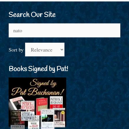
Search Our Site
Search
for:
Sort by
Books Signed by Pat!