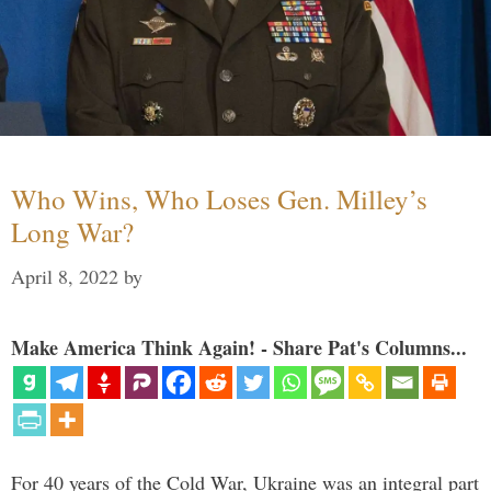
Who Wins, Who Loses Gen. Milley’s
Long War?
April 8, 2022
by
Make America Think Again! - Share Pat's Columns...
For 40 years of the Cold War, Ukraine was an integral part