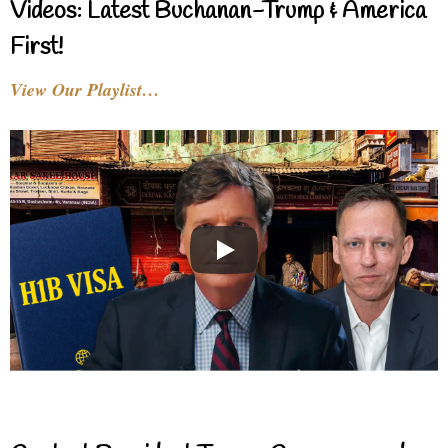
Videos: Latest Buchanan-Trump & America
First!
View Our Playlist…