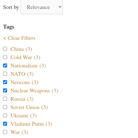
Sort by
Tags
< Clear Filters
China (3)
Cold War (3)
Nationalism (3)
NATO (3)
Neocons (3)
Nuclear Weapons (3)
Russia (3)
Soviet Union (3)
Ukraine (3)
Vladimir Putin (3)
War (3)