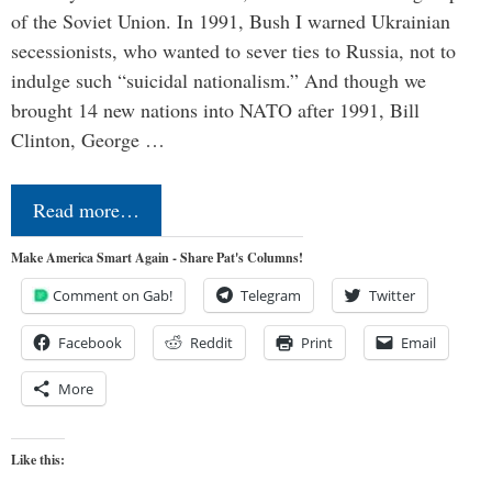
of the Soviet Union. In 1991, Bush I warned Ukrainian
secessionists, who wanted to sever ties to Russia, not to
indulge such “suicidal nationalism.” And though we
brought 14 new nations into NATO after 1991, Bill
Clinton, George …
Read more…
Make America Smart Again - Share Pat's Columns!
Comment on Gab!
Telegram
Twitter
Facebook
Reddit
Print
Email
More
Like this: