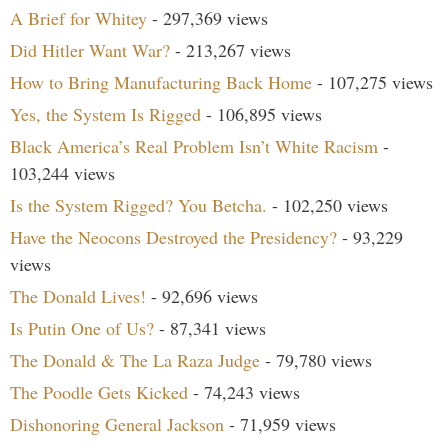
A Brief for Whitey
- 297,369 views
Did Hitler Want War?
- 213,267 views
How to Bring Manufacturing Back Home
- 107,275 views
Yes, the System Is Rigged
- 106,895 views
Black America’s Real Problem Isn’t White Racism
-
103,244 views
Is the System Rigged? You Betcha.
- 102,250 views
Have the Neocons Destroyed the Presidency?
- 93,229
views
The Donald Lives!
- 92,696 views
Is Putin One of Us?
- 87,341 views
The Donald & The La Raza Judge
- 79,780 views
The Poodle Gets Kicked
- 74,243 views
Dishonoring General Jackson
- 71,959 views