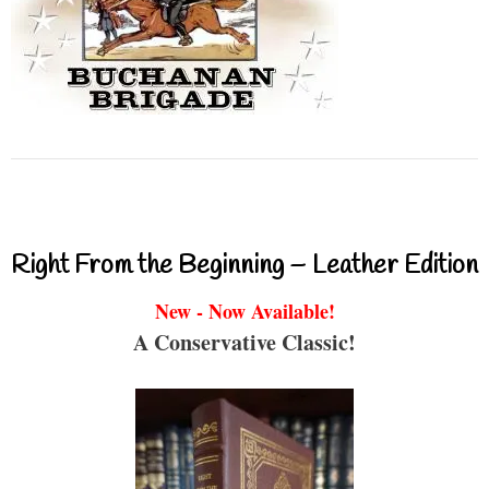
Right From the Beginning – Leather Edition
New - Now Available!
A Conservative Classic!