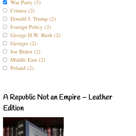
War Party (3)
Crimea (2)
Donald J. Trump (2)
Foreign Policy (2)
George H.W. Bush (2)
Georgia (2)
Joe Biden (2)
Middle East (2)
Poland (2)
A Republic Not an Empire – Leather
Edition