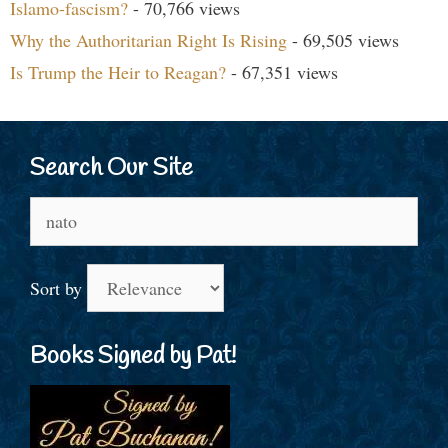
Islamo-fascism?
- 70,766 views
Why the Authoritarian Right Is Rising
- 69,505 views
Is Trump the Heir to Reagan?
- 67,351 views
Search Our Site
Search
for:
Sort by
Books Signed by Pat!