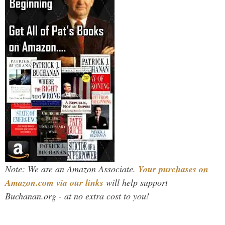
Note: We are an Amazon Associate.
Your purchases on
Amazon.com via our links
will help support
Buchanan.org - at no extra cost to you!