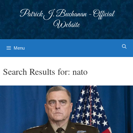
Skip
to
Patrick J. Buchanan - Official
content
Website
Menu
Search Results for:
nato