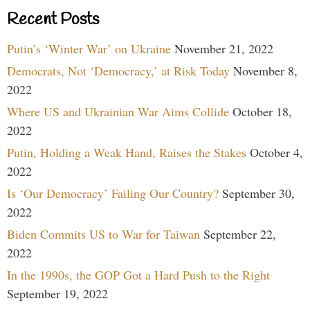
Recent Posts
Putin’s ‘Winter War’ on Ukraine
November 21, 2022
Democrats, Not ‘Democracy,’ at Risk Today
November 8,
2022
Where US and Ukrainian War Aims Collide
October 18,
2022
Putin, Holding a Weak Hand, Raises the Stakes
October 4,
2022
Is ‘Our Democracy’ Failing Our Country?
September 30,
2022
Biden Commits US to War for Taiwan
September 22,
2022
In the 1990s, the GOP Got a Hard Push to the Right
September 19, 2022