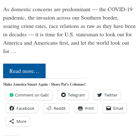
As domestic concerns are predominant — the COVID-19
pandemic, the invasion across our Southern border,
soaring crime rates, race relations as raw as they have been
in decades — it is time for U.S. statesman to look out for
America and Americans first, and let the world look out
for …
Read more…
Make America Smart Again - Share Pat's Columns!
Comment on Gab!
Telegram
Twitter
Facebook
Reddit
Print
Email
More