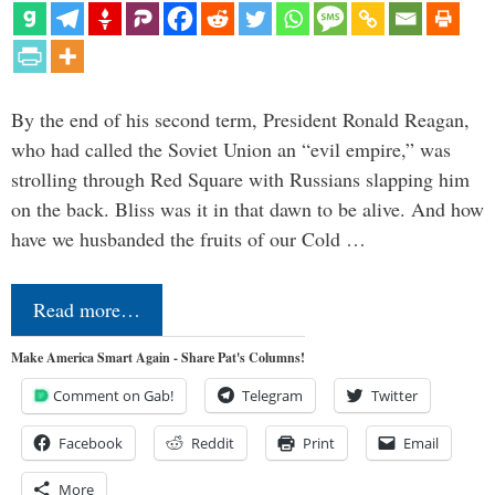
By the end of his second term, President Ronald Reagan,
who had called the Soviet Union an “evil empire,” was
strolling through Red Square with Russians slapping him
on the back. Bliss was it in that dawn to be alive. And how
have we husbanded the fruits of our Cold …
Read more…
Make America Smart Again - Share Pat's Columns!
Comment on Gab!
Telegram
Twitter
Facebook
Reddit
Print
Email
More