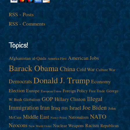
RSS - Posts
RSS - Comments
Topics!
American Jobs
Afghanistan
al-Qaida
America First
Barack Obama
China
Cold War
Culture War
Donald J. Trump
Democrats
Economy
Election
Europe
Foreign Policy
George
Free Trade
European Union
Illegal
GOP
Hillary Clinton
W. Bush
Globalism
Immigration
Iran
Joe Biden
Iraq
Israel
John
ISIS
NATO
Middle East
Nationalism
McCain
Nancy Pelosi
Neocons
Racism
Nuclear Weapons
Republican
New World Order