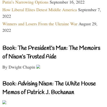
Putin’s Narrowing Options
September 16, 2022
How Liberal Elites Detest Middle America
September 7,
2022
Winners and Losers From the Ukraine War
August 29,
2022
Book: The President’s Man: The Memoirs
of Nixon’s Trusted Aide
By Dwight Chapin
Book: Advising Nixon: The White House
Memos of Patrick J. Buchanan