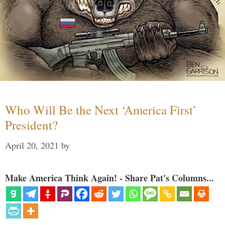
Who Will Be the Next ‘America First’
President?
April 20, 2021
by
Make America Think Again! - Share Pat's Columns...