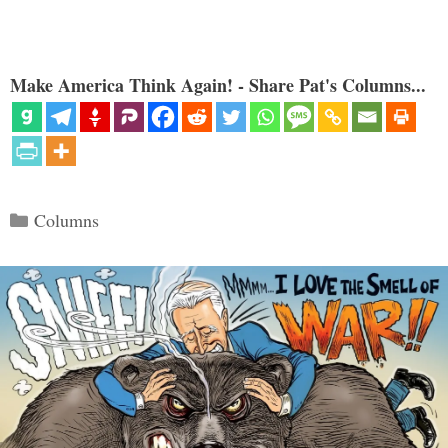
Make America Think Again! - Share Pat's Columns...
Categories
Columns