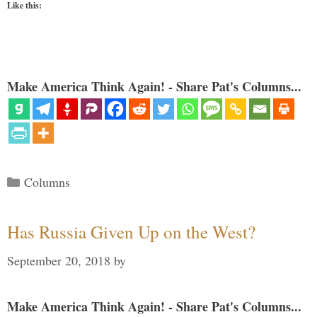
Like this:
Make America Think Again! - Share Pat's Columns...
Categories
Columns
Has Russia Given Up on the West?
September 20, 2018
by
Make America Think Again! - Share Pat's Columns...