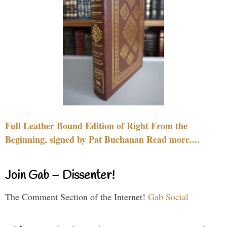
Full Leather Bound Edition of Right From the
Beginning, signed by Pat Buchanan Read more....
Join Gab – Dissenter!
The Comment Section of the Internet!
Gab Social