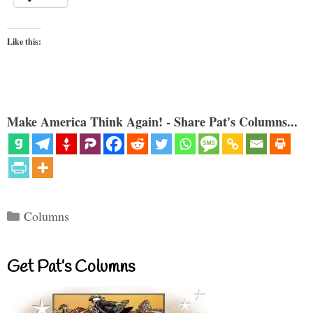
Like this:
Make America Think Again! - Share Pat's Columns...
Categories
Columns
Get Pat’s Columns