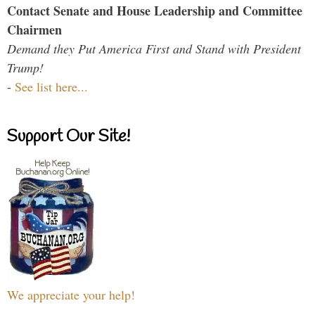
Contact Senate and House Leadership and Committee
Chairmen
Demand they Put America First and Stand with President
Trump!
-
See list here...
Support Our Site!
We appreciate your help!