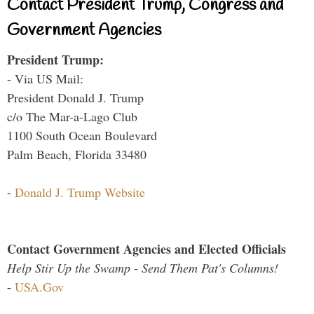
Contact President Trump, Congress and
Government Agencies
President Trump:
- Via US Mail:
President Donald J. Trump
c/o The Mar-a-Lago Club
1100 South Ocean Boulevard
Palm Beach, Florida 33480
-
Donald J. Trump Website
Contact Government Agencies and Elected Officials
Help Stir Up the Swamp - Send Them Pat's Columns!
-
USA.Gov