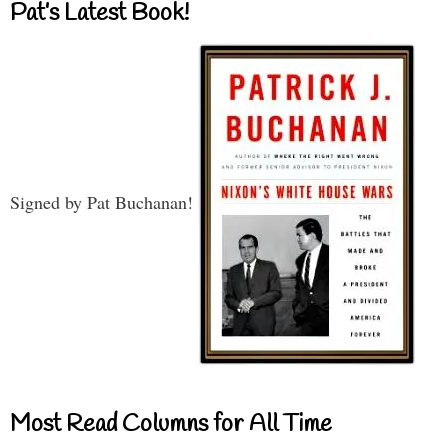
Pat’s Latest Book!
Signed by Pat Buchanan!
Most Read Columns for All Time