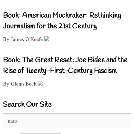
Book: American Muckraker: Rethinking
Journalism for the 21st Century
By James O'Keefe
Book: The Great Reset: Joe Biden and the
Rise of Twenty-First-Century Fascism
By Glenn Beck
Search Our Site
Search
for: