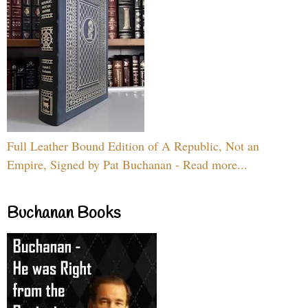
Full Leather Bound Edition of A Republic, Not an
Empire, Signed by Pat Buchanan - Read more...
Buchanan Books