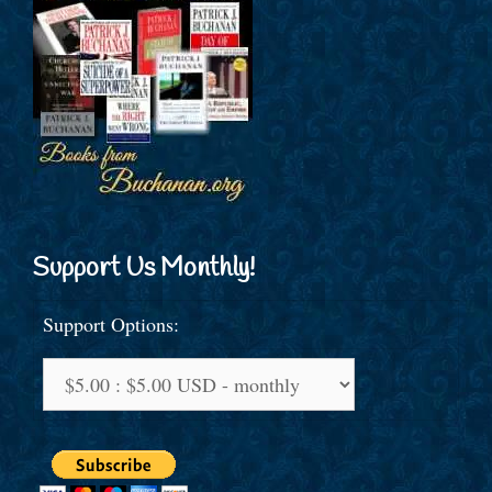
Support Us Monthly!
Support Options: