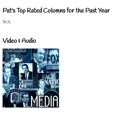
Pat's Top Rated Columns for the Past Year
N/A
Video & Audio