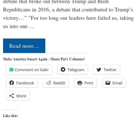
debate that broke out between Trump and Bush
Republicans in 2016, a debate that contributed to Trump’s
victory…” “For too long our leaders have failed us, taking
us into one …
Read more…
Make America Smart Again - Share Pat's Columns!
Comment on Gab!
Telegram
Twitter
Facebook
Reddit
Print
Email
More
Like this: