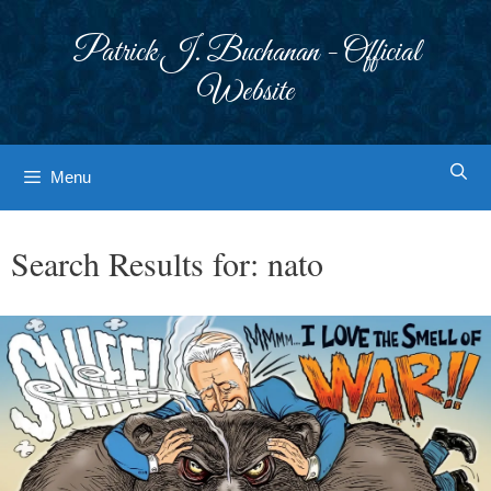
Skip
to
Patrick J. Buchanan - Official
content
Website
Menu
Search Results for:
nato