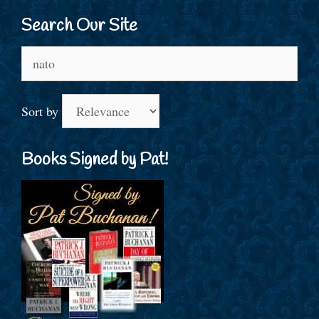
Search Our Site
Search
for:
Sort by
Books Signed by Pat!