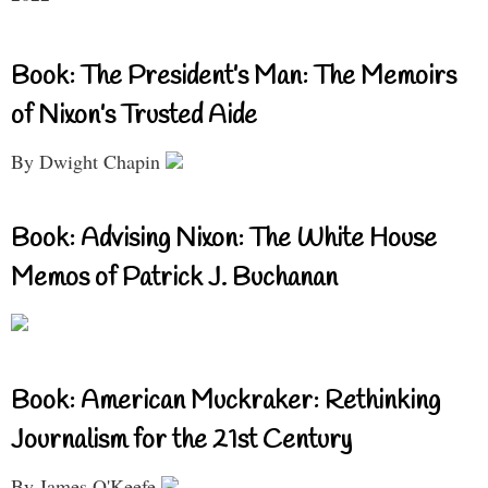
Book: The President’s Man: The Memoirs
of Nixon’s Trusted Aide
By Dwight Chapin
Book: Advising Nixon: The White House
Memos of Patrick J. Buchanan
Book: American Muckraker: Rethinking
Journalism for the 21st Century
By James O'Keefe