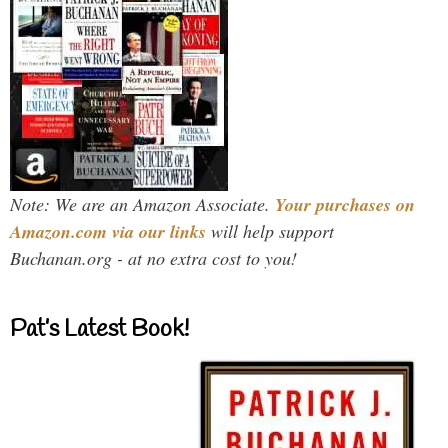
Note: We are an Amazon Associate.
Your purchases on
Amazon.com via our links
will help support
Buchanan.org - at no extra cost to you!
Pat’s Latest Book!