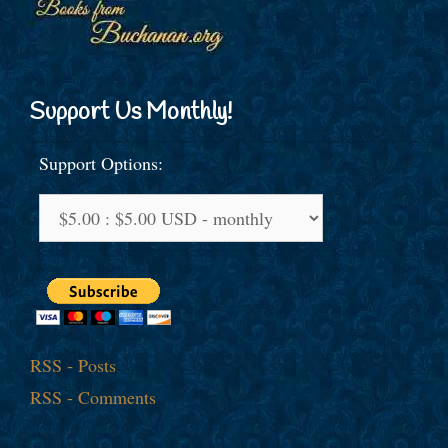
Support Us Monthly!
Support Options:
RSS - Posts
RSS - Comments