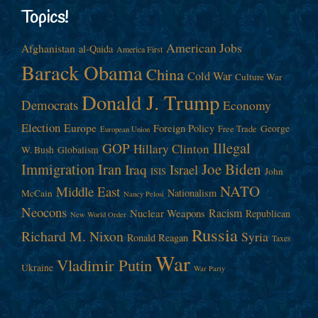
Topics!
American Jobs
Afghanistan
al-Qaida
America First
Barack Obama
China
Cold War
Culture War
Donald J. Trump
Democrats
Economy
Election
Europe
Foreign Policy
George
Free Trade
European Union
Illegal
GOP
Hillary Clinton
W. Bush
Globalism
Immigration
Iran
Joe Biden
Iraq
Israel
John
ISIS
NATO
Middle East
Nationalism
McCain
Nancy Pelosi
Neocons
Racism
Nuclear Weapons
Republican
New World Order
Russia
Richard M. Nixon
Syria
Ronald Reagan
Taxes
War
Vladimir Putin
Ukraine
War Party