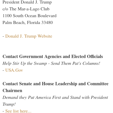
President Donald J. Trump
c/o The Mar-a-Lago Club
1100 South Ocean Boulevard
Palm Beach, Florida 33480
-
Donald J. Trump Website
Contact Government Agencies and Elected Officials
Help Stir Up the Swamp - Send Them Pat's Columns!
-
USA.Gov
Contact Senate and House Leadership and Committee
Chairmen
Demand they Put America First and Stand with President
Trump!
-
See list here...