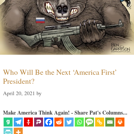
Who Will Be the Next ‘America First’
President?
April 20, 2021
by
Make America Think Again! - Share Pat's Columns...