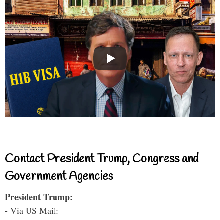
Contact President Trump, Congress and
Government Agencies
President Trump:
- Via US Mail: