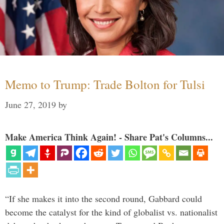
Memo to Trump: Trade Bolton for Tulsi
June 27, 2019
by
Make America Think Again! - Share Pat's Columns...
“If she makes it into the second round, Gabbard could
become the catalyst for the kind of globalist vs. nationalist