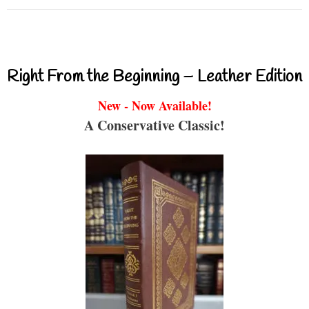
Right From the Beginning – Leather Edition
New - Now Available!
A Conservative Classic!