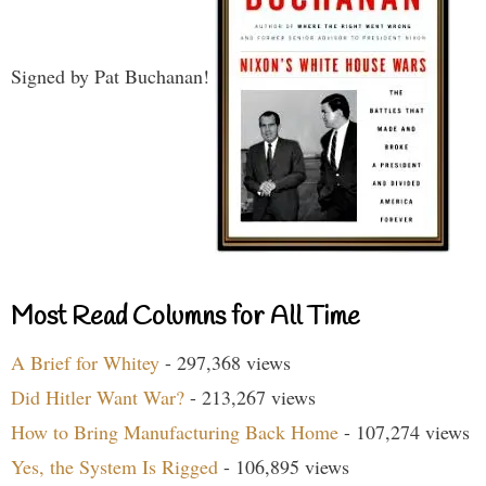
Signed by Pat Buchanan!
Most Read Columns for All Time
A Brief for Whitey
- 297,368 views
Did Hitler Want War?
- 213,267 views
How to Bring Manufacturing Back Home
- 107,274 views
Yes, the System Is Rigged
- 106,895 views