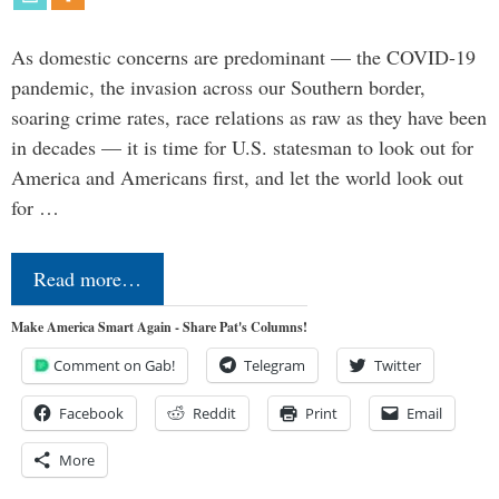
As domestic concerns are predominant — the COVID-19
pandemic, the invasion across our Southern border,
soaring crime rates, race relations as raw as they have been
in decades — it is time for U.S. statesman to look out for
America and Americans first, and let the world look out
for …
Read more…
Make America Smart Again - Share Pat's Columns!
Comment on Gab!
Telegram
Twitter
Facebook
Reddit
Print
Email
More