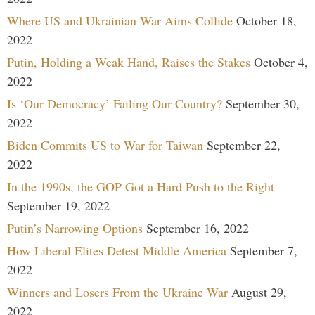
Where US and Ukrainian War Aims Collide
October 18,
2022
Putin, Holding a Weak Hand, Raises the Stakes
October 4,
2022
Is ‘Our Democracy’ Failing Our Country?
September 30,
2022
Biden Commits US to War for Taiwan
September 22,
2022
In the 1990s, the GOP Got a Hard Push to the Right
September 19, 2022
Putin’s Narrowing Options
September 16, 2022
How Liberal Elites Detest Middle America
September 7,
2022
Winners and Losers From the Ukraine War
August 29,
2022