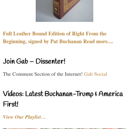
Full Leather Bound Edition of Right From the
Beginning, signed by Pat Buchanan Read more....
Join Gab – Dissenter!
The Comment Section of the Internet!
Gab Social
Videos: Latest Buchanan-Trump & America
First!
View Our Playlist…