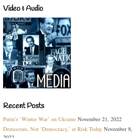
Video & Audio
Recent Posts
Putin’s ‘Winter War’ on Ukraine
November 21, 2022
Democrats, Not ‘Democracy,’ at Risk Today
November 8,
2022