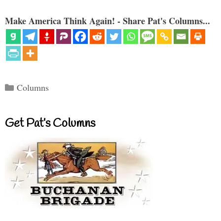
Make America Think Again! - Share Pat's Columns...
Categories
Columns
Get Pat’s Columns