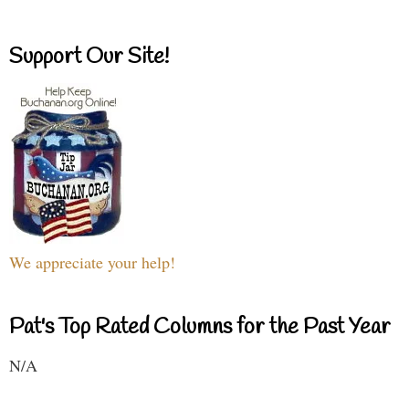
Support Our Site!
We appreciate your help!
Pat's Top Rated Columns for the Past Year
N/A