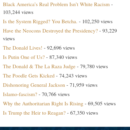
Black America’s Real Problem Isn’t White Racism
-
103,244 views
Is the System Rigged? You Betcha.
- 102,250 views
Have the Neocons Destroyed the Presidency?
- 93,229
views
The Donald Lives!
- 92,696 views
Is Putin One of Us?
- 87,340 views
The Donald & The La Raza Judge
- 79,780 views
The Poodle Gets Kicked
- 74,243 views
Dishonoring General Jackson
- 71,959 views
Islamo-fascism?
- 70,766 views
Why the Authoritarian Right Is Rising
- 69,505 views
Is Trump the Heir to Reagan?
- 67,350 views