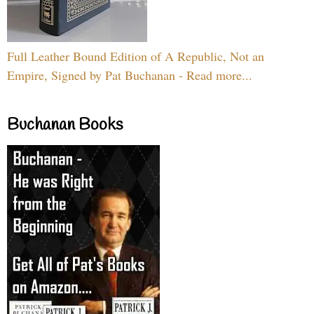
Full Leather Bound Edition of A Republic, Not an
Empire, Signed by Pat Buchanan - Read more...
Buchanan Books