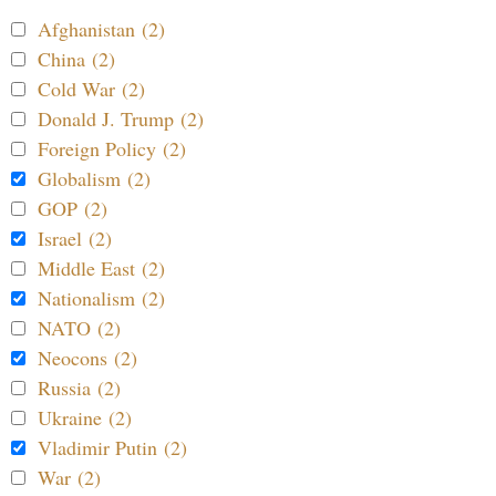
Afghanistan (2)
China (2)
Cold War (2)
Donald J. Trump (2)
Foreign Policy (2)
Globalism (2)
GOP (2)
Israel (2)
Middle East (2)
Nationalism (2)
NATO (2)
Neocons (2)
Russia (2)
Ukraine (2)
Vladimir Putin (2)
War (2)