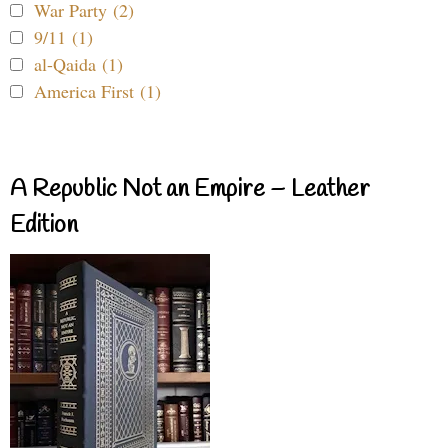
War Party (2)
9/11 (1)
al-Qaida (1)
America First (1)
A Republic Not an Empire – Leather
Edition