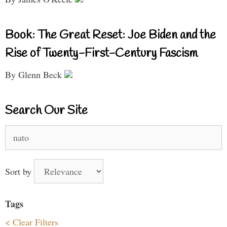
Book: The Great Reset: Joe Biden and the
Rise of Twenty-First-Century Fascism
By Glenn Beck
Search Our Site
Search
for:
Sort by
Tags
< Clear Filters