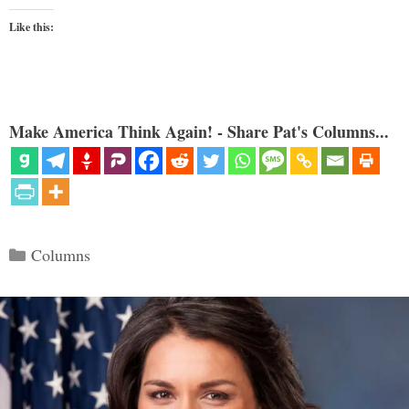
Like this:
Make America Think Again! - Share Pat's Columns...
Categories
Columns