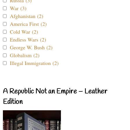
Russia (3)
War (3)
Afghanistan (2)
America First (2)
Cold War (2)
Endless Wars (2)
George W. Bush (2)
Globalism (2)
Illegal Immigration (2)
A Republic Not an Empire – Leather
Edition