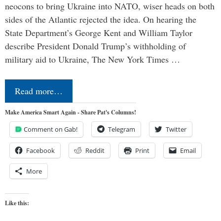
neocons to bring Ukraine into NATO, wiser heads on both
sides of the Atlantic rejected the idea. On hearing the
State Department’s George Kent and William Taylor
describe President Donald Trump’s withholding of
military aid to Ukraine, The New York Times …
Read more…
Make America Smart Again - Share Pat's Columns!
Comment on Gab!
Telegram
Twitter
Facebook
Reddit
Print
Email
More
Like this: