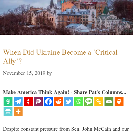
When Did Ukraine Become a ‘Critical
Ally’?
November 15, 2019
by
Make America Think Again! - Share Pat's Columns...
Despite constant pressure from Sen. John McCain and our