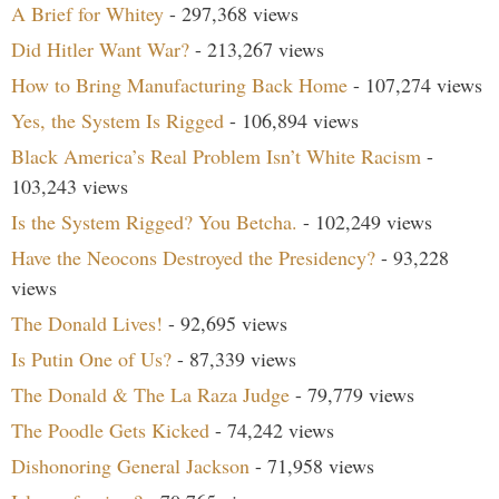
A Brief for Whitey
- 297,368 views
Did Hitler Want War?
- 213,267 views
How to Bring Manufacturing Back Home
- 107,274 views
Yes, the System Is Rigged
- 106,894 views
Black America’s Real Problem Isn’t White Racism
-
103,243 views
Is the System Rigged? You Betcha.
- 102,249 views
Have the Neocons Destroyed the Presidency?
- 93,228
views
The Donald Lives!
- 92,695 views
Is Putin One of Us?
- 87,339 views
The Donald & The La Raza Judge
- 79,779 views
The Poodle Gets Kicked
- 74,242 views
Dishonoring General Jackson
- 71,958 views