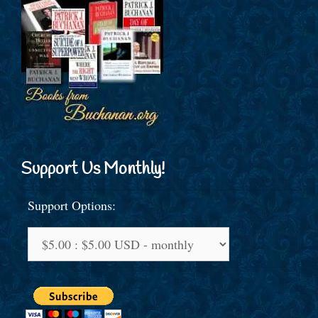
Support Us Monthly!
Support Options: