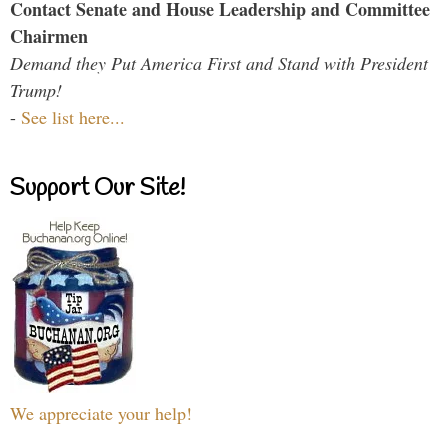
Contact Senate and House Leadership and Committee
Chairmen
Demand they Put America First and Stand with President
Trump!
-
See list here...
Support Our Site!
We appreciate your help!