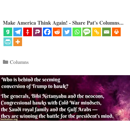
Make America Think Again! - Share Pat's Columns...
Categories
Columns