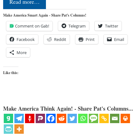
Read more…
Make America Smart Again - Share Pat's Columns!
Comment on Gab!
Telegram
Twitter
Facebook
Reddit
Print
Email
More
Like this:
Make America Think Again! - Share Pat's Columns...