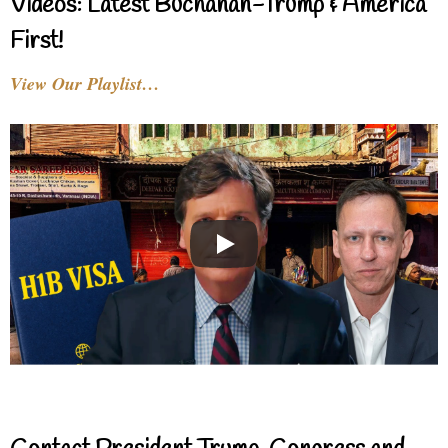
Videos: Latest Buchanan-Trump & America
First!
View Our Playlist…