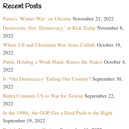
Recent Posts
Putin’s ‘Winter War’ on Ukraine
November 21, 2022
Democrats, Not ‘Democracy,’ at Risk Today
November 8,
2022
Where US and Ukrainian War Aims Collide
October 18,
2022
Putin, Holding a Weak Hand, Raises the Stakes
October 4,
2022
Is ‘Our Democracy’ Failing Our Country?
September 30,
2022
Biden Commits US to War for Taiwan
September 22,
2022
In the 1990s, the GOP Got a Hard Push to the Right
September 19, 2022