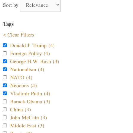
Sort by
Tags
< Clear Filters
Donald J. Trump (4)
Foreign Policy (4)
George H.W. Bush (4)
Nationalism (4)
NATO (4)
Neocons (4)
Vladimir Putin (4)
Barack Obama (3)
China (3)
John McCain (3)
Middle East (3)