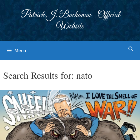
Skip
to
Patrick J. Buchanan - Official
content
Website
Menu
Search Results for:
nato