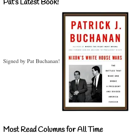
Pat’s Latest Book!
Signed by Pat Buchanan!
Most Read Columns for All Time