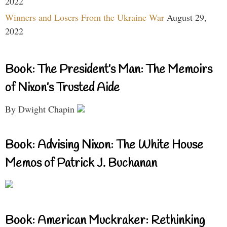
2022
Winners and Losers From the Ukraine War
August 29,
2022
Book: The President’s Man: The Memoirs
of Nixon’s Trusted Aide
By Dwight Chapin
Book: Advising Nixon: The White House
Memos of Patrick J. Buchanan
Book: American Muckraker: Rethinking