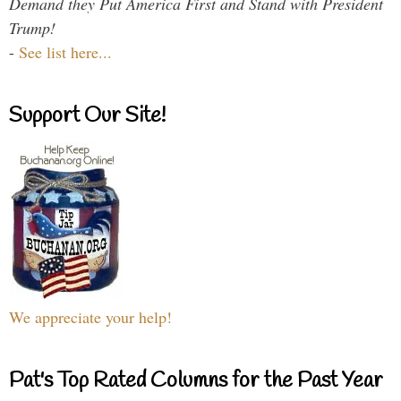
Demand they Put America First and Stand with President
Trump!
-
See list here...
Support Our Site!
We appreciate your help!
Pat's Top Rated Columns for the Past Year