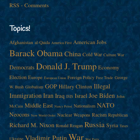
RSS - Comments
Topics!
American Jobs
Afghanistan
al-Qaida
America First
Barack Obama
China
Cold War
Culture War
Donald J. Trump
Democrats
Economy
Election
Europe
Foreign Policy
George
Free Trade
European Union
Illegal
GOP
Hillary Clinton
W. Bush
Globalism
Immigration
Iran
Joe Biden
Iraq
Israel
John
ISIS
NATO
Middle East
Nationalism
McCain
Nancy Pelosi
Neocons
Racism
Nuclear Weapons
Republican
New World Order
Russia
Richard M. Nixon
Syria
Ronald Reagan
Taxes
War
Vladimir Putin
Ukraine
War Party