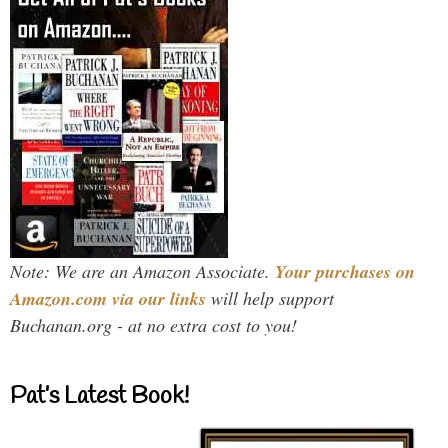
Note: We are an Amazon Associate.
Your purchases on
Amazon.com via our links
will help support
Buchanan.org - at no extra cost to you!
Pat’s Latest Book!