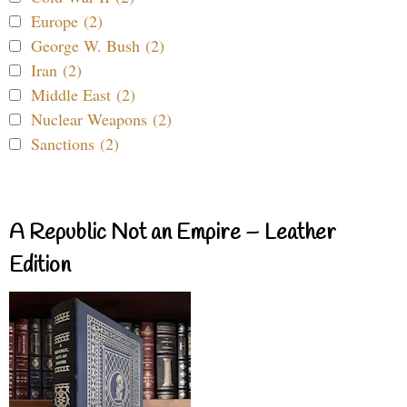
Europe (2)
George W. Bush (2)
Iran (2)
Middle East (2)
Nuclear Weapons (2)
Sanctions (2)
A Republic Not an Empire – Leather
Edition