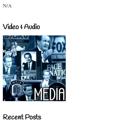
N/A
Video & Audio
Recent Posts