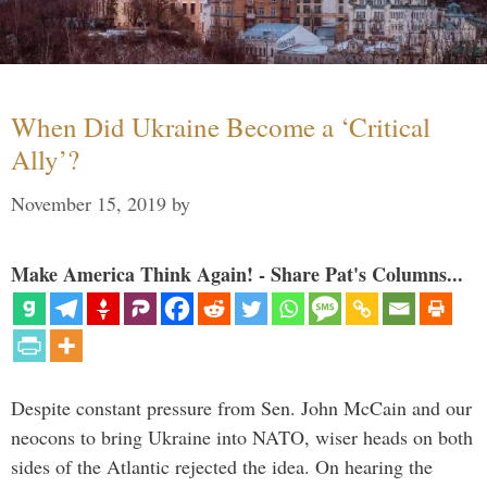
When Did Ukraine Become a ‘Critical
Ally’?
November 15, 2019
by
Make America Think Again! - Share Pat's Columns...
Despite constant pressure from Sen. John McCain and our
neocons to bring Ukraine into NATO, wiser heads on both
sides of the Atlantic rejected the idea. On hearing the