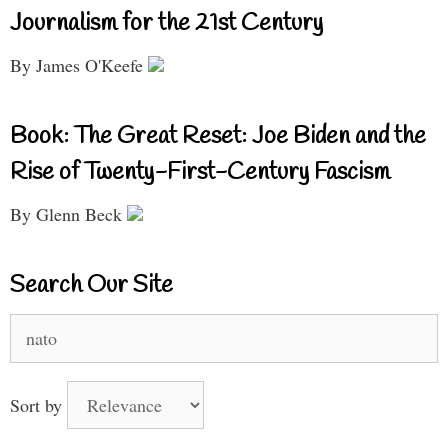
Journalism for the 21st Century
By James O'Keefe
Book: The Great Reset: Joe Biden and the
Rise of Twenty-First-Century Fascism
By Glenn Beck
Search Our Site
Search
for:
Sort by