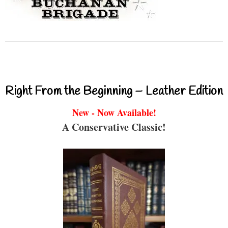
Right From the Beginning – Leather Edition
New - Now Available!
A Conservative Classic!