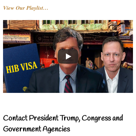
View Our Playlist…
Contact President Trump, Congress and
Government Agencies