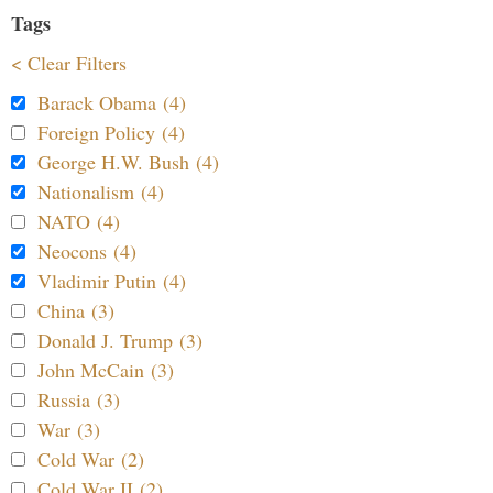
Tags
< Clear Filters
Barack Obama (4)
Foreign Policy (4)
George H.W. Bush (4)
Nationalism (4)
NATO (4)
Neocons (4)
Vladimir Putin (4)
China (3)
Donald J. Trump (3)
John McCain (3)
Russia (3)
War (3)
Cold War (2)
Cold War II (2)