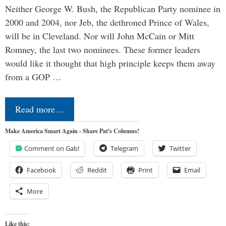
Neither George W. Bush, the Republican Party nominee in
2000 and 2004, nor Jeb, the dethroned Prince of Wales,
will be in Cleveland. Nor will John McCain or Mitt
Romney, the last two nominees. These former leaders
would like it thought that high principle keeps them away
from a GOP …
Read more…
Make America Smart Again - Share Pat's Columns!
Comment on Gab!
Telegram
Twitter
Facebook
Reddit
Print
Email
More
Like this: