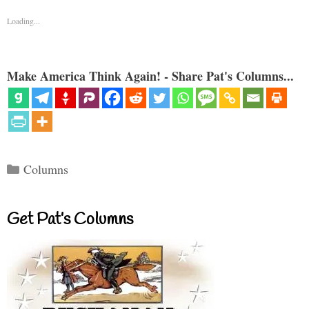
Loading...
Make America Think Again! - Share Pat's Columns...
Categories
Columns
Get Pat’s Columns