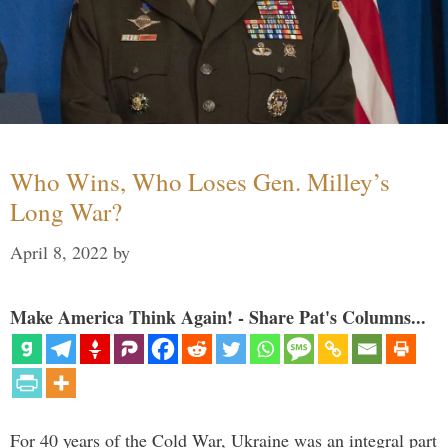
Who Wins, Who Loses Gen. Milley’s
Long War?
April 8, 2022
by
Make America Think Again! - Share Pat's Columns...
For 40 years of the Cold War, Ukraine was an integral part