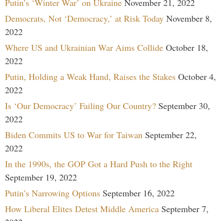
Putin’s ‘Winter War’ on Ukraine
November 21, 2022
Democrats, Not ‘Democracy,’ at Risk Today
November 8,
2022
Where US and Ukrainian War Aims Collide
October 18,
2022
Putin, Holding a Weak Hand, Raises the Stakes
October 4,
2022
Is ‘Our Democracy’ Failing Our Country?
September 30,
2022
Biden Commits US to War for Taiwan
September 22,
2022
In the 1990s, the GOP Got a Hard Push to the Right
September 19, 2022
Putin’s Narrowing Options
September 16, 2022
How Liberal Elites Detest Middle America
September 7,