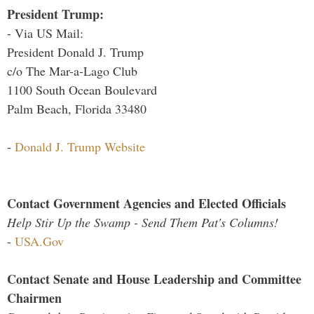
President Trump:
- Via US Mail:
President Donald J. Trump
c/o The Mar-a-Lago Club
1100 South Ocean Boulevard
Palm Beach, Florida 33480
-
Donald J. Trump Website
Contact Government Agencies and Elected Officials
Help Stir Up the Swamp - Send Them Pat's Columns!
-
USA.Gov
Contact Senate and House Leadership and Committee
Chairmen