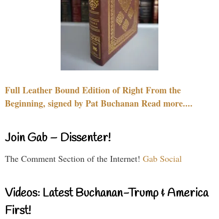
Full Leather Bound Edition of Right From the
Beginning, signed by Pat Buchanan Read more....
Join Gab – Dissenter!
The Comment Section of the Internet!
Gab Social
Videos: Latest Buchanan-Trump & America
First!