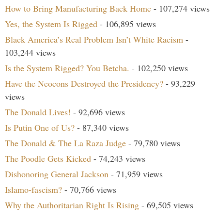
How to Bring Manufacturing Back Home
- 107,274 views
Yes, the System Is Rigged
- 106,895 views
Black America’s Real Problem Isn’t White Racism
-
103,244 views
Is the System Rigged? You Betcha.
- 102,250 views
Have the Neocons Destroyed the Presidency?
- 93,229
views
The Donald Lives!
- 92,696 views
Is Putin One of Us?
- 87,340 views
The Donald & The La Raza Judge
- 79,780 views
The Poodle Gets Kicked
- 74,243 views
Dishonoring General Jackson
- 71,959 views
Islamo-fascism?
- 70,766 views
Why the Authoritarian Right Is Rising
- 69,505 views