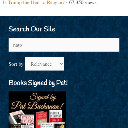
Is Trump the Heir to Reagan?
- 67,350 views
Search Our Site
Search
for:
Sort by
Books Signed by Pat!