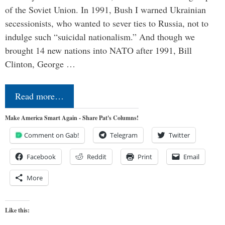
of the Soviet Union. In 1991, Bush I warned Ukrainian
secessionists, who wanted to sever ties to Russia, not to
indulge such “suicidal nationalism.” And though we
brought 14 new nations into NATO after 1991, Bill
Clinton, George …
Read more…
Make America Smart Again - Share Pat's Columns!
Comment on Gab!
Telegram
Twitter
Facebook
Reddit
Print
Email
More
Like this: