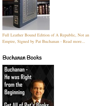
Full Leather Bound Edition of A Republic, Not an
Empire, Signed by Pat Buchanan - Read more...
Buchanan Books