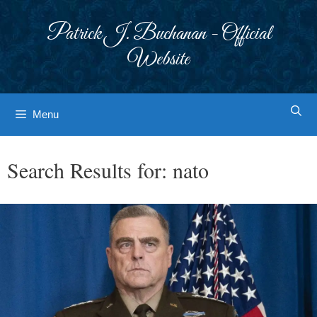
Skip
to
Patrick J. Buchanan - Official
content
Website
Menu
Search Results for:
nato