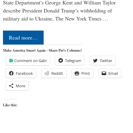
State Department’s George Kent and William Taylor
describe President Donald Trump’s withholding of
military aid to Ukraine, The New York Times …
Read more…
Make America Smart Again - Share Pat's Columns!
Comment on Gab!
Telegram
Twitter
Facebook
Reddit
Print
Email
More
Like this: