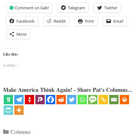
Comment on Gab!
Telegram
Twitter
Facebook
Reddit
Print
Email
More
Like this:
Loading...
Make America Think Again! - Share Pat's Columns...
Categories
Columns