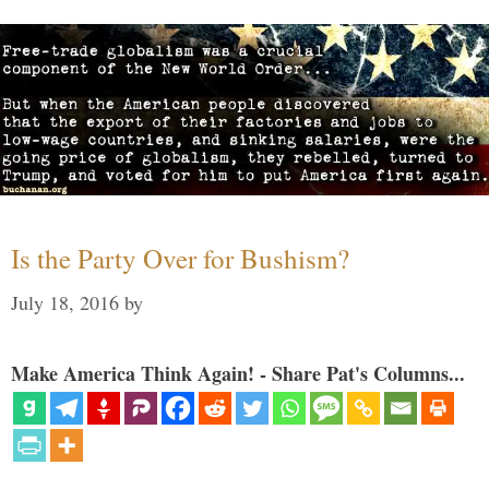
Is the Party Over for Bushism?
July 18, 2016
by
Make America Think Again! - Share Pat's Columns...