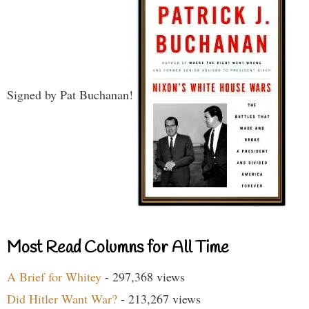
Signed by Pat Buchanan!
Most Read Columns for All Time
A Brief for Whitey
- 297,368 views
Did Hitler Want War?
- 213,267 views