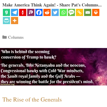
Make America Think Again! - Share Pat's Columns...
Categories
Columns
The Rise of the Generals