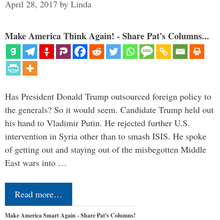
April 28, 2017
by
Linda
Make America Think Again! - Share Pat's Columns...
Has President Donald Trump outsourced foreign policy to
the generals? So it would seem. Candidate Trump held out
his hand to Vladimir Putin. He rejected further U.S.
intervention in Syria other than to smash ISIS. He spoke
of getting out and staying out of the misbegotten Middle
East wars into …
Read more…
Make America Smart Again - Share Pat's Columns!