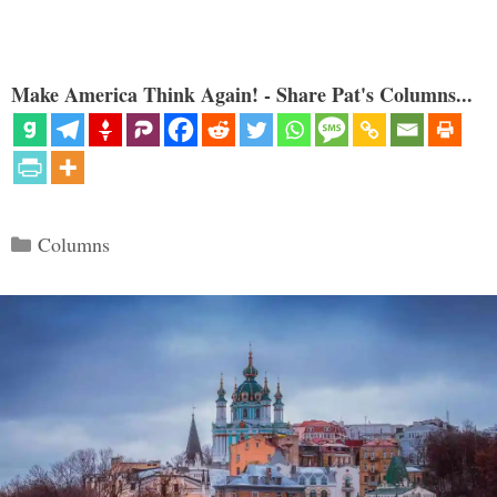
Make America Think Again! - Share Pat's Columns...
Categories
Columns