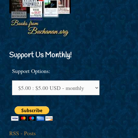
Support Us Monthly!
Support Options:
RSS - Posts