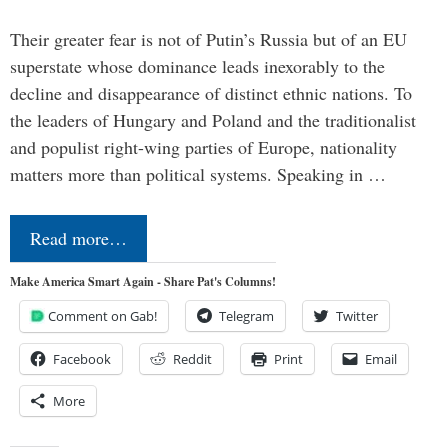
Their greater fear is not of Putin’s Russia but of an EU
superstate whose dominance leads inexorably to the
decline and disappearance of distinct ethnic nations. To
the leaders of Hungary and Poland and the traditionalist
and populist right-wing parties of Europe, nationality
matters more than political systems. Speaking in …
Read more…
Make America Smart Again - Share Pat's Columns!
Comment on Gab!
Telegram
Twitter
Facebook
Reddit
Print
Email
More