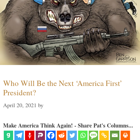
Who Will Be the Next ‘America First’
President?
April 20, 2021
by
Make America Think Again! - Share Pat's Columns...