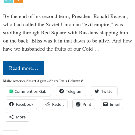
By the end of his second term, President Ronald Reagan,
who had called the Soviet Union an “evil empire,” was
strolling through Red Square with Russians slapping him
on the back. Bliss was it in that dawn to be alive. And how
have we husbanded the fruits of our Cold …
Read more…
Make America Smart Again - Share Pat's Columns!
Comment on Gab!
Telegram
Twitter
Facebook
Reddit
Print
Email
More