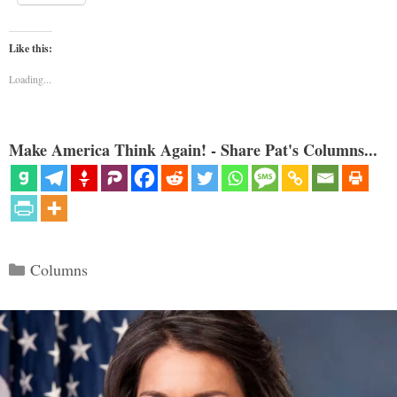
Like this:
Loading...
Make America Think Again! - Share Pat's Columns...
Categories
Columns