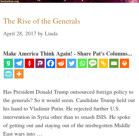
The Rise of the Generals
April 28, 2017
by
Linda
Make America Think Again! - Share Pat's Columns...
Has President Donald Trump outsourced foreign policy to
the generals? So it would seem. Candidate Trump held out
his hand to Vladimir Putin. He rejected further U.S.
intervention in Syria other than to smash ISIS. He spoke
of getting out and staying out of the misbegotten Middle
East wars into …