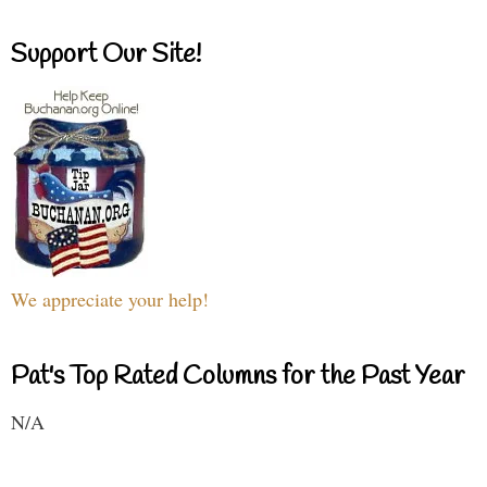
Support Our Site!
We appreciate your help!
Pat's Top Rated Columns for the Past Year
N/A