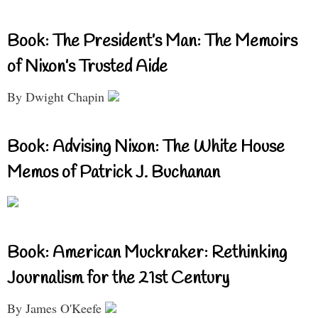
Book: The President’s Man: The Memoirs
of Nixon’s Trusted Aide
By Dwight Chapin
Book: Advising Nixon: The White House
Memos of Patrick J. Buchanan
Book: American Muckraker: Rethinking
Journalism for the 21st Century
By James O'Keefe