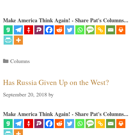
Make America Think Again! - Share Pat's Columns...
Categories
Columns
Has Russia Given Up on the West?
September 20, 2018
by
Make America Think Again! - Share Pat's Columns...