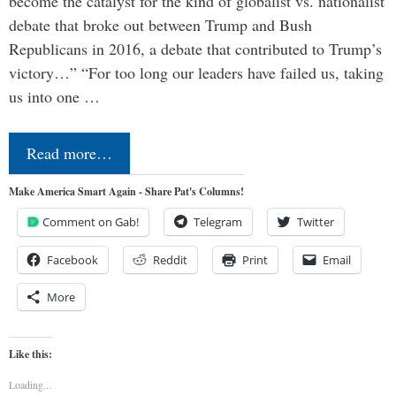
become the catalyst for the kind of globalist vs. nationalist
debate that broke out between Trump and Bush
Republicans in 2016, a debate that contributed to Trump’s
victory…” “For too long our leaders have failed us, taking
us into one …
Read more…
Make America Smart Again - Share Pat's Columns!
Comment on Gab!
Telegram
Twitter
Facebook
Reddit
Print
Email
More
Like this:
Loading...