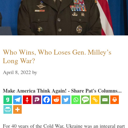
Who Wins, Who Loses Gen. Milley’s
Long War?
April 8, 2022
by
Make America Think Again! - Share Pat's Columns...
For 40 years of the Cold War, Ukraine was an integral part