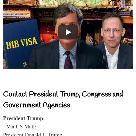
Contact President Trump, Congress and
Government Agencies
President Trump:
- Via US Mail:
President Donald J. Trump