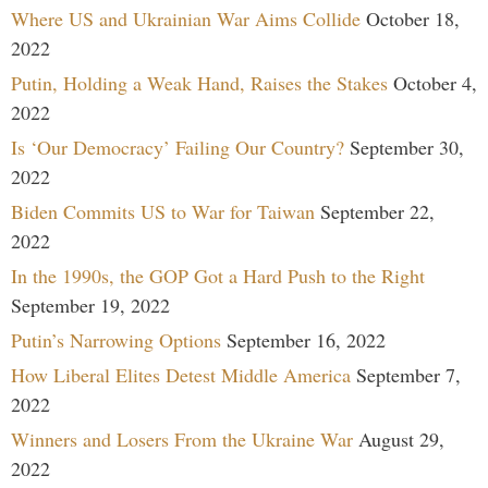
Where US and Ukrainian War Aims Collide
October 18,
2022
Putin, Holding a Weak Hand, Raises the Stakes
October 4,
2022
Is ‘Our Democracy’ Failing Our Country?
September 30,
2022
Biden Commits US to War for Taiwan
September 22,
2022
In the 1990s, the GOP Got a Hard Push to the Right
September 19, 2022
Putin’s Narrowing Options
September 16, 2022
How Liberal Elites Detest Middle America
September 7,
2022
Winners and Losers From the Ukraine War
August 29,
2022