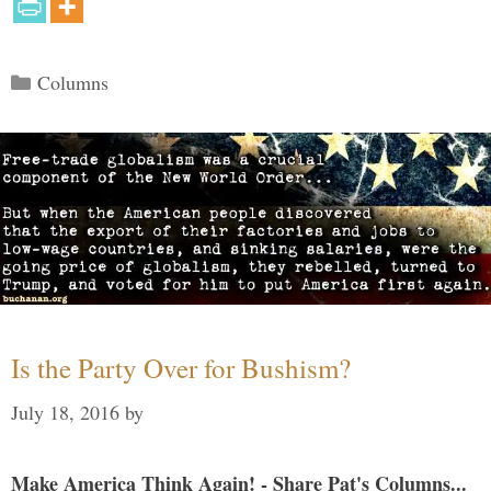
Categories
Columns
Is the Party Over for Bushism?
July 18, 2016
by
Make America Think Again! - Share Pat's Columns...