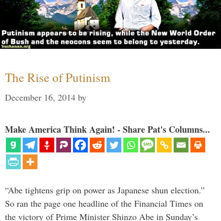
The Rise of Putinism
December 16, 2014
by
Make America Think Again! - Share Pat's Columns...
“Abe tightens grip on power as Japanese shun election.”
So ran the page one headline of the Financial Times on
the victory of Prime Minister Shinzo Abe in Sunday’s