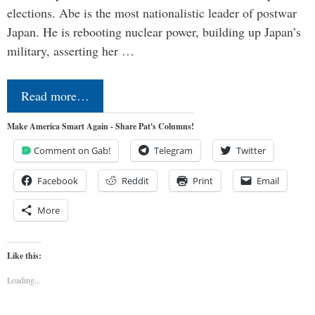
elections. Abe is the most nationalistic leader of postwar
Japan. He is rebooting nuclear power, building up Japan’s
military, asserting her …
Read more…
Make America Smart Again - Share Pat's Columns!
Comment on Gab!
Telegram
Twitter
Facebook
Reddit
Print
Email
More
Like this:
Loading...