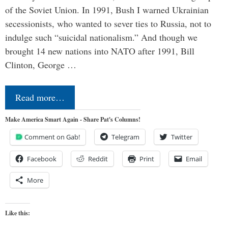
of the Soviet Union. In 1991, Bush I warned Ukrainian
secessionists, who wanted to sever ties to Russia, not to
indulge such “suicidal nationalism.” And though we
brought 14 new nations into NATO after 1991, Bill
Clinton, George …
Read more…
Make America Smart Again - Share Pat's Columns!
Comment on Gab!
Telegram
Twitter
Facebook
Reddit
Print
Email
More
Like this: