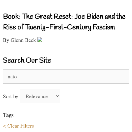
Book: The Great Reset: Joe Biden and the
Rise of Twenty-First-Century Fascism
By Glenn Beck
Search Our Site
Search
for:
Sort by
Tags
< Clear Filters