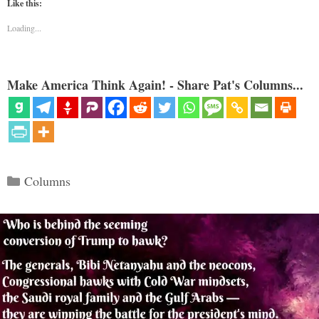
Like this:
Loading...
Make America Think Again! - Share Pat's Columns...
Categories
Columns