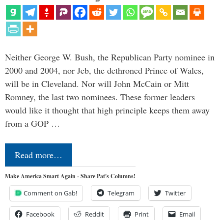
Neither George W. Bush, the Republican Party nominee in
2000 and 2004, nor Jeb, the dethroned Prince of Wales,
will be in Cleveland. Nor will John McCain or Mitt
Romney, the last two nominees. These former leaders
would like it thought that high principle keeps them away
from a GOP …
Read more…
Make America Smart Again - Share Pat's Columns!
Comment on Gab!
Telegram
Twitter
Facebook
Reddit
Print
Email