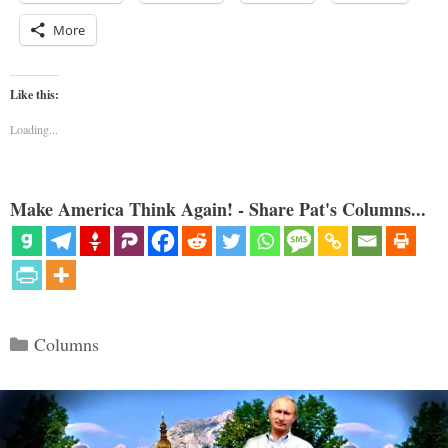
More
Like this:
Loading...
Make America Think Again! - Share Pat's Columns...
Categories
Columns