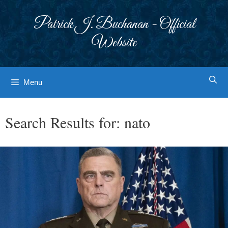
Skip
to
Patrick J. Buchanan - Official
content
Website
Menu
Search Results for:
nato