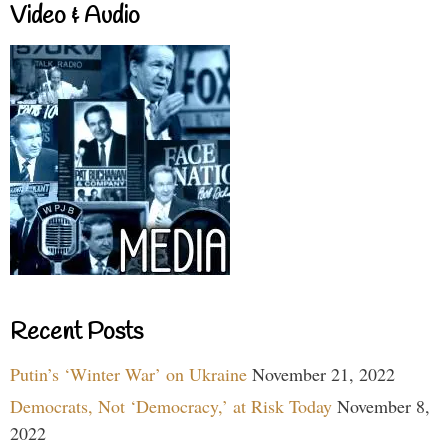
Video & Audio
Recent Posts
Putin’s ‘Winter War’ on Ukraine
November 21, 2022
Democrats, Not ‘Democracy,’ at Risk Today
November 8,
2022