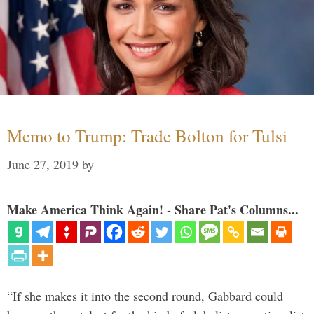
Memo to Trump: Trade Bolton for Tulsi
June 27, 2019
by
Make America Think Again! - Share Pat's Columns...
“If she makes it into the second round, Gabbard could