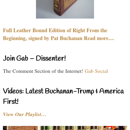
Full Leather Bound Edition of Right From the
Beginning, signed by Pat Buchanan Read more....
Join Gab – Dissenter!
The Comment Section of the Internet!
Gab Social
Videos: Latest Buchanan-Trump & America
First!
View Our Playlist…