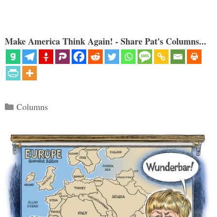
Make America Think Again! - Share Pat's Columns...
Categories
Columns