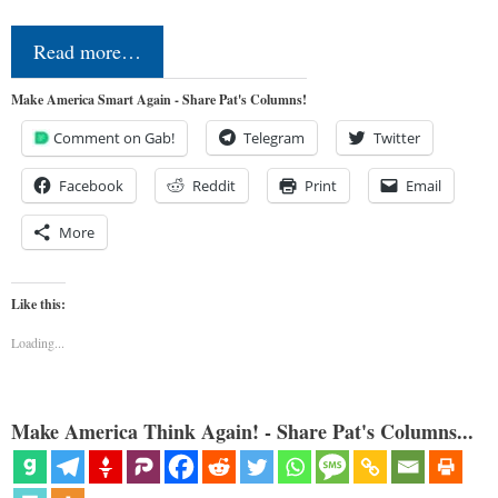
Read more…
Make America Smart Again - Share Pat's Columns!
Comment on Gab!
Telegram
Twitter
Facebook
Reddit
Print
Email
More
Like this:
Loading...
Make America Think Again! - Share Pat's Columns...