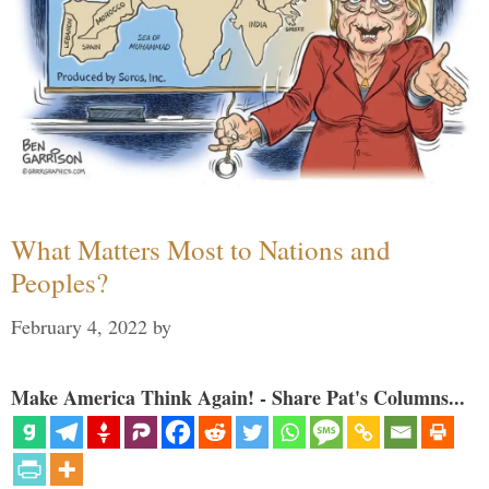
What Matters Most to Nations and
Peoples?
February 4, 2022
by
Make America Think Again! - Share Pat's Columns...