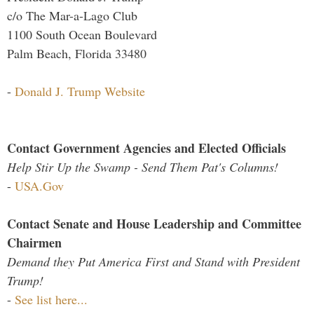
c/o The Mar-a-Lago Club
1100 South Ocean Boulevard
Palm Beach, Florida 33480
-
Donald J. Trump Website
Contact Government Agencies and Elected Officials
Help Stir Up the Swamp - Send Them Pat's Columns!
-
USA.Gov
Contact Senate and House Leadership and Committee
Chairmen
Demand they Put America First and Stand with President
Trump!
-
See list here...