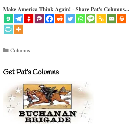
Make America Think Again! - Share Pat's Columns...
Categories
Columns
Get Pat’s Columns