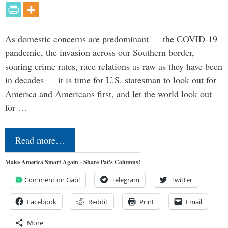
As domestic concerns are predominant — the COVID-19
pandemic, the invasion across our Southern border,
soaring crime rates, race relations as raw as they have been
in decades — it is time for U.S. statesman to look out for
America and Americans first, and let the world look out
for …
Read more…
Make America Smart Again - Share Pat's Columns!
Comment on Gab!
Telegram
Twitter
Facebook
Reddit
Print
Email
More