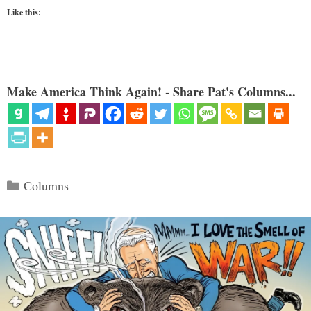
Like this:
Make America Think Again! - Share Pat's Columns...
Categories
Columns