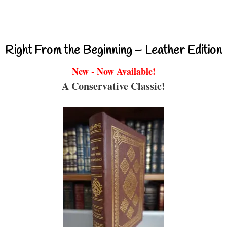
Right From the Beginning – Leather Edition
New - Now Available!
A Conservative Classic!