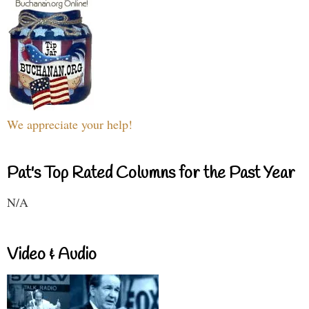
We appreciate your help!
Pat's Top Rated Columns for the Past Year
N/A
Video & Audio