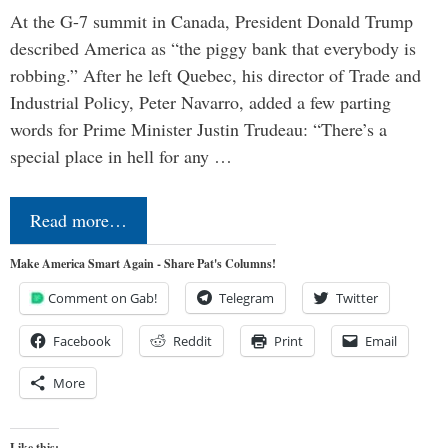
At the G-7 summit in Canada, President Donald Trump
described America as “the piggy bank that everybody is
robbing.” After he left Quebec, his director of Trade and
Industrial Policy, Peter Navarro, added a few parting
words for Prime Minister Justin Trudeau: “There’s a
special place in hell for any …
Read more…
Make America Smart Again - Share Pat's Columns!
Comment on Gab!
Telegram
Twitter
Facebook
Reddit
Print
Email
More
Like this: