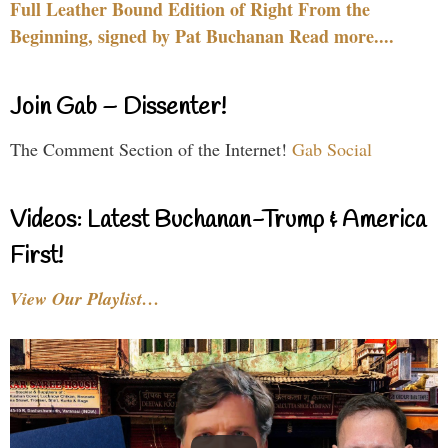
Full Leather Bound Edition of Right From the
Beginning, signed by Pat Buchanan Read more....
Join Gab – Dissenter!
The Comment Section of the Internet!
Gab Social
Videos: Latest Buchanan-Trump & America
First!
View Our Playlist…