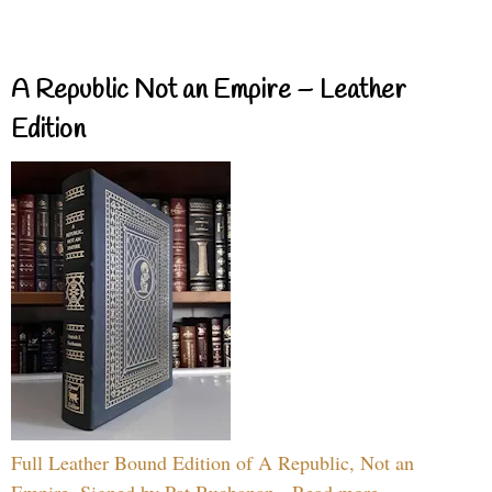
A Republic Not an Empire – Leather
Edition
Full Leather Bound Edition of A Republic, Not an
Empire, Signed by Pat Buchanan - Read more...