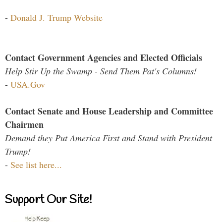
-
Donald J. Trump Website
Contact Government Agencies and Elected Officials
Help Stir Up the Swamp - Send Them Pat's Columns!
-
USA.Gov
Contact Senate and House Leadership and Committee
Chairmen
Demand they Put America First and Stand with President
Trump!
-
See list here...
Support Our Site!