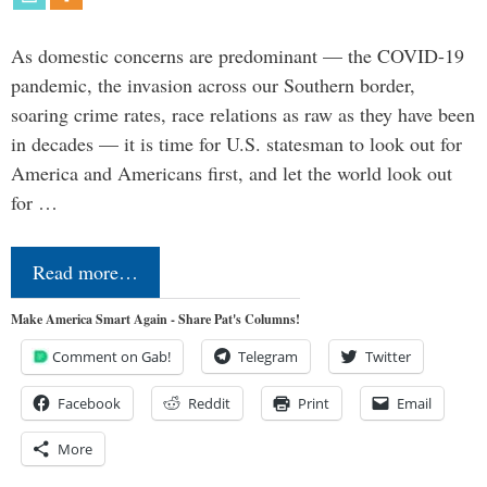
As domestic concerns are predominant — the COVID-19
pandemic, the invasion across our Southern border,
soaring crime rates, race relations as raw as they have been
in decades — it is time for U.S. statesman to look out for
America and Americans first, and let the world look out
for …
Read more…
Make America Smart Again - Share Pat's Columns!
Comment on Gab!
Telegram
Twitter
Facebook
Reddit
Print
Email
More