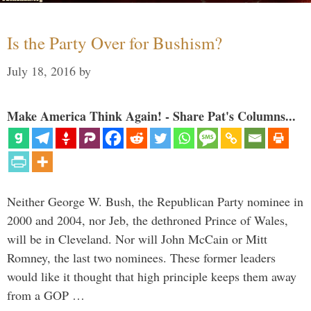
Is the Party Over for Bushism?
July 18, 2016
by
Make America Think Again! - Share Pat's Columns...
Neither George W. Bush, the Republican Party nominee in
2000 and 2004, nor Jeb, the dethroned Prince of Wales,
will be in Cleveland. Nor will John McCain or Mitt
Romney, the last two nominees. These former leaders
would like it thought that high principle keeps them away
from a GOP …