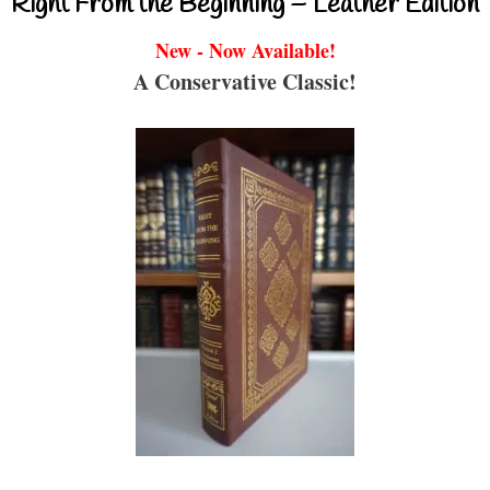
Right From the Beginning – Leather Edition
New - Now Available!
A Conservative Classic!