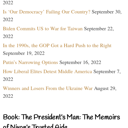
2022
Is ‘Our Democracy’ Failing Our Country?
September 30,
2022
Biden Commits US to War for Taiwan
September 22,
2022
In the 1990s, the GOP Got a Hard Push to the Right
September 19, 2022
Putin’s Narrowing Options
September 16, 2022
How Liberal Elites Detest Middle America
September 7,
2022
Winners and Losers From the Ukraine War
August 29,
2022
Book: The President’s Man: The Memoirs
of Nixon’s Trusted Aide