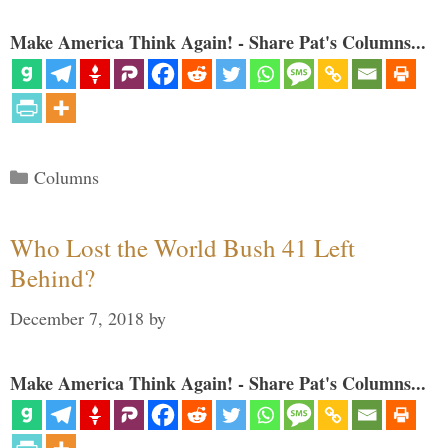
Make America Think Again! - Share Pat's Columns...
Categories
Columns
Who Lost the World Bush 41 Left
Behind?
December 7, 2018
by
Make America Think Again! - Share Pat's Columns...