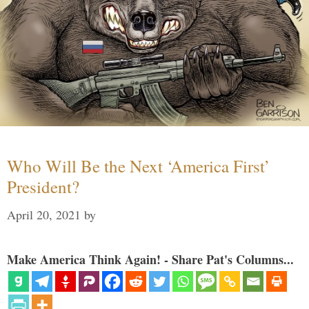
Who Will Be the Next ‘America First’
President?
April 20, 2021
by
Make America Think Again! - Share Pat's Columns...