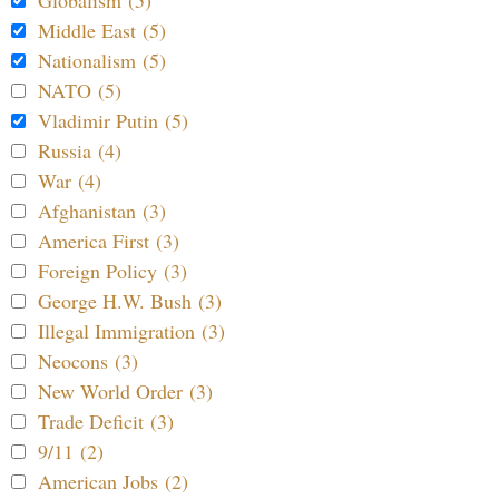
Middle East (5)
Nationalism (5)
NATO (5)
Vladimir Putin (5)
Russia (4)
War (4)
Afghanistan (3)
America First (3)
Foreign Policy (3)
George H.W. Bush (3)
Illegal Immigration (3)
Neocons (3)
New World Order (3)
Trade Deficit (3)
9/11 (2)
American Jobs (2)