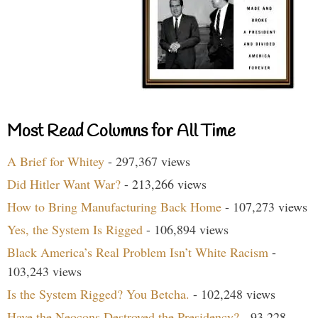
Most Read Columns for All Time
A Brief for Whitey
- 297,367 views
Did Hitler Want War?
- 213,266 views
How to Bring Manufacturing Back Home
- 107,273 views
Yes, the System Is Rigged
- 106,894 views
Black America’s Real Problem Isn’t White Racism
-
103,243 views
Is the System Rigged? You Betcha.
- 102,248 views
Have the Neocons Destroyed the Presidency?
- 93,228