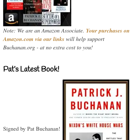
Note: We are an Amazon Associate.
Your purchases on
Amazon.com via our links
will help support
Buchanan.org - at no extra cost to you!
Pat’s Latest Book!
Signed by Pat Buchanan!