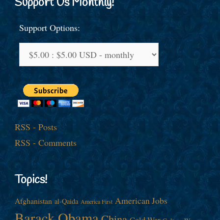
Support Us Monthly!
Support Options:
RSS - Posts
RSS - Comments
Topics!
American Jobs
Afghanistan
al-Qaida
America First
Barack Obama
China
Cold War