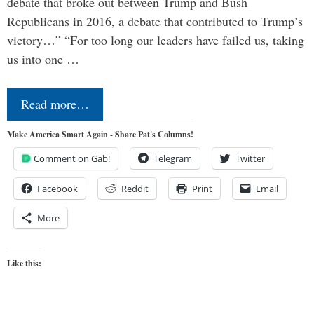
debate that broke out between Trump and Bush
Republicans in 2016, a debate that contributed to Trump’s
victory…” “For too long our leaders have failed us, taking
us into one …
Read more…
Make America Smart Again - Share Pat's Columns!
Comment on Gab!
Telegram
Twitter
Facebook
Reddit
Print
Email
More
Like this: