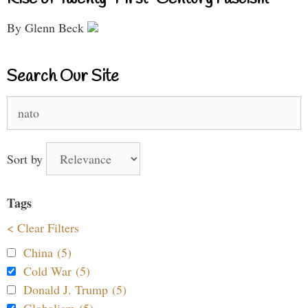
By Glenn Beck
Search Our Site
Search
for:
Sort by
Tags
< Clear Filters
China (5)
Cold War (5)
Donald J. Trump (5)
Globalism (5)