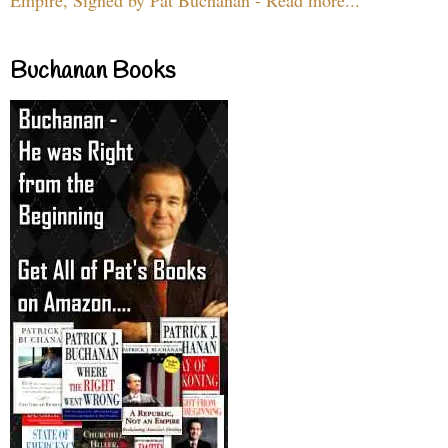
Buchanan Books