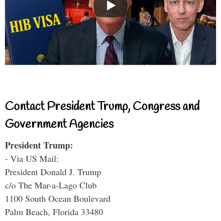
Contact President Trump, Congress and
Government Agencies
President Trump:
- Via US Mail:
President Donald J. Trump
c/o The Mar-a-Lago Club
1100 South Ocean Boulevard
Palm Beach, Florida 33480