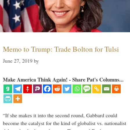
Memo to Trump: Trade Bolton for Tulsi
June 27, 2019
by
Make America Think Again! - Share Pat's Columns...
“If she makes it into the second round, Gabbard could
become the catalyst for the kind of globalist vs. nationalist