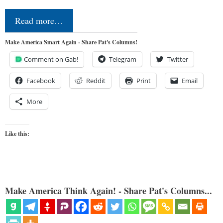
Read more…
Make America Smart Again - Share Pat's Columns!
Comment on Gab!
Telegram
Twitter
Facebook
Reddit
Print
Email
More
Like this:
Make America Think Again! - Share Pat's Columns...