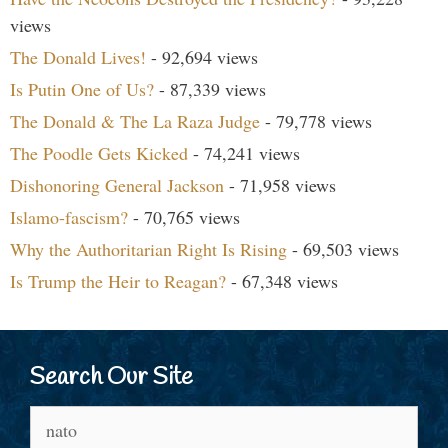
views
The Donald Lives!
- 92,694 views
Is Putin One of Us?
- 87,339 views
The Donald & The La Raza Judge
- 79,778 views
The Poodle Gets Kicked
- 74,241 views
Dishonoring General Jackson
- 71,958 views
Islamo-fascism?
- 70,765 views
Why the Authoritarian Right Is Rising
- 69,503 views
Is Trump the Heir to Reagan?
- 67,348 views
Search Our Site
Search
for: