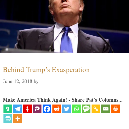
Behind Trump’s Exasperation
June 12, 2018
by
Make America Think Again! - Share Pat's Columns...