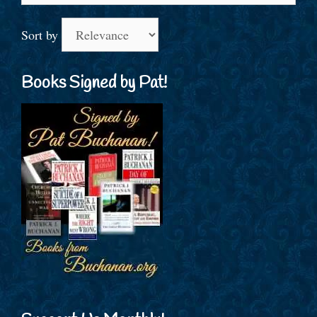
Sort by
Books Signed by Pat!