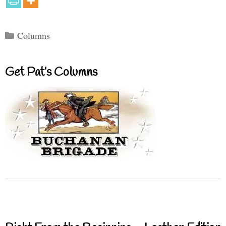
Categories
Columns
Get Pat’s Columns