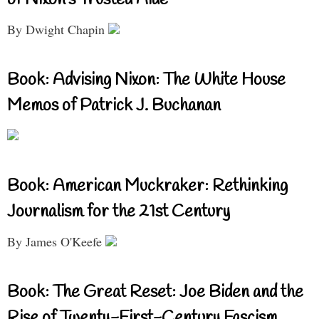
By Dwight Chapin
Book: Advising Nixon: The White House
Memos of Patrick J. Buchanan
Book: American Muckraker: Rethinking
Journalism for the 21st Century
By James O'Keefe
Book: The Great Reset: Joe Biden and the
Rise of Twenty-First-Century Fascism