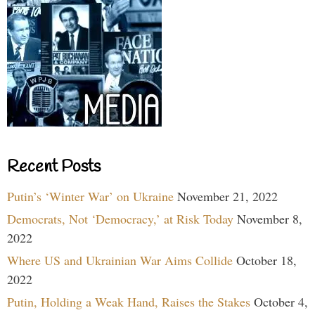
Recent Posts
Putin’s ‘Winter War’ on Ukraine
November 21, 2022
Democrats, Not ‘Democracy,’ at Risk Today
November 8,
2022
Where US and Ukrainian War Aims Collide
October 18,
2022
Putin, Holding a Weak Hand, Raises the Stakes
October 4,