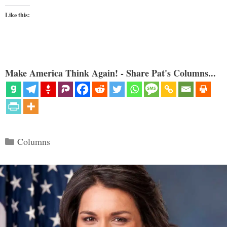
Like this:
Make America Think Again! - Share Pat's Columns...
Categories
Columns