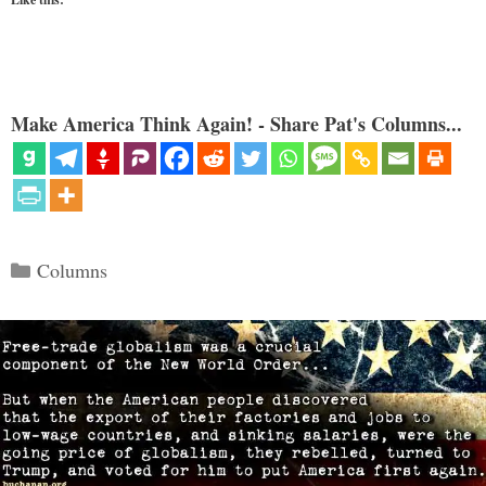
Make America Think Again! - Share Pat's Columns...
Categories
Columns