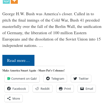
George H.W. Bush was America’s closer. Called in to
pitch the final innings of the Cold War, Bush 41 presided
masterfully over the fall of the Berlin Wall, the unification
of Germany, the liberation of 100 million Eastern
Europeans and the dissolution of the Soviet Union into 15
independent nations. …
Read more…
Make America Smart Again - Share Pat's Columns!
Comment on Gab!
Telegram
Twitter
Facebook
Reddit
Print
Email
More