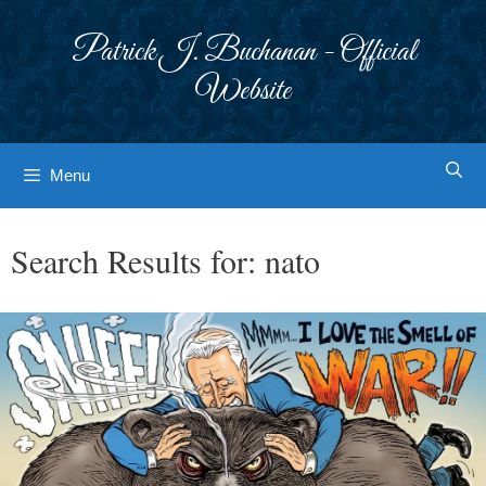
Skip
to
Patrick J. Buchanan - Official
content
Website
Menu
Search Results for:
nato