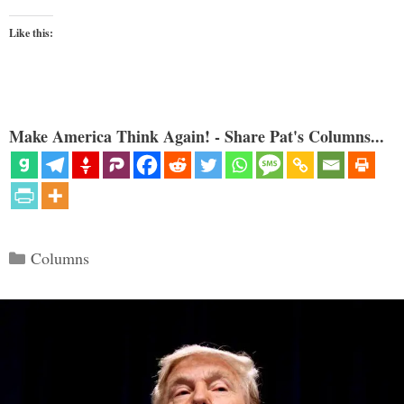
Like this:
Make America Think Again! - Share Pat's Columns...
Categories
Columns