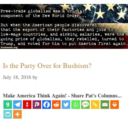
Is the Party Over for Bushism?
July 18, 2016
by
Make America Think Again! - Share Pat's Columns...