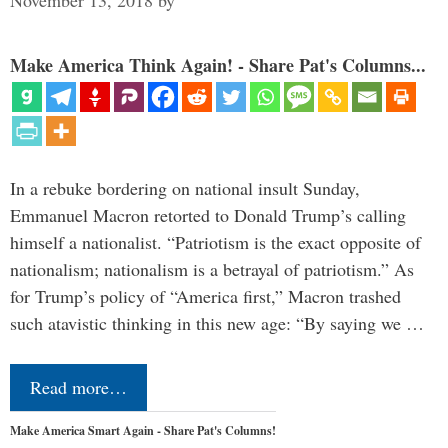
November 13, 2018
by
Make America Think Again! - Share Pat's Columns...
In a rebuke bordering on national insult Sunday,
Emmanuel Macron retorted to Donald Trump’s calling
himself a nationalist. “Patriotism is the exact opposite of
nationalism; nationalism is a betrayal of patriotism.” As
for Trump’s policy of “America first,” Macron trashed
such atavistic thinking in this new age: “By saying we …
Read more…
Make America Smart Again - Share Pat's Columns!