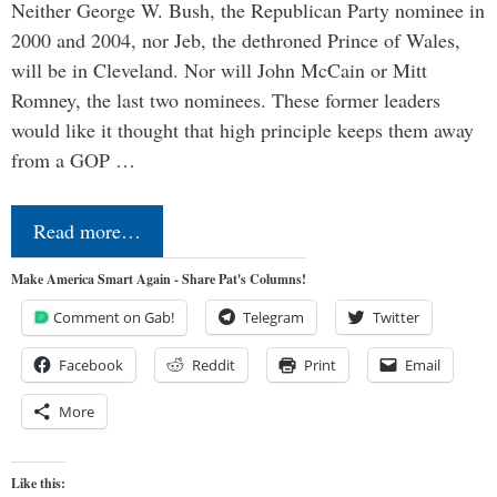
Neither George W. Bush, the Republican Party nominee in
2000 and 2004, nor Jeb, the dethroned Prince of Wales,
will be in Cleveland. Nor will John McCain or Mitt
Romney, the last two nominees. These former leaders
would like it thought that high principle keeps them away
from a GOP …
Read more…
Make America Smart Again - Share Pat's Columns!
Comment on Gab!
Telegram
Twitter
Facebook
Reddit
Print
Email
More
Like this: