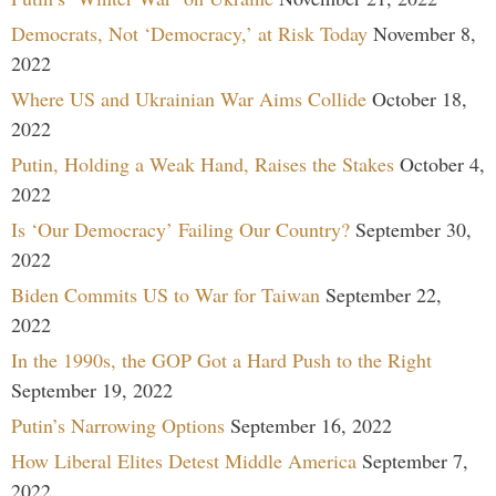
Democrats, Not ‘Democracy,’ at Risk Today
November 8,
2022
Where US and Ukrainian War Aims Collide
October 18,
2022
Putin, Holding a Weak Hand, Raises the Stakes
October 4,
2022
Is ‘Our Democracy’ Failing Our Country?
September 30,
2022
Biden Commits US to War for Taiwan
September 22,
2022
In the 1990s, the GOP Got a Hard Push to the Right
September 19, 2022
Putin’s Narrowing Options
September 16, 2022
How Liberal Elites Detest Middle America
September 7,
2022