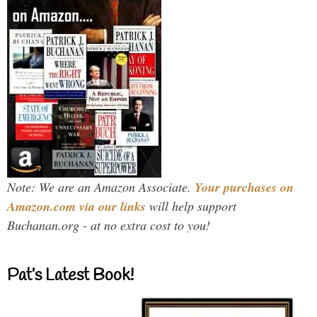
Note: We are an Amazon Associate.
Your purchases on
Amazon.com via our links
will help support
Buchanan.org - at no extra cost to you!
Pat’s Latest Book!