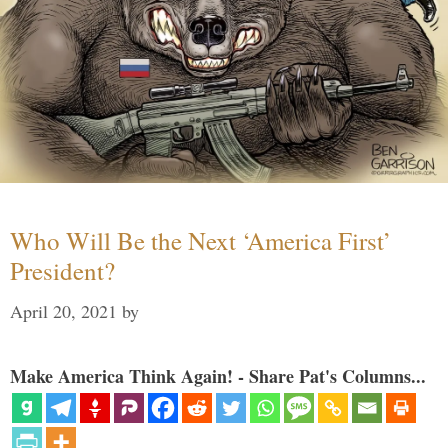
Who Will Be the Next ‘America First’
President?
April 20, 2021
by
Make America Think Again! - Share Pat's Columns...