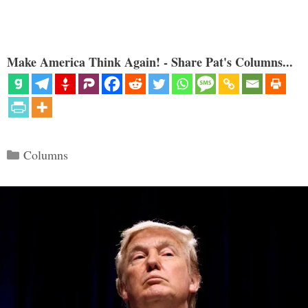
Make America Think Again! - Share Pat's Columns...
Categories
Columns