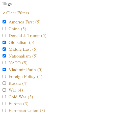
Tags
< Clear Filters
America First (5)
China (5)
Donald J. Trump (5)
Globalism (5)
Middle East (5)
Nationalism (5)
NATO (5)
Vladimir Putin (5)
Foreign Policy (4)
Russia (4)
War (4)
Cold War (3)
Europe (3)
European Union (3)