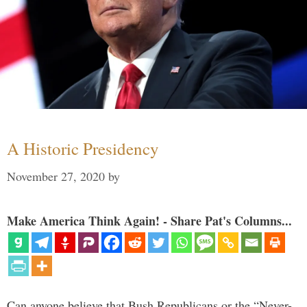
A Historic Presidency
November 27, 2020
by
Make America Think Again! - Share Pat's Columns...
Can anyone believe that Bush Republicans or the “Never-