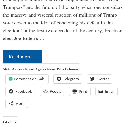
Trumpers” are the future of the party when one considers
the massive and visceral reaction of millions of Trump
voters even to the idea of conceding his defeat in this
election? In the first two decades of the century, President-
elect Joe Biden’s …
Read more…
Make America Smart Again - Share Pat's Columns!
Comment on Gab!
Telegram
Twitter
Facebook
Reddit
Print
Email
More
Like this: