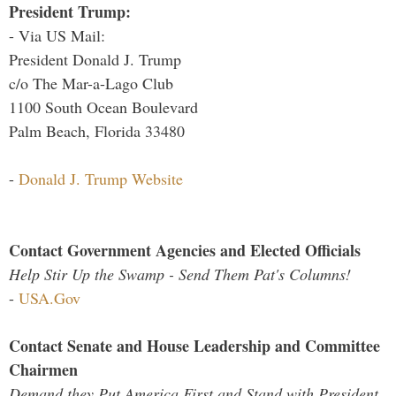
President Trump:
- Via US Mail:
President Donald J. Trump
c/o The Mar-a-Lago Club
1100 South Ocean Boulevard
Palm Beach, Florida 33480
-
Donald J. Trump Website
Contact Government Agencies and Elected Officials
Help Stir Up the Swamp - Send Them Pat's Columns!
-
USA.Gov
Contact Senate and House Leadership and Committee
Chairmen
Demand they Put America First and Stand with President