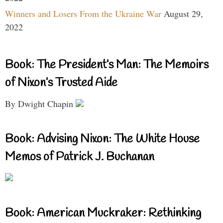
Winners and Losers From the Ukraine War
August 29,
2022
Book: The President’s Man: The Memoirs
of Nixon’s Trusted Aide
By Dwight Chapin
Book: Advising Nixon: The White House
Memos of Patrick J. Buchanan
Book: American Muckraker: Rethinking