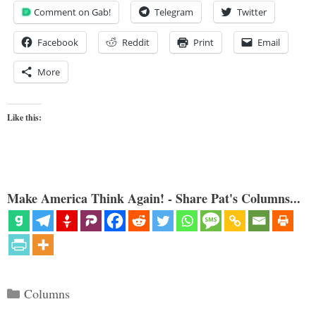
Comment on Gab!
Telegram
Twitter
Facebook
Reddit
Print
Email
More
Like this:
Make America Think Again! - Share Pat's Columns...
Categories
Columns