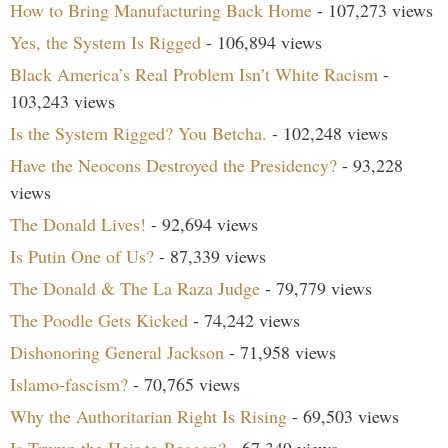
How to Bring Manufacturing Back Home
- 107,273 views
Yes, the System Is Rigged
- 106,894 views
Black America’s Real Problem Isn’t White Racism
-
103,243 views
Is the System Rigged? You Betcha.
- 102,248 views
Have the Neocons Destroyed the Presidency?
- 93,228
views
The Donald Lives!
- 92,694 views
Is Putin One of Us?
- 87,339 views
The Donald & The La Raza Judge
- 79,779 views
The Poodle Gets Kicked
- 74,242 views
Dishonoring General Jackson
- 71,958 views
Islamo-fascism?
- 70,765 views
Why the Authoritarian Right Is Rising
- 69,503 views