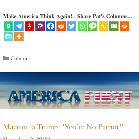
Make America Think Again! - Share Pat's Columns...
Categories
Columns
Macron to Trump: ‘You’re No Patriot!’