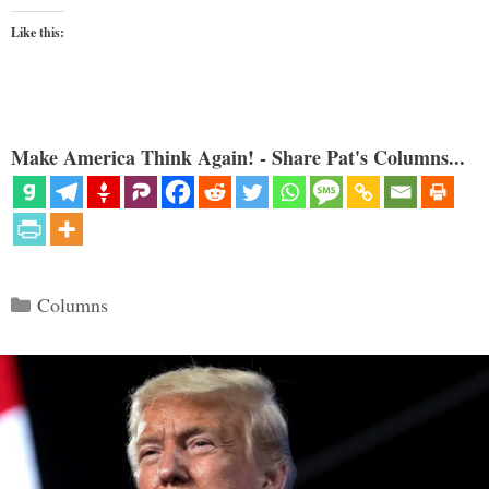
Like this:
Make America Think Again! - Share Pat's Columns...
Categories
Columns