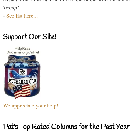
Trump!
-
See list here...
Support Our Site!
We appreciate your help!
Pat's Top Rated Columns for the Past Year