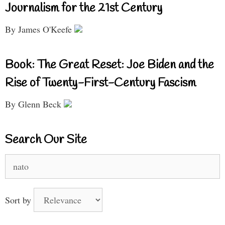
Journalism for the 21st Century
By James O'Keefe
Book: The Great Reset: Joe Biden and the
Rise of Twenty-First-Century Fascism
By Glenn Beck
Search Our Site
Search
for:
Sort by