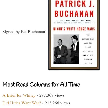
Signed by Pat Buchanan!
Most Read Columns for All Time
A Brief for Whitey
- 297,367 views
Did Hitler Want War?
- 213,266 views