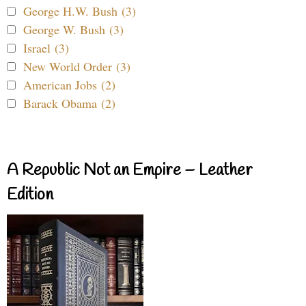
George H.W. Bush (3)
George W. Bush (3)
Israel (3)
New World Order (3)
American Jobs (2)
Barack Obama (2)
A Republic Not an Empire – Leather
Edition