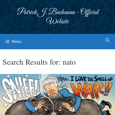
Skip
to
Patrick J. Buchanan - Official
content
Website
Menu
Search Results for:
nato