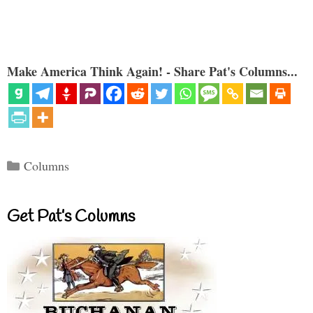
Make America Think Again! - Share Pat's Columns...
Categories
Columns
Get Pat’s Columns