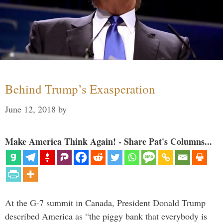
Behind Trump’s Exasperation
June 12, 2018
by
Make America Think Again! - Share Pat's Columns...
At the G-7 summit in Canada, President Donald Trump
described America as “the piggy bank that everybody is