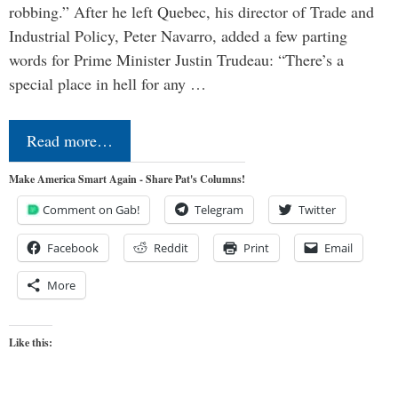
robbing.” After he left Quebec, his director of Trade and
Industrial Policy, Peter Navarro, added a few parting
words for Prime Minister Justin Trudeau: “There’s a
special place in hell for any …
Read more…
Make America Smart Again - Share Pat's Columns!
Comment on Gab!
Telegram
Twitter
Facebook
Reddit
Print
Email
More
Like this: