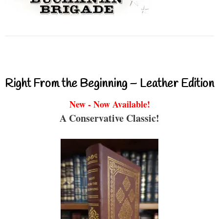
Right From the Beginning – Leather Edition
New - Now Available!
A Conservative Classic!