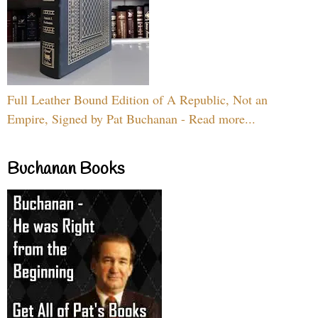
Full Leather Bound Edition of A Republic, Not an
Empire, Signed by Pat Buchanan - Read more...
Buchanan Books