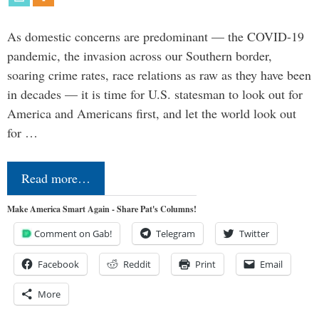
As domestic concerns are predominant — the COVID-19
pandemic, the invasion across our Southern border,
soaring crime rates, race relations as raw as they have been
in decades — it is time for U.S. statesman to look out for
America and Americans first, and let the world look out
for …
Read more…
Make America Smart Again - Share Pat's Columns!
Comment on Gab!
Telegram
Twitter
Facebook
Reddit
Print
Email
More