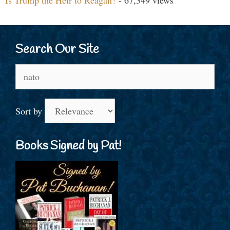
Is Trump the Heir to Reagan?
- 67,349 views
Search Our Site
Search
for:
Sort by
Books Signed by Pat!