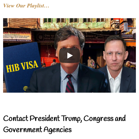
View Our Playlist…
Contact President Trump, Congress and
Government Agencies