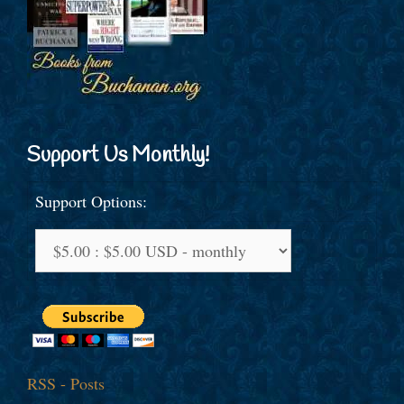
Support Us Monthly!
Support Options:
RSS - Posts