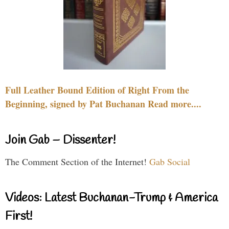
Full Leather Bound Edition of Right From the
Beginning, signed by Pat Buchanan Read more....
Join Gab – Dissenter!
The Comment Section of the Internet!
Gab Social
Videos: Latest Buchanan-Trump & America
First!