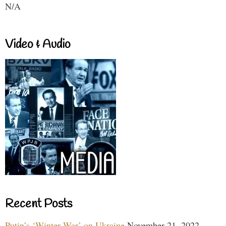
N/A
Video & Audio
Recent Posts
Putin’s ‘Winter War’ on Ukraine
November 21, 2022