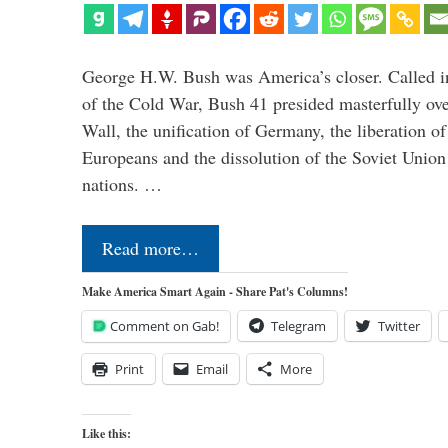
George H.W. Bush was America’s closer. Called in 
of the Cold War, Bush 41 presided masterfully over
Wall, the unification of Germany, the liberation o
Europeans and the dissolution of the Soviet Union
nations. …
Read more…
Make America Smart Again - Share Pat's Columns!
Comment on Gab!
Telegram
Twitter
Print
Email
More
Like this: