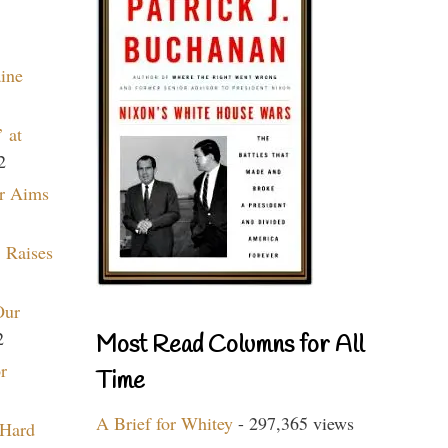
aine
 at
2
r Aims
 Raises
Our
2
Most Read Columns for All
r
Time
A Brief for Whitey
- 297,365 views
 Hard