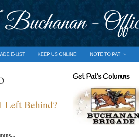
 Buchanan - Offic
ADE E-LIST
KEEP US ONLINE!
NOTE TO PAT
o
Get Pat’s Columns
1 Left Behind?
umns...