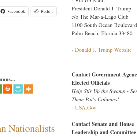
President Donald J. Trump
Facebook
Reddit
c/o The Mar-a-Lago Club
1100 South Ocean Boulevard
Palm Beach, Florida 33480
-
Donald J. Trump Website
Contact Government Agenc
umns...
Elected Officials
Help Stir Up the Swamp - Se
Them Pat's Columns!
-
USA.Gov
Contact Senate and House
 Nationalists
Leadership and Committee