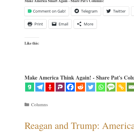
Make America Smart Again - Share Pat's Columns!
Comment on Gab!
Telegram
Twitter
Print
Email
More
Like this:
Make America Think Again! - Share Pat's Col
Categories
Columns
Reagan and Trump: American