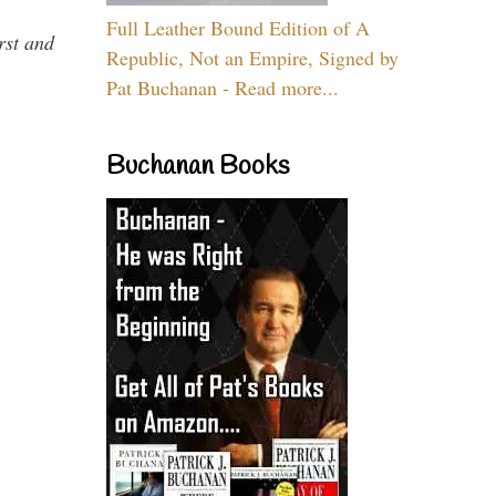
Full Leather Bound Edition of A
rst and
Republic, Not an Empire, Signed by
Pat Buchanan - Read more...
Buchanan Books