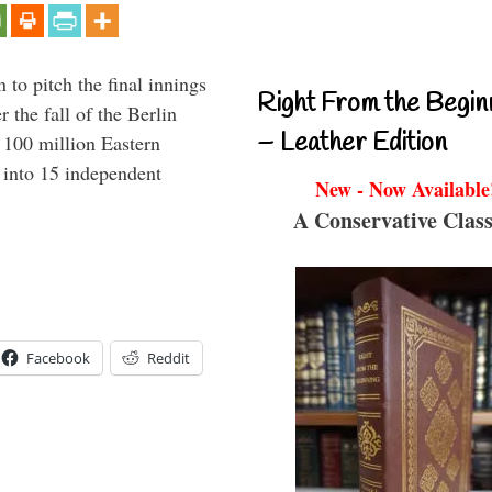
to pitch the final innings
Right From the Begin
 the fall of the Berlin
– Leather Edition
f 100 million Eastern
 into 15 independent
New - Now Available
A Conservative Class
Facebook
Reddit