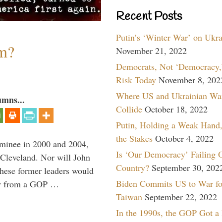
Recent Posts
Putin’s ‘Winter War’ on Ukr
sm?
November 21, 2022
Democrats, Not ‘Democracy,’
Risk Today
November 8, 202
Where US and Ukrainian Wa
umns...
Collide
October 18, 2022
Putin, Holding a Weak Hand,
the Stakes
October 4, 2022
minee in 2000 and 2004,
Is ‘Our Democracy’ Failing 
 Cleveland. Nor will John
Country?
September 30, 202
hese former leaders would
Biden Commits US to War fo
way from a GOP …
Taiwan
September 22, 2022
In the 1990s, the GOP Got a