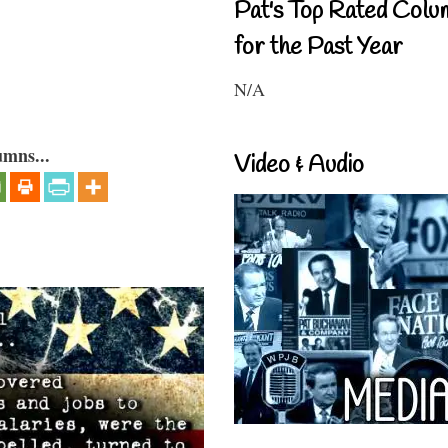
Pat's Top Rated Colu
for the Past Year
N/A
umns...
Video & Audio