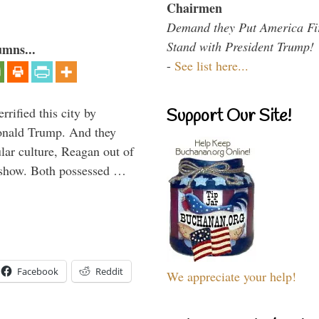
Chairmen
Demand they Put America Fi
Stand with President Trump!
umns...
-
See list here...
rified this city by
Support Our Site!
onald Trump. And they
ar culture, Reagan out of
 show. Both possessed …
Facebook
Reddit
We appreciate your help!