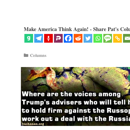
Make America Think Again! - Share Pat's Col
Categories
Columns