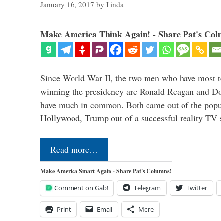
January 16, 2017
by
Linda
Make America Think Again! - Share Pat's Col
Since World War II, the two men who have most ter
winning the presidency are Ronald Reagan and D
have much in common. Both came out of the popul
Hollywood, Trump out of a successful reality TV
Read more…
Make America Smart Again - Share Pat's Columns!
Comment on Gab!
Telegram
Twitter
Print
Email
More