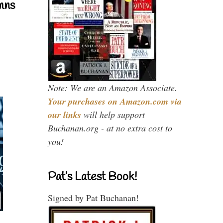
mns
Note: We are an Amazon Associate.
Your purchases on Amazon.com via
our links
will help support
Buchanan.org - at no extra cost to
you!
Pat’s Latest Book!
Signed by Pat Buchanan!