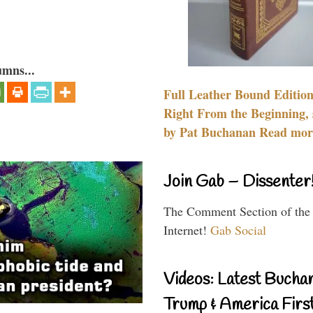
umns...
Full Leather Bound Edition
Right From the Beginning, 
by Pat Buchanan Read more
Join Gab – Dissenter
The Comment Section of the
Internet!
Gab Social
Videos: Latest Bucha
Trump & America First