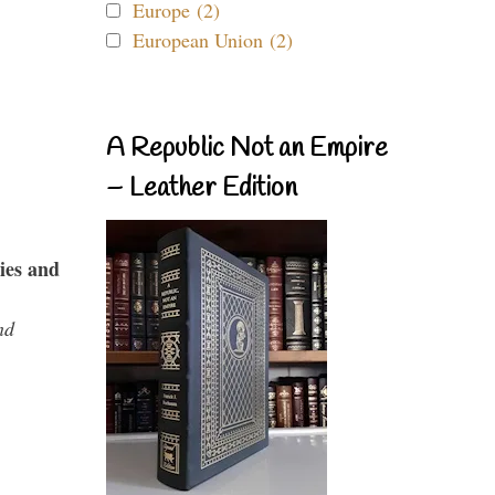
Europe (2)
European Union (2)
A Republic Not an Empire
– Leather Edition
ies and
nd