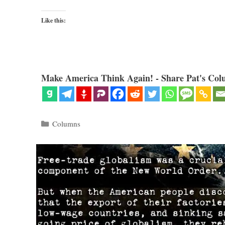
Like this:
Make America Think Again! - Share Pat's Col
Categories
Columns