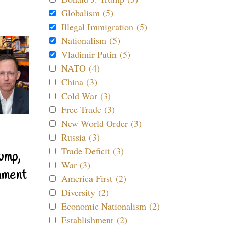
Globalism (5)
Illegal Immigration (5)
Nationalism (5)
Vladimir Putin (5)
NATO (4)
China (3)
Cold War (3)
Free Trade (3)
New World Order (3)
Russia (3)
Trade Deficit (3)
ump,
War (3)
nment
America First (2)
Diversity (2)
Economic Nationalism (2)
Establishment (2)