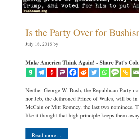
Is the Party Over for Bushi
July 18, 2016
by
Make America Think Again! - Share Pat's Col
Neither George W. Bush, the Republican Party no
nor Jeb, the dethroned Prince of Wales, will be in
McCain or Mitt Romney, the last two nominees. T
like it thought that high principle keeps them a
Read more…