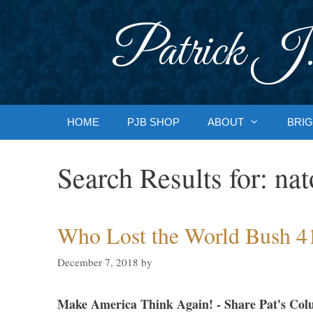
Skip
to
Patrick J.
content
HOME
PJB SHOP
ABOUT
BRIG
Search Results for:
nat
Who Lost the World Bush 4
December 7, 2018
by
Make America Think Again! - Share Pat's Col