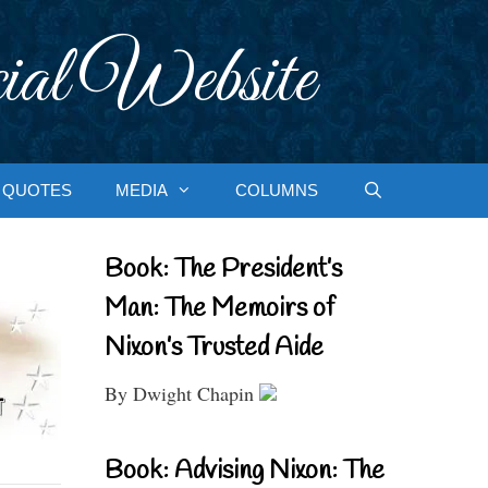
ial Website
QUOTES
MEDIA
COLUMNS
Book: The President’s
Man: The Memoirs of
Nixon’s Trusted Aide
By Dwight Chapin
Book: Advising Nixon: The