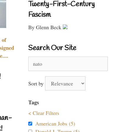
Twenty-First-Century
Fascism
By Glenn Beck
 of
Search Our Site
signed
....
Search
for:
!
Sort by
Tags
< Clear Filters
nan-
American Jobs (5)
!
Donald J. Trump (5)