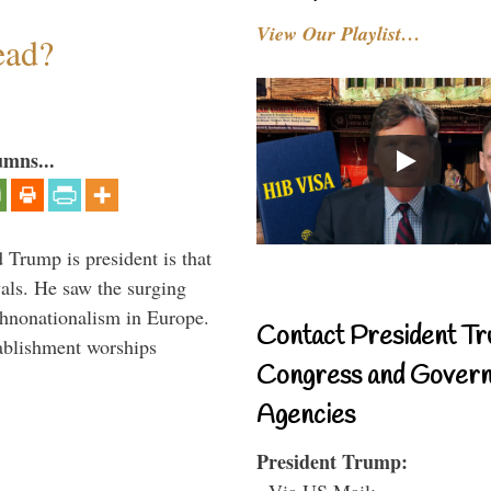
View Our Playlist…
ead?
umns...
Trump is president is that
vals. He saw the surging
thnonationalism in Europe.
Contact President Tr
ablishment worships
Congress and Gover
Agencies
President Trump:
- Via US Mail: