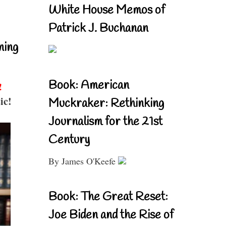
White House Memos of
Patrick J. Buchanan
ning
Book: American
!
ic!
Muckraker: Rethinking
Journalism for the 21st
Century
By James O'Keefe
Book: The Great Reset:
Joe Biden and the Rise of