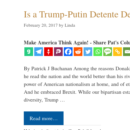
Is a Trump-Putin Detente D
February 20, 2017
by
Linda
Make America Think Again! - Share Pat's Col
By Patrick J Buchanan Among the reasons Donald 
he read the nation and the world better than his ri
power of American nationalism at home, and of e
And he embraced Brexit. While our bipartisan est
diversity, Trump …
Read more…