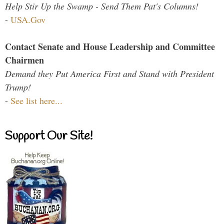
Help Stir Up the Swamp - Send Them Pat's Columns!
-
USA.Gov
Contact Senate and House Leadership and Committee
Chairmen
Demand they Put America First and Stand with President
Trump!
-
See list here...
Support Our Site!