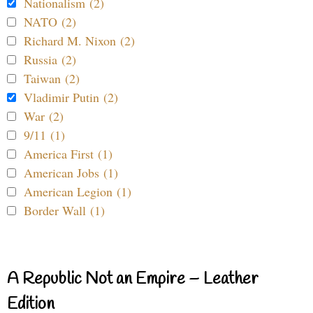
Nationalism (2)
NATO (2)
Richard M. Nixon (2)
Russia (2)
Taiwan (2)
Vladimir Putin (2)
War (2)
9/11 (1)
America First (1)
American Jobs (1)
American Legion (1)
Border Wall (1)
A Republic Not an Empire – Leather
Edition