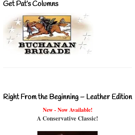
Get Pat’s Columns
Right From the Beginning – Leather Edition
New - Now Available!
A Conservative Classic!