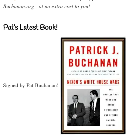
Buchanan.org - at no extra cost to you!
Pat’s Latest Book!
Signed by Pat Buchanan!