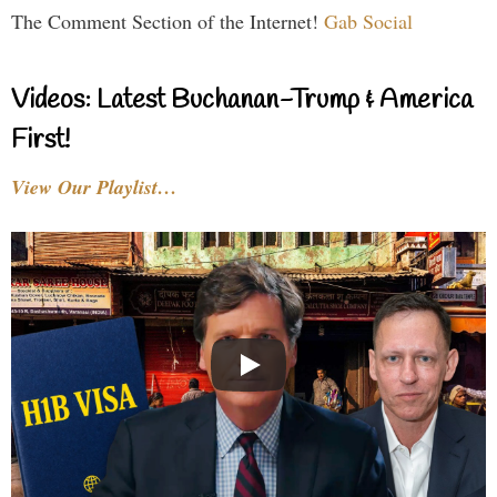
The Comment Section of the Internet!
Gab Social
Videos: Latest Buchanan-Trump & America
First!
View Our Playlist…