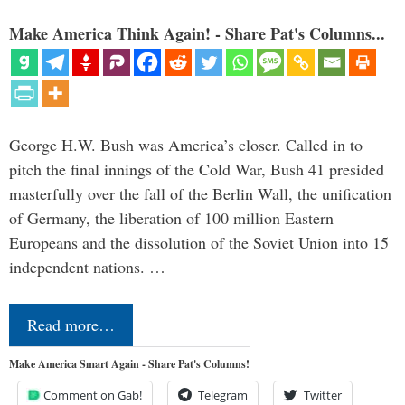
Make America Think Again! - Share Pat's Columns...
George H.W. Bush was America’s closer. Called in to
pitch the final innings of the Cold War, Bush 41 presided
masterfully over the fall of the Berlin Wall, the unification
of Germany, the liberation of 100 million Eastern
Europeans and the dissolution of the Soviet Union into 15
independent nations. …
Read more…
Make America Smart Again - Share Pat's Columns!
Comment on Gab!
Telegram
Twitter