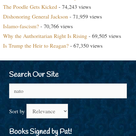
The Poodle Gets Kicked
- 74,243 views
Dishonoring General Jackson
- 71,959 views
Islamo-fascism?
- 70,766 views
Why the Authoritarian Right Is Rising
- 69,505 views
Is Trump the Heir to Reagan?
- 67,350 views
Search Our Site
Search
for:
Sort by
Books Signed by Pat!