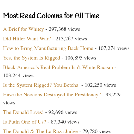
Most Read Columns for All Time
A Brief for Whitey
- 297,368 views
Did Hitler Want War?
- 213,267 views
How to Bring Manufacturing Back Home
- 107,274 views
Yes, the System Is Rigged
- 106,895 views
Black America’s Real Problem Isn’t White Racism
-
103,244 views
Is the System Rigged? You Betcha.
- 102,250 views
Have the Neocons Destroyed the Presidency?
- 93,229
views
The Donald Lives!
- 92,696 views
Is Putin One of Us?
- 87,340 views
The Donald & The La Raza Judge
- 79,780 views