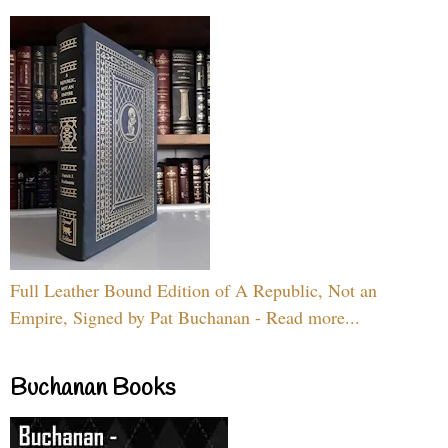
Full Leather Bound Edition of A Republic, Not an
Empire, Signed by Pat Buchanan - Read more...
Buchanan Books