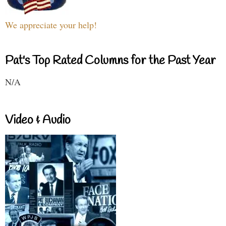
We appreciate your help!
Pat's Top Rated Columns for the Past Year
N/A
Video & Audio