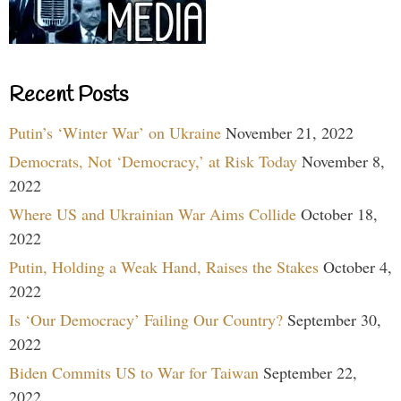
Recent Posts
Putin’s ‘Winter War’ on Ukraine
November 21, 2022
Democrats, Not ‘Democracy,’ at Risk Today
November 8,
2022
Where US and Ukrainian War Aims Collide
October 18,
2022
Putin, Holding a Weak Hand, Raises the Stakes
October 4,
2022
Is ‘Our Democracy’ Failing Our Country?
September 30,
2022
Biden Commits US to War for Taiwan
September 22,
2022