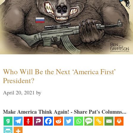
Who Will Be the Next ‘America First’
President?
April 20, 2021
by
Make America Think Again! - Share Pat's Columns...