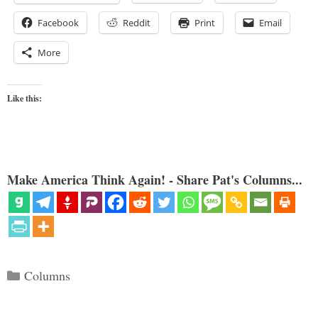
Facebook
Reddit
Print
Email
More
Like this:
Make America Think Again! - Share Pat's Columns...
Categories
Columns