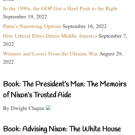
In the 1990s, the GOP Got a Hard Push to the Right
September 19, 2022
Putin’s Narrowing Options
September 16, 2022
How Liberal Elites Detest Middle America
September 7,
2022
Winners and Losers From the Ukraine War
August 29,
2022
Book: The President’s Man: The Memoirs
of Nixon’s Trusted Aide
By Dwight Chapin
Book: Advising Nixon: The White House