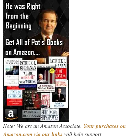
Note: We are an Amazon Associate.
Your purchases on
Amazon.com via our links
will help support