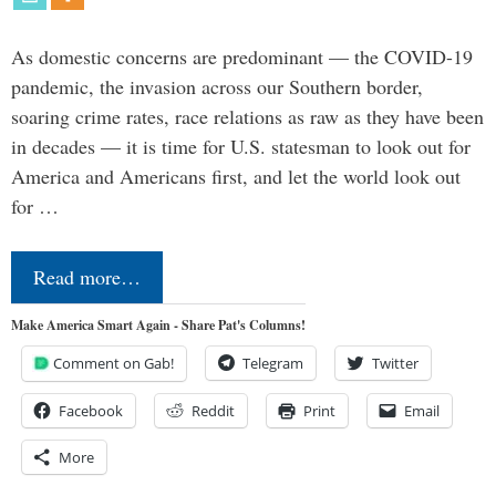
As domestic concerns are predominant — the COVID-19
pandemic, the invasion across our Southern border,
soaring crime rates, race relations as raw as they have been
in decades — it is time for U.S. statesman to look out for
America and Americans first, and let the world look out
for …
Read more…
Make America Smart Again - Share Pat's Columns!
Comment on Gab!
Telegram
Twitter
Facebook
Reddit
Print
Email
More