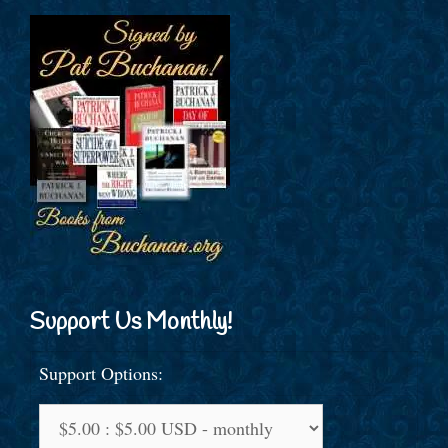
Support Us Monthly!
Support Options: