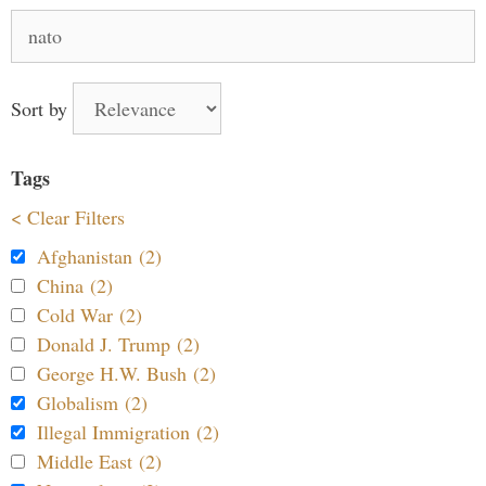
Search
for:
Sort by
Tags
< Clear Filters
Afghanistan (2)
China (2)
Cold War (2)
Donald J. Trump (2)
George H.W. Bush (2)
Globalism (2)
Illegal Immigration (2)
Middle East (2)