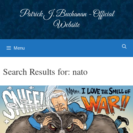
Skip
to
Patrick J. Buchanan - Official
content
Website
Menu
Search Results for:
nato