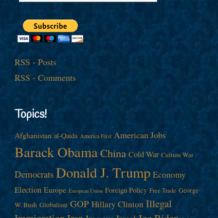
RSS - Posts
RSS - Comments
Topics!
American Jobs
Afghanistan
al-Qaida
America First
Barack Obama
China
Cold War
Culture War
Donald J. Trump
Democrats
Economy
Election
Europe
Foreign Policy
George
Free Trade
European Union
Illegal
GOP
Hillary Clinton
W. Bush
Globalism