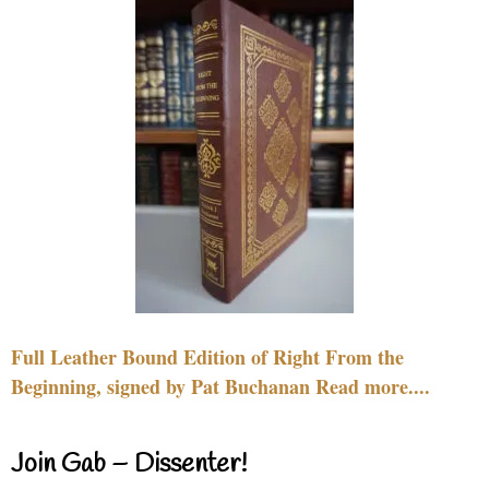
Full Leather Bound Edition of Right From the
Beginning, signed by Pat Buchanan Read more....
Join Gab – Dissenter!