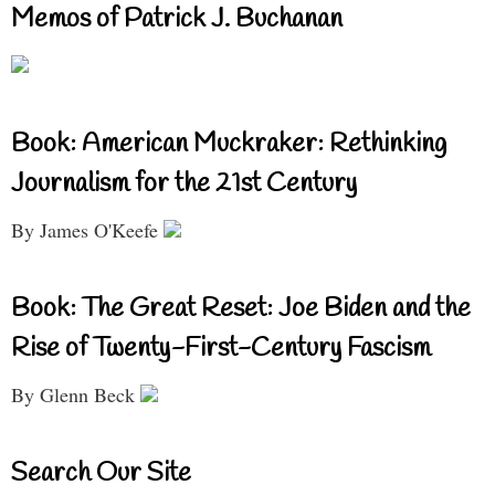
Memos of Patrick J. Buchanan
Book: American Muckraker: Rethinking
Journalism for the 21st Century
By James O'Keefe
Book: The Great Reset: Joe Biden and the
Rise of Twenty-First-Century Fascism
By Glenn Beck
Search Our Site