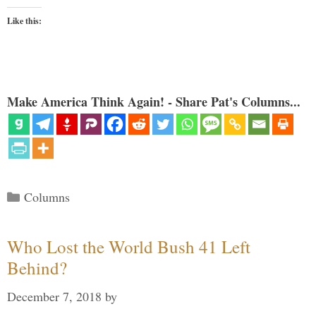
Like this:
Make America Think Again! - Share Pat's Columns...
Categories
Columns
Who Lost the World Bush 41 Left
Behind?
December 7, 2018
by