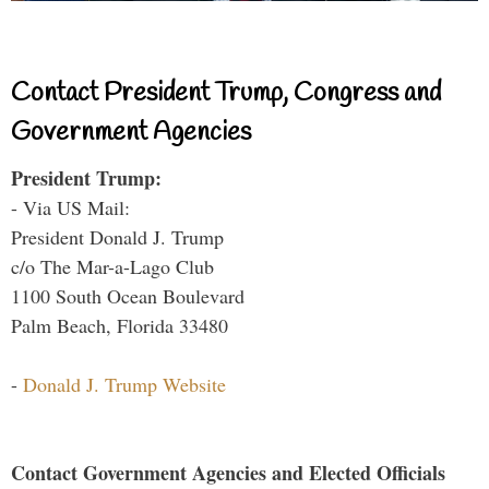
Contact President Trump, Congress and
Government Agencies
President Trump:
- Via US Mail:
President Donald J. Trump
c/o The Mar-a-Lago Club
1100 South Ocean Boulevard
Palm Beach, Florida 33480
-
Donald J. Trump Website
Contact Government Agencies and Elected Officials