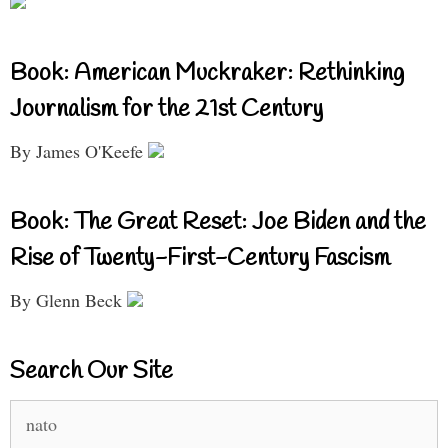
Book: American Muckraker: Rethinking
Journalism for the 21st Century
By James O'Keefe
Book: The Great Reset: Joe Biden and the
Rise of Twenty-First-Century Fascism
By Glenn Beck
Search Our Site
Search
for: