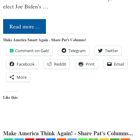
elect Joe Biden’s …
Read more…
Make America Smart Again - Share Pat's Columns!
Comment on Gab!
Telegram
Twitter
Facebook
Reddit
Print
Email
More
Like this:
Make America Think Again! - Share Pat's Columns...