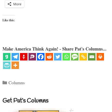
More
Like this:
Make America Think Again! - Share Pat's Columns...
Categories
Columns
Get Pat’s Columns