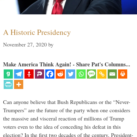
A Historic Presidency
November 27, 2020
by
Make America Think Again! - Share Pat's Columns...
Can anyone believe that Bush Republicans or the “Never-
Trumpers” are the future of the party when one considers
the massive and visceral reaction of millions of Trump
voters even to the idea of conceding his defeat in this
election? In the first two decades of the century, President-