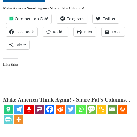
Make America Smart Again - Share Pat's Columns!
Comment on Gab!
Telegram
Twitter
Facebook
Reddit
Print
Email
More
Like this:
Make America Think Again! - Share Pat's Columns...