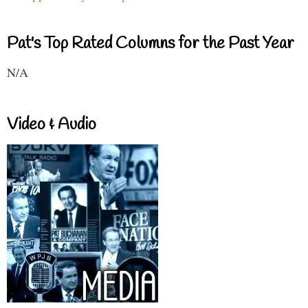
Pat's Top Rated Columns for the Past Year
N/A
Video & Audio