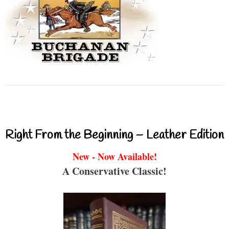
Right From the Beginning – Leather Edition
New - Now Available!
A Conservative Classic!