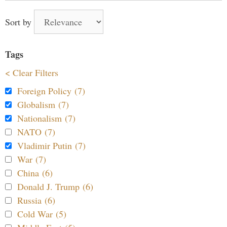
Sort by
Tags
< Clear Filters
Foreign Policy (7)
Globalism (7)
Nationalism (7)
NATO (7)
Vladimir Putin (7)
War (7)
China (6)
Donald J. Trump (6)
Russia (6)
Cold War (5)