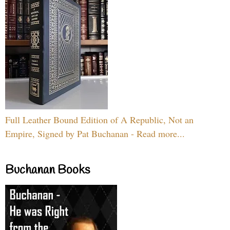
Full Leather Bound Edition of A Republic, Not an
Empire, Signed by Pat Buchanan - Read more...
Buchanan Books