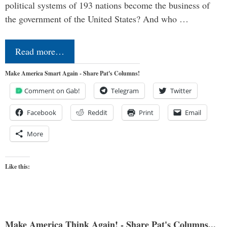
political systems of 193 nations become the business of
the government of the United States? And who …
Read more…
Make America Smart Again - Share Pat's Columns!
Comment on Gab!
Telegram
Twitter
Facebook
Reddit
Print
Email
More
Like this:
Make America Think Again! - Share Pat's Columns...