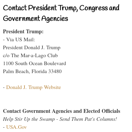
Contact President Trump, Congress and
Government Agencies
President Trump:
- Via US Mail:
President Donald J. Trump
c/o The Mar-a-Lago Club
1100 South Ocean Boulevard
Palm Beach, Florida 33480
-
Donald J. Trump Website
Contact Government Agencies and Elected Officials
Help Stir Up the Swamp - Send Them Pat's Columns!
-
USA.Gov