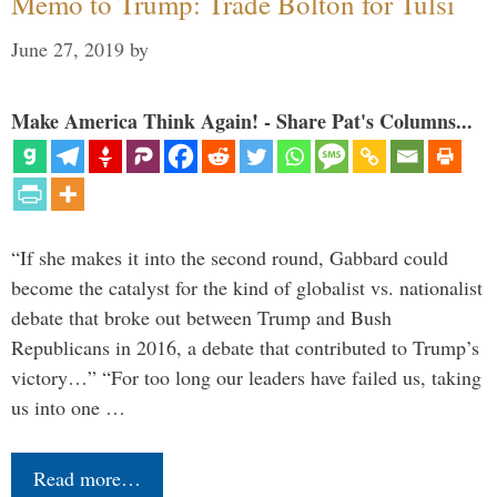
Memo to Trump: Trade Bolton for Tulsi
June 27, 2019
by
Make America Think Again! - Share Pat's Columns...
“If she makes it into the second round, Gabbard could
become the catalyst for the kind of globalist vs. nationalist
debate that broke out between Trump and Bush
Republicans in 2016, a debate that contributed to Trump’s
victory…” “For too long our leaders have failed us, taking
us into one …
Read more…