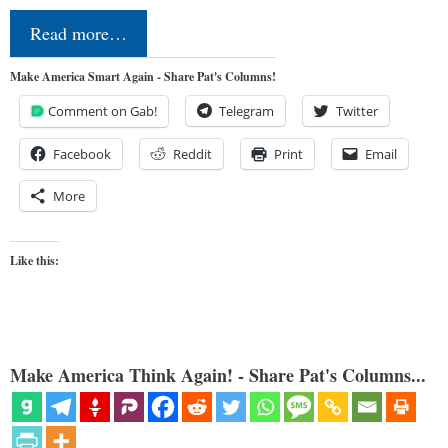
Read more…
Make America Smart Again - Share Pat's Columns!
Comment on Gab!
Telegram
Twitter
Facebook
Reddit
Print
Email
More
Like this:
Make America Think Again! - Share Pat's Columns...