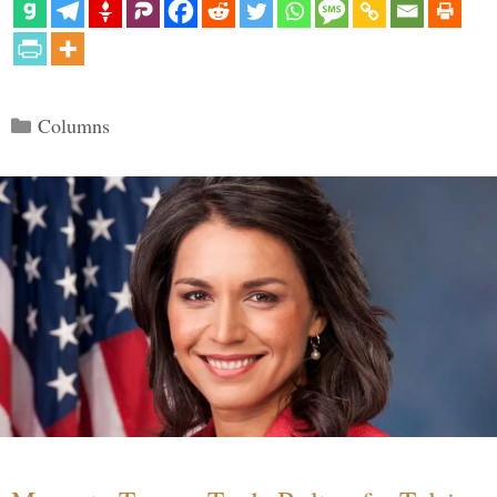
Categories
Columns