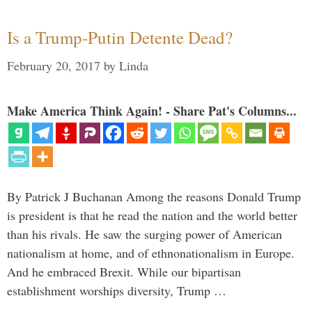
Is a Trump-Putin Detente Dead?
February 20, 2017
by
Linda
Make America Think Again! - Share Pat's Columns...
By Patrick J Buchanan Among the reasons Donald Trump
is president is that he read the nation and the world better
than his rivals. He saw the surging power of American
nationalism at home, and of ethnonationalism in Europe.
And he embraced Brexit. While our bipartisan
establishment worships diversity, Trump …