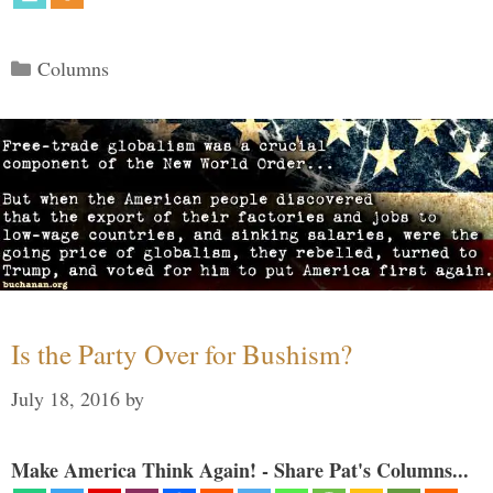
Categories
Columns
Is the Party Over for Bushism?
July 18, 2016
by
Make America Think Again! - Share Pat's Columns...