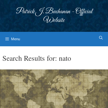
Skip
to
Patrick J. Buchanan - Official
content
Website
Menu
Search Results for:
nato