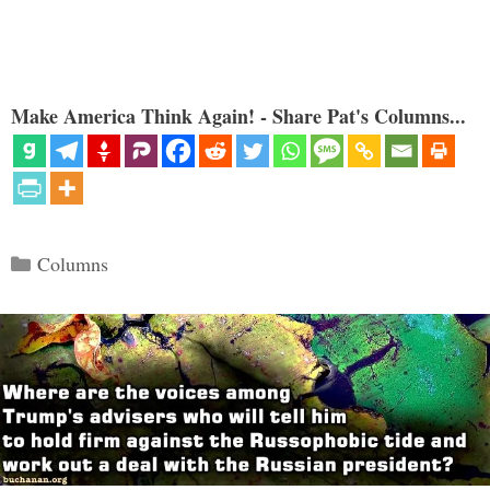
Make America Think Again! - Share Pat's Columns...
Categories
Columns