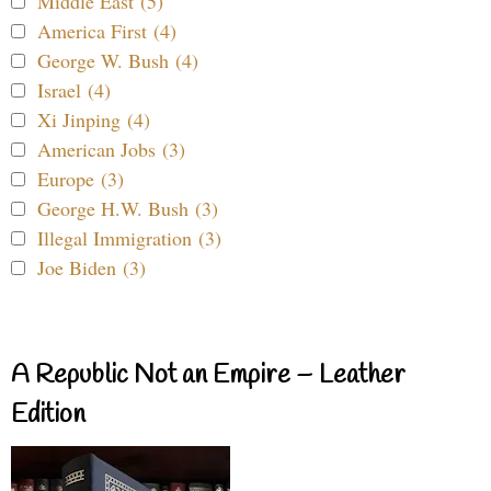
Middle East (5)
America First (4)
George W. Bush (4)
Israel (4)
Xi Jinping (4)
American Jobs (3)
Europe (3)
George H.W. Bush (3)
Illegal Immigration (3)
Joe Biden (3)
A Republic Not an Empire – Leather
Edition