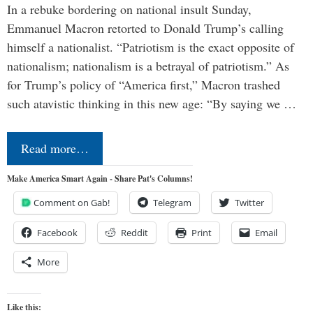
In a rebuke bordering on national insult Sunday,
Emmanuel Macron retorted to Donald Trump’s calling
himself a nationalist. “Patriotism is the exact opposite of
nationalism; nationalism is a betrayal of patriotism.” As
for Trump’s policy of “America first,” Macron trashed
such atavistic thinking in this new age: “By saying we …
Read more…
Make America Smart Again - Share Pat's Columns!
Comment on Gab!
Telegram
Twitter
Facebook
Reddit
Print
Email
More
Like this: