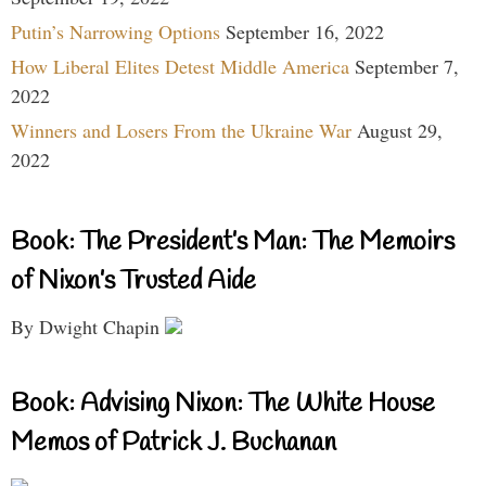
Putin’s Narrowing Options
September 16, 2022
How Liberal Elites Detest Middle America
September 7,
2022
Winners and Losers From the Ukraine War
August 29,
2022
Book: The President’s Man: The Memoirs
of Nixon’s Trusted Aide
By Dwight Chapin
Book: Advising Nixon: The White House
Memos of Patrick J. Buchanan