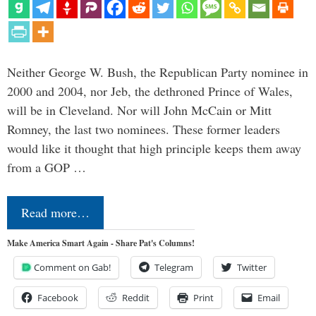
Neither George W. Bush, the Republican Party nominee in
2000 and 2004, nor Jeb, the dethroned Prince of Wales,
will be in Cleveland. Nor will John McCain or Mitt
Romney, the last two nominees. These former leaders
would like it thought that high principle keeps them away
from a GOP …
Read more…
Make America Smart Again - Share Pat's Columns!
Comment on Gab!
Telegram
Twitter
Facebook
Reddit
Print
Email