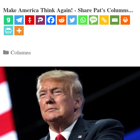
Make America Think Again! - Share Pat's Columns...
Categories
Columns