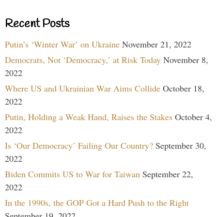
Recent Posts
Putin’s ‘Winter War’ on Ukraine
November 21, 2022
Democrats, Not ‘Democracy,’ at Risk Today
November 8,
2022
Where US and Ukrainian War Aims Collide
October 18,
2022
Putin, Holding a Weak Hand, Raises the Stakes
October 4,
2022
Is ‘Our Democracy’ Failing Our Country?
September 30,
2022
Biden Commits US to War for Taiwan
September 22,
2022
In the 1990s, the GOP Got a Hard Push to the Right
September 19, 2022