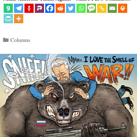
Categories
Columns