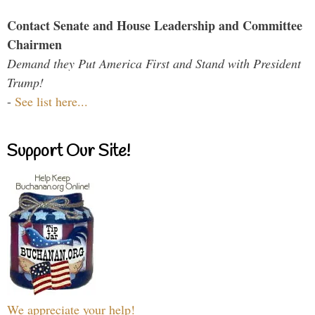
Contact Senate and House Leadership and Committee
Chairmen
Demand they Put America First and Stand with President
Trump!
-
See list here...
Support Our Site!
We appreciate your help!