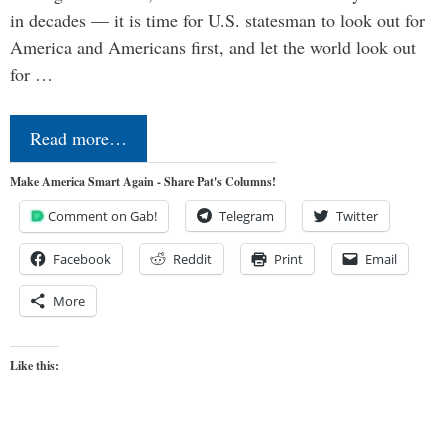
in decades — it is time for U.S. statesman to look out for
America and Americans first, and let the world look out
for …
Read more…
Make America Smart Again - Share Pat's Columns!
Comment on Gab!
Telegram
Twitter
Facebook
Reddit
Print
Email
More
Like this: