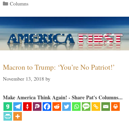
Categories
Columns
Macron to Trump: ‘You’re No Patriot!’
November 13, 2018
by
Make America Think Again! - Share Pat's Columns...