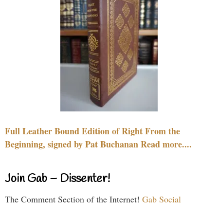
Full Leather Bound Edition of Right From the
Beginning, signed by Pat Buchanan Read more....
Join Gab – Dissenter!
The Comment Section of the Internet!
Gab Social