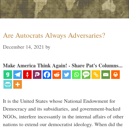
Are Autocrats Always Adversaries?
December 14, 2021
by
Make America Think Again! - Share Pat's Columns...
It is the United States whose National Endowment for
Democracy and its subsidiaries, and government-backed
NGOs, interfere incessantly in the internal affairs of other
nations to extend our democratist ideology. When did the