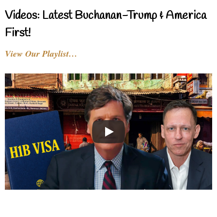
Videos: Latest Buchanan-Trump & America
First!
View Our Playlist…