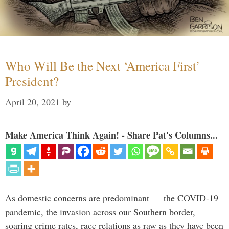
Who Will Be the Next ‘America First’
President?
April 20, 2021
by
Make America Think Again! - Share Pat's Columns...
As domestic concerns are predominant — the COVID-19
pandemic, the invasion across our Southern border,
soaring crime rates, race relations as raw as they have been