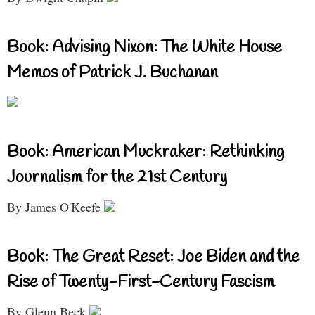
Book: Advising Nixon: The White House
Memos of Patrick J. Buchanan
Book: American Muckraker: Rethinking
Journalism for the 21st Century
By James O'Keefe
Book: The Great Reset: Joe Biden and the
Rise of Twenty-First-Century Fascism
By Glenn Beck