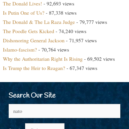
The Donald Lives!
- 92,693 views
Is Putin One of Us?
- 87,338 views
The Donald & The La Raza Judge
- 79,777 views
The Poodle Gets Kicked
- 74,240 views
Dishonoring General Jackson
- 71,957 views
Islamo-fascism?
- 70,764 views
Why the Authoritarian Right Is Rising
- 69,502 views
Is Trump the Heir to Reagan?
- 67,347 views
Search Our Site
Search
for: