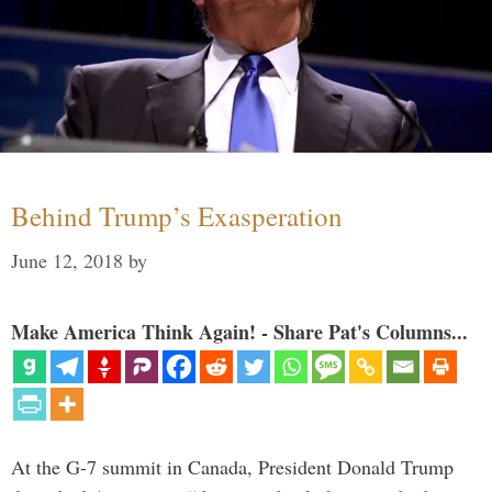
Behind Trump’s Exasperation
June 12, 2018
by
Make America Think Again! - Share Pat's Columns...
At the G-7 summit in Canada, President Donald Trump