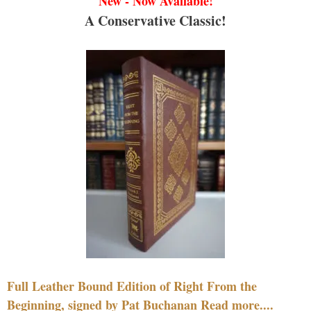
New - Now Available!
A Conservative Classic!
Full Leather Bound Edition of Right From the
Beginning, signed by Pat Buchanan Read more....