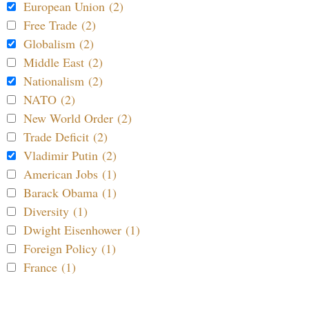
European Union (2)
Free Trade (2)
Globalism (2)
Middle East (2)
Nationalism (2)
NATO (2)
New World Order (2)
Trade Deficit (2)
Vladimir Putin (2)
American Jobs (1)
Barack Obama (1)
Diversity (1)
Dwight Eisenhower (1)
Foreign Policy (1)
France (1)