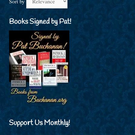
Sort by
Books Signed by Pat!
Support Us Monthly!