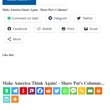
Make America Smart Again - Share Pat's Columns!
Comment on Gab!
Telegram
Twitter
Facebook
Reddit
Print
Email
More
Like this:
Make America Think Again! - Share Pat's Columns...