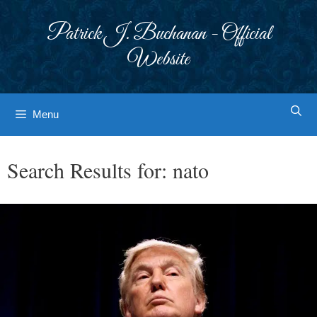
Skip
to
Patrick J. Buchanan - Official
content
Website
Menu
Search Results for:
nato