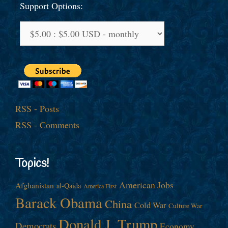
Support Options:
RSS - Posts
RSS - Comments
Topics!
American Jobs
Afghanistan
al-Qaida
America First
Barack Obama
China
Cold War
Culture War
Donald J. Trump
Democrats
Economy