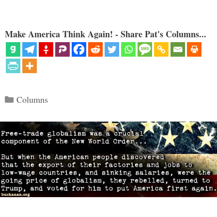
Make America Think Again! - Share Pat's Columns...
Categories
Columns