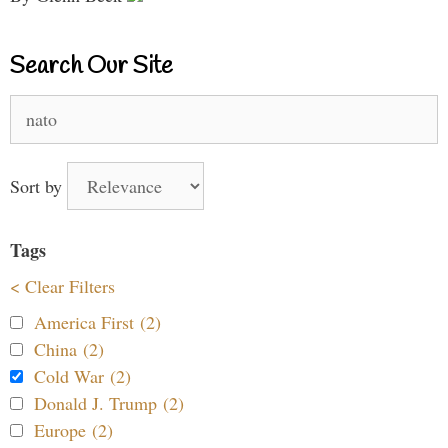
Search Our Site
Search
for:
Sort by
Tags
< Clear Filters
America First (2)
China (2)
Cold War (2)
Donald J. Trump (2)
Europe (2)