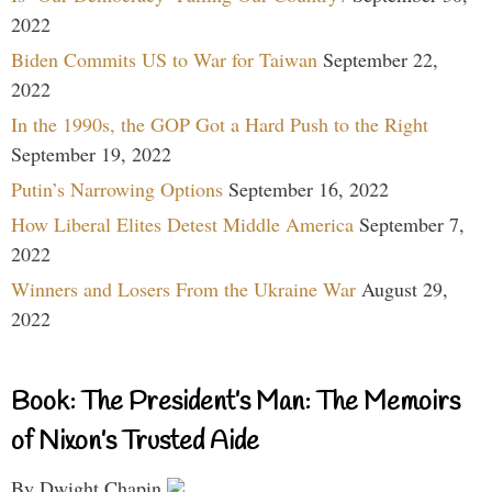
2022
Biden Commits US to War for Taiwan
September 22,
2022
In the 1990s, the GOP Got a Hard Push to the Right
September 19, 2022
Putin’s Narrowing Options
September 16, 2022
How Liberal Elites Detest Middle America
September 7,
2022
Winners and Losers From the Ukraine War
August 29,
2022
Book: The President’s Man: The Memoirs
of Nixon’s Trusted Aide
By Dwight Chapin