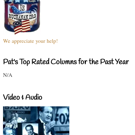
We appreciate your help!
Pat's Top Rated Columns for the Past Year
N/A
Video & Audio