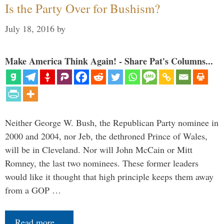
Is the Party Over for Bushism?
July 18, 2016
by
Make America Think Again! - Share Pat's Columns...
Neither George W. Bush, the Republican Party nominee in
2000 and 2004, nor Jeb, the dethroned Prince of Wales,
will be in Cleveland. Nor will John McCain or Mitt
Romney, the last two nominees. These former leaders
would like it thought that high principle keeps them away
from a GOP …
Read more…