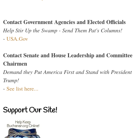
Contact Government Agencies and Elected Officials
Help Stir Up the Swamp - Send Them Pat's Columns!
-
USA.Gov
Contact Senate and House Leadership and Committee
Chairmen
Demand they Put America First and Stand with President
Trump!
-
See list here...
Support Our Site!