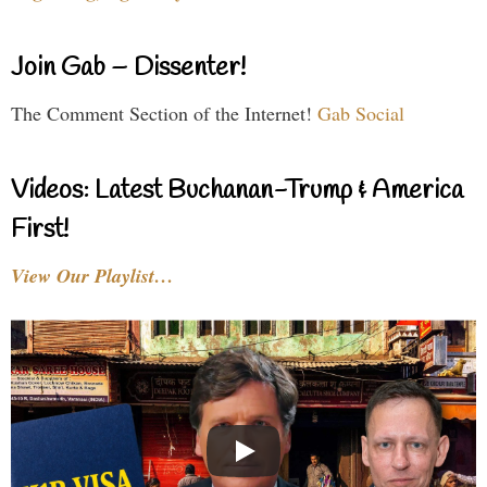
Join Gab – Dissenter!
The Comment Section of the Internet!
Gab Social
Videos: Latest Buchanan-Trump & America
First!
View Our Playlist…