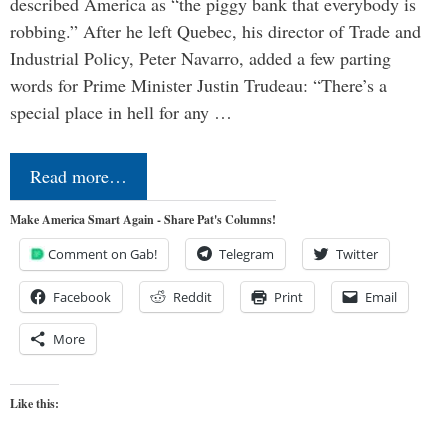
described America as “the piggy bank that everybody is
robbing.” After he left Quebec, his director of Trade and
Industrial Policy, Peter Navarro, added a few parting
words for Prime Minister Justin Trudeau: “There’s a
special place in hell for any …
Read more…
Make America Smart Again - Share Pat's Columns!
Comment on Gab!
Telegram
Twitter
Facebook
Reddit
Print
Email
More
Like this: