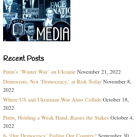
Recent Posts
Putin’s ‘Winter War’ on Ukraine
November 21, 2022
Democrats, Not ‘Democracy,’ at Risk Today
November 8,
2022
Where US and Ukrainian War Aims Collide
October 18,
2022
Putin, Holding a Weak Hand, Raises the Stakes
October 4,
2022
Is ‘Our Democracy’ Failing Our Country?
September 30,