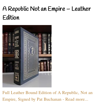
A Republic Not an Empire – Leather
Edition
Full Leather Bound Edition of A Republic, Not an
Empire, Signed by Pat Buchanan - Read more...