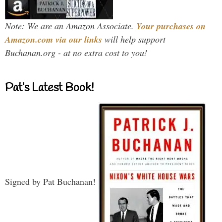
Note: We are an Amazon Associate.
Your purchases on
Amazon.com via our links
will help support
Buchanan.org - at no extra cost to you!
Pat’s Latest Book!
Signed by Pat Buchanan!