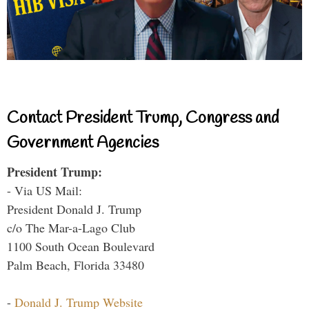
Contact President Trump, Congress and
Government Agencies
President Trump:
- Via US Mail:
President Donald J. Trump
c/o The Mar-a-Lago Club
1100 South Ocean Boulevard
Palm Beach, Florida 33480
-
Donald J. Trump Website