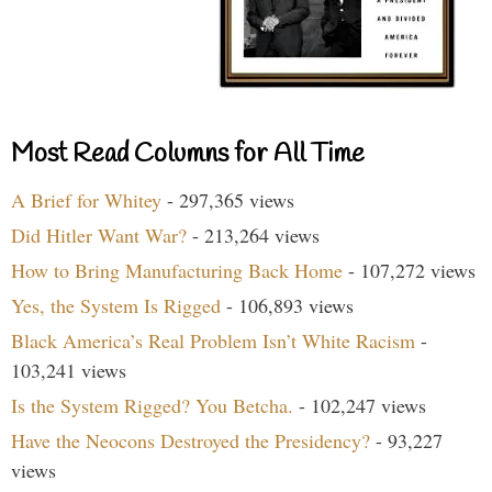
Most Read Columns for All Time
A Brief for Whitey
- 297,365 views
Did Hitler Want War?
- 213,264 views
How to Bring Manufacturing Back Home
- 107,272 views
Yes, the System Is Rigged
- 106,893 views
Black America’s Real Problem Isn’t White Racism
-
103,241 views
Is the System Rigged? You Betcha.
- 102,247 views
Have the Neocons Destroyed the Presidency?
- 93,227
views