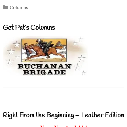
Categories
Columns
Get Pat’s Columns
Right From the Beginning – Leather Edition