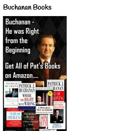
Buchanan Books