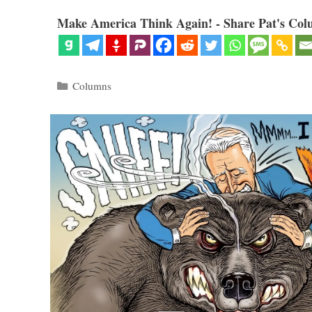
Make America Think Again! - Share Pat's Col
Categories
Columns