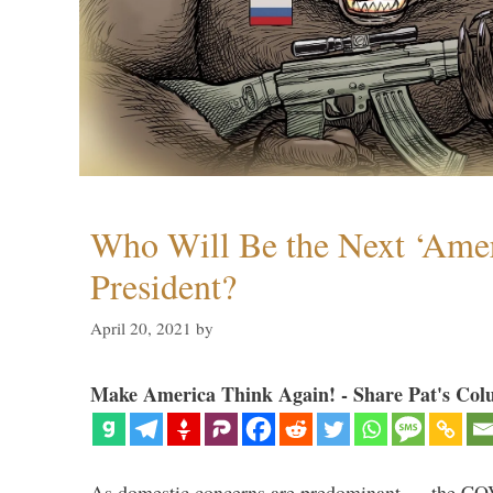
Who Will Be the Next ‘Amer
President?
April 20, 2021
by
Make America Think Again! - Share Pat's Col
As domestic concerns are predominant — the CO