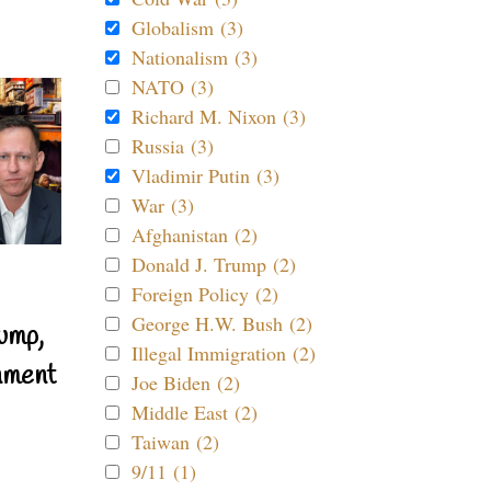
Globalism (3)
Nationalism (3)
NATO (3)
Richard M. Nixon (3)
Russia (3)
Vladimir Putin (3)
War (3)
Afghanistan (2)
Donald J. Trump (2)
Foreign Policy (2)
George H.W. Bush (2)
ump,
Illegal Immigration (2)
nment
Joe Biden (2)
Middle East (2)
Taiwan (2)
9/11 (1)