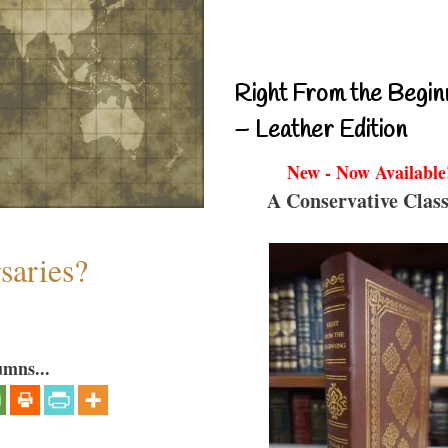
Right From the Begin
– Leather Edition
New - Now Available
A Conservative Class
saries?
umns...