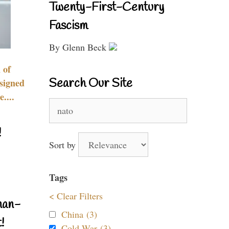
Twenty-First-Century
Fascism
By Glenn Beck
 of
Search Our Site
signed
....
Search
for:
!
Sort by
Tags
< Clear Filters
nan-
China (3)
!
Cold War (3)