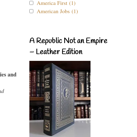
America First (1)
American Jobs (1)
A Republic Not an Empire
– Leather Edition
ies and
nd