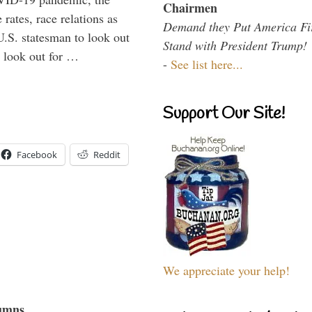
Chairmen
rates, race relations as
Demand they Put America Fi
U.S. statesman to look out
Stand with President Trump!
d look out for …
-
See list here...
Support Our Site!
Facebook
Reddit
We appreciate your help!
umns...