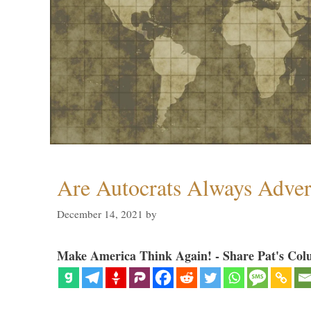
Are Autocrats Always Adver
December 14, 2021
by
Make America Think Again! - Share Pat's Col