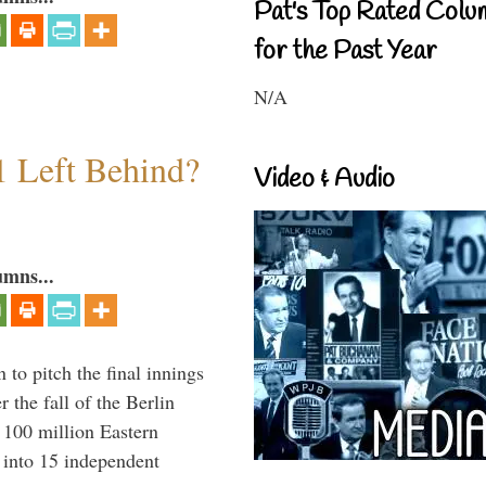
Pat's Top Rated Colu
for the Past Year
N/A
1 Left Behind?
Video & Audio
umns...
to pitch the final innings
 the fall of the Berlin
f 100 million Eastern
 into 15 independent