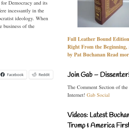
 for Democracy and its
re incessantly in the
mocratist ideology. When
e business of the
Full Leather Bound Edition
Right From the Beginning, 
by Pat Buchanan Read more
Join Gab – Dissenter
Facebook
Reddit
The Comment Section of the
Internet!
Gab Social
Videos: Latest Bucha
Trump & America First