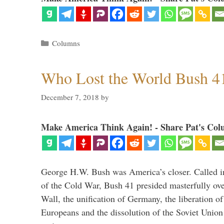
Categories
Columns
Who Lost the World Bush 4
December 7, 2018
by
Make America Think Again! - Share Pat's Col
George H.W. Bush was America’s closer. Called in 
of the Cold War, Bush 41 presided masterfully over
Wall, the unification of Germany, the liberation o
Europeans and the dissolution of the Soviet Union