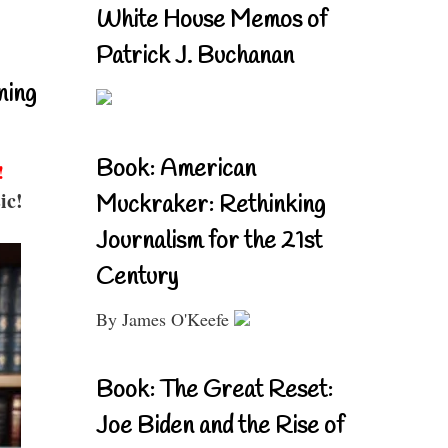
White House Memos of
Patrick J. Buchanan
ning
Book: American
!
ic!
Muckraker: Rethinking
Journalism for the 21st
Century
By James O'Keefe
Book: The Great Reset:
Joe Biden and the Rise of