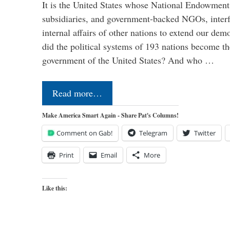
It is the United States whose National Endowment
subsidiaries, and government-backed NGOs, interfe
internal affairs of other nations to extend our de
did the political systems of 193 nations become th
government of the United States? And who …
Read more…
Make America Smart Again - Share Pat's Columns!
Comment on Gab!
Telegram
Twitter
Print
Email
More
Like this: