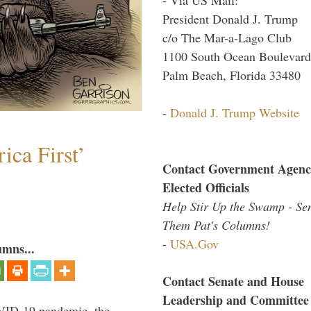
President Donald J. Trump
c/o The Mar-a-Lago Club
1100 South Ocean Boulevard
Palm Beach, Florida 33480
-
Donald J. Trump Website
ica First’
Contact Government Agenc
Elected Officials
Help Stir Up the Swamp - Se
Them Pat's Columns!
-
USA.Gov
umns...
Contact Senate and House
Leadership and Committee
VID-19 pandemic, the