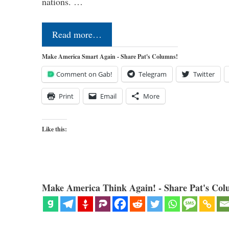
nations. …
Read more…
Make America Smart Again - Share Pat's Columns!
Comment on Gab!
Telegram
Twitter
Print
Email
More
Like this:
Make America Think Again! - Share Pat's Col