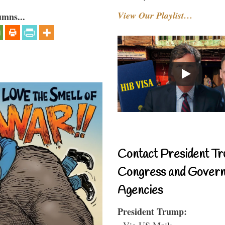
View Our Playlist…
umns...
Contact President Tr
Congress and Gover
Agencies
President Trump:
- Via US Mail: