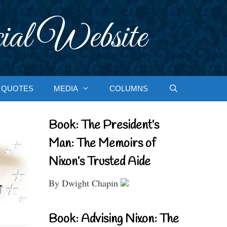
ial Website
QUOTES
MEDIA
COLUMNS
Book: The President’s
Man: The Memoirs of
Nixon’s Trusted Aide
By Dwight Chapin
Book: Advising Nixon: The