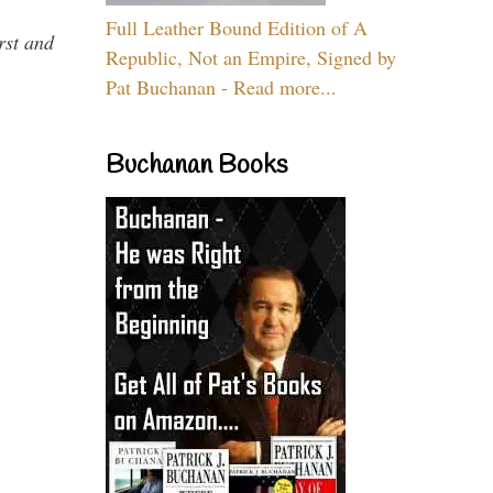
Full Leather Bound Edition of A
rst and
Republic, Not an Empire, Signed by
Pat Buchanan - Read more...
Buchanan Books