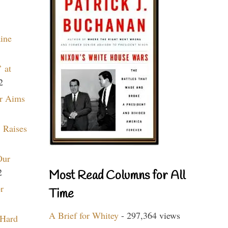
aine
 at
2
r Aims
 Raises
Our
2
Most Read Columns for All
r
Time
A Brief for Whitey
- 297,364 views
 Hard