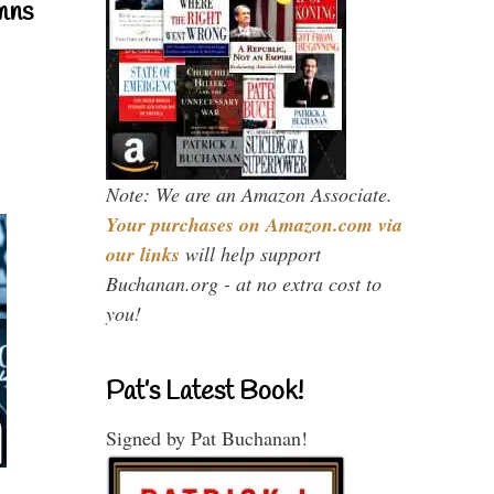
mns
Note: We are an Amazon Associate.
Your purchases on Amazon.com via
our links
will help support
Buchanan.org - at no extra cost to
you!
Pat’s Latest Book!
Signed by Pat Buchanan!