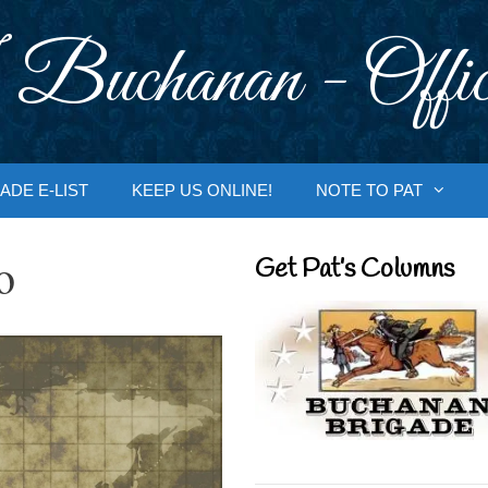
 Buchanan - Offic
ADE E-LIST
KEEP US ONLINE!
NOTE TO PAT
o
Get Pat’s Columns