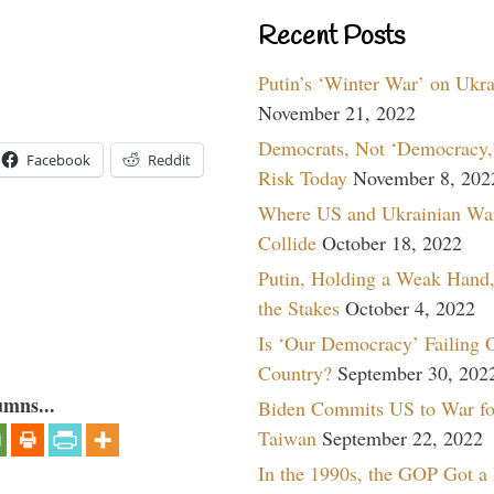
Recent Posts
Putin’s ‘Winter War’ on Ukr
November 21, 2022
Democrats, Not ‘Democracy,’
Facebook
Reddit
Risk Today
November 8, 202
Where US and Ukrainian Wa
Collide
October 18, 2022
Putin, Holding a Weak Hand,
the Stakes
October 4, 2022
Is ‘Our Democracy’ Failing 
Country?
September 30, 202
umns...
Biden Commits US to War fo
Taiwan
September 22, 2022
In the 1990s, the GOP Got a