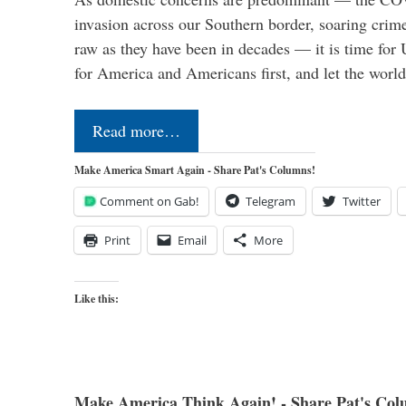
invasion across our Southern border, soaring crime 
raw as they have been in decades — it is time for 
for America and Americans first, and let the worl
Read more…
Make America Smart Again - Share Pat's Columns!
Comment on Gab!
Telegram
Twitter
Print
Email
More
Like this:
Make America Think Again! - Share Pat's Col