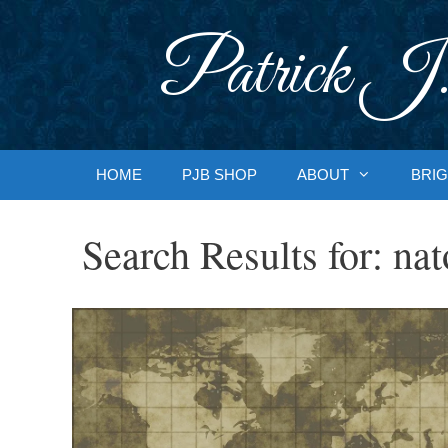
Skip
to
Patrick J.
content
HOME
PJB SHOP
ABOUT
BRIG
Search Results for:
nat