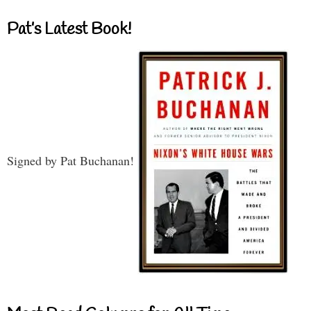
Pat’s Latest Book!
Signed by Pat Buchanan!