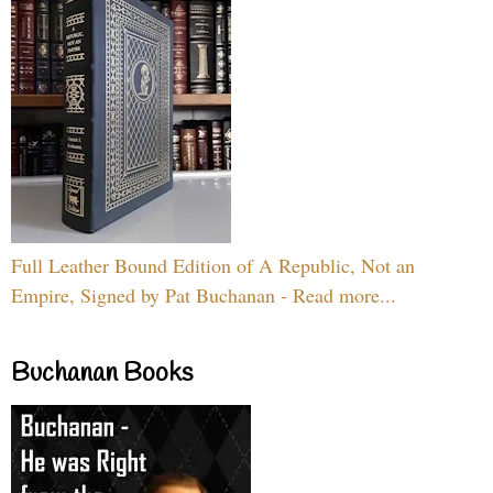
Full Leather Bound Edition of A Republic, Not an
Empire, Signed by Pat Buchanan - Read more...
Buchanan Books