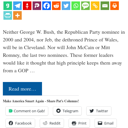
Neither George W. Bush, the Republican Party nominee in
2000 and 2004, nor Jeb, the dethroned Prince of Wales,
will be in Cleveland. Nor will John McCain or Mitt
Romney, the last two nominees. These former leaders
would like it thought that high principle keeps them away
from a GOP …
Read more…
Make America Smart Again - Share Pat's Columns!
Comment on Gab!
Telegram
Twitter
Facebook
Reddit
Print
Email