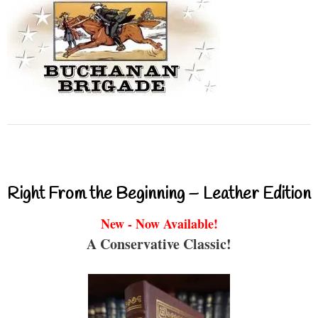
Right From the Beginning – Leather Edition
New - Now Available!
A Conservative Classic!