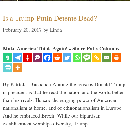
Is a Trump-Putin Detente Dead?
February 20, 2017
by
Linda
Make America Think Again! - Share Pat's Columns...
By Patrick J Buchanan Among the reasons Donald Trump
is president is that he read the nation and the world better
than his rivals. He saw the surging power of American
nationalism at home, and of ethnonationalism in Europe.
And he embraced Brexit. While our bipartisan
establishment worships diversity, Trump …