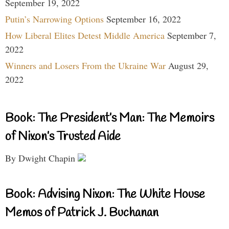
September 19, 2022
Putin’s Narrowing Options
September 16, 2022
How Liberal Elites Detest Middle America
September 7,
2022
Winners and Losers From the Ukraine War
August 29,
2022
Book: The President’s Man: The Memoirs
of Nixon’s Trusted Aide
By Dwight Chapin
Book: Advising Nixon: The White House
Memos of Patrick J. Buchanan