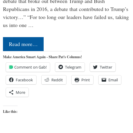
debate that broke out between Trump and Bush
Republicans in 2016, a debate that contributed to Trump’s
victory…” “For too long our leaders have failed us, taking
us into one …
Read more…
Make America Smart Again - Share Pat's Columns!
Comment on Gab!
Telegram
Twitter
Facebook
Reddit
Print
Email
More
Like this: