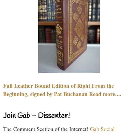
Full Leather Bound Edition of Right From the
Beginning, signed by Pat Buchanan Read more....
Join Gab – Dissenter!
The Comment Section of the Internet!
Gab Social