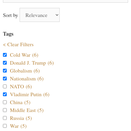
Sort by
Tags
< Clear Filters
Cold War (6)
Donald J. Trump (6)
Globalism (6)
Nationalism (6)
NATO (6)
Vladimir Putin (6)
China (5)
Middle East (5)
Russia (5)
War (5)