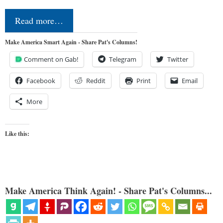
Read more…
Make America Smart Again - Share Pat's Columns!
Comment on Gab!
Telegram
Twitter
Facebook
Reddit
Print
Email
More
Like this:
Make America Think Again! - Share Pat's Columns...