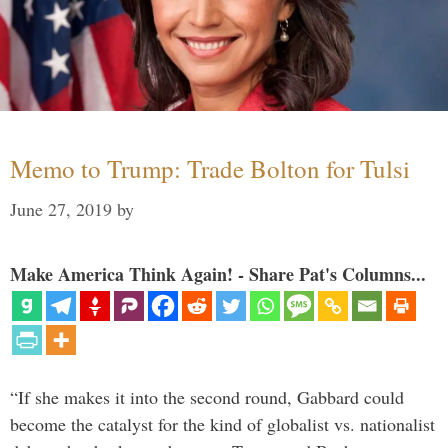
Memo to Trump: Trade Bolton for Tulsi
June 27, 2019
by
Make America Think Again! - Share Pat's Columns...
“If she makes it into the second round, Gabbard could
become the catalyst for the kind of globalist vs. nationalist