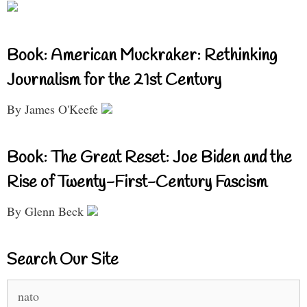
Book: American Muckraker: Rethinking
Journalism for the 21st Century
By James O'Keefe
Book: The Great Reset: Joe Biden and the
Rise of Twenty-First-Century Fascism
By Glenn Beck
Search Our Site
Search
for: