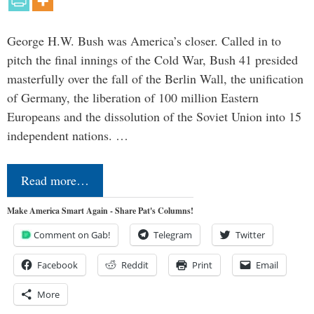
George H.W. Bush was America’s closer. Called in to
pitch the final innings of the Cold War, Bush 41 presided
masterfully over the fall of the Berlin Wall, the unification
of Germany, the liberation of 100 million Eastern
Europeans and the dissolution of the Soviet Union into 15
independent nations. …
Read more…
Make America Smart Again - Share Pat's Columns!
Comment on Gab!
Telegram
Twitter
Facebook
Reddit
Print
Email
More