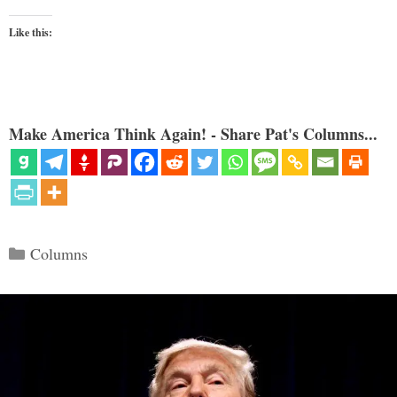
Like this:
Make America Think Again! - Share Pat's Columns...
Categories
Columns