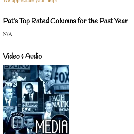
We appreciate your help!
Pat's Top Rated Columns for the Past Year
N/A
Video & Audio