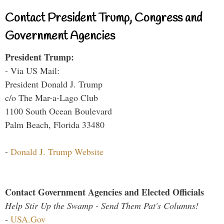
Contact President Trump, Congress and
Government Agencies
President Trump:
- Via US Mail:
President Donald J. Trump
c/o The Mar-a-Lago Club
1100 South Ocean Boulevard
Palm Beach, Florida 33480
-
Donald J. Trump Website
Contact Government Agencies and Elected Officials
Help Stir Up the Swamp - Send Them Pat's Columns!
-
USA.Gov