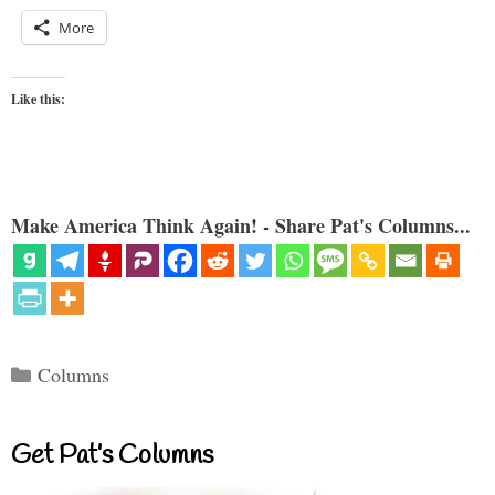
More
Like this:
Make America Think Again! - Share Pat's Columns...
Categories
Columns
Get Pat’s Columns