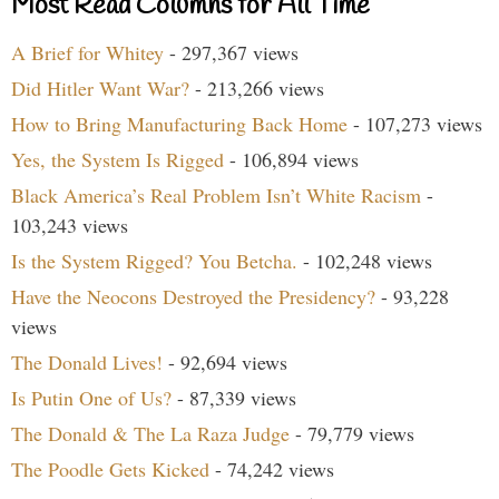
Most Read Columns for All Time
A Brief for Whitey
- 297,367 views
Did Hitler Want War?
- 213,266 views
How to Bring Manufacturing Back Home
- 107,273 views
Yes, the System Is Rigged
- 106,894 views
Black America’s Real Problem Isn’t White Racism
-
103,243 views
Is the System Rigged? You Betcha.
- 102,248 views
Have the Neocons Destroyed the Presidency?
- 93,228
views
The Donald Lives!
- 92,694 views
Is Putin One of Us?
- 87,339 views
The Donald & The La Raza Judge
- 79,779 views
The Poodle Gets Kicked
- 74,242 views