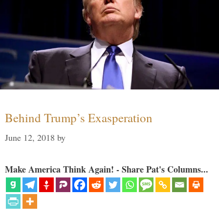
Behind Trump’s Exasperation
June 12, 2018
by
Make America Think Again! - Share Pat's Columns...