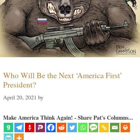
Who Will Be the Next ‘America First’
President?
April 20, 2021
by
Make America Think Again! - Share Pat's Columns...