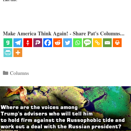
Make America Think Again! - Share Pat's Columns...
Categories
Columns