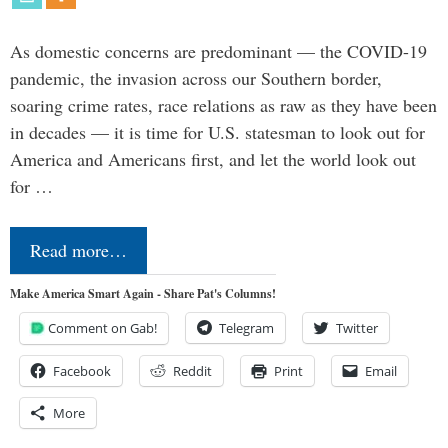
As domestic concerns are predominant — the COVID-19
pandemic, the invasion across our Southern border,
soaring crime rates, race relations as raw as they have been
in decades — it is time for U.S. statesman to look out for
America and Americans first, and let the world look out
for …
Read more…
Make America Smart Again - Share Pat's Columns!
Comment on Gab!
Telegram
Twitter
Facebook
Reddit
Print
Email
More