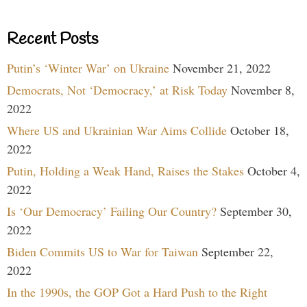
Recent Posts
Putin’s ‘Winter War’ on Ukraine
November 21, 2022
Democrats, Not ‘Democracy,’ at Risk Today
November 8,
2022
Where US and Ukrainian War Aims Collide
October 18,
2022
Putin, Holding a Weak Hand, Raises the Stakes
October 4,
2022
Is ‘Our Democracy’ Failing Our Country?
September 30,
2022
Biden Commits US to War for Taiwan
September 22,
2022
In the 1990s, the GOP Got a Hard Push to the Right