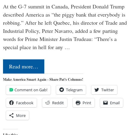
At the G-7 summit in Canada, President Donald Trump
described America as “the piggy bank that everybody is
robbing.” After he left Quebec, his director of Trade and
Industrial Policy, Peter Navarro, added a few parting
words for Prime Minister Justin Trudeau: “There’s a
special place in hell for any …
Read more…
Make America Smart Again - Share Pat's Columns!
Comment on Gab!
Telegram
Twitter
Facebook
Reddit
Print
Email
More
Like this: