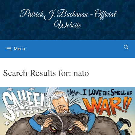
Skip
to
Patrick J. Buchanan - Official
content
Website
Menu
Search Results for:
nato