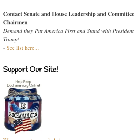
Contact Senate and House Leadership and Committee
Chairmen
Demand they Put America First and Stand with President
Trump!
-
See list here...
Support Our Site!