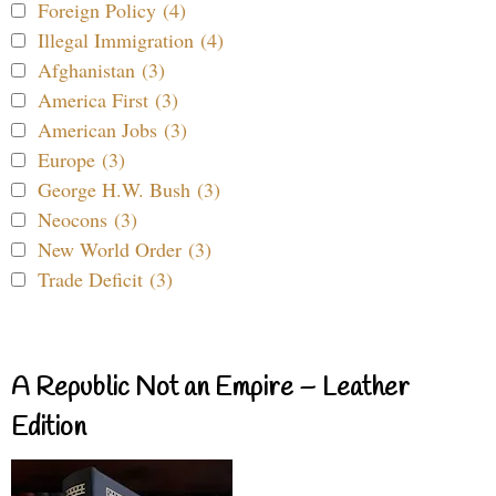
Foreign Policy (4)
Illegal Immigration (4)
Afghanistan (3)
America First (3)
American Jobs (3)
Europe (3)
George H.W. Bush (3)
Neocons (3)
New World Order (3)
Trade Deficit (3)
A Republic Not an Empire – Leather
Edition