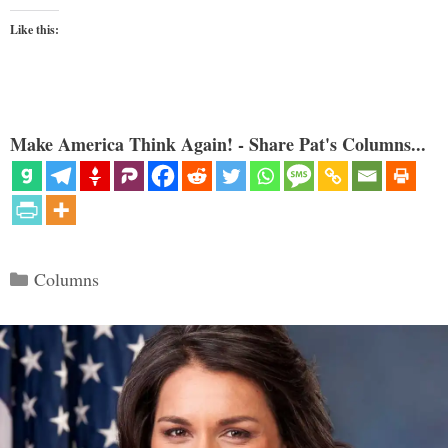
Like this:
Make America Think Again! - Share Pat's Columns...
Categories
Columns