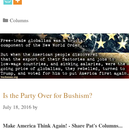
Categories
Columns
Is the Party Over for Bushism?
July 18, 2016
by
Make America Think Again! - Share Pat's Columns...