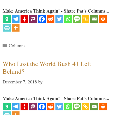
Make America Think Again! - Share Pat's Columns...
Categories
Columns
Who Lost the World Bush 41 Left
Behind?
December 7, 2018
by
Make America Think Again! - Share Pat's Columns...