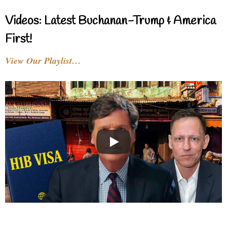
Videos: Latest Buchanan-Trump & America
First!
View Our Playlist…