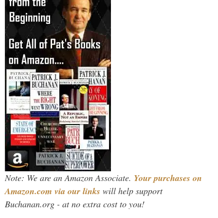
Note: We are an Amazon Associate.
Your purchases on
Amazon.com via our links
will help support
Buchanan.org - at no extra cost to you!