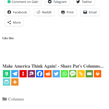
Comment on Gab!
Telegram
Twitter
Facebook
Reddit
Print
Email
More
Like this:
Make America Think Again! - Share Pat's Columns...
Categories
Columns