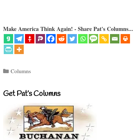
Make America Think Again! - Share Pat's Columns...
Categories
Columns
Get Pat’s Columns