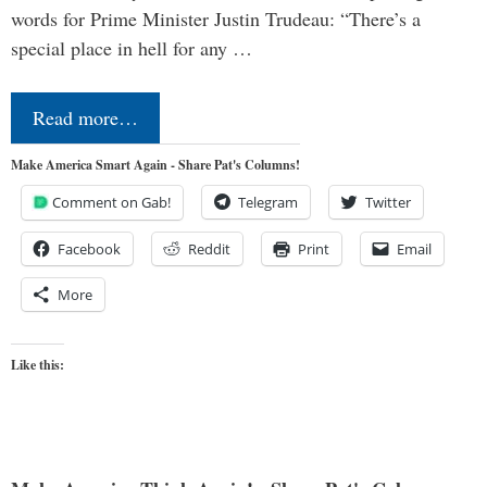
words for Prime Minister Justin Trudeau: “There’s a
special place in hell for any …
Read more…
Make America Smart Again - Share Pat's Columns!
Comment on Gab!
Telegram
Twitter
Facebook
Reddit
Print
Email
More
Like this: