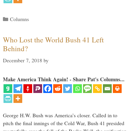
Categories
Columns
Who Lost the World Bush 41 Left
Behind?
December 7, 2018
by
Make America Think Again! - Share Pat's Columns...
George H.W. Bush was America’s closer. Called in to
pitch the final innings of the Cold War, Bush 41 presided