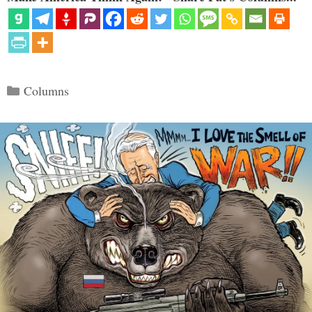
Categories
Columns