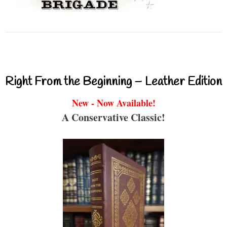
Right From the Beginning – Leather Edition
New - Now Available!
A Conservative Classic!