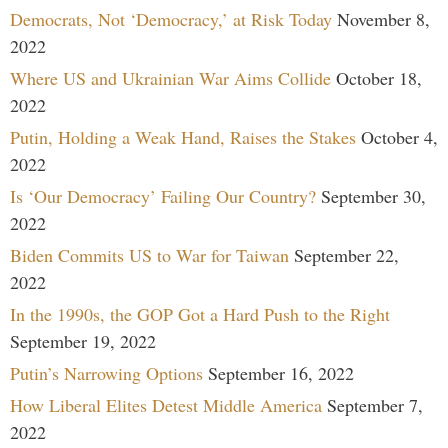
Democrats, Not ‘Democracy,’ at Risk Today
November 8,
2022
Where US and Ukrainian War Aims Collide
October 18,
2022
Putin, Holding a Weak Hand, Raises the Stakes
October 4,
2022
Is ‘Our Democracy’ Failing Our Country?
September 30,
2022
Biden Commits US to War for Taiwan
September 22,
2022
In the 1990s, the GOP Got a Hard Push to the Right
September 19, 2022
Putin’s Narrowing Options
September 16, 2022
How Liberal Elites Detest Middle America
September 7,
2022