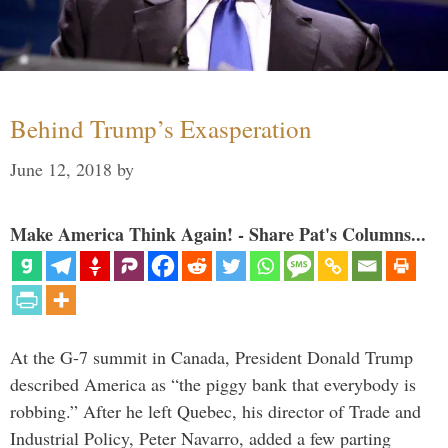
Behind Trump’s Exasperation
June 12, 2018
by
Make America Think Again! - Share Pat's Columns...
At the G-7 summit in Canada, President Donald Trump
described America as “the piggy bank that everybody is
robbing.” After he left Quebec, his director of Trade and
Industrial Policy, Peter Navarro, added a few parting