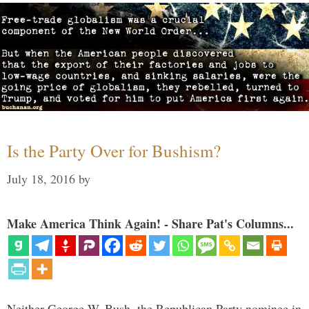
Is the Party Over for Bushism?
July 18, 2016
by
Make America Think Again! - Share Pat's Columns...
Neither George W. Bush, the Republican Party nominee in