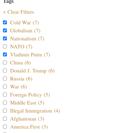
Tags
< Clear Filters
Cold War (7)
Globalism (7)
Nationalism (7)
NATO (7)
Vladimir Putin (7)
China (6)
Donald J. Trump (6)
Russia (6)
War (6)
Foreign Policy (5)
Middle East (5)
Illegal Immigration (4)
Afghanistan (3)
America First (3)