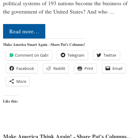
political systems of 193 nations become the business of
the government of the United States? And who …
Read more…
Make America Smart Again - Share Pat's Columns!
Comment on Gab!
Telegram
Twitter
Facebook
Reddit
Print
Email
More
Like this:
Make America Think Again! - Share Pat's Columns...