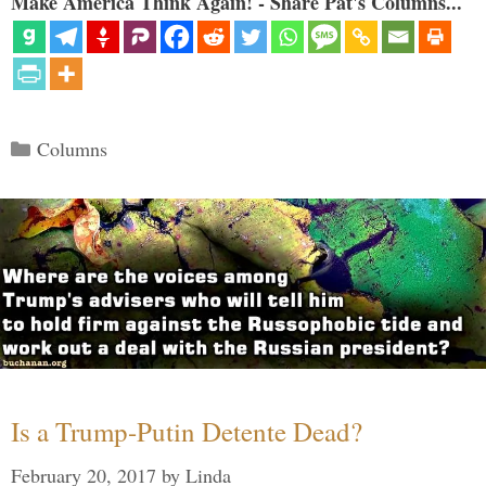
Make America Think Again! - Share Pat's Columns...
Categories
Columns
Is a Trump-Putin Detente Dead?
February 20, 2017
by
Linda