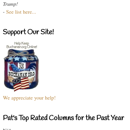
Trump!
-
See list here...
Support Our Site!
We appreciate your help!
Pat's Top Rated Columns for the Past Year