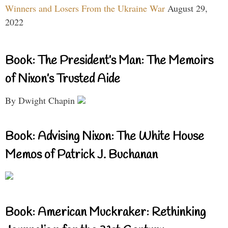
Winners and Losers From the Ukraine War
August 29,
2022
Book: The President’s Man: The Memoirs
of Nixon’s Trusted Aide
By Dwight Chapin
Book: Advising Nixon: The White House
Memos of Patrick J. Buchanan
Book: American Muckraker: Rethinking