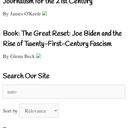
Journalism for the 21st Century
By James O'Keefe
Book: The Great Reset: Joe Biden and the
Rise of Twenty-First-Century Fascism
By Glenn Beck
Search Our Site
Search
for:
Sort by