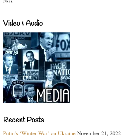
N/A
Video & Audio
Recent Posts
Putin’s ‘Winter War’ on Ukraine
November 21, 2022