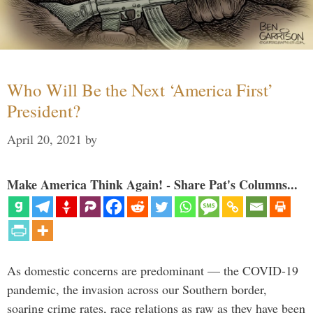
Who Will Be the Next ‘America First’
President?
April 20, 2021
by
Make America Think Again! - Share Pat's Columns...
As domestic concerns are predominant — the COVID-19
pandemic, the invasion across our Southern border,
soaring crime rates, race relations as raw as they have been