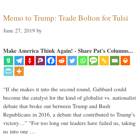
Memo to Trump: Trade Bolton for Tulsi
June 27, 2019
by
Make America Think Again! - Share Pat's Columns...
“If she makes it into the second round, Gabbard could
become the catalyst for the kind of globalist vs. nationalist
debate that broke out between Trump and Bush
Republicans in 2016, a debate that contributed to Trump’s
victory…” “For too long our leaders have failed us, taking
us into one …