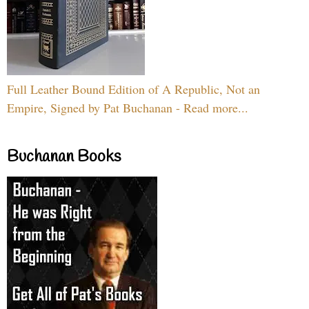
Full Leather Bound Edition of A Republic, Not an
Empire, Signed by Pat Buchanan - Read more...
Buchanan Books