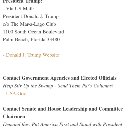
President Trump:
- Via US Mail:
President Donald J. Trump
c/o The Mar-a-Lago Club
1100 South Ocean Boulevard
Palm Beach, Florida 33480
-
Donald J. Trump Website
Contact Government Agencies and Elected Officials
Help Stir Up the Swamp - Send Them Pat's Columns!
-
USA.Gov
Contact Senate and House Leadership and Committee
Chairmen
Demand they Put America First and Stand with President