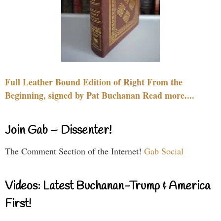
Full Leather Bound Edition of Right From the
Beginning, signed by Pat Buchanan Read more....
Join Gab – Dissenter!
The Comment Section of the Internet!
Gab Social
Videos: Latest Buchanan-Trump & America
First!