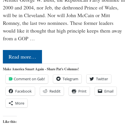
2000 and 2004, nor Jeb, the dethroned Prince of Wales,
will be in Cleveland. Nor will John McCain or Mitt
Romney, the last two nominees. These former leaders
would like it thought that high principle keeps them away
from a GOP …
Read more…
Make America Smart Again - Share Pat's Columns!
Comment on Gab!
Telegram
Twitter
Facebook
Reddit
Print
Email
More
Like this: