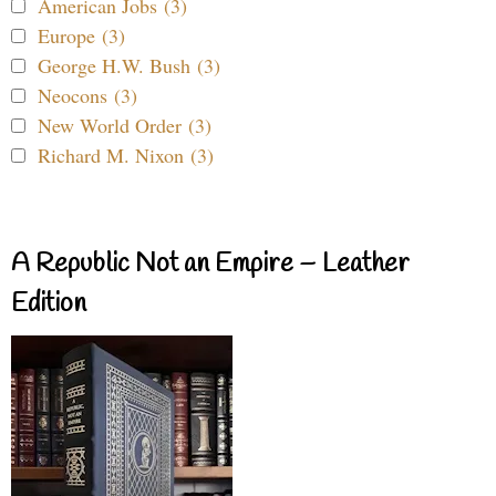
American Jobs (3)
Europe (3)
George H.W. Bush (3)
Neocons (3)
New World Order (3)
Richard M. Nixon (3)
A Republic Not an Empire – Leather
Edition