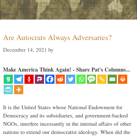
Are Autocrats Always Adversaries?
December 14, 2021
by
Make America Think Again! - Share Pat's Columns...
It is the United States whose National Endowment for
Democracy and its subsidiaries, and government-backed
NGOs, interfere incessantly in the internal affairs of other
nations to extend our democratist ideology. When did the