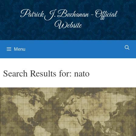
Skip
to
Patrick J. Buchanan - Official
content
Website
Menu
Search Results for:
nato