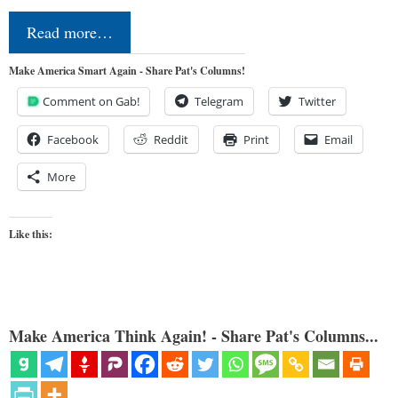
Read more…
Make America Smart Again - Share Pat's Columns!
Comment on Gab!
Telegram
Twitter
Facebook
Reddit
Print
Email
More
Like this:
Make America Think Again! - Share Pat's Columns...