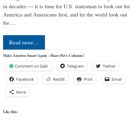
in decades — it is time for U.S. statesman to look out for
America and Americans first, and let the world look out
for …
Read more…
Make America Smart Again - Share Pat's Columns!
Comment on Gab!
Telegram
Twitter
Facebook
Reddit
Print
Email
More
Like this: