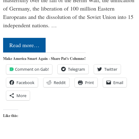
masterfully over the fall of the Berlin Wall, the unification
of Germany, the liberation of 100 million Eastern
Europeans and the dissolution of the Soviet Union into 15
independent nations. …
Read more…
Make America Smart Again - Share Pat's Columns!
Comment on Gab!
Telegram
Twitter
Facebook
Reddit
Print
Email
More
Like this: