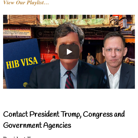
View Our Playlist…
Contact President Trump, Congress and
Government Agencies