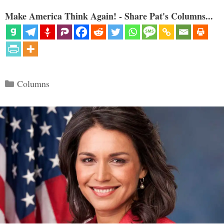
Make America Think Again! - Share Pat's Columns...
Categories
Columns