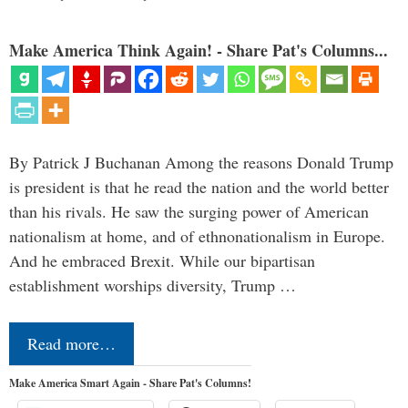
Make America Think Again! - Share Pat's Columns...
By Patrick J Buchanan Among the reasons Donald Trump
is president is that he read the nation and the world better
than his rivals. He saw the surging power of American
nationalism at home, and of ethnonationalism in Europe.
And he embraced Brexit. While our bipartisan
establishment worships diversity, Trump …
Read more…
Make America Smart Again - Share Pat's Columns!