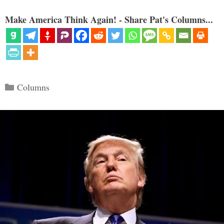
Make America Think Again! - Share Pat's Columns...
Categories
Columns