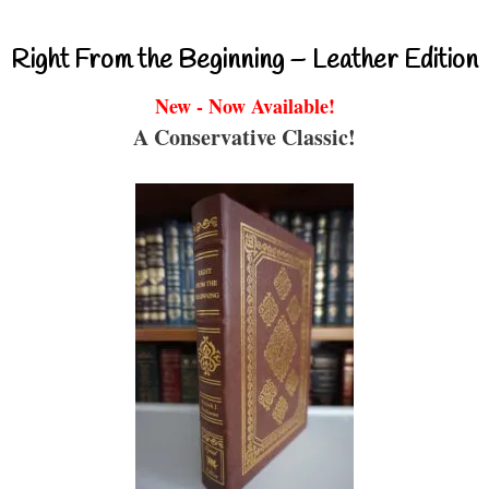
Right From the Beginning – Leather Edition
New - Now Available!
A Conservative Classic!