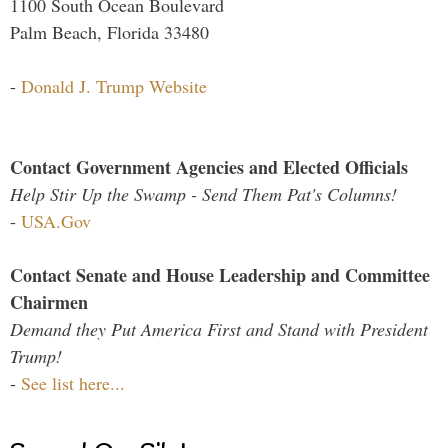
1100 South Ocean Boulevard
Palm Beach, Florida 33480
-
Donald J. Trump Website
Contact Government Agencies and Elected Officials
Help Stir Up the Swamp - Send Them Pat's Columns!
-
USA.Gov
Contact Senate and House Leadership and Committee
Chairmen
Demand they Put America First and Stand with President
Trump!
-
See list here...