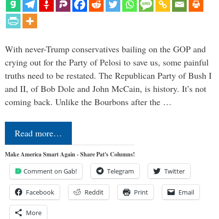
With never-Trump conservatives bailing on the GOP and
crying out for the Party of Pelosi to save us, some painful
truths need to be restated. The Republican Party of Bush I
and II, of Bob Dole and John McCain, is history. It’s not
coming back. Unlike the Bourbons after the …
Read more…
Make America Smart Again - Share Pat's Columns!
Comment on Gab!
Telegram
Twitter
Facebook
Reddit
Print
Email
More