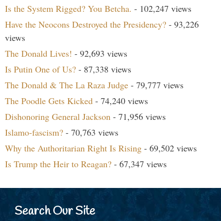
Is the System Rigged? You Betcha.
- 102,247 views
Have the Neocons Destroyed the Presidency?
- 93,226
views
The Donald Lives!
- 92,693 views
Is Putin One of Us?
- 87,338 views
The Donald & The La Raza Judge
- 79,777 views
The Poodle Gets Kicked
- 74,240 views
Dishonoring General Jackson
- 71,956 views
Islamo-fascism?
- 70,763 views
Why the Authoritarian Right Is Rising
- 69,502 views
Is Trump the Heir to Reagan?
- 67,347 views
Search Our Site