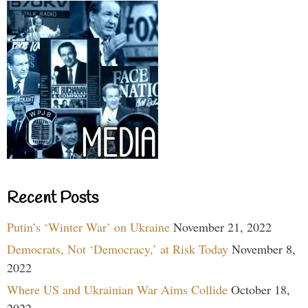
Recent Posts
Putin’s ‘Winter War’ on Ukraine
November 21, 2022
Democrats, Not ‘Democracy,’ at Risk Today
November 8,
2022
Where US and Ukrainian War Aims Collide
October 18,