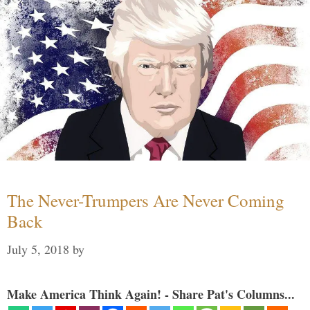
The Never-Trumpers Are Never Coming
Back
July 5, 2018
by
Make America Think Again! - Share Pat's Columns...