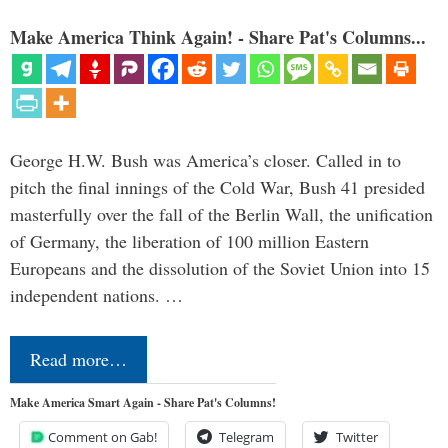
Make America Think Again! - Share Pat's Columns...
George H.W. Bush was America’s closer. Called in to
pitch the final innings of the Cold War, Bush 41 presided
masterfully over the fall of the Berlin Wall, the unification
of Germany, the liberation of 100 million Eastern
Europeans and the dissolution of the Soviet Union into 15
independent nations. …
Read more…
Make America Smart Again - Share Pat's Columns!
Comment on Gab!
Telegram
Twitter