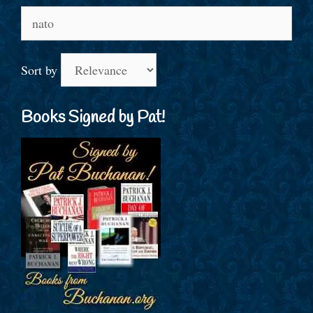
Search
for:
Sort by
Books Signed by Pat!