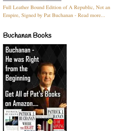
Full Leather Bound Edition of A Republic, Not an
Empire, Signed by Pat Buchanan - Read more...
Buchanan Books