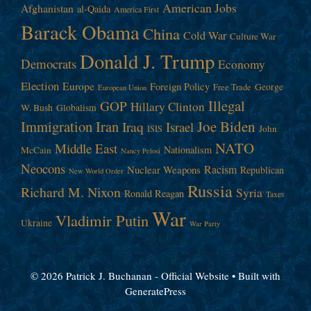
American Jobs
Afghanistan
al-Qaida
America First
Barack Obama
China
Cold War
Culture War
Donald J. Trump
Democrats
Economy
Election
Europe
Foreign Policy
George
Free Trade
European Union
Illegal
GOP
Hillary Clinton
W. Bush
Globalism
Immigration
Iran
Joe Biden
Iraq
Israel
John
ISIS
NATO
Middle East
Nationalism
McCain
Nancy Pelosi
Neocons
Racism
Nuclear Weapons
Republican
New World Order
Russia
Richard M. Nixon
Syria
Ronald Reagan
Taxes
War
Vladimir Putin
Ukraine
War Party
© 2026 Patrick J. Buchanan - Official Website
• Built with
GeneratePress