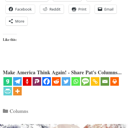
Facebook
Reddit
Print
Email
More
Like this:
Make America Think Again! - Share Pat's Columns...
Categories
Columns