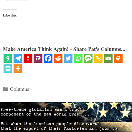
Like this:
Make America Think Again! - Share Pat's Columns...
Categories
Columns