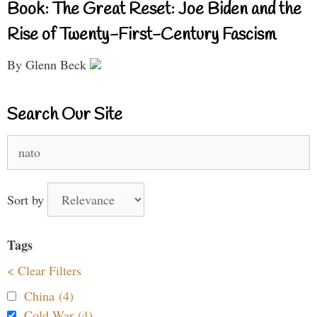
Book: The Great Reset: Joe Biden and the
Rise of Twenty-First-Century Fascism
By Glenn Beck
Search Our Site
Search
for:
Sort by
Tags
< Clear Filters
China (4)
Cold War (4)