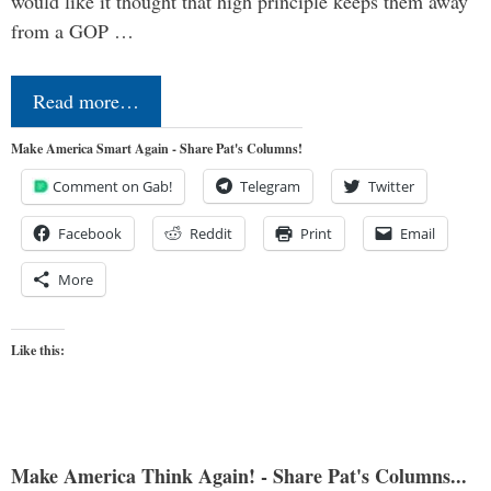
would like it thought that high principle keeps them away
from a GOP …
Read more…
Make America Smart Again - Share Pat's Columns!
Comment on Gab!
Telegram
Twitter
Facebook
Reddit
Print
Email
More
Like this:
Make America Think Again! - Share Pat's Columns...