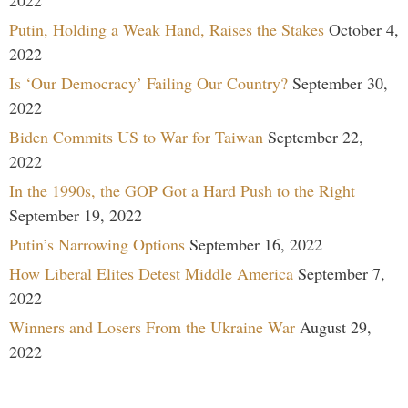
2022
Putin, Holding a Weak Hand, Raises the Stakes
October 4,
2022
Is ‘Our Democracy’ Failing Our Country?
September 30,
2022
Biden Commits US to War for Taiwan
September 22,
2022
In the 1990s, the GOP Got a Hard Push to the Right
September 19, 2022
Putin’s Narrowing Options
September 16, 2022
How Liberal Elites Detest Middle America
September 7,
2022
Winners and Losers From the Ukraine War
August 29,
2022