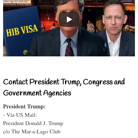
Contact President Trump, Congress and
Government Agencies
President Trump:
- Via US Mail:
President Donald J. Trump
c/o The Mar-a-Lago Club