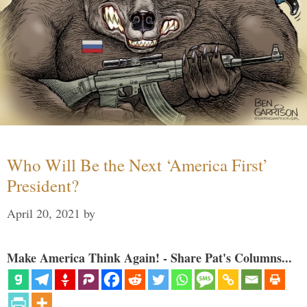
Who Will Be the Next ‘America First’
President?
April 20, 2021
by
Make America Think Again! - Share Pat's Columns...