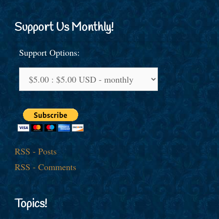
Support Us Monthly!
Support Options:
RSS - Posts
RSS - Comments
Topics!