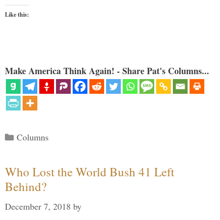
Like this:
Make America Think Again! - Share Pat's Columns...
Categories
Columns
Who Lost the World Bush 41 Left
Behind?
December 7, 2018
by