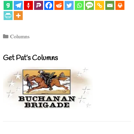
Categories
Columns
Get Pat’s Columns