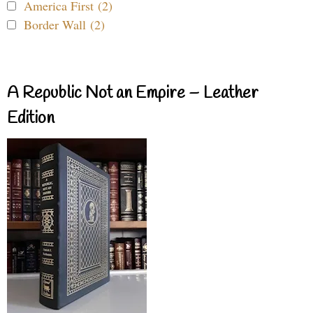
America First (2)
Border Wall (2)
A Republic Not an Empire – Leather
Edition