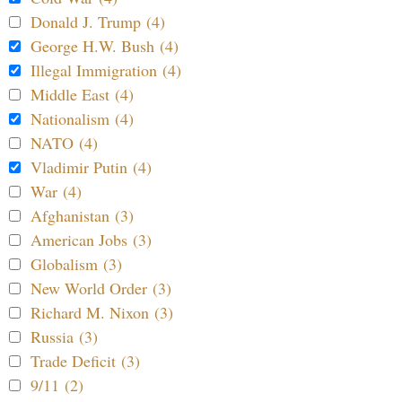
Donald J. Trump (4)
George H.W. Bush (4)
Illegal Immigration (4)
Middle East (4)
Nationalism (4)
NATO (4)
Vladimir Putin (4)
War (4)
Afghanistan (3)
American Jobs (3)
Globalism (3)
New World Order (3)
Richard M. Nixon (3)
Russia (3)
Trade Deficit (3)
9/11 (2)