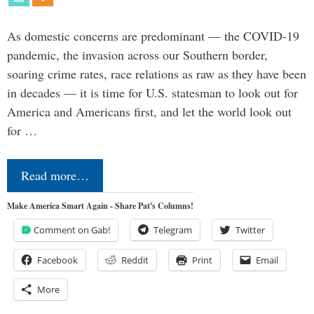
As domestic concerns are predominant — the COVID-19
pandemic, the invasion across our Southern border,
soaring crime rates, race relations as raw as they have been
in decades — it is time for U.S. statesman to look out for
America and Americans first, and let the world look out
for …
Read more…
Make America Smart Again - Share Pat's Columns!
Comment on Gab!
Telegram
Twitter
Facebook
Reddit
Print
Email
More