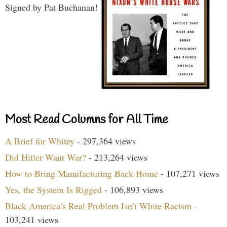
Signed by Pat Buchanan!
Most Read Columns for All Time
A Brief for Whitey
- 297,364 views
Did Hitler Want War?
- 213,264 views
How to Bring Manufacturing Back Home
- 107,271 views
Yes, the System Is Rigged
- 106,893 views
Black America’s Real Problem Isn’t White Racism
-
103,241 views