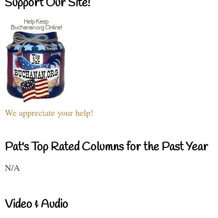
Support Our Site!
We appreciate your help!
Pat's Top Rated Columns for the Past Year
N/A
Video & Audio