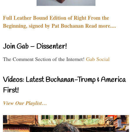
Full Leather Bound Edition of Right From the
Beginning, signed by Pat Buchanan Read more....
Join Gab – Dissenter!
The Comment Section of the Internet!
Gab Social
Videos: Latest Buchanan-Trump & America
First!
View Our Playlist…