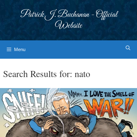
Skip
to
Patrick J. Buchanan - Official
content
Website
Menu
Search Results for:
nato