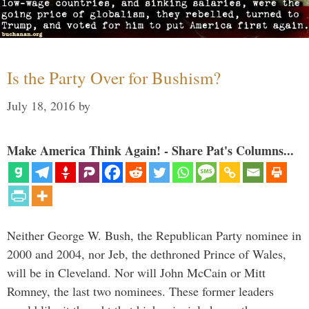
Is the Party Over for Bushism?
July 18, 2016
by
Make America Think Again! - Share Pat's Columns...
Neither George W. Bush, the Republican Party nominee in
2000 and 2004, nor Jeb, the dethroned Prince of Wales,
will be in Cleveland. Nor will John McCain or Mitt
Romney, the last two nominees. These former leaders