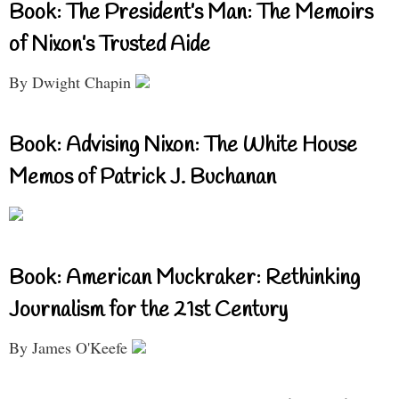
Book: The President’s Man: The Memoirs
of Nixon’s Trusted Aide
By Dwight Chapin
Book: Advising Nixon: The White House
Memos of Patrick J. Buchanan
Book: American Muckraker: Rethinking
Journalism for the 21st Century
By James O'Keefe