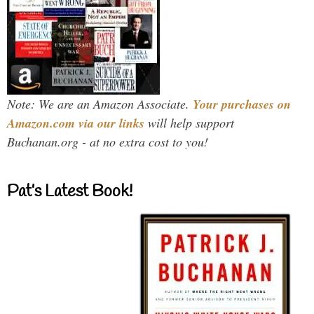
Note: We are an Amazon Associate.
Your purchases on
Amazon.com via our links
will help support
Buchanan.org - at no extra cost to you!
Pat’s Latest Book!