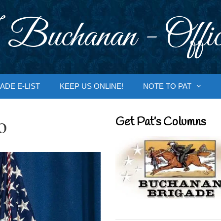
 Buchanan - Offic
ADE E-LIST
KEEP US ONLINE!
NOTE TO PAT
o
Get Pat’s Columns