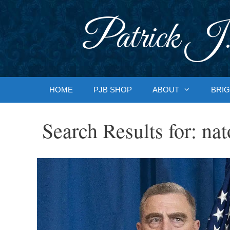
Skip
to
Patrick J.
content
HOME
PJB SHOP
ABOUT
BRIG
Search Results for:
nat