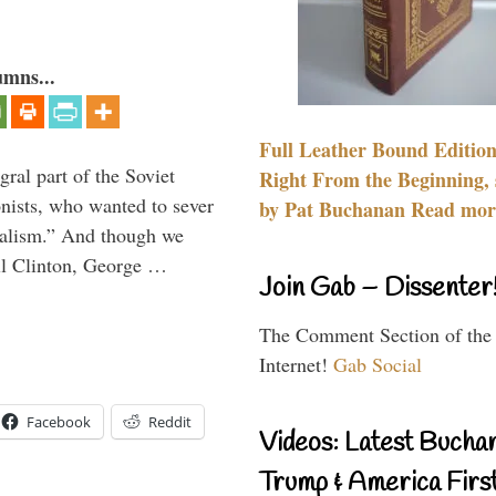
umns...
Full Leather Bound Edition
ral part of the Soviet
Right From the Beginning, 
nists, who wanted to sever
by Pat Buchanan Read more
onalism.” And though we
ll Clinton, George …
Join Gab – Dissenter
The Comment Section of the
Internet!
Gab Social
Facebook
Reddit
Videos: Latest Bucha
Trump & America First