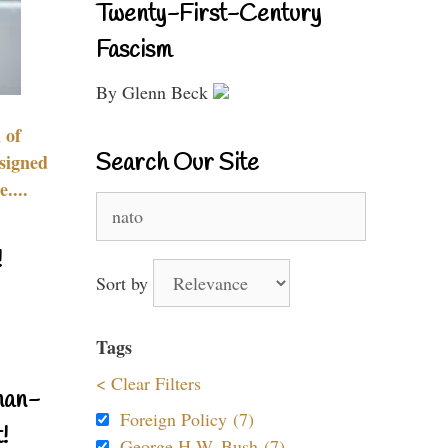
Twenty-First-Century
Fascism
By Glenn Beck
 of
Search Our Site
signed
....
Search
for:
!
Sort by
Tags
< Clear Filters
nan-
Foreign Policy (7)
!
George H.W. Bush (7)