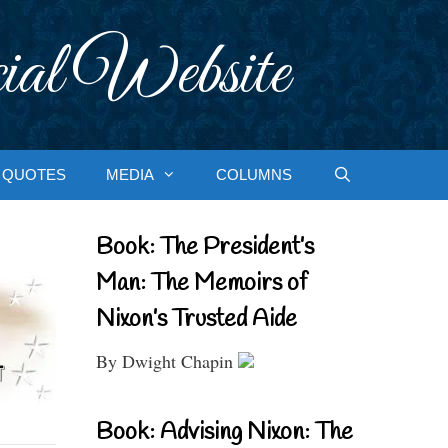
ial Website
QUOTES
MEDIA
COLUMNS
Book: The President’s
Man: The Memoirs of
Nixon’s Trusted Aide
By Dwight Chapin
Book: Advising Nixon: The