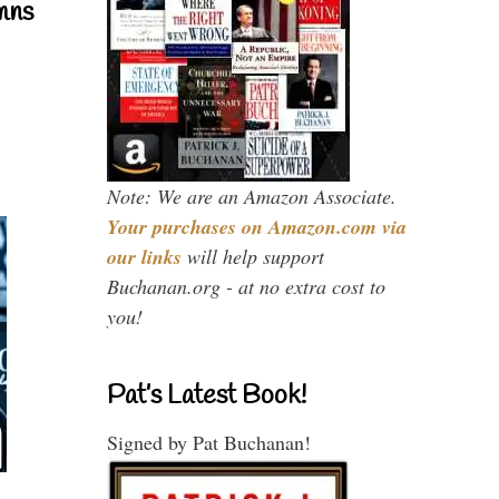
mns
Note: We are an Amazon Associate.
Your purchases on Amazon.com via
our links
will help support
Buchanan.org - at no extra cost to
you!
Pat’s Latest Book!
Signed by Pat Buchanan!