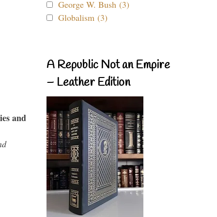
George W. Bush (3)
Globalism (3)
A Republic Not an Empire
– Leather Edition
ies and
nd