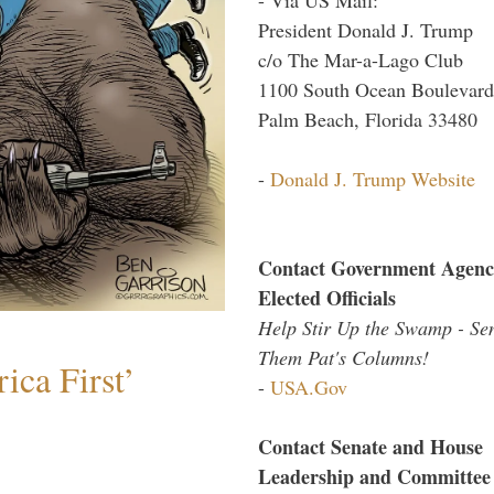
President Donald J. Trump
c/o The Mar-a-Lago Club
1100 South Ocean Boulevard
Palm Beach, Florida 33480
-
Donald J. Trump Website
Contact Government Agenc
Elected Officials
Help Stir Up the Swamp - Se
Them Pat's Columns!
ica First’
-
USA.Gov
Contact Senate and House
Leadership and Committee