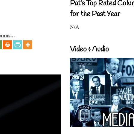
Pat's Top Rated Colu
for the Past Year
N/A
umns...
Video & Audio