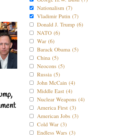
Nationalism (7)
Vladimir Putin (7)
Donald J. Trump (6)
NATO (6)
War (6)
Barack Obama (5)
China (5)
Neocons (5)
Russia (5)
John McCain (4)
Middle East (4)
ump,
Nuclear Weapons (4)
nment
America First (3)
American Jobs (3)
Cold War (3)
Endless Wars (3)