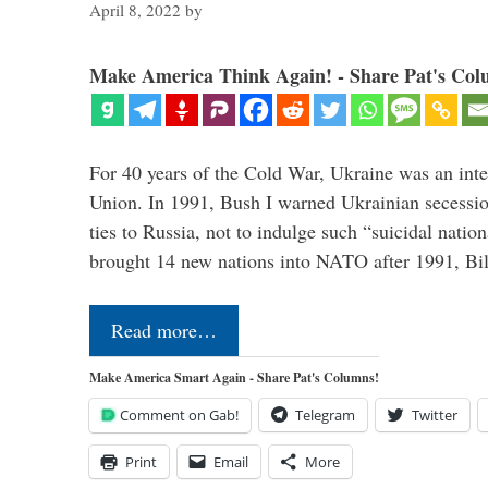
April 8, 2022
by
Make America Think Again! - Share Pat's Col
For 40 years of the Cold War, Ukraine was an integ
Union. In 1991, Bush I warned Ukrainian secessio
ties to Russia, not to indulge such “suicidal nati
brought 14 new nations into NATO after 1991, Bi
Read more…
Make America Smart Again - Share Pat's Columns!
Comment on Gab!
Telegram
Twitter
Print
Email
More