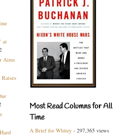
aine
 at
2
r Aims
 Raises
Our
2
Most Read Columns for All
r
Time
A Brief for Whitey
- 297,365 views
 Hard