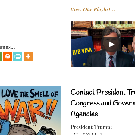
View Our Playlist…
umns...
Contact President Tr
Congress and Gover
Agencies
President Trump:
- Via US Mail: