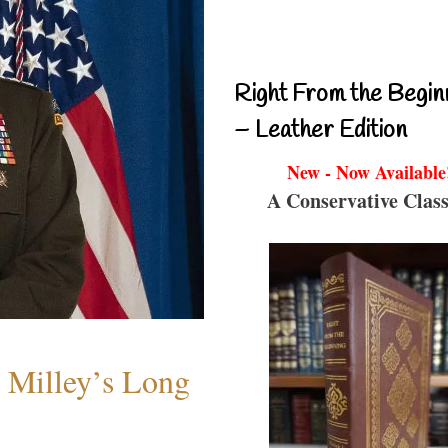
Right From the Begin
– Leather Edition
New - Now Available
A Conservative Class
Milley’s Long