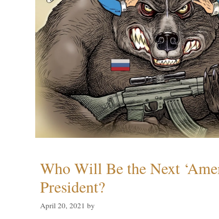
Who Will Be the Next ‘Amer
President?
April 20, 2021
by