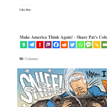
Like this:
Make America Think Again! - Share Pat's Col
Categories
Columns