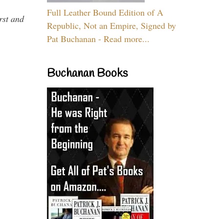
Full Leather Bound Edition of A
rst and
Republic, Not an Empire, Signed by
Pat Buchanan - Read more...
Buchanan Books