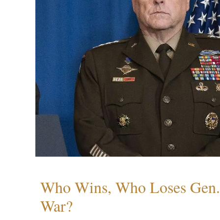
Who Wins, Who Loses Gen. 
War?