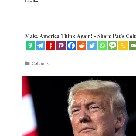
Like this:
Make America Think Again! - Share Pat's Col
Categories
Columns