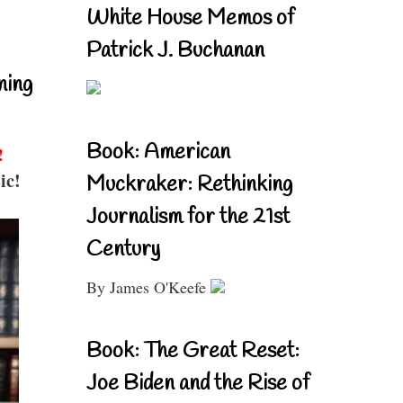
White House Memos of
Patrick J. Buchanan
ning
Book: American
!
ic!
Muckraker: Rethinking
Journalism for the 21st
Century
By James O'Keefe
Book: The Great Reset:
Joe Biden and the Rise of