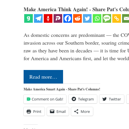
Make America Think Again! - Share Pat's Col
As domestic concerns are predominant — the CO
invasion across our Southern border, soaring crime 
raw as they have been in decades — it is time for 
for America and Americans first, and let the worl
Read more…
Make America Smart Again - Share Pat's Columns!
Comment on Gab!
Telegram
Twitter
Print
Email
More