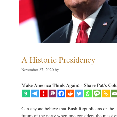
A Historic Presidency
November 27, 2020
by
Make America Think Again! - Share Pat's Col
Can anyone believe that Bush Republicans or the 
future of the party when one considers the massive