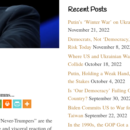
Recent Posts
Putin’s ‘Winter War’ on Ukr
November 21, 2022
Democrats, Not ‘Democracy,’
Risk Today
November 8, 202
Where US and Ukrainian Wa
Collide
October 18, 2022
Putin, Holding a Weak Hand,
the Stakes
October 4, 2022
Is ‘Our Democracy’ Failing 
umns...
Country?
September 30, 202
Biden Commits US to War fo
Taiwan
September 22, 2022
“Never-Trumpers” are the
In the 1990s, the GOP Got a
 and visceral reaction of