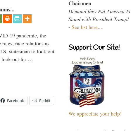
Chairmen
umns...
Demand they Put America Fi
Stand with President Trump!
-
See list here...
VID-19 pandemic, the
rates, race relations as
Support Our Site!
U.S. statesman to look out
d look out for …
Facebook
Reddit
We appreciate your help!